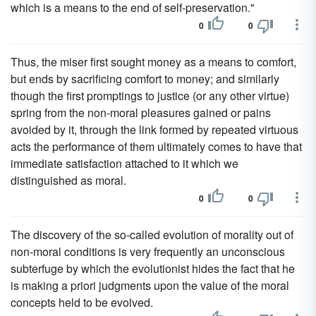
which is a means to the end of self-preservation."
0
0
Thus, the miser first sought money as a means to comfort,
but ends by sacrificing comfort to money; and similarly
though the first promptings to justice (or any other virtue)
spring from the non-moral pleasures gained or pains
avoided by it, through the link formed by repeated virtuous
acts the performance of them ultimately comes to have that
immediate satisfaction attached to it which we
distinguished as moral.
0
0
The discovery of the so-called evolution of morality out of
non-moral conditions is very frequently an unconscious
subterfuge by which the evolutionist hides the fact that he
is making a priori judgments upon the value of the moral
concepts held to be evolved.