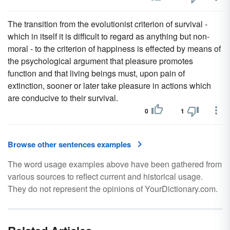
The transition from the evolutionist criterion of survival -
which in itself it is difficult to regard as anything but non-
moral - to the criterion of happiness is effected by means of
the psychological argument that pleasure promotes
function and that living beings must, upon pain of
extinction, sooner or later take pleasure in actions which
are conducive to their survival.
0
1
Browse other sentences examples
The word usage examples above have been gathered from
various sources to reflect current and historical usage.
They do not represent the opinions of YourDictionary.com.