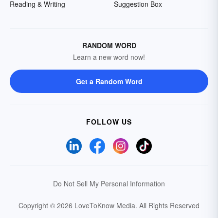
Reading & Writing
Suggestion Box
RANDOM WORD
Learn a new word now!
Get a Random Word
FOLLOW US
Do Not Sell My Personal Information
Copyright © 2026 LoveToKnow Media.
All Rights Reserved