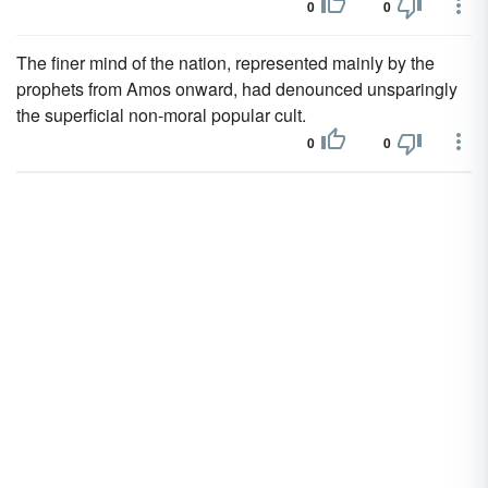
0
0
The finer mind of the nation, represented mainly by the
prophets from Amos onward, had denounced unsparingly
the superficial non-moral popular cult.
0
0