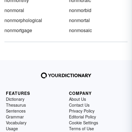
nonmonthly
nonmoraic
nonmoral
nonmorbid
nonmorphological
nonmortal
nonmortgage
nonmosaic
FEATURES
COMPANY
Dictionary
About Us
Thesaurus
Contact Us
Sentences
Privacy Policy
Grammar
Editorial Policy
Vocabulary
Cookie Settings
Usage
Terms of Use