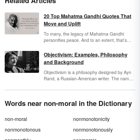
Related Articles
20 Top Mahatma Gandhi Quotes That
Move and Uplift
To many, the legacy of Mahatma Gandhi
personifies peace. And to an extent, that’s
true — a major tenet of Gandhi’s philosophy
revolves around the pursuit of peace. But as
Objectivism: Examples, Philosophy
he wrote in political articles, leaflets,
and Background
speeches, and books, that peace can only
arrive when a population is educated and
Objectivism is a philosophy designed by Ayn
reflective enough to receive it.
Rand, a Russian-American writer. The name
derives from the idea that human knowledge
and values are objective. These ideologies
were first expressed in Rand's fictional works,
Words near non-moral in the Dictionary
The Fountainhead
and
Atlas Shrugged
.
non-moral
nonmonotonicity
nonmonotonous
nonmonotonously