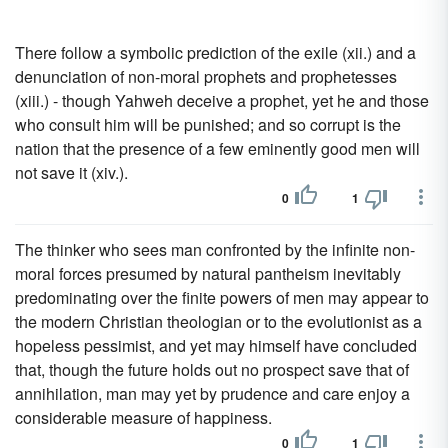
There follow a symbolic prediction of the exile (xii.) and a
denunciation of non-moral prophets and prophetesses
(xiii.) - though Yahweh deceive a prophet, yet he and those
who consult him will be punished; and so corrupt is the
nation that the presence of a few eminently good men will
not save it (xiv.).
0
1
The thinker who sees man confronted by the infinite non-
moral forces presumed by natural pantheism inevitably
predominating over the finite powers of men may appear to
the modern Christian theologian or to the evolutionist as a
hopeless pessimist, and yet may himself have concluded
that, though the future holds out no prospect save that of
annihilation, man may yet by prudence and care enjoy a
considerable measure of happiness.
0
1