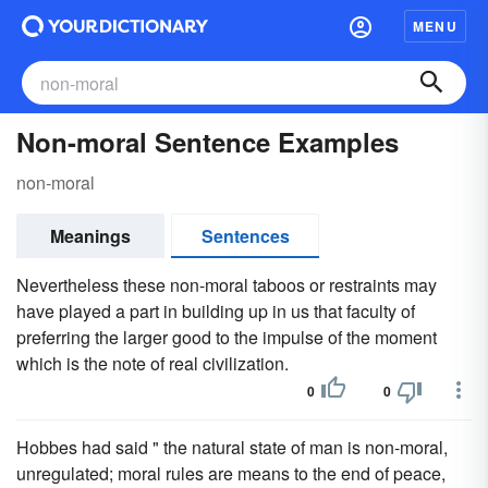
MENU
Non-moral Sentence Examples
non-moral
Meanings
Sentences
Nevertheless these non-moral taboos or restraints may
have played a part in building up in us that faculty of
preferring the larger good to the impulse of the moment
which is the note of real civilization.
0
0
Hobbes had said " the natural state of man is non-moral,
unregulated; moral rules are means to the end of peace,