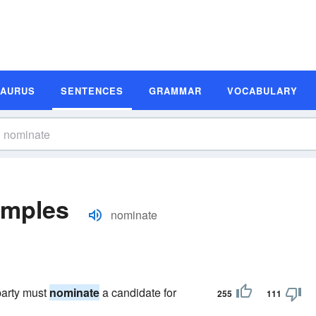
SAURUS
SENTENCES
GRAMMAR
VOCABULARY
amples
nominate
party must
nominate
a candidate for
255
111