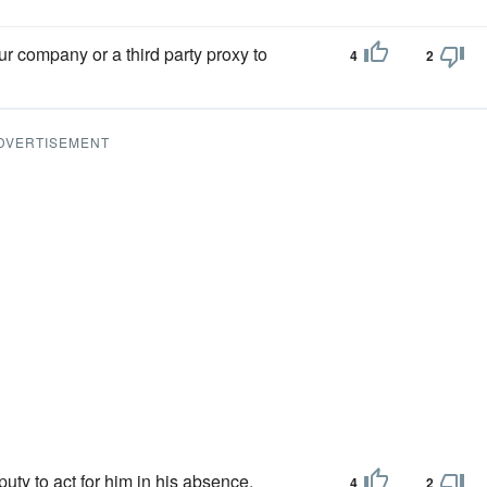
r company or a third party proxy to
4
2
DVERTISEMENT
uty to act for him in his absence.
4
2