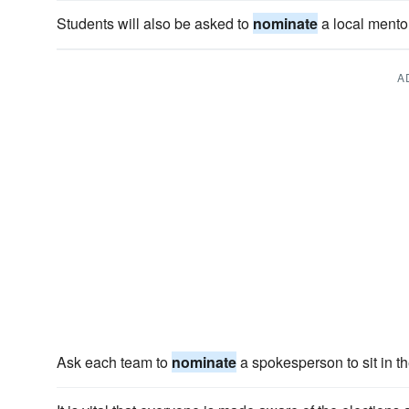
Students will also be asked to
nominate
a local mentor
A
Ask each team to
nominate
a spokesperson to sit in th