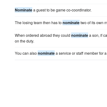
Nominate
a guest to be game co-coordinator.
The losing team then has to
nominate
two of its own m
When ordered abroad they could
nominate
a son, if c
on the duty.
You can also
nominate
a service or staff member for 