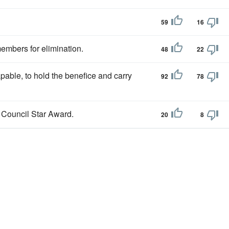
59
16
embers for elimination.
48
22
apable, to hold the benefice and carry
92
78
a Council Star Award.
20
8