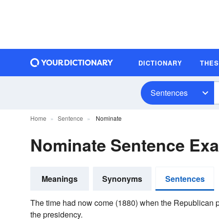
DICTIONARY
THE
Sentences
Home
Sentence
Nominate
Nominate Sentence Ex
Meanings
Synonyms
Sentences
The time had now come (1880) when the Republican 
the presidency.