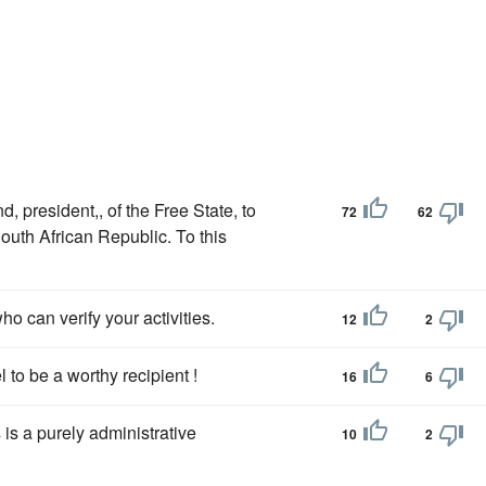
, president,, of the Free State, to
72
62
outh African Republic. To this
ho can verify your activities.
12
2
 to be a worthy recipient !
16
6
s is a purely administrative
10
2