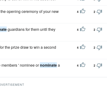
 the opening ceremony of your new
4
2
nate
guardians for them until they
4
2
for the prize draw to win a second
4
2
he members ' nominee or
nominate
a
4
2
DVERTISEMENT