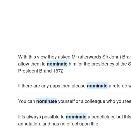
With this view they asked Mr (afterwards Sir John) Brand
allow them to
nominate
him for the presidency of the S
President Brand 1872.
If there are any gaps then please
nominate
a referee w
You can
nominate
yourself or a colleague who you feel
It is always possible to
nominate
a beneficiary, but thi
annotation, and has no effect upon title.