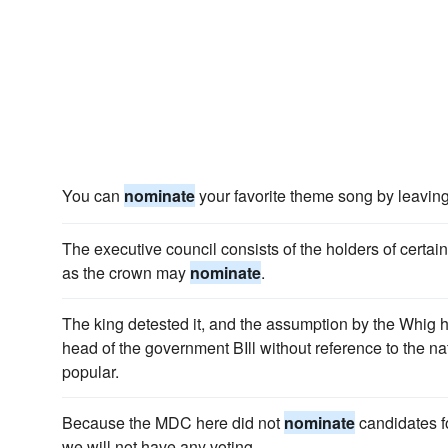
You can
nominate
your favorite theme song by leavin
The executive council consists of the holders of certa
as the crown may
nominate
.
The king detested it, and the assumption by the Whig h
head of the government BIll without reference to the na
popular.
Because the MDC here did not
nominate
candidates f
we will not have any voting.