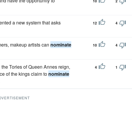
 and have the opportunity to
10
2
ented a new system that asks
12
4
ers, makeup artists can
nominate
10
4
e the Tories of Queen Annes reign,
4
1
nce of the kings claim to
nominate
.
DVERTISEMENT