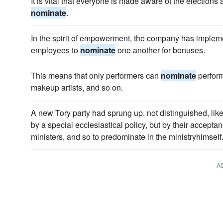
It is vital that everyone is made aware of the elections
nominate
.
In the spirit of empowerment, the company has implem
employees to
nominate
one another for bonuses.
This means that only performers can
nominate
perform
makeup artists, and so on.
A new Tory party had sprung up, not distinguished, lik
by a special ecclesiastical policy, but by their accepta
ministers, and so to predominate in the ministryhimself
A