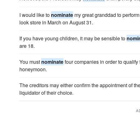
I would like to
nominate
my great granddad to perform
look store in March on August 31.
If you have young children, it may be sensible to
nomi
are 18.
You must
nominate
four companies in order to qualify 
honeymoon.
The creditors may either confirm the appointment of t
liquidator of their choice.
A