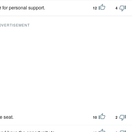
 for personal support.
12
4
DVERTISEMENT
e seat.
10
2