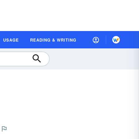
USAGE
READING & WRITING