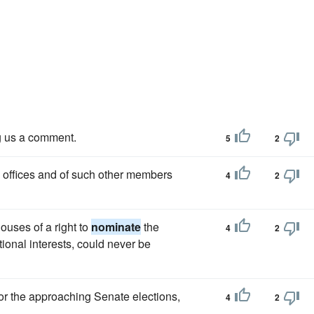
g us a comment.
5
2
in offices and of such other members
4
2
ouses of a right to
nominate
the
4
2
tional interests, could never be
or the approaching Senate elections,
4
2