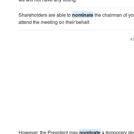
Shareholders are able to
nominate
the chairman of you
attend the meeting on their behalf.
A
However, the President may
nominate
a temporary dep