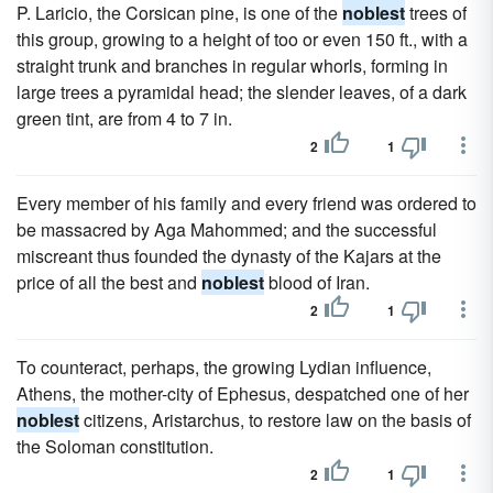
P. Laricio, the Corsican pine, is one of the
noblest
trees of
this group, growing to a height of too or even 150 ft., with a
straight trunk and branches in regular whorls, forming in
large trees a pyramidal head; the slender leaves, of a dark
green tint, are from 4 to 7 in.
2
1
Every member of his family and every friend was ordered to
be massacred by Aga Mahommed; and the successful
miscreant thus founded the dynasty of the Kajars at the
price of all the best and
noblest
blood of Iran.
2
1
To counteract, perhaps, the growing Lydian influence,
Athens, the mother-city of Ephesus, despatched one of her
noblest
citizens, Aristarchus, to restore law on the basis of
the Soloman constitution.
2
1