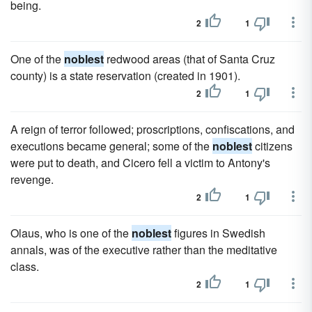
being.
2
1
One of the
noblest
redwood areas (that of Santa Cruz
county) is a state reservation (created in 1901).
2
1
A reign of terror followed; proscriptions, confiscations, and
executions became general; some of the
noblest
citizens
were put to death, and Cicero fell a victim to Antony's
revenge.
2
1
Olaus, who is one of the
noblest
figures in Swedish
annals, was of the executive rather than the meditative
class.
2
1