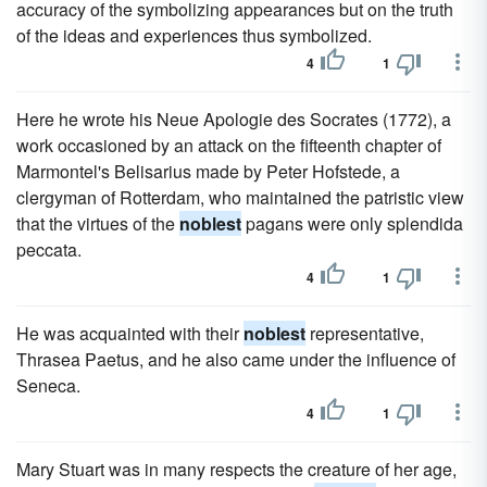
accuracy of the symbolizing appearances but on the truth
of the ideas and experiences thus symbolized.
4
1
Here he wrote his Neue Apologie des Socrates (1772), a
work occasioned by an attack on the fifteenth chapter of
Marmontel's Belisarius made by Peter Hofstede, a
clergyman of Rotterdam, who maintained the patristic view
that the virtues of the
noblest
pagans were only splendida
peccata.
4
1
He was acquainted with their
noblest
representative,
Thrasea Paetus, and he also came under the influence of
Seneca.
4
1
Mary Stuart was in many respects the creature of her age,