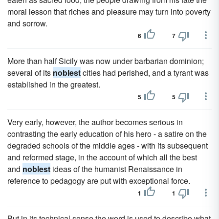
moral lesson that riches and pleasure may turn into poverty
and sorrow.
6
7
More than half Sicily was now under barbarian dominion;
several of its
noblest
cities had perished, and a tyrant was
established in the greatest.
5
5
Very early, however, the author becomes serious in
contrasting the early education of his hero - a satire on the
degraded schools of the middle ages - with its subsequent
and reformed stage, in the account of which all the best
and
noblest
ideas of the humanist Renaissance in
reference to pedagogy are put with exceptional force.
1
1
But in its technical sense the word is used to describe what