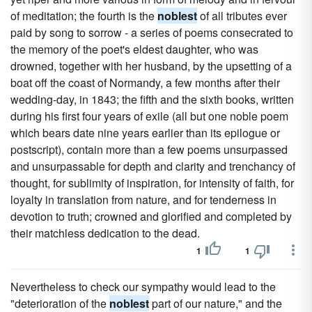
of meditation; the fourth is the
noblest
of all tributes ever
paid by song to sorrow - a series of poems consecrated to
the memory of the poet's eldest daughter, who was
drowned, together with her husband, by the upsetting of a
boat off the coast of Normandy, a few months after their
wedding-day, in 1843; the fifth and the sixth books, written
during his first four years of exile (all but one noble poem
which bears date nine years earlier than its epilogue or
postscript), contain more than a few poems unsurpassed
and unsurpassable for depth and clarity and trenchancy of
thought, for sublimity of inspiration, for intensity of faith, for
loyalty in translation from nature, and for tenderness in
devotion to truth; crowned and glorified and completed by
their matchless dedication to the dead.
1
1
Nevertheless to check our sympathy would lead to the
"deterioration of the
noblest
part of our nature," and the