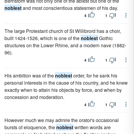
Bernstorff was not only one of the ablest but one of the
noblest
and most conscientious statesmen of his day.
4
1
The large Protestant church of St Willibrord has a choir,
built 1424-1526, which is one of the
noblest
Gothic
structures on the Lower Rhine, and a modern nave (1882-
96).
4
1
His ambition was of the
noblest
order, for he sank his
personal interests in the cause of his country, and he knew
exactly when to attain his objects by force, and when by
concession and moderation.
4
1
However much we may admire the orator's occasional
bursts of eloquence, the
noblest
written words are