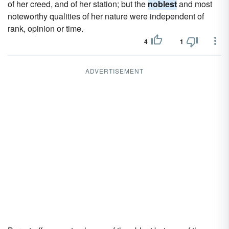
of her creed, and of her station; but the
noblest
and most
noteworthy qualities of her nature were independent of
rank, opinion or time.
4
1
ADVERTISEMENT