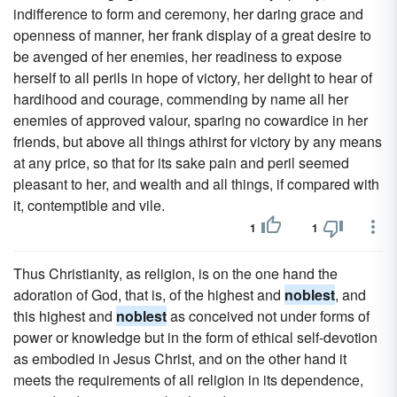
indifference to form and ceremony, her daring grace and
openness of manner, her frank display of a great desire to
be avenged of her enemies, her readiness to expose
herself to all perils in hope of victory, her delight to hear of
hardihood and courage, commending by name all her
enemies of approved valour, sparing no cowardice in her
friends, but above all things athirst for victory by any means
at any price, so that for its sake pain and peril seemed
pleasant to her, and wealth and all things, if compared with
it, contemptible and vile.
1
1
Thus Christianity, as religion, is on the one hand the
adoration of God, that is, of the highest and
noblest
, and
this highest and
noblest
as conceived not under forms of
power or knowledge but in the form of ethical self-devotion
as embodied in Jesus Christ, and on the other hand it
meets the requirements of all religion in its dependence,