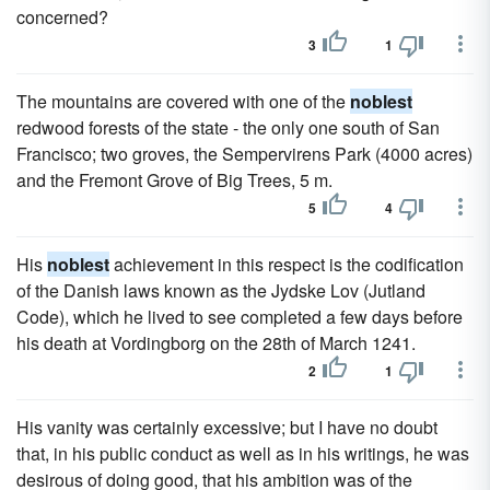
concerned?
3
1
The mountains are covered with one of the
noblest
redwood forests of the state - the only one south of San
Francisco; two groves, the Sempervirens Park (4000 acres)
and the Fremont Grove of Big Trees, 5 m.
5
4
His
noblest
achievement in this respect is the codification
of the Danish laws known as the Jydske Lov (Jutland
Code), which he lived to see completed a few days before
his death at Vordingborg on the 28th of March 1241.
2
1
His vanity was certainly excessive; but I have no doubt
that, in his public conduct as well as in his writings, he was
desirous of doing good, that his ambition was of the