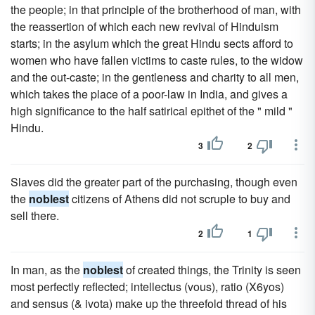
the people; in that principle of the brotherhood of man, with
the reassertion of which each new revival of Hinduism
starts; in the asylum which the great Hindu sects afford to
women who have fallen victims to caste rules, to the widow
and the out-caste; in the gentleness and charity to all men,
which takes the place of a poor-law in India, and gives a
high significance to the half satirical epithet of the " mild "
Hindu.
3
2
Slaves did the greater part of the purchasing, though even
the
noblest
citizens of Athens did not scruple to buy and
sell there.
2
1
In man, as the
noblest
of created things, the Trinity is seen
most perfectly reflected; intellectus (vous), ratio (X6yos)
and sensus (& ivota) make up the threefold thread of his