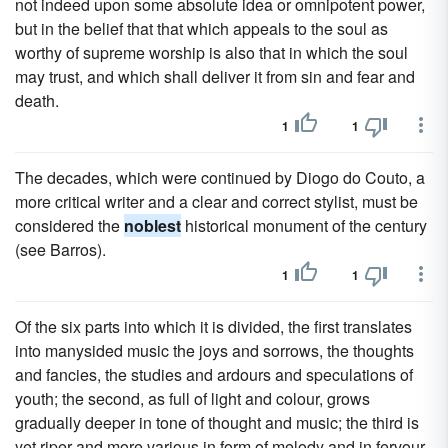
not indeed upon some absolute idea or omnipotent power,
but in the belief that that which appeals to the soul as
worthy of supreme worship is also that in which the soul
may trust, and which shall deliver it from sin and fear and
death.
1
1
The decades, which were continued by Diogo do Couto, a
more critical writer and a clear and correct stylist, must be
considered the
noblest
historical monument of the century
(see Barros).
1
1
Of the six parts into which it is divided, the first translates
into manysided music the joys and sorrows, the thoughts
and fancies, the studies and ardours and speculations of
youth; the second, as full of light and colour, grows
gradually deeper in tone of thought and music; the third is
yet riper and more various in form of melody and in fervour