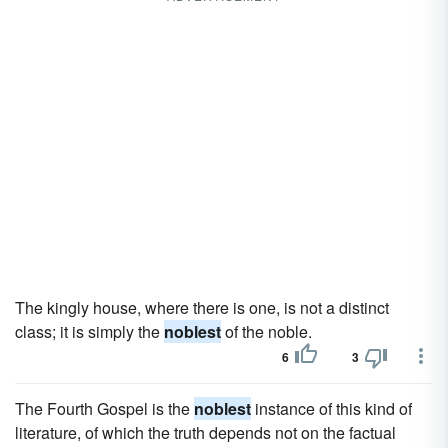
The kingly house, where there is one, is not a distinct
class; it is simply the
noblest
of the noble.
6
3
The Fourth Gospel is the
noblest
instance of this kind of
literature, of which the truth depends not on the factual