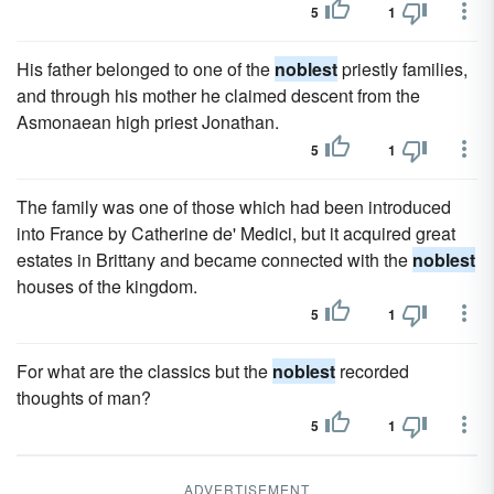
5
1
His father belonged to one of the
noblest
priestly families,
and through his mother he claimed descent from the
Asmonaean high priest Jonathan.
5
1
The family was one of those which had been introduced
into France by Catherine de' Medici, but it acquired great
estates in Brittany and became connected with the
noblest
houses of the kingdom.
5
1
For what are the classics but the
noblest
recorded
thoughts of man?
5
1
ADVERTISEMENT