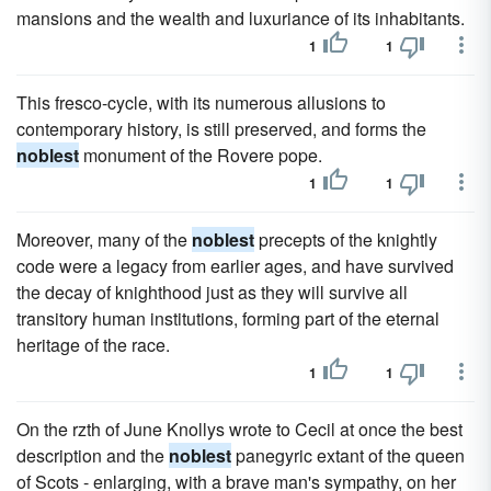
mansions and the wealth and luxuriance of its inhabitants.
1
1
This fresco-cycle, with its numerous allusions to
contemporary history, is still preserved, and forms the
noblest
monument of the Rovere pope.
1
1
Moreover, many of the
noblest
precepts of the knightly
code were a legacy from earlier ages, and have survived
the decay of knighthood just as they will survive all
transitory human institutions, forming part of the eternal
heritage of the race.
1
1
On the rzth of June Knollys wrote to Cecil at once the best
description and the
noblest
panegyric extant of the queen
of Scots - enlarging, with a brave man's sympathy, on her