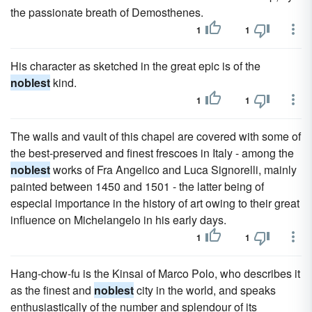
the passionate breath of Demosthenes.
1
1
His character as sketched in the great epic is of the
noblest
kind.
1
1
The walls and vault of this chapel are covered with some of
the best-preserved and finest frescoes in Italy - among the
noblest
works of Fra Angelico and Luca Signorelli, mainly
painted between 1450 and 1501 - the latter being of
especial importance in the history of art owing to their great
influence on Michelangelo in his early days.
1
1
Hang-chow-fu is the Kinsai of Marco Polo, who describes it
as the finest and
noblest
city in the world, and speaks
enthusiastically of the number and splendour of its