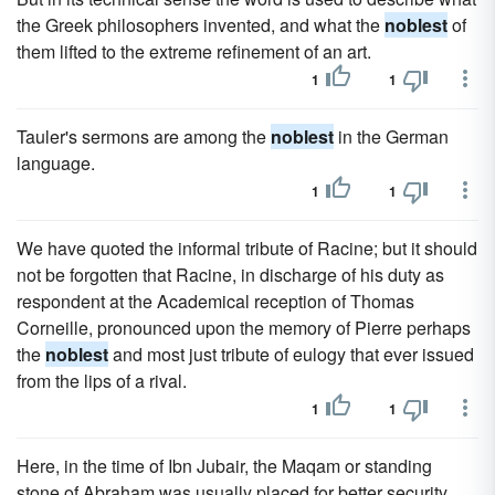
the Greek philosophers invented, and what the
noblest
of
them lifted to the extreme refinement of an art.
1
1
Tauler's sermons are among the
noblest
in the German
language.
1
1
We have quoted the informal tribute of Racine; but it should
not be forgotten that Racine, in discharge of his duty as
respondent at the Academical reception of Thomas
Corneille, pronounced upon the memory of Pierre perhaps
the
noblest
and most just tribute of eulogy that ever issued
from the lips of a rival.
1
1
Here, in the time of Ibn Jubair, the Maqam or standing
stone of Abraham was usually placed for better security,