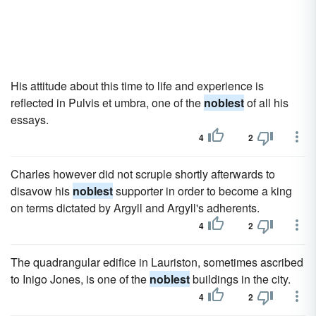
His attitude about this time to life and experience is
reflected in Pulvis et umbra, one of the
noblest
of all his
essays.
4
2
Charles however did not scruple shortly afterwards to
disavow his
noblest
supporter in order to become a king
on terms dictated by Argyll and Argyll's adherents.
4
2
The quadrangular edifice in Lauriston, sometimes ascribed
to Inigo Jones, is one of the
noblest
buildings in the city.
4
2