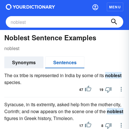
MENU
Noblest Sentence Examples
noblest
Synonyms
Sentences
The ox tribe is represented in India by some of its
noblest
species.
47
19
Syracuse, in its extremity, asked help from the mother-city,
Corinth; and now appears on the scene one of the
noblest
figures in Greek history, Timoleon.
17
8