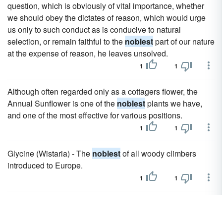
question, which is obviously of vital importance, whether
we should obey the dictates of reason, which would urge
us only to such conduct as is conducive to natural
selection, or remain faithful to the
noblest
part of our nature
at the expense of reason, he leaves unsolved.
1
1
Although often regarded only as a cottagers flower, the
Annual Sunflower is one of the
noblest
plants we have,
and one of the most effective for various positions.
1
1
Glycine (Wistaria) - The
noblest
of all woody climbers
introduced to Europe.
1
1
Mays is one of the
noblest
of the grasses that thrive in our
climate, almost indispensable to our gardens, with its fine