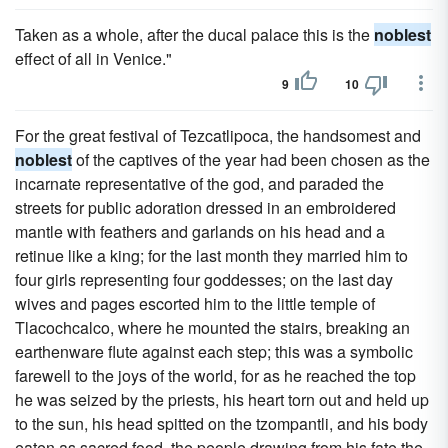
Taken as a whole, after the ducal palace this is the
noblest
effect of all in Venice."
9
10
For the great festival of Tezcatlipoca, the handsomest and
noblest
of the captives of the year had been chosen as the
incarnate representative of the god, and paraded the
streets for public adoration dressed in an embroidered
mantle with feathers and garlands on his head and a
retinue like a king; for the last month they married him to
four girls representing four goddesses; on the last day
wives and pages escorted him to the little temple of
Tlacochcalco, where he mounted the stairs, breaking an
earthenware flute against each step; this was a symbolic
farewell to the joys of the world, for as he reached the top
he was seized by the priests, his heart torn out and held up
to the sun, his head spitted on the tzompantli, and his body
eaten as sacred food, the people drawing from his fate the