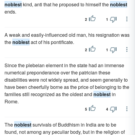
noblest
kind, anti that he proposed to himself the
noblest
ends.
2
1
A weak and easily-influenced old man, his resignation was
the
noblest
act of his pontificate.
2
1
Since the plebeian element in the state had an immense
numerical preponderance over the patrician these
disabilities were not widely spread, and seem generally to
have been cheerfully borne as the price of belonging to the
families still recognized as the oldest and
noblest
in
Rome.
5
4
The
noblest
survivals of Buddhism in India are to be
found, not among any peculiar body, but in the religion of