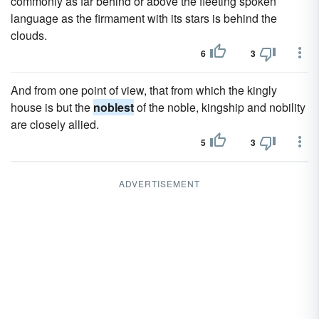
commonly as far behind or above the fleeting spoken
language as the firmament with its stars is behind the
clouds.
6
3
And from one point of view, that from which the kingly
house is but the
noblest
of the noble, kingship and nobility
are closely allied.
5
3
ADVERTISEMENT