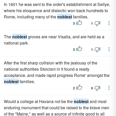
In 1601 he was sent to the order's establishment at Sellye,
where his eloquence and dialectic won back hundreds to
Rome, including many of the
noblest
families.
3
1
The
noblest
groves are near Visalia, and are held as a
national park.
3
1
After the first sharp collision with the jealousy of the
national authorities Stoicism in it found a ready
acceptance, and made rapid progress Rome' amongst the
noblest
families.
2
0
Would a college at Havana not be the
noblest
and most
enduring monument that could be raised to the brave men
of the "Maine," as well as a source of infinite good to all