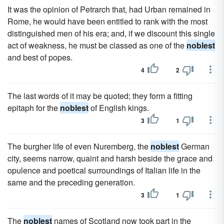
It was the opinion of Petrarch that, had Urban remained in
Rome, he would have been entitled to rank with the most
distinguished men of his era; and, if we discount this single
act of weakness, he must be classed as one of the
noblest
and best of popes.
4
2
The last words of it may be quoted; they form a fitting
epitaph for the
noblest
of English kings.
3
1
The burgher life of even Nuremberg, the
noblest
German
city, seems narrow, quaint and harsh beside the grace and
opulence and poetical surroundings of Italian life in the
same and the preceding generation.
3
1
The
noblest
names of Scotland now took part in the