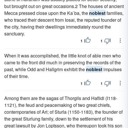
but brought out on great occasions.2 The houses of ancient
Mecca pressed close upon the Ka`ba, the
noblest
families,
who traced their descent from Iosai, the reputed founder of
the city, having their dwellings immediately round the
sanctuary.
1
1
When it was accomplished, the little knot of able men who
came to the front did much in preserving the records of the
past, while Odd and Hallgrim exhibit the
noblest
impulses
of their time.
1
1
Among them are the sagas of Thorgils and Haflidi (I118-
1121), the feud and peacemaking of two great chiefs,
contemporaries of Ari; of Sturla (1150-1183), the founder of
the great Sturlung family, down to the settlement of his
great lawsuit by Jon Loptsson, who thereupon took his son