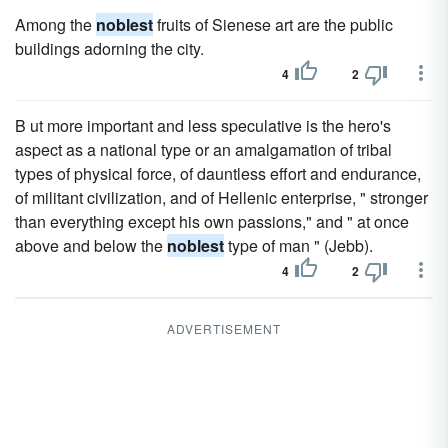
Among the
noblest
fruits of Sienese art are the public
buildings adorning the city.
4
2
B ut more important and less speculative is the hero's
aspect as a national type or an amalgamation of tribal
types of physical force, of dauntless effort and endurance,
of militant civilization, and of Hellenic enterprise, " stronger
than everything except his own passions," and " at once
above and below the
noblest
type of man " (Jebb).
4
2
ADVERTISEMENT