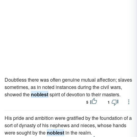
Doubtless there was often genuine mutual affection; slaves
sometimes, as in noted instances during the civil wars,
showed the
noblest
spirit of devotion to their masters.
5
1
His pride and ambition were gratified by the foundation of a
sort of dynasty of his nephews and nieces, whose hands
were sought by the
noblest
in the realm.