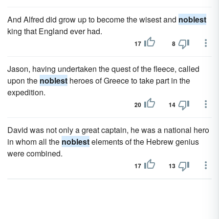
And Alfred did grow up to become the wisest and
noblest
king that England ever had.
17
8
Jason, having undertaken the quest of the fleece, called
upon the
noblest
heroes of Greece to take part in the
expedition.
20
14
David was not only a great captain, he was a national hero
in whom all the
noblest
elements of the Hebrew genius
were combined.
17
13