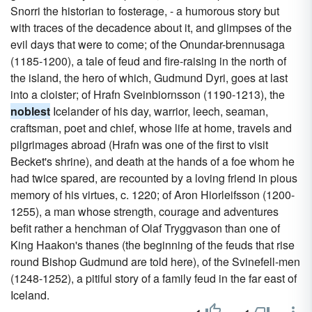
Snorri the historian to fosterage, - a humorous story but
with traces of the decadence about it, and glimpses of the
evil days that were to come; of the Onundar-brennusaga
(1185-1200), a tale of feud and fire-raising in the north of
the island, the hero of which, Gudmund Dyri, goes at last
into a cloister; of Hrafn Sveinbiornsson (1190-1213), the
noblest
Icelander of his day, warrior, leech, seaman,
craftsman, poet and chief, whose life at home, travels and
pilgrimages abroad (Hrafn was one of the first to visit
Becket's shrine), and death at the hands of a foe whom he
had twice spared, are recounted by a loving friend in pious
memory of his virtues, c. 1220; of Aron Hiorleifsson (1200-
1255), a man whose strength, courage and adventures
befit rather a henchman of Olaf Tryggvason than one of
King Haakon's thanes (the beginning of the feuds that rise
round Bishop Gudmund are told here), of the Svinefell-men
(1248-1252), a pitiful story of a family feud in the far east of
Iceland.