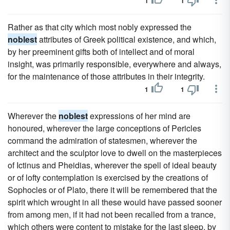
1
1
Rather as that city which most nobly expressed the
noblest
attributes of Greek political existence, and which,
by her preeminent gifts both of intellect and of moral
insight, was primarily responsible, everywhere and always,
for the maintenance of those attributes in their integrity.
1
1
Wherever the
noblest
expressions of her mind are
honoured, wherever the large conceptions of Pericles
command the admiration of statesmen, wherever the
architect and the sculptor love to dwell on the masterpieces
of Ictinus and Pheidias, wherever the spell of ideal beauty
or of lofty contemplation is exercised by the creations of
Sophocles or of Plato, there it will be remembered that the
spirit which wrought in all these would have passed sooner
from among men, if it had not been recalled from a trance,
which others were content to mistake for the last sleep, by