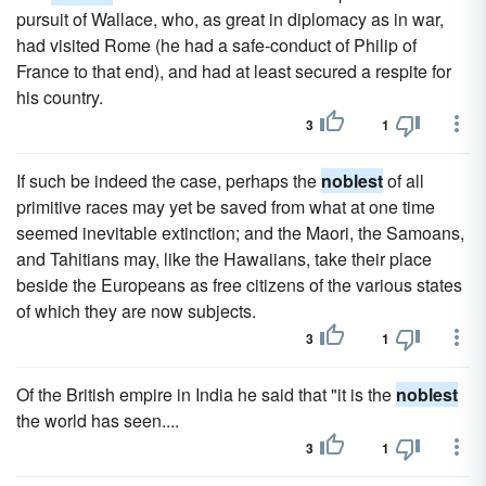
pursuit of Wallace, who, as great in diplomacy as in war,
had visited Rome (he had a safe-conduct of Philip of
France to that end), and had at least secured a respite for
his country.
3
1
If such be indeed the case, perhaps the
noblest
of all
primitive races may yet be saved from what at one time
seemed inevitable extinction; and the Maori, the Samoans,
and Tahitians may, like the Hawaiians, take their place
beside the Europeans as free citizens of the various states
of which they are now subjects.
3
1
Of the British empire in India he said that "it is the
noblest
the world has seen....
3
1