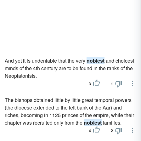
And yet it is undeniable that the very
noblest
and choicest
minds of the 4th century are to be found in the ranks of the
Neoplatonists.
3
1
The bishops obtained little by little great temporal powers
(the diocese extended to the left bank of the Aar) and
riches, becoming in 1125 princes of the empire, while their
chapter was recruited only from the
noblest
families.
4
2