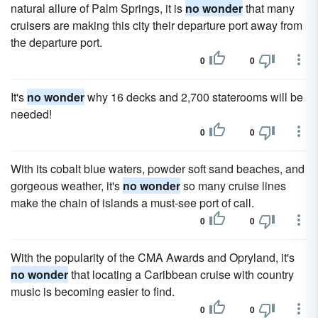
natural allure of Palm Springs, it is
no wonder
that many
cruisers are making this city their departure port away from
the departure port.
0
0
It's
no wonder
why 16 decks and 2,700 staterooms will be
needed!
0
0
With its cobalt blue waters, powder soft sand beaches, and
gorgeous weather, it's
no wonder
so many cruise lines
make the chain of islands a must-see port of call.
0
0
With the popularity of the CMA Awards and Opryland, it's
no wonder
that locating a Caribbean cruise with country
music is becoming easier to find.
0
0