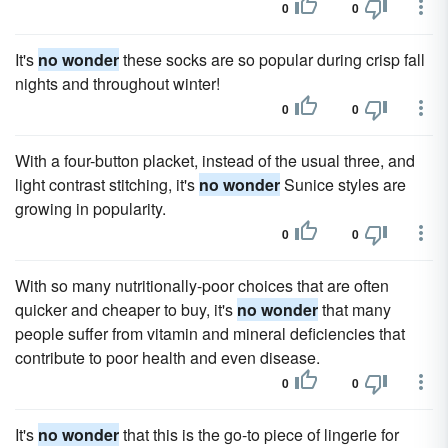
0
0
It's
no wonder
these socks are so popular during crisp fall
nights and throughout winter!
0
0
With a four-button placket, instead of the usual three, and
light contrast stitching, it's
no wonder
Sunice styles are
growing in popularity.
0
0
With so many nutritionally-poor choices that are often
quicker and cheaper to buy, it's
no wonder
that many
people suffer from vitamin and mineral deficiencies that
contribute to poor health and even disease.
0
0
It's
no wonder
that this is the go-to piece of lingerie for