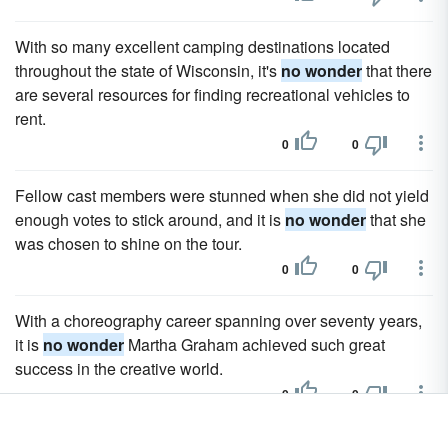
With so many excellent camping destinations located
throughout the state of Wisconsin, it's
no wonder
that there
are several resources for finding recreational vehicles to
rent.
0
0
Fellow cast members were stunned when she did not yield
enough votes to stick around, and it is
no wonder
that she
was chosen to shine on the tour.
0
0
With a choreography career spanning over seventy years,
it is
no wonder
Martha Graham achieved such great
success in the creative world.
0
0
With all of these things taken into consideration, it's
no