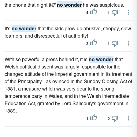
the phone that night â€”
no wonder
he was suspicious.
4
1
It's
no wonder
that the kids grow up abusive, stroppy, slow
learners, and disrespectful of authority!
2
1
With so powerful a press behind it, it is
no wonder
that
Welsh political dissent was largely responsible for the
changed attitude of the Imperial government in its treatment
of the Principality - as evinced in the Sunday Closing Act of
1881, a measure which was very dear to the strong
temperance party in Wales, and in the Welsh Intermediate
Education Act, granted by Lord Salisbury's government in
1889.
1
0