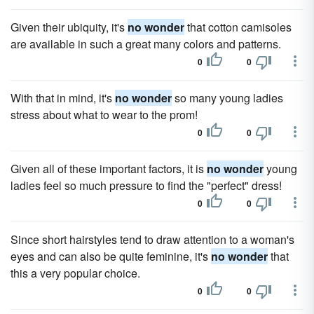
Given their ubiquity, it's
no wonder
that cotton camisoles
are available in such a great many colors and patterns.
0
0
With that in mind, it's
no wonder
so many young ladies
stress about what to wear to the prom!
0
0
Given all of these important factors, it is
no wonder
young
ladies feel so much pressure to find the "perfect" dress!
0
0
Since short hairstyles tend to draw attention to a woman's
eyes and can also be quite feminine, it's
no wonder
that
this a very popular choice.
0
0