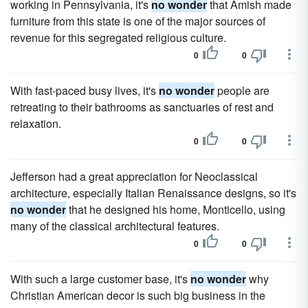
working in Pennsylvania, it's
no wonder
that Amish made
furniture from this state is one of the major sources of
revenue for this segregated religious culture.
0
0
With fast-paced busy lives, it's
no wonder
people are
retreating to their bathrooms as sanctuaries of rest and
relaxation.
0
0
Jefferson had a great appreciation for Neoclassical
architecture, especially Italian Renaissance designs, so it's
no wonder
that he designed his home, Monticello, using
many of the classical architectural features.
0
0
With such a large customer base, it's
no wonder
why
Christian American decor is such big business in the