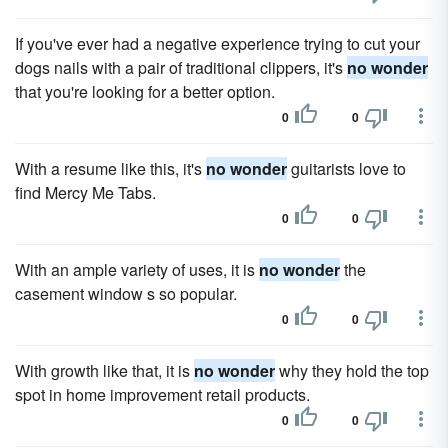
If you've ever had a negative experience trying to cut your
dogs nails with a pair of traditional clippers, it's
no wonder
that you're looking for a better option.
0
0
With a resume like this, it's
no wonder
guitarists love to
find Mercy Me Tabs.
0
0
With an ample variety of uses, it is
no wonder
the
casement window s so popular.
0
0
With growth like that, it is
no wonder
why they hold the top
spot in home improvement retail products.
0
0