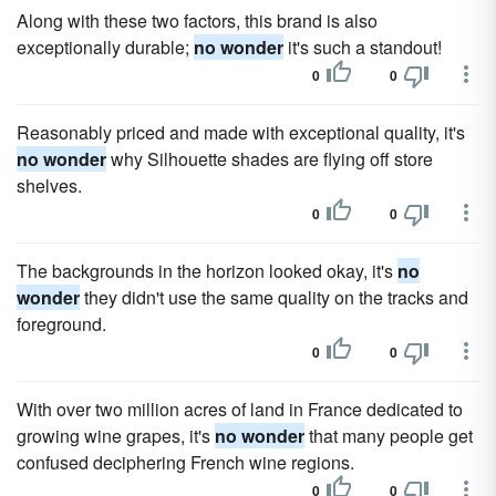
Along with these two factors, this brand is also
exceptionally durable;
no wonder
it's such a standout!
0
0
Reasonably priced and made with exceptional quality, it's
no wonder
why Silhouette shades are flying off store
shelves.
0
0
The backgrounds in the horizon looked okay, it's
no
wonder
they didn't use the same quality on the tracks and
foreground.
0
0
With over two million acres of land in France dedicated to
growing wine grapes, it's
no wonder
that many people get
confused deciphering French wine regions.
0
0