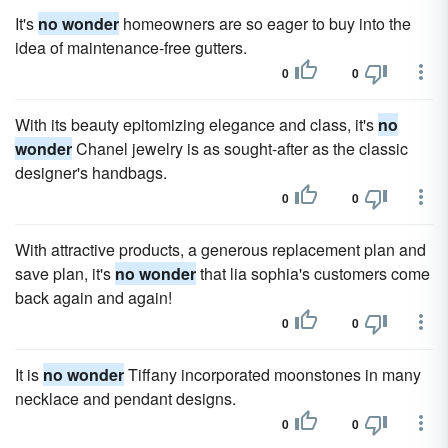
It's
no wonder
homeowners are so eager to buy into the
idea of maintenance-free gutters.
0
0
With its beauty epitomizing elegance and class, it's
no
wonder
Chanel jewelry is as sought-after as the classic
designer's handbags.
0
0
With attractive products, a generous replacement plan and
save plan, it's
no wonder
that lia sophia's customers come
back again and again!
0
0
It is
no wonder
Tiffany incorporated moonstones in many
necklace and pendant designs.
0
0