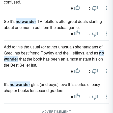
confused.
0
0
So it's
no wonder
TV retailers offer great deals starting
about one month out from the actual game.
0
0
Add to this the usual (or rather unusual) shenanigans of
Greg, his best friend Rowley and the Heffleys, and its
no
wonder
that the book has been an almost instant his on
the Best Seller list.
0
0
It's
no wonder
girls (and boys) love this series of easy
chapter books for second graders.
0
0
ADVERTISEMENT