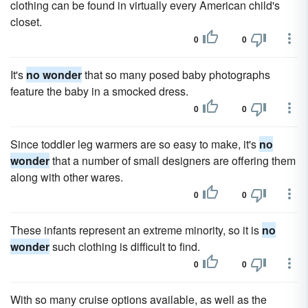
clothing can be found in virtually every American child's
closet.
0
0
It's
no wonder
that so many posed baby photographs
feature the baby in a smocked dress.
0
0
Since toddler leg warmers are so easy to make, it's
no
wonder
that a number of small designers are offering them
along with other wares.
0
0
These infants represent an extreme minority, so it is
no
wonder
such clothing is difficult to find.
0
0
With so many cruise options available, as well as the