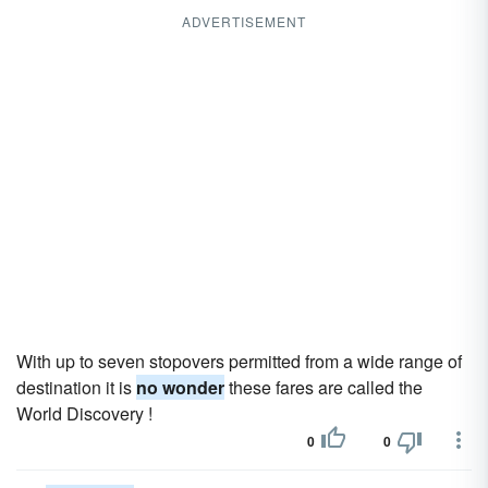
ADVERTISEMENT
With up to seven stopovers permitted from a wide range of
destination it is
no wonder
these fares are called the
World Discovery !
0
0