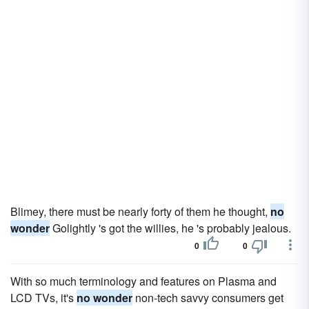
Blimey, there must be nearly forty of them he thought,
no
wonder
Golightly 's got the willies, he 's probably jealous.
0
0
With so much terminology and features on Plasma and
LCD TVs, it's
no wonder
non-tech savvy consumers get