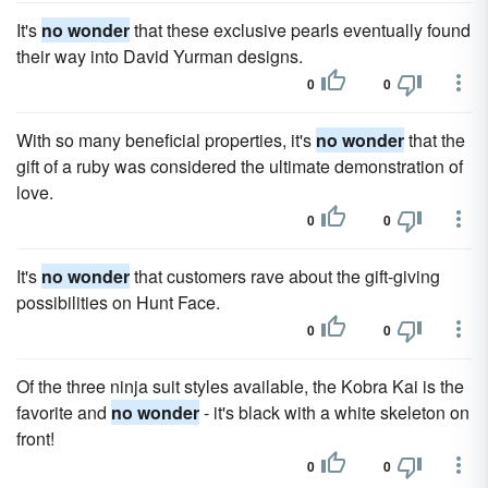
It's
no wonder
that these exclusive pearls eventually found
their way into David Yurman designs.
0
0
With so many beneficial properties, it's
no wonder
that the
gift of a ruby was considered the ultimate demonstration of
love.
0
0
It's
no wonder
that customers rave about the gift-giving
possibilities on Hunt Face.
0
0
Of the three ninja suit styles available, the Kobra Kai is the
favorite and
no wonder
- it's black with a white skeleton on
front!
0
0