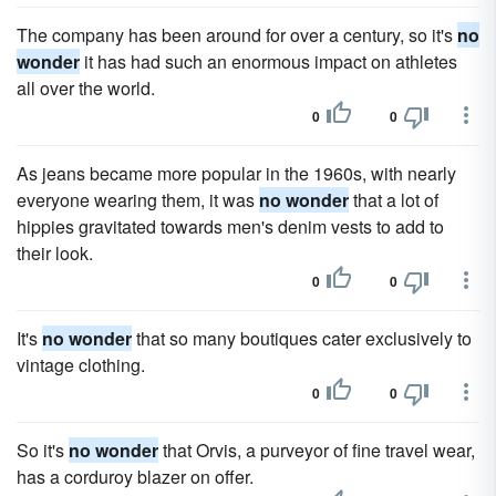
The company has been around for over a century, so it's
no
wonder
it has had such an enormous impact on athletes
all over the world.
0
0
As jeans became more popular in the 1960s, with nearly
everyone wearing them, it was
no wonder
that a lot of
hippies gravitated towards men's denim vests to add to
their look.
0
0
It's
no wonder
that so many boutiques cater exclusively to
vintage clothing.
0
0
So it's
no wonder
that Orvis, a purveyor of fine travel wear,
has a corduroy blazer on offer.