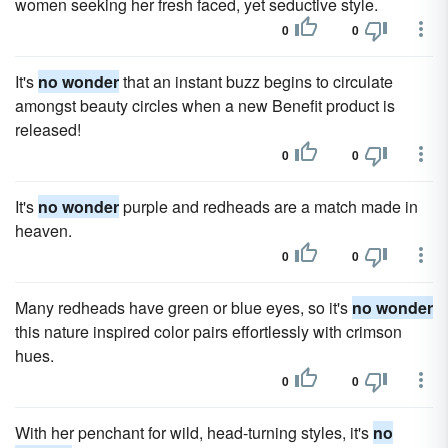
women seeking her fresh faced, yet seductive style.
0
0
It's
no wonder
that an instant buzz begins to circulate
amongst beauty circles when a new Benefit product is
released!
0
0
It's
no wonder
purple and redheads are a match made in
heaven.
0
0
Many redheads have green or blue eyes, so it's
no wonder
this nature inspired color pairs effortlessly with crimson
hues.
0
0
With her penchant for wild, head-turning styles, it's
no