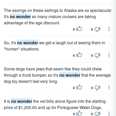
The savings on these sailings to Alaska are so spectacular
it's
no wonder
so many mature cruisers are taking
advantage of the age discount.
0
0
So, it's
no wonder
we get a laugh out of seeing them in
"human" situations.
0
0
Some dogs have jaws that seem like they could chew
through a truck bumper, so it's
no wonder
that the average
dog toy doesn't last very long.
0
0
It is
no wonder
the vet bills alone figure into the starting
price of $1,200.00 and up for Portuguese Water Dogs.
0
0