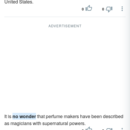
United States.
0
0
ADVERTISEMENT
It is
no wonder
that perfume makers have been described
as magicians with supernatural powers.