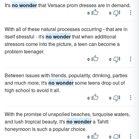
It's
no wonder
that Versace prom dresses are in demand.
0
0
With all of these natural processes occurring - that are in
itself stressful - it's
no wonder
that when additional
stressors come into the picture, a teen can become a
problem teenager.
0
0
Between issues with friends, popularity, drinking, parties
and much more, it's
no wonder
some teens drop out of
high school to avoid it all.
0
0
With the promise of unspoiled beaches, turquoise waters,
and lush tropical beauty, it's
no wonder
a Tahiti
honeymoon is such a popular choice.
0
0