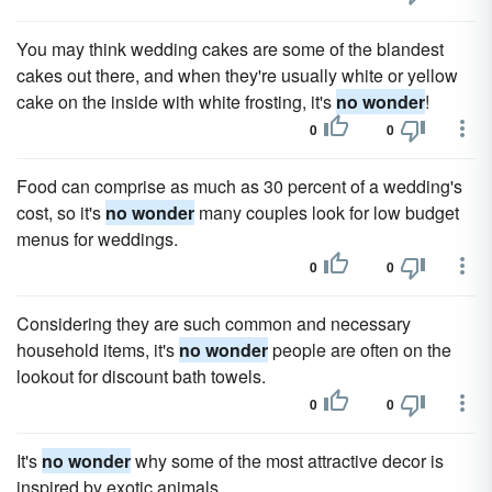
You may think wedding cakes are some of the blandest
cakes out there, and when they're usually white or yellow
cake on the inside with white frosting, it's
no wonder
!
0
0
Food can comprise as much as 30 percent of a wedding's
cost, so it's
no wonder
many couples look for low budget
menus for weddings.
0
0
Considering they are such common and necessary
household items, it's
no wonder
people are often on the
lookout for discount bath towels.
0
0
It's
no wonder
why some of the most attractive decor is
inspired by exotic animals.