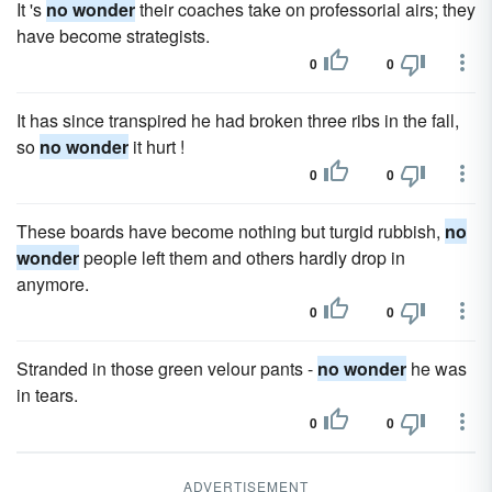
It 's
no wonder
their coaches take on professorial airs; they
have become strategists.
0
0
It has since transpired he had broken three ribs in the fall,
so
no wonder
it hurt !
0
0
These boards have become nothing but turgid rubbish,
no
wonder
people left them and others hardly drop in
anymore.
0
0
Stranded in those green velour pants -
no wonder
he was
in tears.
0
0
ADVERTISEMENT