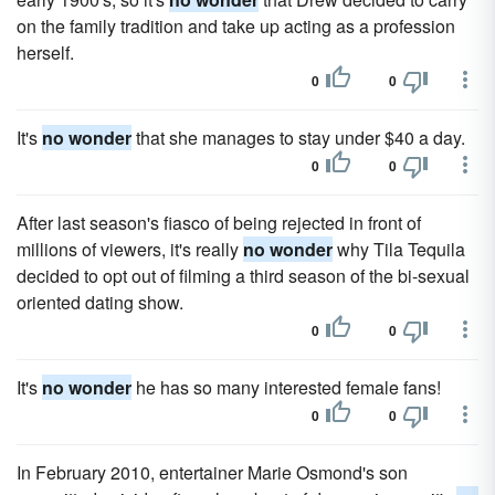
on the family tradition and take up acting as a profession
herself.
0
0
It's
no wonder
that she manages to stay under $40 a day.
0
0
After last season's fiasco of being rejected in front of
millions of viewers, it's really
no wonder
why Tila Tequila
decided to opt out of filming a third season of the bi-sexual
oriented dating show.
0
0
It's
no wonder
he has so many interested female fans!
0
0
In February 2010, entertainer Marie Osmond's son