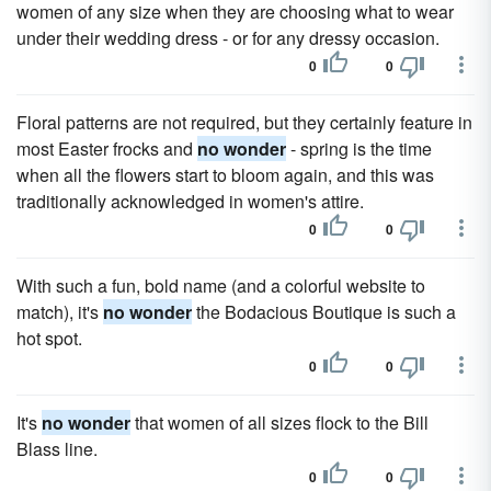
women of any size when they are choosing what to wear
under their wedding dress - or for any dressy occasion.
0
0
Floral patterns are not required, but they certainly feature in
most Easter frocks and
no wonder
- spring is the time
when all the flowers start to bloom again, and this was
traditionally acknowledged in women's attire.
0
0
With such a fun, bold name (and a colorful website to
match), it's
no wonder
the Bodacious Boutique is such a
hot spot.
0
0
It's
no wonder
that women of all sizes flock to the Bill
Blass line.
0
0