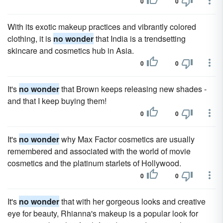
0
0
With its exotic makeup practices and vibrantly colored
clothing, it is
no wonder
that India is a trendsetting
skincare and cosmetics hub in Asia.
0
0
It's
no wonder
that Brown keeps releasing new shades -
and that I keep buying them!
0
0
It's
no wonder
why Max Factor cosmetics are usually
remembered and associated with the world of movie
cosmetics and the platinum starlets of Hollywood.
0
0
It's
no wonder
that with her gorgeous looks and creative
eye for beauty, Rhianna's makeup is a popular look for