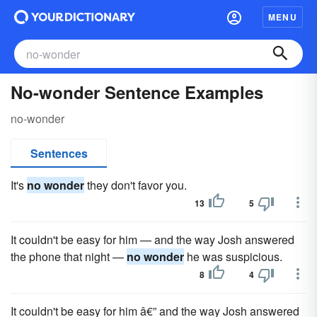
MENU
No-wonder Sentence Examples
no-wonder
Sentences
It's
no wonder
they don't favor you.
13
5
It couldn't be easy for him — and the way Josh answered
the phone that night —
no wonder
he was suspicious.
8
4
It couldn't be easy for him â€” and the way Josh answered