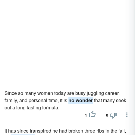
Since so many women today are busy juggling career,
family, and personal time, it is
no wonder
that many seek
out a long lasting formula.
1
0
It has since transpired he had broken three ribs in the fall,