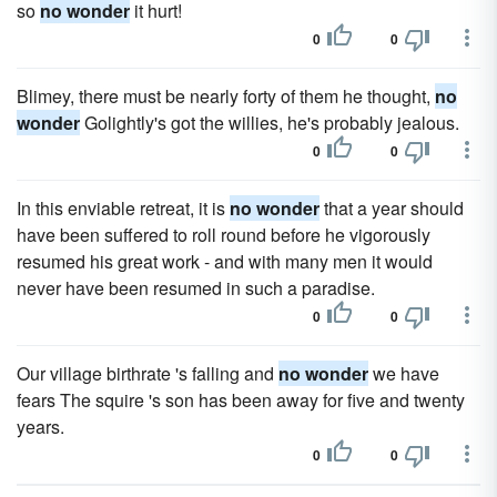
so
no wonder
it hurt!
0
0
Blimey, there must be nearly forty of them he thought,
no
wonder
Golightly's got the willies, he's probably jealous.
0
0
In this enviable retreat, it is
no wonder
that a year should
have been suffered to roll round before he vigorously
resumed his great work - and with many men it would
never have been resumed in such a paradise.
0
0
Our village birthrate 's falling and
no wonder
we have
fears The squire 's son has been away for five and twenty
years.
0
0