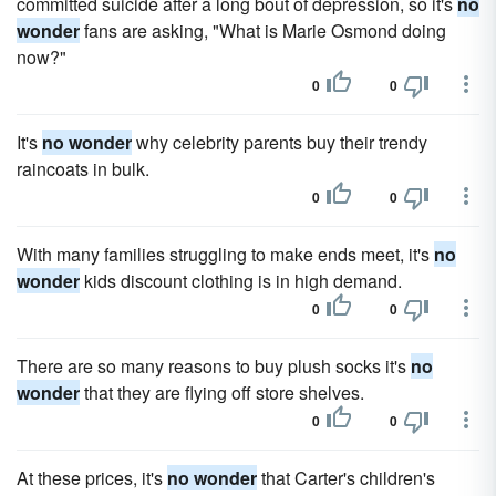
committed suicide after a long bout of depression, so it's
no
wonder
fans are asking, "What is Marie Osmond doing
now?"
0
0
It's
no wonder
why celebrity parents buy their trendy
raincoats in bulk.
0
0
With many families struggling to make ends meet, it's
no
wonder
kids discount clothing is in high demand.
0
0
There are so many reasons to buy plush socks it's
no
wonder
that they are flying off store shelves.
0
0
At these prices, it's
no wonder
that Carter's children's