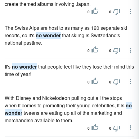
create themed albums involving Japan.
0
0
The Swiss Alps are host to as many as 120 separate ski
resorts, so it's
no wonder
that skiing is Switzerland's
national pastime.
0
0
It's
no wonder
that people feel like they lose their mind this
time of year!
0
0
With Disney and Nickelodeon pulling out all the stops
when it comes to promoting their young celebrities, it is
no
wonder
tweens are eating up all of the marketing and
merchandise available to them.
0
0