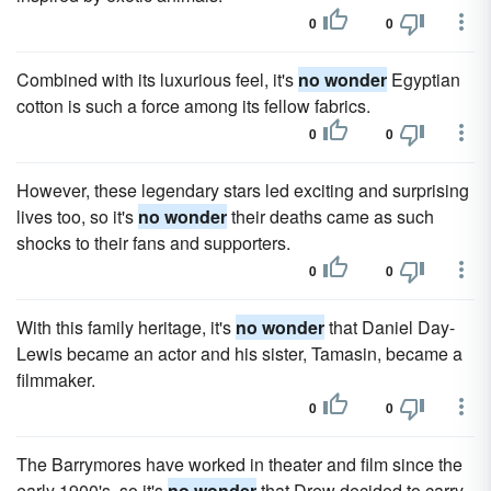
0
0
Combined with its luxurious feel, it's
no wonder
Egyptian
cotton is such a force among its fellow fabrics.
0
0
However, these legendary stars led exciting and surprising
lives too, so it's
no wonder
their deaths came as such
shocks to their fans and supporters.
0
0
With this family heritage, it's
no wonder
that Daniel Day-
Lewis became an actor and his sister, Tamasin, became a
filmmaker.
0
0
The Barrymores have worked in theater and film since the
early 1900's, so it's
no wonder
that Drew decided to carry