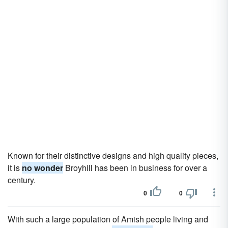
Known for their distinctive designs and high quality pieces,
it is
no wonder
Broyhill has been in business for over a
century.
0
0
With such a large population of Amish people living and