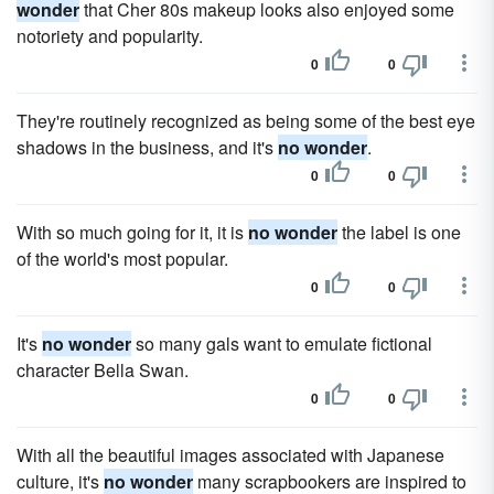
wonder
that Cher 80s makeup looks also enjoyed some
notoriety and popularity.
0
0
They're routinely recognized as being some of the best eye
shadows in the business, and it's
no wonder
.
0
0
With so much going for it, it is
no wonder
the label is one
of the world's most popular.
0
0
It's
no wonder
so many gals want to emulate fictional
character Bella Swan.
0
0
With all the beautiful images associated with Japanese
culture, it's
no wonder
many scrapbookers are inspired to