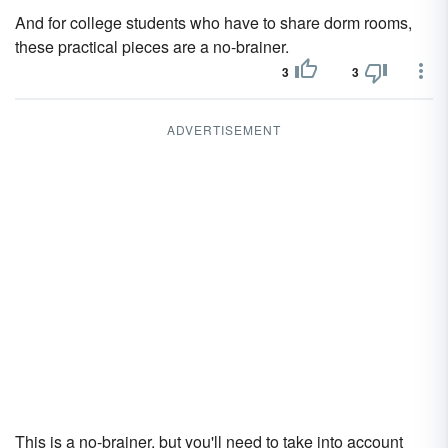
And for college students who have to share dorm rooms,
these practical pieces are a no-brainer.
3
3
ADVERTISEMENT
This is a no-brainer, but you'll need to take into account