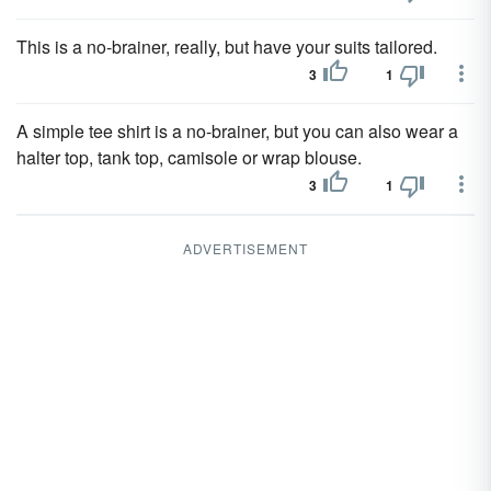
This is a no-brainer, really, but have your suits tailored.
3
1
A simple tee shirt is a no-brainer, but you can also wear a
halter top, tank top, camisole or wrap blouse.
3
1
ADVERTISEMENT