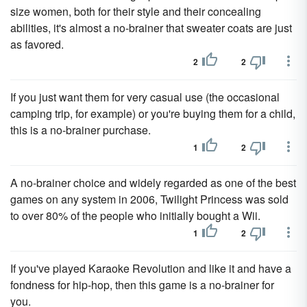
size women, both for their style and their concealing
abilities, it's almost a no-brainer that sweater coats are just
as favored.
2
2
If you just want them for very casual use (the occasional
camping trip, for example) or you're buying them for a child,
this is a no-brainer purchase.
1
2
A no-brainer choice and widely regarded as one of the best
games on any system in 2006, Twilight Princess was sold
to over 80% of the people who initially bought a Wii.
1
2
If you've played Karaoke Revolution and like it and have a
fondness for hip-hop, then this game is a no-brainer for
you.