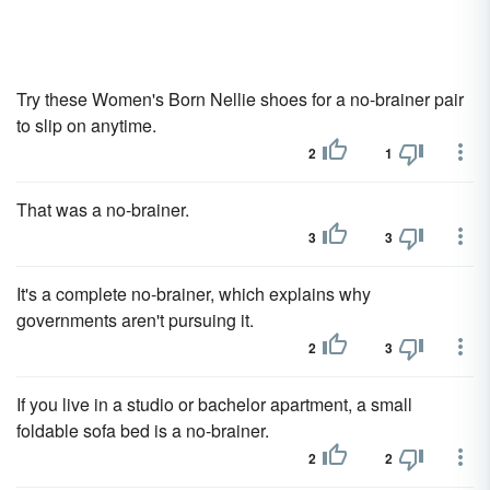
Try these Women's Born Nellie shoes for a no-brainer pair
to slip on anytime.
2
1
That was a no-brainer.
3
3
It's a complete no-brainer, which explains why
governments aren't pursuing it.
2
3
If you live in a studio or bachelor apartment, a small
foldable sofa bed is a no-brainer.
2
2