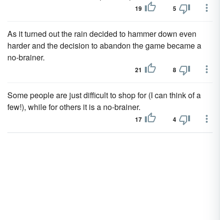
19
5
As it turned out the rain decided to hammer down even
harder and the decision to abandon the game became a
no-brainer.
21
8
Some people are just difficult to shop for (I can think of a
few!), while for others it is a no-brainer.
17
4