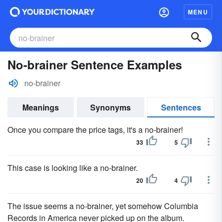
MENU
No-brainer Sentence Examples
no-brainer
Meanings
Synonyms
Sentences
Once you compare the price tags, it's a no-brainer!
33
5
This case is looking like a no-brainer.
20
4
The issue seems a no-brainer, yet somehow Columbia
Records in America never picked up on the album.