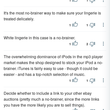
1
1
It's the most no-brainer way to make sure your lingerie is
treated delicately.
1
1
White lingerie in this case is a no-brainer.
1
2
The overwhelming dominance of iPods in the mp3 player
market makes the shop designed to stock your iPod a no-
brainer. iTunes is fairly easy to use - though it could be
easier - and has a top-notch selection of music.
1
1
Decide whether to include a link to your other ebay
auctions (pretty much a no-brainer, since the more links
you have the more likely you are to sell things).