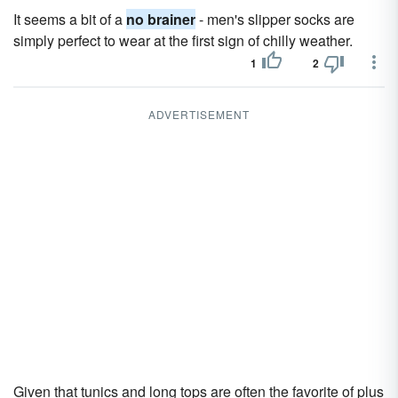
It seems a bit of a
no brainer
- men's slipper socks are
simply perfect to wear at the first sign of chilly weather.
1
2
ADVERTISEMENT
Given that tunics and long tops are often the favorite of plus