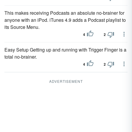
This makes receiving Podcasts an absolute no-brainer for
anyone with an iPod. iTunes 4.9 adds a Podcast playlist to
its Source Menu.
4
2
Easy Setup Getting up and running with Trigger Finger is a
total no-brainer.
4
2
ADVERTISEMENT