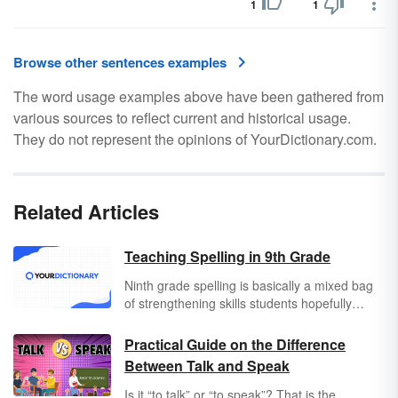
1
1
Browse other sentences examples
The word usage examples above have been gathered from
various sources to reflect current and historical usage.
They do not represent the opinions of YourDictionary.com.
Related Articles
Teaching Spelling in 9th Grade
Ninth grade spelling is basically a mixed bag
of strengthening skills students hopefully
picked up in their last eight years of
education. They aren't kids anymore, and now
Practical Guide on the Difference
is the time that they'll be acquiring specialized
Between Talk and Speak
skill sets that will stay with them for the rest of
their lives. In order to put those skill sets to
Is it “to talk” or “to speak”? That is the