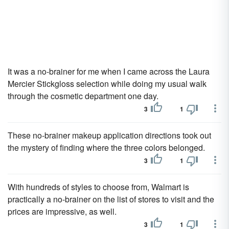
It was a no-brainer for me when I came across the Laura
Mercier Stickgloss selection while doing my usual walk
through the cosmetic department one day.
3
1
These no-brainer makeup application directions took out
the mystery of finding where the three colors belonged.
3
1
With hundreds of styles to choose from, Walmart is
practically a no-brainer on the list of stores to visit and the
prices are impressive, as well.
3
1