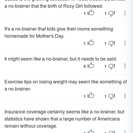
a no-brainer that the birth of Roxy Girl followed.
1
1
It's a no-brainer that kids give their moms something
homemade for Mother's Day.
1
1
It might seem like a no-brainer, but it needs to be said.
0
1
Exercise tips on losing weight may seem like something of
a no-brainer.
1
1
Insurance coverage certainly seems like a no-brainer, but
statistics have shown that a large number of Americans
remain without coverage.