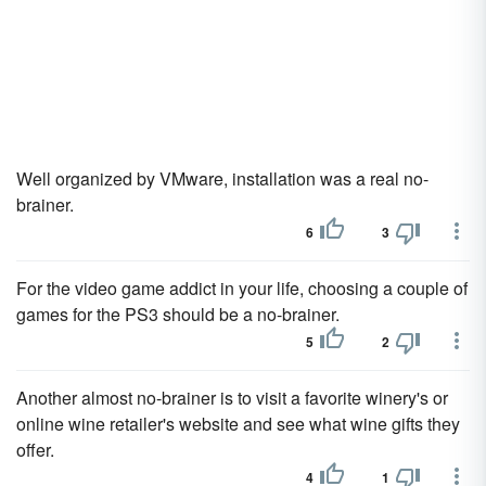
Well organized by VMware, installation was a real no-
brainer.
6
3
For the video game addict in your life, choosing a couple of
games for the PS3 should be a no-brainer.
5
2
Another almost no-brainer is to visit a favorite winery's or
online wine retailer's website and see what wine gifts they
offer.
4
1