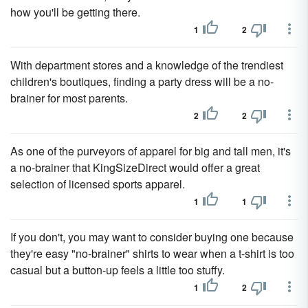
how you'll be getting there.
1
2
With department stores and a knowledge of the trendiest
children's boutiques, finding a party dress will be a no-
brainer for most parents.
2
2
As one of the purveyors of apparel for big and tall men, it's
a no-brainer that KingSizeDirect would offer a great
selection of licensed sports apparel.
1
1
If you don't, you may want to consider buying one because
they're easy "no-brainer" shirts to wear when a t-shirt is too
casual but a button-up feels a little too stuffy.
1
2