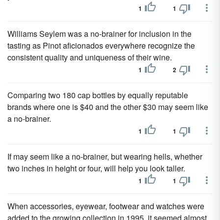
1
1
Williams Seylem was a no-brainer for inclusion in the
tasting as Pinot aficionados everywhere recognize the
consistent quality and uniqueness of their wine.
1
2
Comparing two 180 cap bottles by equally reputable
brands where one is $40 and the other $30 may seem like
a no-brainer.
1
1
If may seem like a no-brainer, but wearing hells, whether
two inches in height or four, will help you look taller.
1
1
When accessories, eyewear, footwear and watches were
added to the growing collection in 1995, it seemed almost