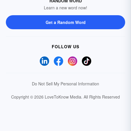
RANDOM WORD
Learn a new word now!
Get a Random Word
FOLLOW US
Do Not Sell My Personal Information
Copyright © 2026 LoveToKnow Media.
All Rights Reserved