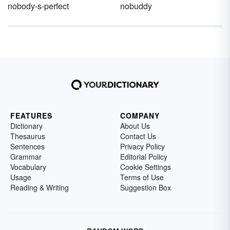
nobody-s-perfect
nobuddy
FEATURES
COMPANY
Dictionary
About Us
Thesaurus
Contact Us
Sentences
Privacy Policy
Grammar
Editorial Policy
Vocabulary
Cookie Settings
Usage
Terms of Use
Reading & Writing
Suggestion Box