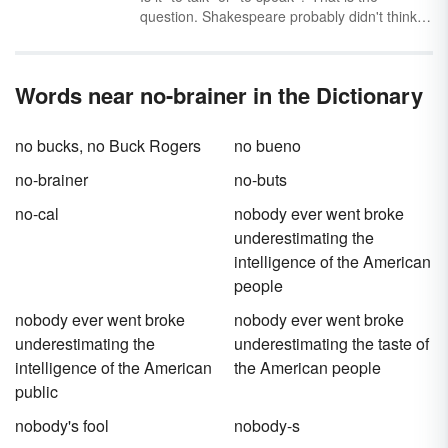
use, they'll have to be able to adhere to a few
question. Shakespeare probably didn't think
conventions and know how to decode new
about it, but you should. Get a quick and easy
words they encounter.
guide for how to use “talk” vs. “speak”
correctly through simple examples.
Words near no-brainer in the Dictionary
no bucks, no Buck Rogers
no bueno
no-brainer
no-buts
no-cal
nobody ever went broke
underestimating the
intelligence of the American
people
nobody ever went broke
nobody ever went broke
underestimating the
underestimating the taste of
intelligence of the American
the American people
public
nobody's fool
nobody-s