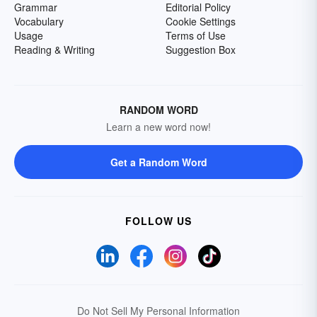
Grammar
Editorial Policy
Vocabulary
Cookie Settings
Usage
Terms of Use
Reading & Writing
Suggestion Box
RANDOM WORD
Learn a new word now!
Get a Random Word
FOLLOW US
Do Not Sell My Personal Information