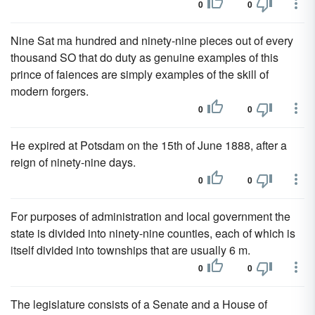
0
0
Nine Sat ma hundred and ninety-nine pieces out of every
thousand SO that do duty as genuine examples of this
prince of faiences are simply examples of the skill of
modern forgers.
0
0
He expired at Potsdam on the 15th of June 1888, after a
reign of ninety-nine days.
0
0
For purposes of administration and local government the
state is divided into ninety-nine counties, each of which is
itself divided into townships that are usually 6 m.
0
0
The legislature consists of a Senate and a House of