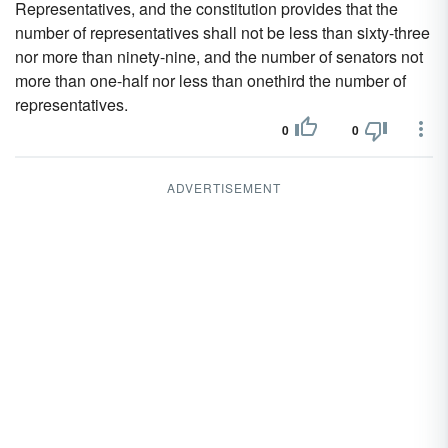
Representatives, and the constitution provides that the
number of representatives shall not be less than sixty-three
nor more than ninety-nine, and the number of senators not
more than one-half nor less than onethird the number of
representatives.
0
0
ADVERTISEMENT