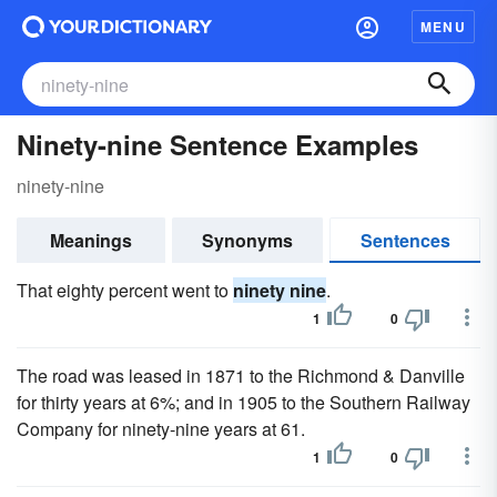
MENU
Ninety-nine Sentence Examples
ninety-nine
Meanings
Synonyms
Sentences
That eighty percent went to
ninety nine
.
1
0
The road was leased in 1871 to the Richmond & Danville
for thirty years at 6%; and in 1905 to the Southern Railway
Company for ninety-nine years at 61.
1
0