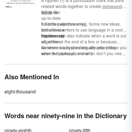
A hyphen (
-
) is a punctuation mark that joins
number words chart as a tool to help master
related words together to create
compound
number spelling.
words
follow-up
like:
up-to-date
full-time (adjective only)
It clarifies word meaning, forms new ideas,
father-in-law
and allows writers to use language in a cool,
five-year-old
creative way.
Hyphens can also indicate when a word is cut
sugar-free
off, either at the end of a line or because
someone stops speaking abruptly. (“Have you
So when is a hyphen actually necessary,
seen the pineapple mons-”)
when is it optional, and when don’t you need
one at all?
Also Mentioned In
eight-thousand
Words near ninety-nine in the Dictionary
ninety-eighth
ninety-fifth