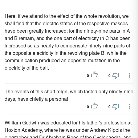
Here, if we attend to the effect of the whole revolution, we
shall find that the electric states of the respective masses
have been greatly increased; for the ninety-nine parts in A
and B remain, and the one part of electricity in C has been
increased so as nearly to compensate ninety-nine parts of
the opposite electricity in the revolving plate B, while the
communication produced an opposite mutation in the
electricity of the ball.
0
0
The events of this short reign, which lasted only ninety-nine
days, have chiefly a persona!
0
0
William Godwin was educated for his father's profession at
Hoxton Academy, where he was under Andrew Kippis the
biographer and Dr Abraham Rees of the Cyclopaedia, and