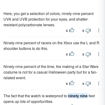
Here, you get a selection of colors, ninety-nine percent
UVA and UVB protection for your eyes, and shatter-
resistant polycarbonate lenses.
0
0
Ninety-nine percent of racers on the Xbox use the L and R
shoulder buttons to do this.
0
0
Ninety-nine percent of the time, the making of a Star Wars
costume is not for a casual Halloween party but for a fan-
related event.
0
0
The fact that the watch is waterproof to
ninety nine
feet
opens up lots of opportunities.