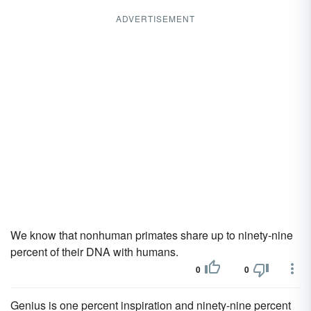
ADVERTISEMENT
We know that nonhuman primates share up to ninety-nine
percent of their DNA with humans.
0
0
Genius is one percent inspiration and ninety-nine percent