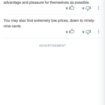
advantage and pleasure for themselves as possible.
0
0
You may also find extremely low prices, down to ninety-
nine cents.
0
0
ADVERTISEMENT