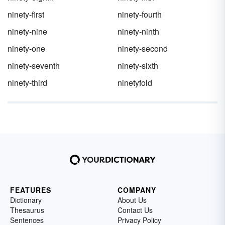
ninety-first
ninety-fourth
ninety-nine
ninety-ninth
ninety-one
ninety-second
ninety-seventh
ninety-sixth
ninety-third
ninetyfold
FEATURES
COMPANY
Dictionary
About Us
Thesaurus
Contact Us
Sentences
Privacy Policy