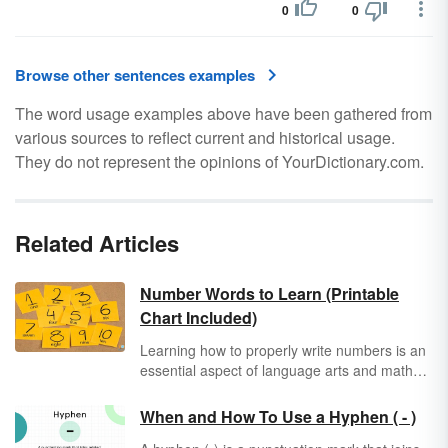
0
0
Browse other sentences examples
The word usage examples above have been gathered from
various sources to reflect current and historical usage.
They do not represent the opinions of YourDictionary.com.
Related Articles
Number Words to Learn (Printable
Chart Included)
Learning how to properly write numbers is an
essential aspect of language arts and math
education. It's just as important to know how
to write and spell numbers as words as it is to
When and How To Use a Hyphen ( - )
express them in numerals. Use the printable