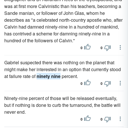
was at first more Calvinistic than his teachers, becoming a
Sande manian, or follower of John Glas, whom he
describes as "a celebrated north-country apostle who, after
Calvin had damned ninety-nine in a hundred of mankind,
has contrived a scheme for damning ninety-nine in a
hundred of the followers of Calvin."
0
0
Gabriel suspected there was nothing on the planet that
might make her interested in an option that currently stood
at failure rate of
ninety nine
percent.
0
0
Ninety-nine percent of those will be released eventually,
but if nothing is done to curb the turnaround, the battle will
never end.
0
0