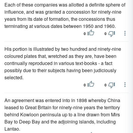
Each of these companies was allotted a definite sphere of
influence, and was granted a concession for ninety-nine
years from its date of formation, the concessions thus
terminating at various dates between 1950 and 1960.
0
0
His portion is illustrated by two hundred and ninety-nine
coloured plates that, wretched as they are, have been
continually reproduced in various text-books - a fact
possibly due to their subjects having been judiciously
selected.
0
0
An agreement was entered into in 1898 whereby China
leased to Great Britain for ninety-nine years the territory
behind Kowloon peninsula up to a line drawn from Mirs
Bay to Deep Bay and the adjoining islands, including
Lantao.