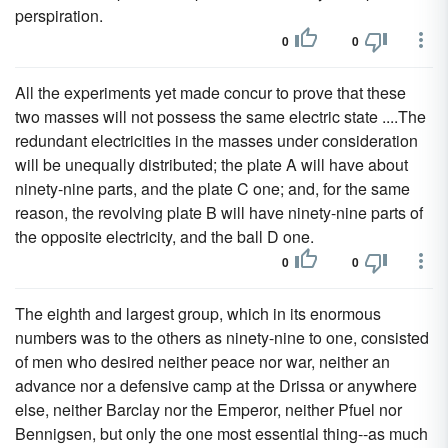
perspiration.
0
0
All the experiments yet made concur to prove that these
two masses will not possess the same electric state ....The
redundant electricities in the masses under consideration
will be unequally distributed; the plate A will have about
ninety-nine parts, and the plate C one; and, for the same
reason, the revolving plate B will have ninety-nine parts of
the opposite electricity, and the ball D one.
0
0
The eighth and largest group, which in its enormous
numbers was to the others as ninety-nine to one, consisted
of men who desired neither peace nor war, neither an
advance nor a defensive camp at the Drissa or anywhere
else, neither Barclay nor the Emperor, neither Pfuel nor
Bennigsen, but only the one most essential thing--as much