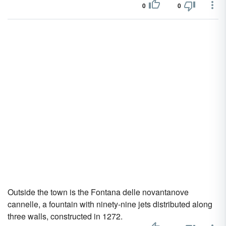
0
0
Outside the town is the Fontana delle novantanove
cannelle, a fountain with ninety-nine jets distributed along
three walls, constructed in 1272.