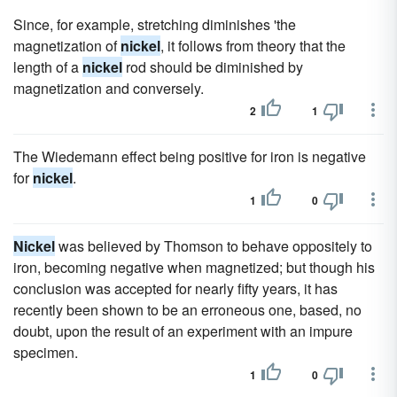
Since, for example, stretching diminishes 'the
magnetization of
nickel
, it follows from theory that the
length of a
nickel
rod should be diminished by
magnetization and conversely.
2
1
The Wiedemann effect being positive for iron is negative
for
nickel
.
1
0
Nickel
was believed by Thomson to behave oppositely to
iron, becoming negative when magnetized; but though his
conclusion was accepted for nearly fifty years, it has
recently been shown to be an erroneous one, based, no
doubt, upon the result of an experiment with an impure
specimen.
1
0