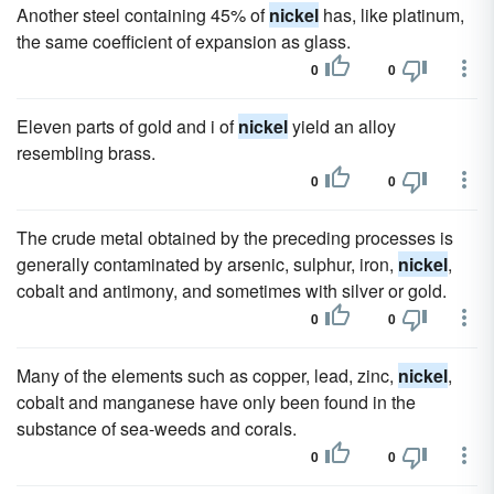
Another steel containing 45% of
nickel
has, like platinum,
the same coefficient of expansion as glass.
0
0
Eleven parts of gold and i of
nickel
yield an alloy
resembling brass.
0
0
The crude metal obtained by the preceding processes is
generally contaminated by arsenic, sulphur, iron,
nickel
,
cobalt and antimony, and sometimes with silver or gold.
0
0
Many of the elements such as copper, lead, zinc,
nickel
,
cobalt and manganese have only been found in the
substance of sea-weeds and corals.
0
0