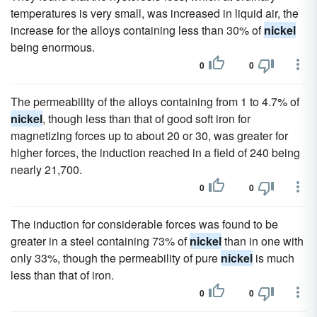
temperatures is very small, was increased in liquid air, the
increase for the alloys containing less than 30% of
nickel
being enormous.
0
0
The permeability of the alloys containing from 1 to 4.7% of
nickel
, though less than that of good soft iron for
magnetizing forces up to about 20 or 30, was greater for
higher forces, the induction reached in a field of 240 being
nearly 21,700.
0
0
The induction for considerable forces was found to be
greater in a steel containing 73% of
nickel
than in one with
only 33%, though the permeability of pure
nickel
is much
less than that of iron.
0
0