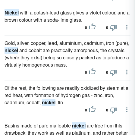
Nickel
with a potash-lead glass gives a violet colour, and a
brown colour with a soda-lime glass.
0
0
Gold, silver, copper, lead, aluminium, cadmium, iron (pure),
nickel
and cobalt are practically amorphous, the crystals
(where they exist) being so closely packed as to produce a
virtually homogeneous mass.
0
0
Of the rest, the following are readily oxidized by steam at a
red heat, with formation of hydrogen gas - zinc, iron,
cadmium, cobalt,
nickel
, tin.
0
0
Basins made of pure malleable
nickel
are free from this
drawback; they work as well as platinum, and rather better