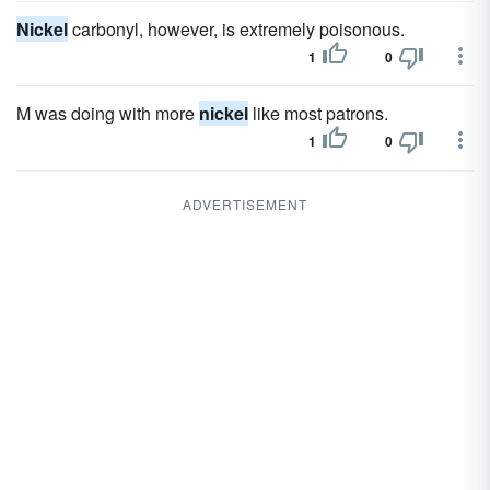
Nickel
carbonyl, however, is extremely poisonous.
1
0
M was doing with more
nickel
like most patrons.
1
0
ADVERTISEMENT