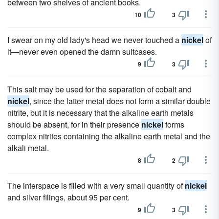
between two shelves of ancient books.
10
3
I swear on my old lady's head we never touched a
nickel
of
it—never even opened the damn suitcases.
9
3
This salt may be used for the separation of cobalt and
nickel
, since the latter metal does not form a similar double
nitrite, but it is necessary that the alkaline earth metals
should be absent, for in their presence
nickel
forms
complex nitrites containing the alkaline earth metal and the
alkali metal.
8
2
The interspace is filled with a very small quantity of
nickel
and silver filings, about 95 per cent.
9
3