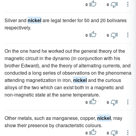
0
0
Silver and
nickel
are legal tender for 50 and 20 bolivares
respectively.
0
0
On the one hand he worked out the general theory of the
magnetic circuit in the dynamo (in conjunction with his
brother Edward), and the theory of alternating currents, and
conducted a long series of observations on the phenomena
attending magnetization in iron,
nickel
and the curious
alloys of the two which can exist both in a magnetic and
non-magnetic state at the same temperature.
0
0
Other metals, such as manganese, copper,
nickel
, may
show their presence by characteristic colours.
0
0