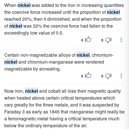
When
nickel
was added to the iron in increasing quantities
the coercive force increased until the proportion of
nickel
reached 20%; then it diminished, and when the proportion
of
nickel
was 32% the coercive force had fallen to the
exceedingly low value of 0.5.
0
0
Certain non-magnetizable alloys of
nickel
, chromium-
nickel
and chromium-manganese were rendered
magnetizable by annealing.
0
0
Now iron,
nickel
and cobalt all lose their magnetic quality
when heated above certain critical temperatures which
vary greatly for the three metals, and it was suspected by
Faraday 3 as early as 1845 that manganese might really be
a ferromagnetic metal having a critical temperature much
below the ordinary temperature of the air.