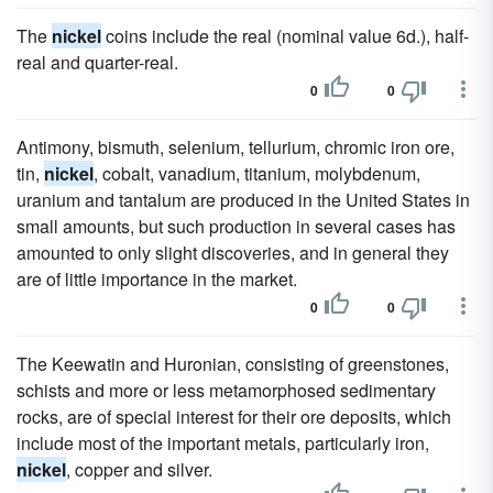
The
nickel
coins include the real (nominal value 6d.), half-
real and quarter-real.
0
0
Antimony, bismuth, selenium, tellurium, chromic iron ore,
tin,
nickel
, cobalt, vanadium, titanium, molybdenum,
uranium and tantalum are produced in the United States in
small amounts, but such production in several cases has
amounted to only slight discoveries, and in general they
are of little importance in the market.
0
0
The Keewatin and Huronian, consisting of greenstones,
schists and more or less metamorphosed sedimentary
rocks, are of special interest for their ore deposits, which
include most of the important metals, particularly iron,
nickel
, copper and silver.