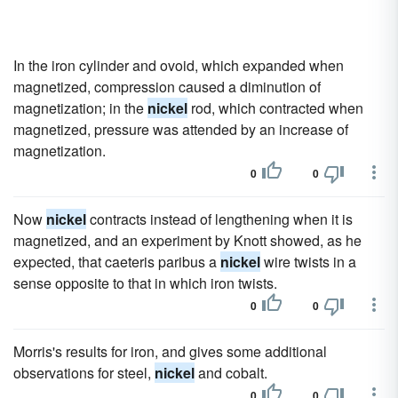
In the iron cylinder and ovoid, which expanded when
magnetized, compression caused a diminution of
magnetization; in the
nickel
rod, which contracted when
magnetized, pressure was attended by an increase of
magnetization.
0
0
Now
nickel
contracts instead of lengthening when it is
magnetized, and an experiment by Knott showed, as he
expected, that caeteris paribus a
nickel
wire twists in a
sense opposite to that in which iron twists.
0
0
Morris's results for iron, and gives some additional
observations for steel,
nickel
and cobalt.
0
0