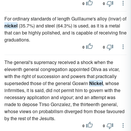
0
0
For ordinary standards of length Guillaume's alloy (invar) of
nickel
(35.7%) and steel (64.3%) is used, as it is a metal
that can be highly polished, and is capable of receiving fine
graduations.
0
0
The general's supremacy received a shock when the
eleventh general congregation appointed Oliva as vicar,
with the right of succession and powers that practically
superseded those of the general Goswin
Nickel
, whose
infirmities, it is said, did not permit him to govern with the
necessary application and vigour; and an attempt was
made to depose Tirso Gonzalez, the thirteenth general,
whose views on probabilism diverged from those favoured
by the rest of the Jesuits.
0
0