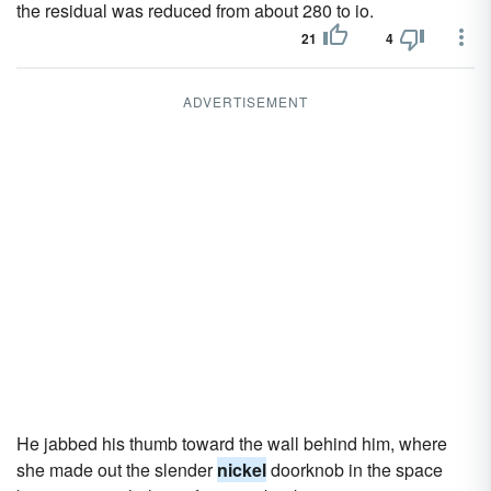
the residual was reduced from about 280 to io.
21
4
ADVERTISEMENT
He jabbed his thumb toward the wall behind him, where
she made out the slender
nickel
doorknob in the space