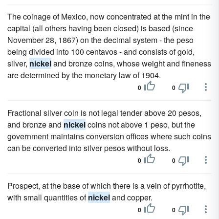
The coinage of Mexico, now concentrated at the mint in the
capital (all others having been closed) is based (since
November 28, 1867) on the decimal system - the peso
being divided into 100 centavos - and consists of gold,
silver,
nickel
and bronze coins, whose weight and fineness
are determined by the monetary law of 1904.
0
0
Fractional silver coin is not legal tender above 20 pesos,
and bronze and
nickel
coins not above 1 peso, but the
government maintains conversion offices where such coins
can be converted into silver pesos without loss.
0
0
Prospect, at the base of which there is a vein of pyrrhotite,
with small quantities of
nickel
and copper.
0
0