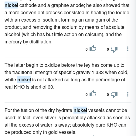
nickel
cathode and a graphite anode; he also showed that
a more convenient process consisted in heating the iodide
with an excess of sodium, forming an amalgam of the
product, and removing the sodium by means of absolute
alcohol (which has but little action on calcium), and the
mercury by distillation.
0
0
The latter begin to oxidize before the ley has come up to
the traditional strength of specific gravity 1.333 when cold,
while
nickel
is not attacked so long as the percentage of
real KHO is short of 60.
0
0
For the fusion of the dry hydrate
nickel
vessels cannot be
used; in fact, even silver is perceptibly attacked as soon as
all the excess of water is away; absolutely pure KHO can
be produced only in gold vessels.