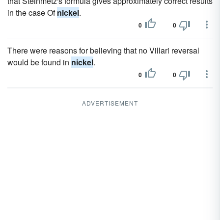
that Steinmetz's formula gives approximately correct results
in the case Of
nickel
.
0
0
There were reasons for believing that no Villari reversal
would be found in
nickel
.
0
0
ADVERTISEMENT