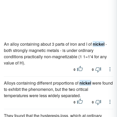
An alloy containing about 3 parts of iron and I of
nickel
-
both strongly magnetic metals - is under ordinary
conditions practically non-magnetizable (1 1=1'4 for any
value of H).
0
0
Alloys containing different proportions of
nickel
were found
to exhibit the phenomenon, but the two critical
temperatures were less widely separated.
0
0
They found that the hysteresis-loss, which at ordinary