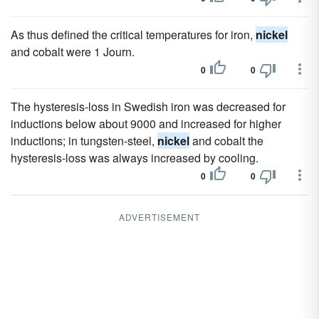
As thus defined the critical temperatures for iron,
nickel
and cobalt were 1 Journ.
0
0
The hysteresis-loss in Swedish iron was decreased for
inductions below about 9000 and increased for higher
inductions; in tungsten-steel,
nickel
and cobalt the
hysteresis-loss was always increased by cooling.
0
0
ADVERTISEMENT