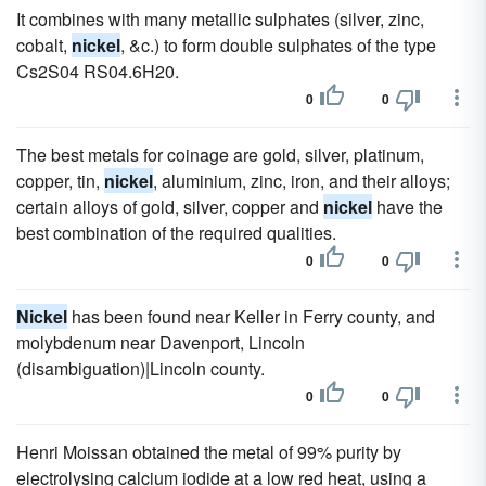
It combines with many metallic sulphates (silver, zinc,
cobalt,
nickel
, &c.) to form double sulphates of the type
Cs2S04 RS04.6H20.
0
0
The best metals for coinage are gold, silver, platinum,
copper, tin,
nickel
, aluminium, zinc, iron, and their alloys;
certain alloys of gold, silver, copper and
nickel
have the
best combination of the required qualities.
0
0
Nickel
has been found near Keller in Ferry county, and
molybdenum near Davenport, Lincoln
(disambiguation)|Lincoln county.
0
0
Henri Moissan obtained the metal of 99% purity by
electrolysing calcium iodide at a low red heat, using a