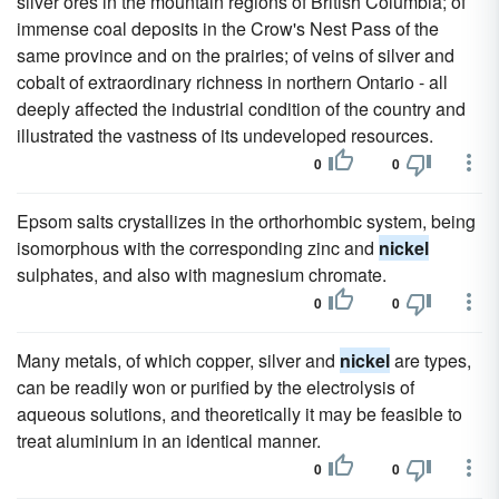
silver ores in the mountain regions of British Columbia; of
immense coal deposits in the Crow's Nest Pass of the
same province and on the prairies; of veins of silver and
cobalt of extraordinary richness in northern Ontario - all
deeply affected the industrial condition of the country and
illustrated the vastness of its undeveloped resources.
0
0
Epsom salts crystallizes in the orthorhombic system, being
isomorphous with the corresponding zinc and
nickel
sulphates, and also with magnesium chromate.
0
0
Many metals, of which copper, silver and
nickel
are types,
can be readily won or purified by the electrolysis of
aqueous solutions, and theoretically it may be feasible to
treat aluminium in an identical manner.
0
0