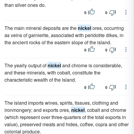
than silver ones do.
0
0
The main mineral deposits are the
nickel
ores, occurring
as veins of garnierite, associated with peridotite dikes, in
the ancient rocks of the eastern slope of the island.
0
0
The yearly output of
nickel
and chrome is considerable,
and these minerals, with cobalt, constitute the
characteristic wealth of the island.
0
0
The island imports wines, spirits, tissues, clothing and
ironmongery; and exports ores,
nickel
, cobalt and chrome
(which represent over three-quarters of the total exports in
value), preserved meats and hides, coffee, copra and other
colonial produce.