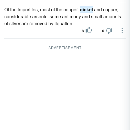
Of the impurities, most of the copper,
nickel
and copper,
considerable arsenic, some antimony and small amounts
of silver are removed by liquation.
8
6
ADVERTISEMENT