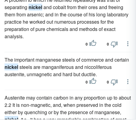
separating
nickel
and cobalt from their ores and freeing
them from arsenic; and in the course of his long laboratory
practice he worked out numerous processes for the
preparation of pure chemicals and methods of exact
analysis.
0
0
The important manganese steels of commerce and certain
nickel
steels are manganiferous and niccoliferous
austenite, unmagnetic and hard but ductile.
0
0
Austenite may contain carbon in any proportion up to about
2.2 It is non-magnetic, and, when preserved in the cold
either by quenching or by the presence of manganese,
nickel
, &c., it has a very remarkable combination of great
malleability with very marked hardness, though it is less
hard than common carbon steel is when hardened, and