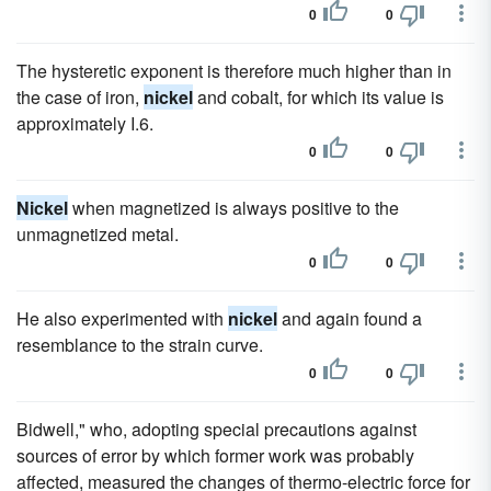
0
0
The hysteretic exponent is therefore much higher than in
the case of iron,
nickel
and cobalt, for which its value is
approximately I.6.
0
0
Nickel
when magnetized is always positive to the
unmagnetized metal.
0
0
He also experimented with
nickel
and again found a
resemblance to the strain curve.
0
0
Bidwell," who, adopting special precautions against
sources of error by which former work was probably
affected, measured the changes of thermo-electric force for