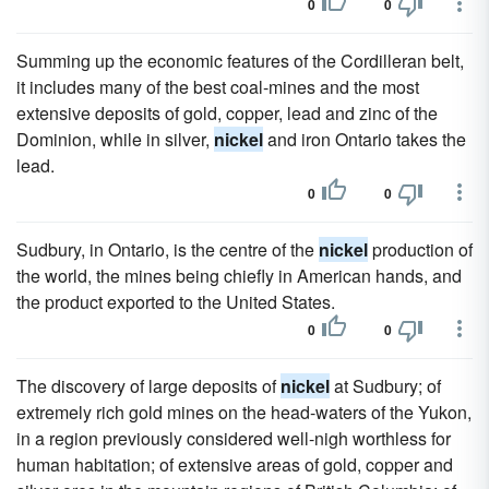
0
0
Summing up the economic features of the Cordilleran belt,
it includes many of the best coal-mines and the most
extensive deposits of gold, copper, lead and zinc of the
Dominion, while in silver,
nickel
and iron Ontario takes the
lead.
0
0
Sudbury, in Ontario, is the centre of the
nickel
production of
the world, the mines being chiefly in American hands, and
the product exported to the United States.
0
0
The discovery of large deposits of
nickel
at Sudbury; of
extremely rich gold mines on the head-waters of the Yukon,
in a region previously considered well-nigh worthless for
human habitation; of extensive areas of gold, copper and