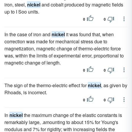
iron, steel,
nickel
and cobalt produced by magnetic fields
up to I Soo units.
0
0
In the case of iron and
nickel
it was found that, when
correction was made for mechanical stress due to
magnetization, magnetic change of thermo-electric force
was, within the limits of experimental error, proportional to
magnetic change of length.
0
0
The sign of the thermo-electric effect for
nickel
, as given by
Rhoads, is incorrect.
0
0
In
nickel
the maximum change of the elastic constants is
remarkably large, .amounting to about 15% for Young's
modulus and 7% for rigidity; with increasing fields the