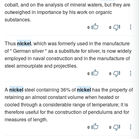
cobalt, and on the analysis of mineral waters, but they are
outweighed in importance by his work on organic
substances.
0
0
Thus
nickel
, which was formerly used in the manufacture
of " German silver " as a substitute for silver, is now widely
employed in naval construction and in the manufacture of
steel armourplate and projectiles.
0
0
A
nickel
steel containing 36% of
nickel
has the property of
retaining an almost constant volume when heated or
cooled through a considerable range of temperature; it is
therefore useful for the construction of pendulums and for
measures of length.
0
0