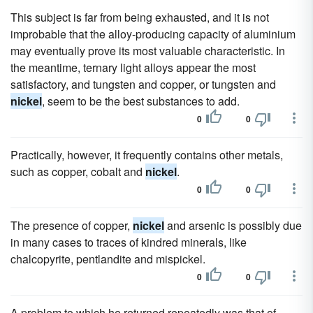
This subject is far from being exhausted, and it is not
improbable that the alloy-producing capacity of aluminium
may eventually prove its most valuable characteristic. In
the meantime, ternary light alloys appear the most
satisfactory, and tungsten and copper, or tungsten and
nickel
, seem to be the best substances to add.
0
0
Practically, however, it frequently contains other metals,
such as copper, cobalt and
nickel
.
0
0
The presence of copper,
nickel
and arsenic is possibly due
in many cases to traces of kindred minerals, like
chalcopyrite, pentlandite and mispickel.
0
0
A problem to which he returned repeatedly was that of