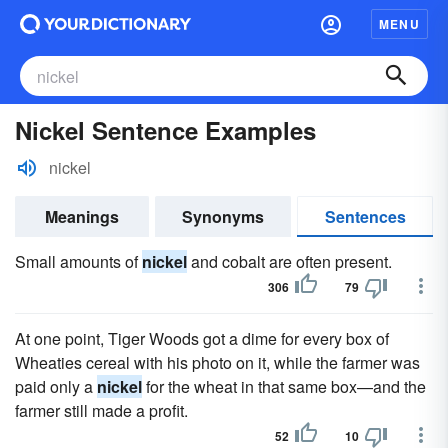
MENU
Nickel Sentence Examples
nickel
Meanings
Synonyms
Sentences
Small amounts of
nickel
and cobalt are often present.
306
79
At one point, Tiger Woods got a dime for every box of
Wheaties cereal with his photo on it, while the farmer was
paid only a
nickel
for the wheat in that same box—and the
farmer still made a profit.
52
10