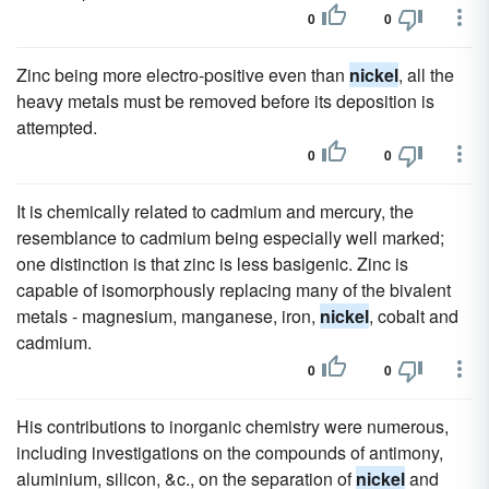
0
0
Zinc being more electro-positive even than
nickel
, all the
heavy metals must be removed before its deposition is
attempted.
0
0
It is chemically related to cadmium and mercury, the
resemblance to cadmium being especially well marked;
one distinction is that zinc is less basigenic. Zinc is
capable of isomorphously replacing many of the bivalent
metals - magnesium, manganese, iron,
nickel
, cobalt and
cadmium.
0
0
His contributions to inorganic chemistry were numerous,
including investigations on the compounds of antimony,
aluminium, silicon, &c., on the separation of
nickel
and