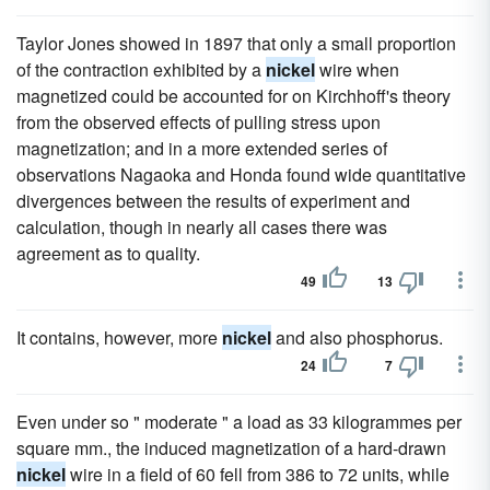
Taylor Jones showed in 1897 that only a small proportion
of the contraction exhibited by a
nickel
wire when
magnetized could be accounted for on Kirchhoff's theory
from the observed effects of pulling stress upon
magnetization; and in a more extended series of
observations Nagaoka and Honda found wide quantitative
divergences between the results of experiment and
calculation, though in nearly all cases there was
agreement as to quality.
49
13
It contains, however, more
nickel
and also phosphorus.
24
7
Even under so " moderate " a load as 33 kilogrammes per
square mm., the induced magnetization of a hard-drawn
nickel
wire in a field of 60 fell from 386 to 72 units, while