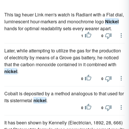
This tag heuer Link men's watch is Radiant with a Flat dial,
luminescent hour-markers and monochrome logo
Nickel
hands for optimal readability sets every wearer apart.
1
0
Later, while attempting to utilize the gas for the production
of electricity by means of a Grove gas battery, he noticed
that the carbon monoxide contained in it combined with
nickel
.
0
0
Cobalt is deposited by a method analogous to that used for
its sistermetal
nickel
.
0
0
It has been shown by Kennelly (Electrician, 1892, 28, 666)