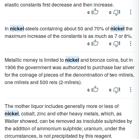
elastic constants first decrease and then increase.
0
0
In
nickel
-steels containing about 50 and 70% of
nickel
the
maximum increase of the constants is as much as 7 or 8%.
0
0
Metallic money is limited to
nickel
and bronze coins, but in
1906 the government was authorized to purchase bar silver
for the coinage of pieces of the denomination of two milreis,
one milreis and 500 reis (2-milreis).
0
0
The mother liquor includes generally more or less of
nickel
, cobalt, zinc and other heavy metals, which, as
Wailer showed, can be removed as insoluble sulphides by
the addition of ammonium sulphide; uranium, under the
circumstances, is not precipitated by this reagent.