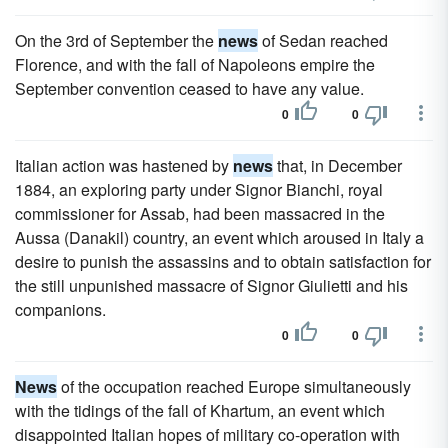
On the 3rd of September the
news
of Sedan reached
Florence, and with the fall of Napoleons empire the
September convention ceased to have any value.
0
0
Italian action was hastened by
news
that, in December
1884, an exploring party under Signor Bianchi, royal
commissioner for Assab, had been massacred in the
Aussa (Danakil) country, an event which aroused in Italy a
desire to punish the assassins and to obtain satisfaction for
the still unpunished massacre of Signor Giulietti and his
companions.
0
0
News
of the occupation reached Europe simultaneously
with the tidings of the fall of Khartum, an event which
disappointed Italian hopes of military co-operation with