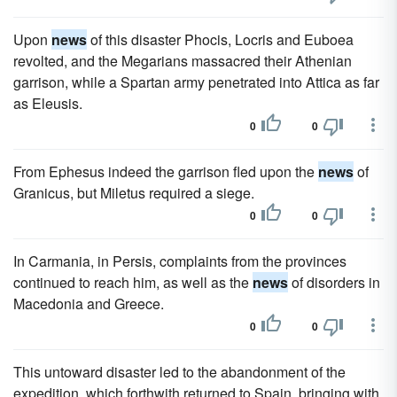
Upon
news
of this disaster Phocis, Locris and Euboea
revolted, and the Megarians massacred their Athenian
garrison, while a Spartan army penetrated into Attica as far
as Eleusis.
0
0
From Ephesus indeed the garrison fled upon the
news
of
Granicus, but Miletus required a siege.
0
0
In Carmania, in Persis, complaints from the provinces
continued to reach him, as well as the
news
of disorders in
Macedonia and Greece.
0
0
This untoward disaster led to the abandonment of the
expedition, which forthwith returned to Spain, bringing with