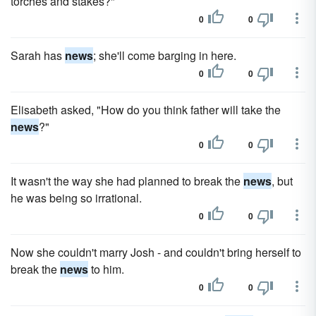
torches and stakes?"
0
0
Sarah has
news
; she'll come barging in here.
0
0
Elisabeth asked, "How do you think father will take the
news
?"
0
0
It wasn't the way she had planned to break the
news
, but
he was being so irrational.
0
0
Now she couldn't marry Josh - and couldn't bring herself to
break the
news
to him.
0
0