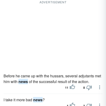
ADVERTISEMENT
Before he came up with the hussars, several adjutants met
him with
news
of the successful result of the action.
11
8
I take it more bad
news
?
4
2