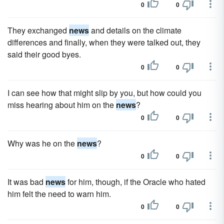
0
0
They exchanged
news
and details on the climate
differences and finally, when they were talked out, they
said their good byes.
0
0
I can see how that might slip by you, but how could you
miss hearing about him on the
news
?
0
0
Why was he on the
news
?
0
0
It was bad
news
for him, though, if the Oracle who hated
him felt the need to warn him.
0
0