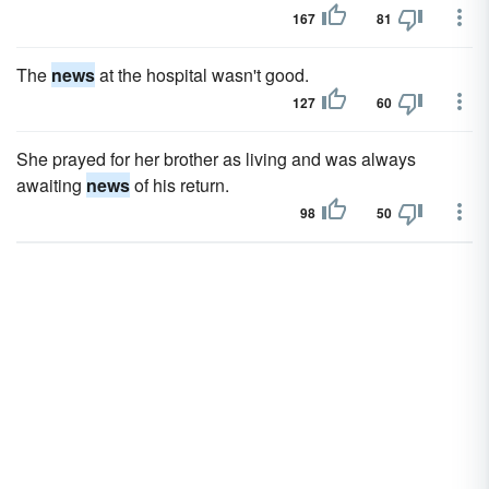
167
81
The
news
at the hospital wasn't good.
127
60
She prayed for her brother as living and was always
awaiting
news
of his return.
98
50