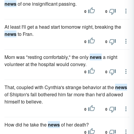
news
of one insignificant passing.
0
0
At least I'll get a head start tomorrow night, breaking the
news
to Fran.
0
0
Mom was "resting comfortably," the only
news
a night
volunteer at the hospital would convey.
0
0
That, coupled with Cynthia's strange behavior at the
news
of Shipton's fall bothered him far more than he'd allowed
himself to believe.
0
0
How did he take the
news
of her death?
0
0