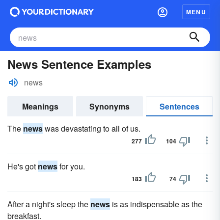
MENU
News Sentence Examples
news
Meanings
Synonyms
Sentences
The
news
was devastating to all of us.
277
104
He's got
news
for you.
183
74
After a night's sleep the
news
is as indispensable as the
breakfast.