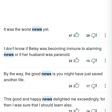
It was the worst
news
yet.
47
29
I don't know if Betsy was becoming immune to alarming
news
or if her husband was paranoid.
22
13
By the way, the good
news
is you might have just saved
another life.
25
17
This good and happy
news
delighted me exceedingly, for
then I was sure that I should learn also.
22
14