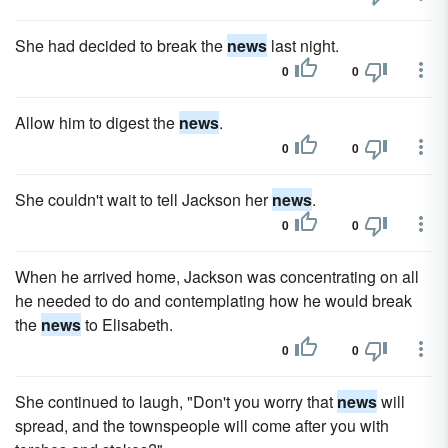
She had decided to break the
news
last night.
0
0
Allow him to digest the
news
.
0
0
She couldn't wait to tell Jackson her
news
.
0
0
When he arrived home, Jackson was concentrating on all
he needed to do and contemplating how he would break
the
news
to Elisabeth.
0
0
She continued to laugh, "Don't you worry that
news
will
spread, and the townspeople will come after you with