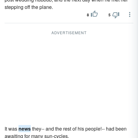
stepping off the plane.
8
5
ADVERTISEMENT
It was
news
they-- and the rest of his people!-- had been
awaiting for many sun-cycles.