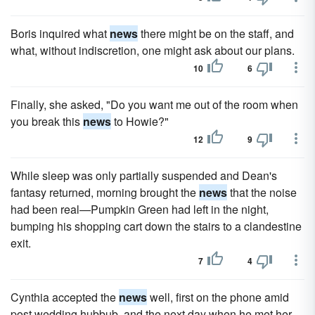
Boris inquired what
news
there might be on the staff, and
what, without indiscretion, one might ask about our plans.
10
6
Finally, she asked, "Do you want me out of the room when
you break this
news
to Howie?"
12
9
While sleep was only partially suspended and Dean's
fantasy returned, morning brought the
news
that the noise
had been real—Pumpkin Green had left in the night,
bumping his shopping cart down the stairs to a clandestine
exit.
7
4
Cynthia accepted the
news
well, first on the phone amid
post wedding hubbub, and the next day when he met her