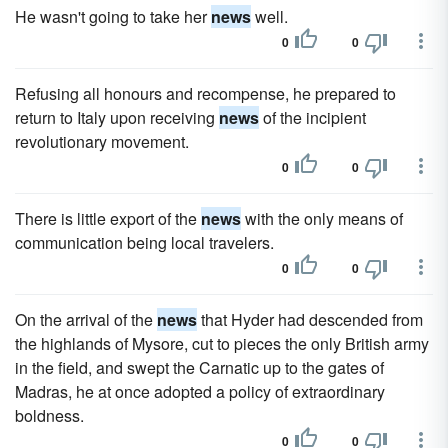
He wasn't going to take her
news
well.
0
0
Refusing all honours and recompense, he prepared to
return to Italy upon receiving
news
of the incipient
revolutionary movement.
0
0
There is little export of the
news
with the only means of
communication being local travelers.
0
0
On the arrival of the
news
that Hyder had descended from
the highlands of Mysore, cut to pieces the only British army
in the field, and swept the Carnatic up to the gates of
Madras, he at once adopted a policy of extraordinary
boldness.
0
0