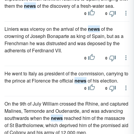
them the
news
of the discovery of a fresh-water sea.
0
0
Liniers was viceroy on the arrival of the
news
of the
crowning of Joseph Bonaparte as king of Spain, but as a
Frenchman he was distrusted and was deposed by the
adherents of Ferdinand VII.
0
0
He went to Italy as president of the commission, carrying to
the prince at Florence the official
news
of his election.
0
0
On the 9th of July William crossed the Rhine, and captured
Malines, Termonde and Oudenarde, and was advancing
southwards when the
news
reached him of the massacre
of St Bartholomew, which deprived him of the promised aid
of Coligny and his army of 12,000 men.