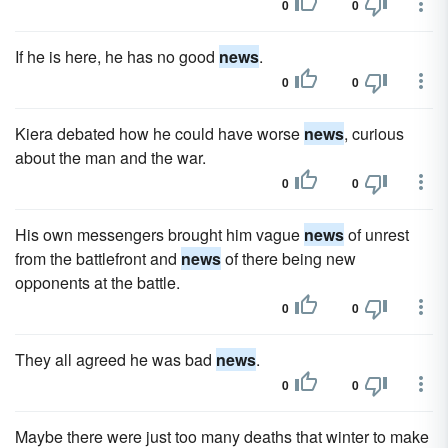
0
0
If he is here, he has no good
news
.
0
0
Kiera debated how he could have worse
news
, curious
about the man and the war.
0
0
His own messengers brought him vague
news
of unrest
from the battlefront and
news
of there being new
opponents at the battle.
0
0
They all agreed he was bad
news
.
0
0
Maybe there were just too many deaths that winter to make