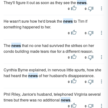
They'll figure it out as soon as they see the
news
.
0
0
He wasn't sure how he'd break the
news
to Tim if
something happened to her.
0
0
The
news
that no one had survived the strikes on her
condo building made tears rise for a different reason.
0
0
Cynthia Byrne explained, in nervous little spurts, how she
had heard the
news
of her husband's disappearance.
0
0
Phil Riley, Janice's husband, telephoned Virginia several
times but there was no additional
news
.
0
0