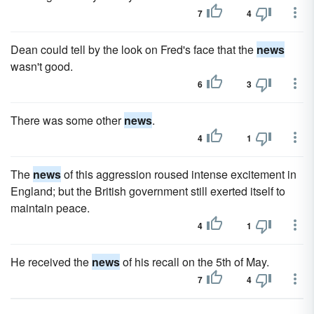
7
4
Dean could tell by the look on Fred's face that the
news
wasn't good.
6
3
There was some other
news
.
4
1
The
news
of this aggression roused intense excitement in
England; but the British government still exerted itself to
maintain peace.
4
1
He received the
news
of his recall on the 5th of May.
7
4