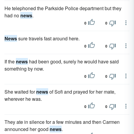
He telephoned the Parkside Police department but they
had no
news
.
0
0
News
sure travels fast around here.
0
0
If the
news
had been good, surely he would have said
something by now.
0
0
She waited for
news
of Sofi and prayed for her mate,
wherever he was.
0
0
They ate in silence for a few minutes and then Carmen
announced her good
news
.