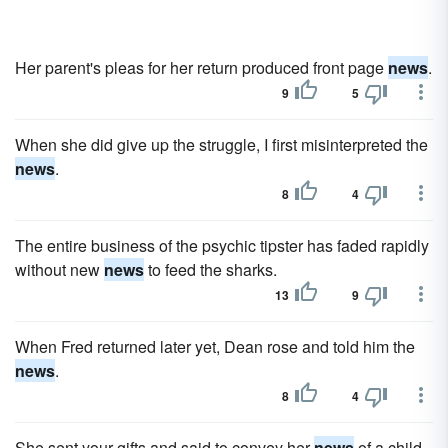
Her parent's pleas for her return produced front page
news
.
9
5
When she did give up the struggle, I first misinterpreted the
news
.
8
4
The entire business of the psychic tipster has faded rapidly
without new
news
to feed the sharks.
13
9
When Fred returned later yet, Dean rose and told him the
news
.
8
4
She sent your gifts and said to convey her
news
of a child.