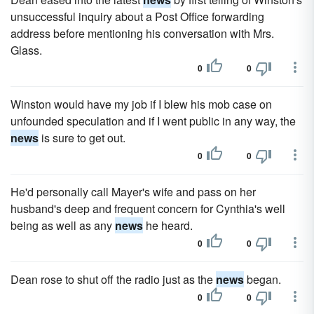
unsuccessful inquiry about a Post Office forwarding
address before mentioning his conversation with Mrs.
Glass.
0
0
Winston would have my job if I blew his mob case on
unfounded specula­tion and if I went public in any way, the
news
is sure to get out.
0
0
He'd personally call Mayer's wife and pass on her
husband's deep and frequent concern for Cynthia's well
being as well as any
news
he heard.
0
0
Dean rose to shut off the radio just as the
news
began.
0
0