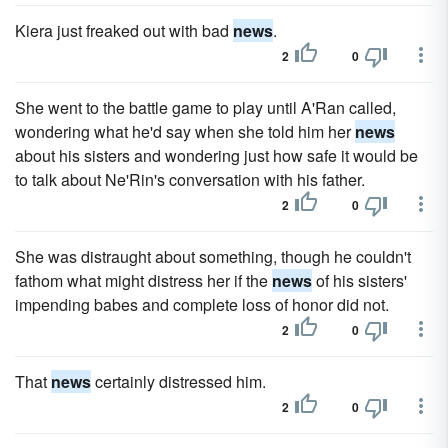
Kiera just freaked out with bad
news
.
2
0
She went to the battle game to play until A'Ran called,
wondering what he'd say when she told him her
news
about his sisters and wondering just how safe it would be
to talk about Ne'Rin's conversation with his father.
2
0
She was distraught about something, though he couldn't
fathom what might distress her if the
news
of his sisters'
impending babes and complete loss of honor did not.
2
0
That
news
certainly distressed him.
2
0