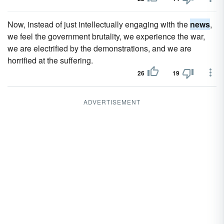
Now, instead of just intellectually engaging with the
news
,
we feel the government brutality, we experience the war,
we are electrified by the demonstrations, and we are
horrified at the suffering.
26
19
ADVERTISEMENT