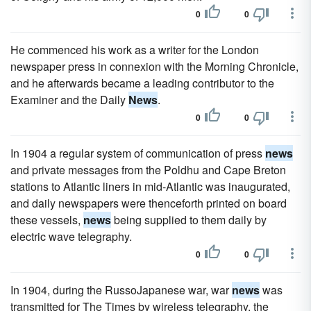
0
0
He commenced his work as a writer for the London
newspaper press in connexion with the Morning Chronicle,
and he afterwards became a leading contributor to the
Examiner and the Daily
News
.
0
0
In 1904 a regular system of communication of press
news
and private messages from the Poldhu and Cape Breton
stations to Atlantic liners in mid-Atlantic was inaugurated,
and daily newspapers were thenceforth printed on board
these vessels,
news
being supplied to them daily by
electric wave telegraphy.
0
0
In 1904, during the RussoJapanese war, war
news
was
transmitted for The Times by wireless telegraphy, the