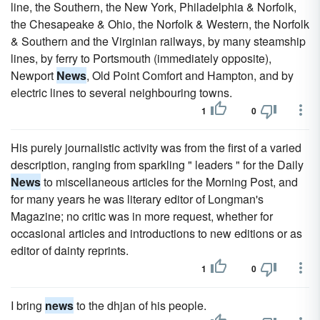
line, the Southern, the New York, Philadelphia & Norfolk,
the Chesapeake & Ohio, the Norfolk & Western, the Norfolk
& Southern and the Virginian railways, by many steamship
lines, by ferry to Portsmouth (immediately opposite),
Newport
News
, Old Point Comfort and Hampton, and by
electric lines to several neighbouring towns.
1
0
His purely journalistic activity was from the first of a varied
description, ranging from sparkling " leaders " for the Daily
News
to miscellaneous articles for the Morning Post, and
for many years he was literary editor of Longman's
Magazine; no critic was in more request, whether for
occasional articles and introductions to new editions or as
editor of dainty reprints.
1
0
I bring
news
to the dhjan of his people.