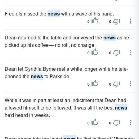
Fred dismissed the
news
with a wave of his hand.
0
0
Dean returned to the table and conveyed the
news
as he
picked up his coffee— no roll, no change.
0
0
Dean let Cynthia Byrne rest a while longer while he tele­
phoned the
news
to Parkside.
0
0
While it was in part at least an indictment that Dean had
allowed himself to be followed, it was still the best
news
he'd heard in weeks.
0
0
Dean eased into the latest
news
by first telling of Winston's