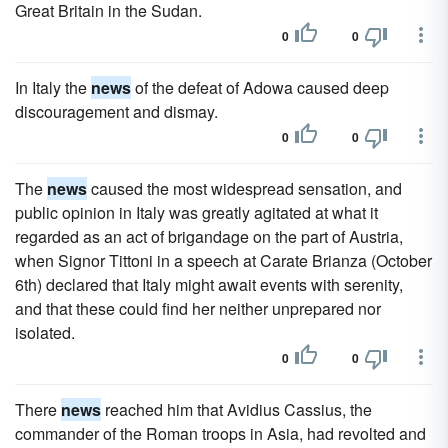
Great Britain in the Sudan.
0
0
In Italy the
news
of the defeat of Adowa caused deep
discouragement and dismay.
0
0
The
news
caused the most widespread sensation, and
public opinion in Italy was greatly agitated at what it
regarded as an act of brigandage on the part of Austria,
when Signor Tittoni in a speech at Carate Brianza (October
6th) declared that Italy might await events with serenity,
and that these could find her neither unprepared nor
isolated.
0
0
There
news
reached him that Avidius Cassius, the
commander of the Roman troops in Asia, had revolted and