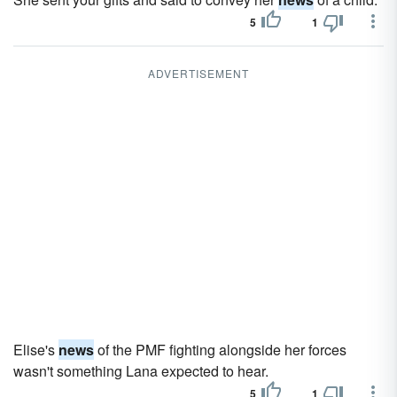
5
1
ADVERTISEMENT
Elise's
news
of the PMF fighting alongside her forces
wasn't something Lana expected to hear.
5
1