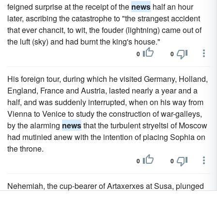
feigned surprise at the receipt of the
news
half an hour
later, ascribing the catastrophe to "the strangest accident
that ever chancit, to wit, the fouder (lightning) came out of
the luft (sky) and had burnt the king's house."
0
0
His foreign tour, during which he visited Germany, Holland,
England, France and Austria, lasted nearly a year and a
half, and was suddenly interrupted, when on his way from
Vienna to Venice to study the construction of war-galleys,
by the alarming
news
that the turbulent stryeltsi of Moscow
had mutinied anew with the intention of placing Sophia on
the throne.
0
0
Nehemiah, the cup-bearer of Artaxerxes at Susa, plunged
in grief at the
news
of the desolation of Jerusalem,
obtained permission from the king to rebuild the ruins.