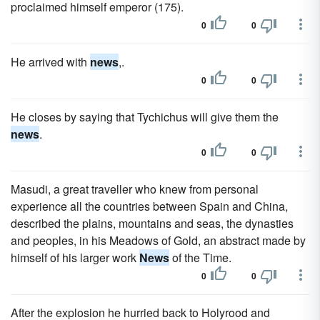
proclaimed himself emperor (175).
0
0
He arrived with
news
,.
0
0
He closes by saying that Tychichus will give them the
news
.
0
0
Masudi, a great traveller who knew from personal
experience all the countries between Spain and China,
described the plains, mountains and seas, the dynasties
and peoples, in his Meadows of Gold, an abstract made by
himself of his larger work
News
of the Time.
0
0
After the explosion he hurried back to Holyrood and