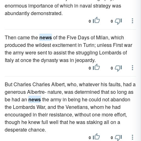
enormous importance of which in naval strategy was
abundantly demonstrated.
0
0
Then came the
news
of the Five Days of Milan, which
produced the wildest excitement in Turin; unless First war
the army were sent to assist the struggling Lombards of
Italy at once the dynasty was in jeopardy.
0
0
But Charles Charles Albert, who, whatever his faults, had a
generous Albertre- nature, was determined that so long as
be had an
news
the army in being he could not abandon
the Lombards War, and the Venetians, whom he had
encouraged in their resistance, without one more effort,
though he knew full well that he was staking all on a
desperate chance.
0
0