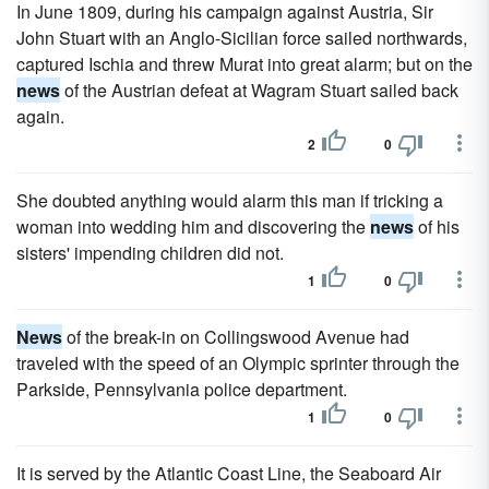
In June 1809, during his campaign against Austria, Sir
John Stuart with an Anglo-Sicilian force sailed northwards,
captured Ischia and threw Murat into great alarm; but on the
news
of the Austrian defeat at Wagram Stuart sailed back
again.
2
0
She doubted anything would alarm this man if tricking a
woman into wedding him and discovering the
news
of his
sisters' impending children did not.
1
0
News
of the break-in on Collingswood Avenue had
traveled with the speed of an Olympic sprinter through the
Parkside, Pennsylvania police department.
1
0
It is served by the Atlantic Coast Line, the Seaboard Air