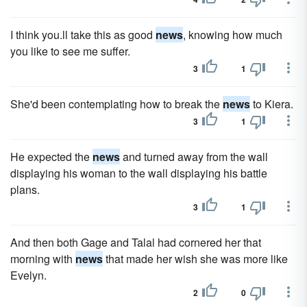
I think you.ll take this as good
news
, knowing how much
you like to see me suffer.
3
1
She'd been contemplating how to break the
news
to Kiera.
3
1
He expected the
news
and turned away from the wall
displaying his woman to the wall displaying his battle
plans.
3
1
And then both Gage and Talal had cornered her that
morning with
news
that made her wish she was more like
Evelyn.
2
0