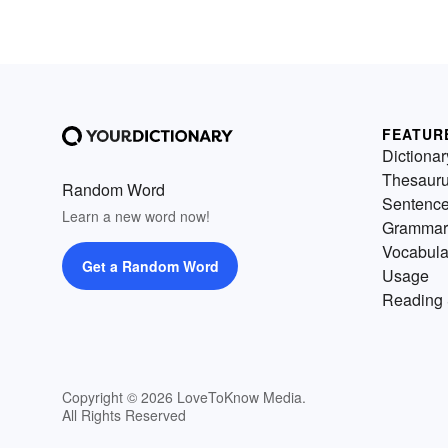
FEATUR
Dictionar
Thesaur
Random Word
Sentenc
Learn a new word now!
Grammar
Vocabula
Get a Random Word
Usage
Reading 
Copyright © 2026 LoveToKnow Media.
All Rights Reserved