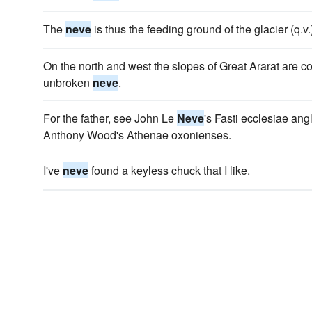
The
neve
is thus the feeding ground of the glacier (q.v.
On the north and west the slopes of Great Ararat are cov
unbroken
neve
.
For the father, see John Le
Neve
's Fasti ecclesiae an
Anthony Wood's Athenae oxonienses.
I've
neve
found a keyless chuck that I like.