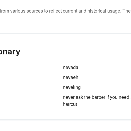
m various sources to reflect current and historical usage. The
ionary
nevada
nevaeh
neveling
never ask the barber if you need
haircut