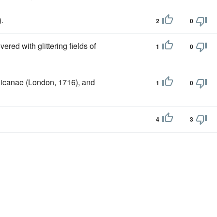
).
2
0
ered with glittering fields of
1
0
glicanae (London, 1716), and
1
0
4
3