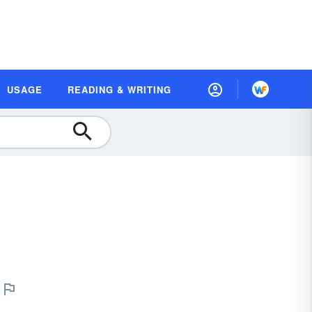
USAGE
READING & WRITING