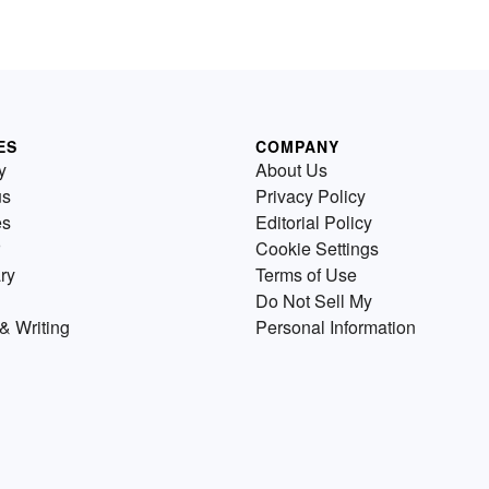
ES
COMPANY
y
About Us
us
Privacy Policy
es
Editorial Policy
Cookie Settings
ry
Terms of Use
Do Not Sell My
& Writing
Personal Information