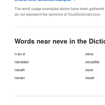
The word usage examples above have been gathered fro
do not represent the opinions of YourDictionary.com.
Words near neve in the Dict
n-ev-e
neva
nevadan
nevadite
nevah
neve
neven
never