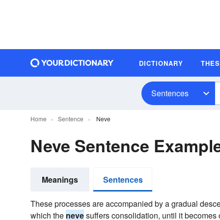
DICTIONARY
THE
Sentences
Home
Sentence
Neve
Neve Sentence Exampl
Meanings
Sentences
These processes are accompanied by a gradual descen
which the
neve
suffers consolidation, until it becomes 