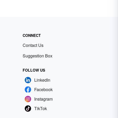
CONNECT
Contact Us
Suggestion Box
FOLLOW US
LinkedIn
Facebook
Instagram
TikTok