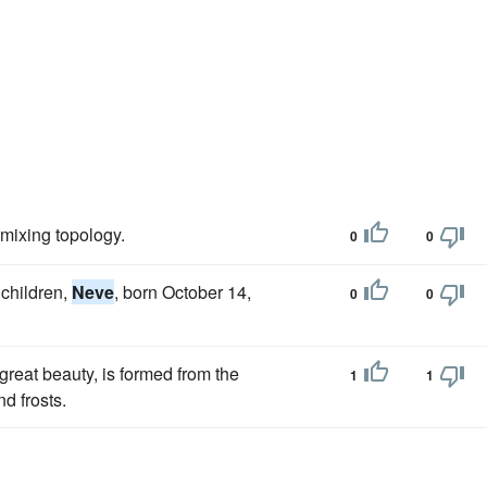
mixing topology.
0
0
children,
Neve
, born October 14,
0
0
great beauty, is formed from the
1
1
nd frosts.