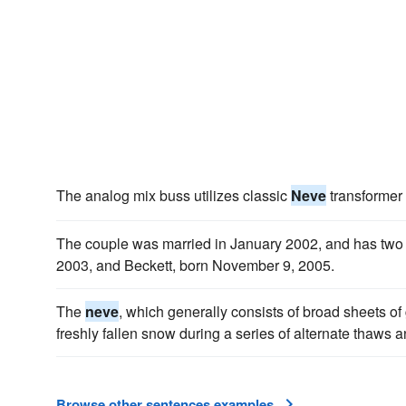
The analog mix buss utilizes classic
Neve
transformer 
The couple was married in January 2002, and has two 
2003, and Beckett, born November 9, 2005.
The
neve
, which generally consists of broad sheets of 
freshly fallen snow during a series of alternate thaws a
Browse other sentences examples