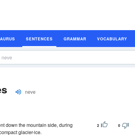
SAURUS
SENTENCES
GRAMMAR
VOCABULARY
es
neve
t down the mountain side, during
2
0
compact glacier-ice.