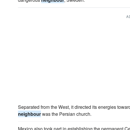
A
Separated from the West, it directed its energies towar
neighbour
was the Persian church.
Mexico also took part in establishing the permanent Ce