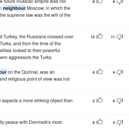
he future Russian empire was not
8
6
rn
neighbour
Moscow, in which the
the supreme law was the will of the
nd Turkey, the Russians crossed over
13
11
Turks, and from the time of the
ities looked to their powerful
thern aggressors the Turks.
our
on the Quirinal, was an
6
4
and religious point of view was not
 aspects a more striking object than
2
0
ally peace with Denmark's most
6
4