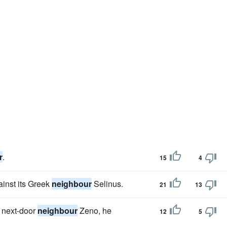
r
.
15
4
ainst its Greek
neighbour
Selinus.
21
13
s next-door
neighbour
Zeno, he
12
5