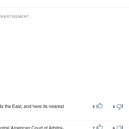
DVERTISEMENT
ds the East, and here its nearest
5
4
ntral American Court of Arbitra-,
7
6