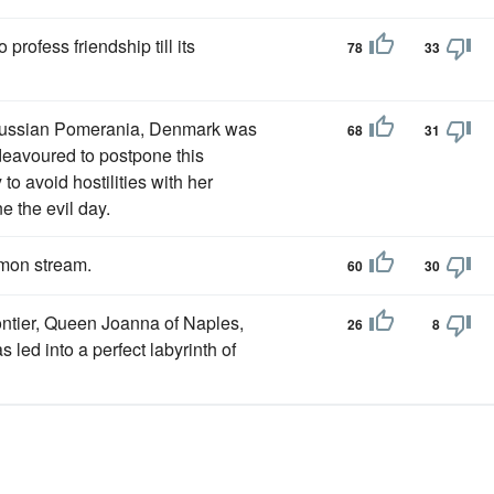
profess friendship till its
78
33
russian Pomerania, Denmark was
68
31
ndeavoured to postpone this
o avoid hostilities with her
e the evil day.
lmon stream.
60
30
ontier, Queen Joanna of Naples,
26
8
led into a perfect labyrinth of