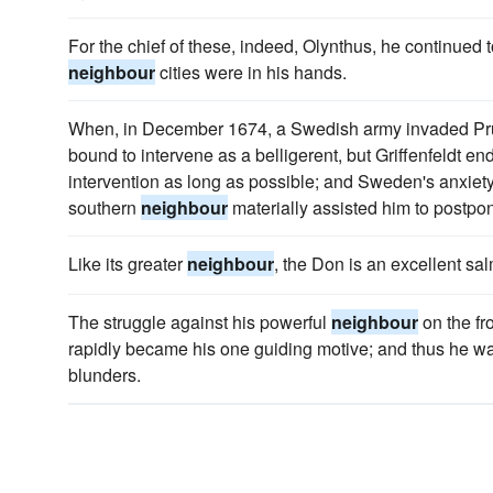
For the chief of these, indeed, Olynthus, he continued to 
neighbour
cities were in his hands.
When, in December 1674, a Swedish army invaded P
bound to intervene as a belligerent, but Griffenfeldt e
intervention as long as possible; and Sweden's anxiety t
southern
neighbour
materially assisted him to postpon
Like its greater
neighbour
, the Don is an excellent sa
The struggle against his powerful
neighbour
on the fr
rapidly became his one guiding motive; and thus he was 
blunders.