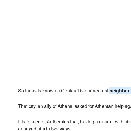
So far as is known a Centauri is our nearest
neighbou
That city, an ally of Athens, asked for Athenian help ag
It is related of Anthemius that, having a quarrel with hi
annoyed him in two ways.