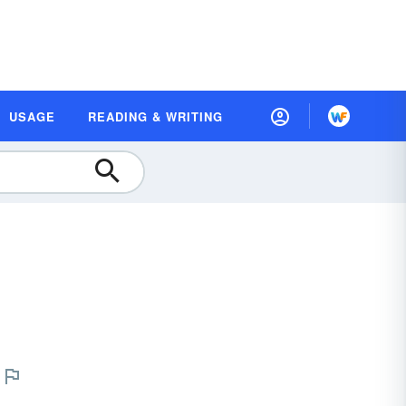
USAGE
READING & WRITING