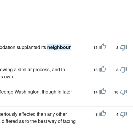
odation supplanted its
neighbour
13
8
owing a similar process, and in
13
8
is own.
 George Washington, though in later
14
10
riously affected than any other
8
4
differed as to the best way of facing