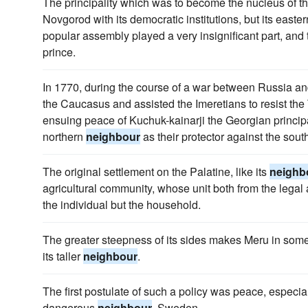
The principality which was to become the nucleus of t
Novgorod with its democratic institutions, but its easte
popular assembly played a very insignificant part, and 
prince.
In 1770, during the course of a war between Russia a
the Caucasus and assisted the Imeretians to resist the 
ensuing peace of Kuchuk-kainarji the Georgian principal
northern
neighbour
as their protector against the sou
The original settlement on the Palatine, like its
neighb
agricultural community, whose unit both from the legal 
the individual but the household.
The greater steepness of its sides makes Meru in some
its taller
neighbour
.
The first postulate of such a policy was peace, especi
dangerous
neighbour
, Sweden.