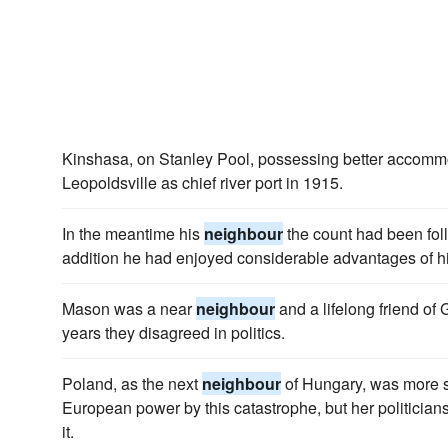
Kinshasa, on Stanley Pool, possessing better accomm
Leopoldsville as chief river port in 1915.
In the meantime his
neighbour
the count had been foll
addition he had enjoyed considerable advantages of h
Mason was a near
neighbour
and a lifelong friend of
years they disagreed in politics.
Poland, as the next
neighbour
of Hungary, was more se
European power by this catastrophe, but her politicians 
it.