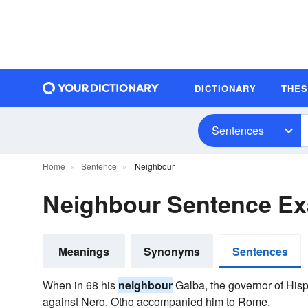
DICTIONARY
THE
Sentences
Home
Sentence
Neighbour
Neighbour Sentence E
Meanings
Synonyms
Sentences
When in 68 his
neighbour
Galba, the governor of Hisp
against Nero, Otho accompanied him to Rome.