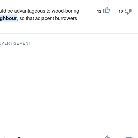
would be advantageous to wood-boring
12
10
ighbour
, so that adjacent burrowers
DVERTISEMENT