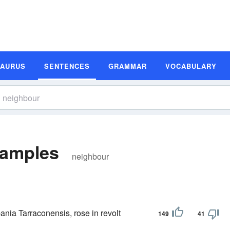
SAURUS
SENTENCES
GRAMMAR
VOCABULARY
xamples
neighbour
ania Tarraconensis, rose in revolt
149
41