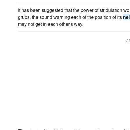
It has been suggested that the power of stridulation 
grubs, the sound warning each of the position of its
ne
may not get in each other's way.
A