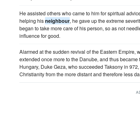
He assisted others who came to him for spiritual advice
helping his
neighbour
, he gave up the extreme severi
began to take more care of his person, so as not need
influence for good.
Alarmed at the sudden revival of the Eastern Empire,
extended once more to the Danube, and thus became
Hungary, Duke Geza, who succeeded Taksony in 972, 
Christianity from the more distant and therefore less 
A