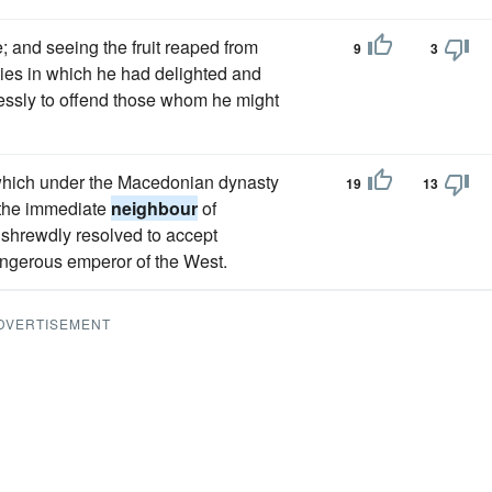
; and seeing the fruit reaped from
9
3
ties in which he had delighted and
lessly to offend those whom he might
 which under the Macedonian dynasty
19
13
 the immediate
neighbour
of
shrewdly resolved to accept
dangerous emperor of the West.
DVERTISEMENT