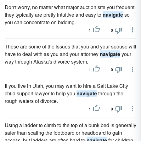
Don't worry, no matter what major auction site you frequent,
they typically are pretty intuitive and easy to
navigate
so
you can concentrate on bidding.
1
0
These are some of the issues that you and your spouse will
have to deal with as you and your attorney
navigate
your
way through Alaska's divorce system.
1
0
If you live in Utah, you may want to hire a Salt Lake City
child support lawyer to help you
navigate
through the
rough waters of divorce.
1
0
Using a ladder to climb to the top of a bunk bed is generally
safer than scaling the footboard or headboard to gain
access, but ladders are often hard to
navigate
for children.