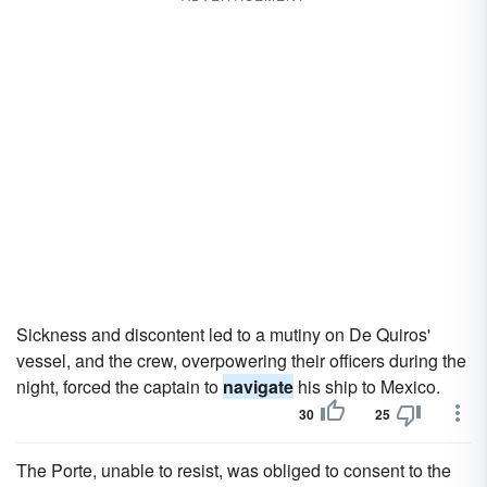
Sickness and discontent led to a mutiny on De Quiros'
vessel, and the crew, overpowering their officers during the
night, forced the captain to
navigate
his ship to Mexico.
30
25
The Porte, unable to resist, was obliged to consent to the