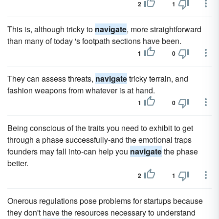
2
1
This is, although tricky to
navigate
, more straightforward
than many of today 's footpath sections have been.
1
0
They can assess threats,
navigate
tricky terrain, and
fashion weapons from whatever is at hand.
1
0
Being conscious of the traits you need to exhibit to get
through a phase successfully-and the emotional traps
founders may fall into-can help you
navigate
the phase
better.
2
1
Onerous regulations pose problems for startups because
they don't have the resources necessary to understand