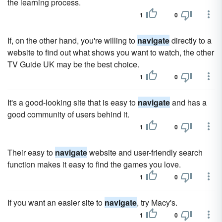
the learning process.
1
0
If, on the other hand, you're willing to
navigate
directly to a
website to find out what shows you want to watch, the other
TV Guide UK may be the best choice.
1
0
It's a good-looking site that is easy to
navigate
and has a
good community of users behind it.
1
0
Their easy to
navigate
website and user-friendly search
function makes it easy to find the games you love.
1
0
If you want an easier site to
navigate
, try Macy's.
1
0