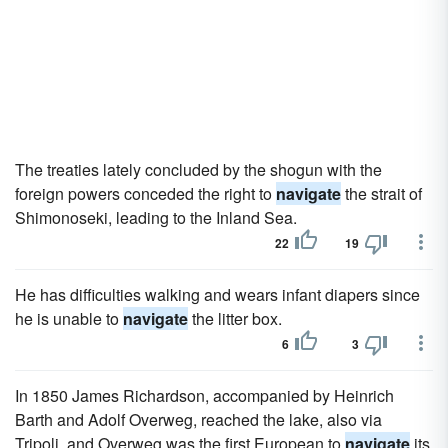
The treaties lately concluded by the shogun with the
foreign powers conceded the right to
navigate
the strait of
Shimonoseki, leading to the Inland Sea.
22
19
He has difficulties walking and wears infant diapers since
he is unable to
navigate
the litter box.
6
3
In 1850 James Richardson, accompanied by Heinrich
Barth and Adolf Overweg, reached the lake, also via
Tripoli, and Overweg was the first European to
navigate
its