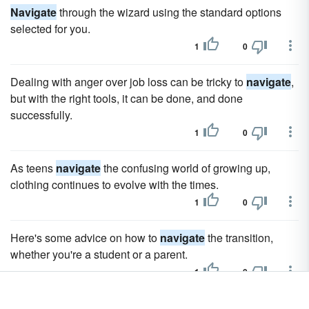
Navigate
through the wizard using the standard options
selected for you.
1
0
Dealing with anger over job loss can be tricky to
navigate
,
but with the right tools, it can be done, and done
successfully.
1
0
As teens
navigate
the confusing world of growing up,
clothing continues to evolve with the times.
1
0
Here's some advice on how to
navigate
the transition,
whether you're a student or a parent.
1
0
Getting your middle school supply list right can be tricky, so