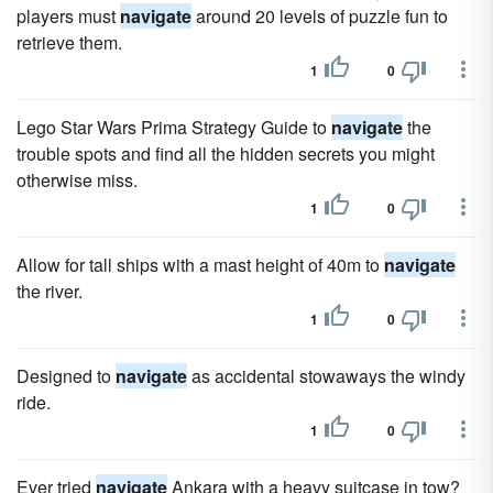
players must
navigate
around 20 levels of puzzle fun to
retrieve them.
1
0
Lego Star Wars Prima Strategy Guide to
navigate
the
trouble spots and find all the hidden secrets you might
otherwise miss.
1
0
Allow for tall ships with a mast height of 40m to
navigate
the river.
1
0
Designed to
navigate
as accidental stowaways the windy
ride.
1
0
Ever tried
navigate
Ankara with a heavy suitcase in tow?