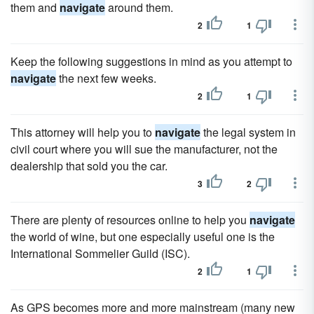
them and
navigate
around them.
2
1
Keep the following suggestions in mind as you attempt to
navigate
the next few weeks.
2
1
This attorney will help you to
navigate
the legal system in
civil court where you will sue the manufacturer, not the
dealership that sold you the car.
3
2
There are plenty of resources online to help you
navigate
the world of wine, but one especially useful one is the
International Sommelier Guild (ISC).
2
1
As GPS becomes more and more mainstream (many new