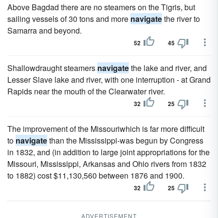
Above Bagdad there are no steamers on the Tigris, but
sailing vessels of 30 tons and more
navigate
the river to
Samarra and beyond.
52
45
Shallowdraught steamers
navigate
the lake and river, and
Lesser Slave lake and river, with one interruption - at Grand
Rapids near the mouth of the Clearwater river.
32
25
The improvement of the Missouriwhich is far more difficult
to
navigate
than the Mississippi-was begun by Congress
in 1832, and (in addition to large joint appropriations for the
Missouri, Mississippi, Arkansas and Ohio rivers from 1832
to 1882) cost $11,130,560 between 1876 and 1900.
32
25
ADVERTISEMENT