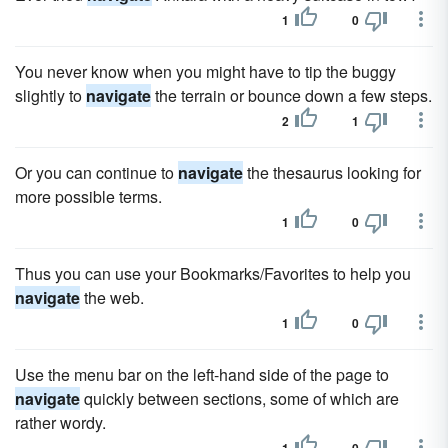
1
0
You never know when you might have to tip the buggy
slightly to
navigate
the terrain or bounce down a few steps.
2
1
Or you can continue to
navigate
the thesaurus looking for
more possible terms.
1
0
Thus you can use your Bookmarks/Favorites to help you
navigate
the web.
1
0
Use the menu bar on the left-hand side of the page to
navigate
quickly between sections, some of which are
rather wordy.