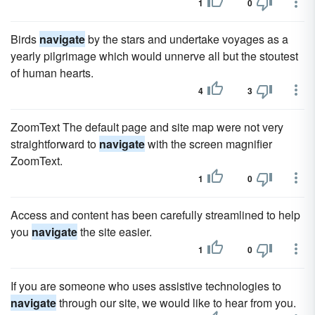
1
0
Birds
navigate
by the stars and undertake voyages as a
yearly pilgrimage which would unnerve all but the stoutest
of human hearts.
4
3
ZoomText The default page and site map were not very
straightforward to
navigate
with the screen magnifier
ZoomText.
1
0
Access and content has been carefully streamlined to help
you
navigate
the site easier.
1
0
If you are someone who uses assistive technologies to
navigate
through our site, we would like to hear from you.