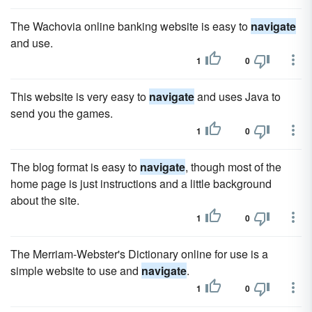
The Wachovia online banking website is easy to
navigate
and use.
1
0
This website is very easy to
navigate
and uses Java to
send you the games.
1
0
The blog format is easy to
navigate
, though most of the
home page is just instructions and a little background
about the site.
1
0
The Merriam-Webster's Dictionary online for use is a
simple website to use and
navigate
.
1
0