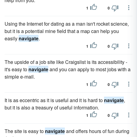
help from you.
1
0
Using the Internet for dating as a man isn't rocket science,
but it is a potential mine field that a map can help you
easily
navigate
.
1
0
The upside of a job site like Craigslist is its accessibility -
it's easy to
navigate
and you can apply to most jobs with a
simple e-mail.
1
0
It is as eccentric as it is useful and it is hard to
navigate
,
but it is also a treasury of useful information.
1
0
The site is easy to
navigate
and offers hours of fun during