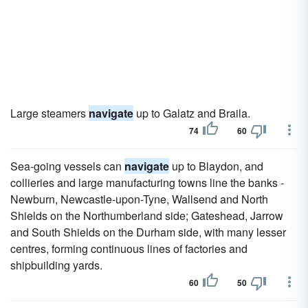
Large steamers
navigate
up to Galatz and Braila.
74
60
Sea-going vessels can
navigate
up to Blaydon, and
collieries and large manufacturing towns line the banks -
Newburn, Newcastle-upon-Tyne, Wallsend and North
Shields on the Northumberland side; Gateshead, Jarrow
and South Shields on the Durham side, with many lesser
centres, forming continuous lines of factories and
shipbuilding yards.
60
50