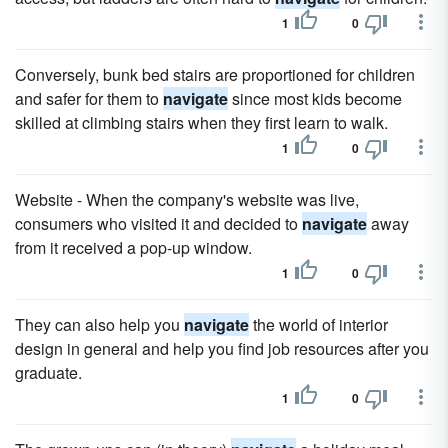
1
0
Conversely, bunk bed stairs are proportioned for children
and safer for them to
navigate
since most kids become
skilled at climbing stairs when they first learn to walk.
1
0
Website - When the company's website was live,
consumers who visited it and decided to
navigate
away
from it received a pop-up window.
1
0
They can also help you
navigate
the world of interior
design in general and help you find job resources after you
graduate.
1
0