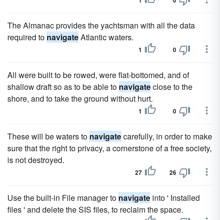
1
0
The Almanac provides the yachtsman with all the data
required to
navigate
Atlantic waters.
1
0
All were built to be rowed, were flat-bottomed, and of
shallow draft so as to be able to
navigate
close to the
shore, and to take the ground without hurt.
1
0
These will be waters to
navigate
carefully, in order to make
sure that the right to privacy, a cornerstone of a free society,
is not destroyed.
27
26
Use the built-in File manager to
navigate
into ' Installed
files ' and delete the SIS files, to reclaim the space.