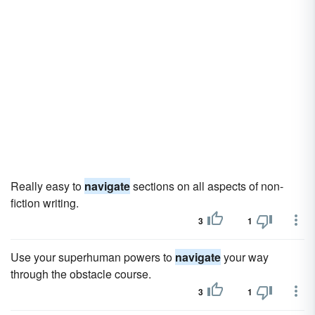
Really easy to
navigate
sections on all aspects of non-
fiction writing.
3
1
Use your superhuman powers to
navigate
your way
through the obstacle course.
3
1