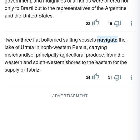
government, and indignities of all kinds were offered not
only to Brazil but to the representatives of the Argentine
and the United States.
22
19
Two or three flat-bottomed sailing vessels
navigate
the
lake of Urmia in north-western Persia, carrying
merchandise, principally agricultural produce, from the
western and south-western shores to the eastern for the
supply of Tabriz.
34
31
ADVERTISEMENT