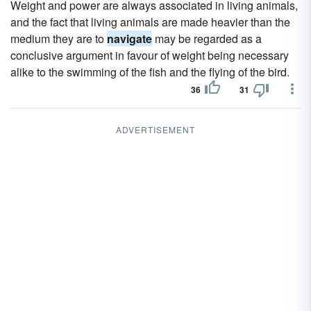
Weight and power are always associated in living animals,
and the fact that living animals are made heavier than the
medium they are to
navigate
may be regarded as a
conclusive argument in favour of weight being necessary
alike to the swimming of the fish and the flying of the bird.
36
31
ADVERTISEMENT