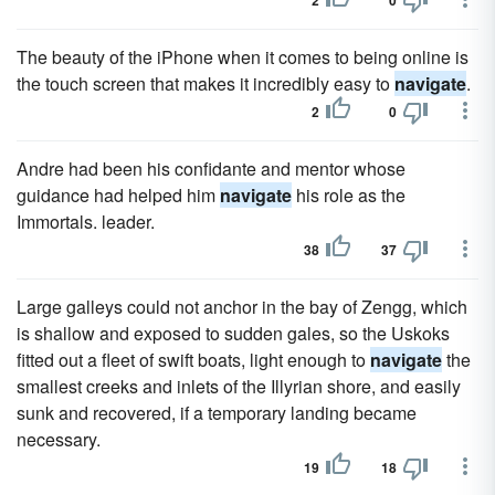
2
0
The beauty of the iPhone when it comes to being online is
the touch screen that makes it incredibly easy to
navigate
.
2
0
Andre had been his confidante and mentor whose
guidance had helped him
navigate
his role as the
Immortals. leader.
38
37
Large galleys could not anchor in the bay of Zengg, which
is shallow and exposed to sudden gales, so the Uskoks
fitted out a fleet of swift boats, light enough to
navigate
the
smallest creeks and inlets of the Illyrian shore, and easily
sunk and recovered, if a temporary landing became
necessary.
19
18