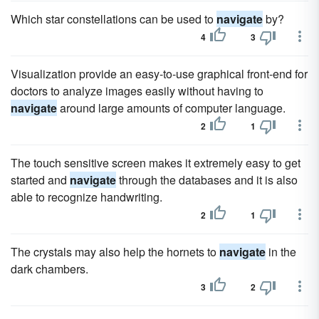
Which star constellations can be used to
navigate
by?
4
3
Visualization provide an easy-to-use graphical front-end for
doctors to analyze images easily without having to
navigate
around large amounts of computer language.
2
1
The touch sensitive screen makes it extremely easy to get
started and
navigate
through the databases and it is also
able to recognize handwriting.
2
1
The crystals may also help the hornets to
navigate
in the
dark chambers.
3
2