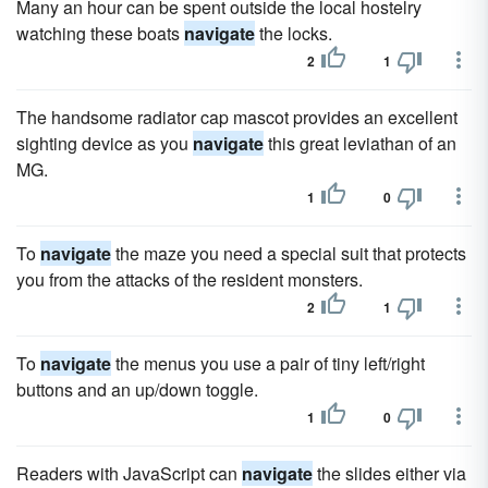
Many an hour can be spent outside the local hostelry
watching these boats
navigate
the locks.
2
1
The handsome radiator cap mascot provides an excellent
sighting device as you
navigate
this great leviathan of an
MG.
1
0
To
navigate
the maze you need a special suit that protects
you from the attacks of the resident monsters.
2
1
To
navigate
the menus you use a pair of tiny left/right
buttons and an up/down toggle.
1
0
Readers with JavaScript can
navigate
the slides either via