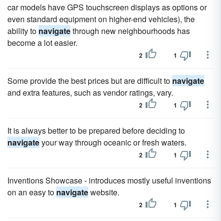
car models have GPS touchscreen displays as options or
even standard equipment on higher-end vehicles), the
ability to
navigate
through new neighbourhoods has
become a lot easier.
2
1
Some provide the best prices but are difficult to
navigate
and extra features, such as vendor ratings, vary.
2
1
It is always better to be prepared before deciding to
navigate
your way through oceanic or fresh waters.
2
1
Inventions Showcase - introduces mostly useful inventions
on an easy to
navigate
website.
2
1