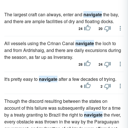
The largest craft can always, enter and
navigate
the bay,
and there are ample facilities of dry and floating docks.
24
20
All vessels using the Crinan Canal
navigate
the loch to
and from Ardrishaig, and there are daily excursions during
the season, as far up as Inveraray.
28
24
It's pretty easy to
navigate
after a few decades of trying.
6
2
Though the discord resulting between the states on
account of this failure was subsequently allayed for a time
by a treaty granting to Brazil the right to
navigate
the river,
every obstacle was thrown in the way by the Paraguayan