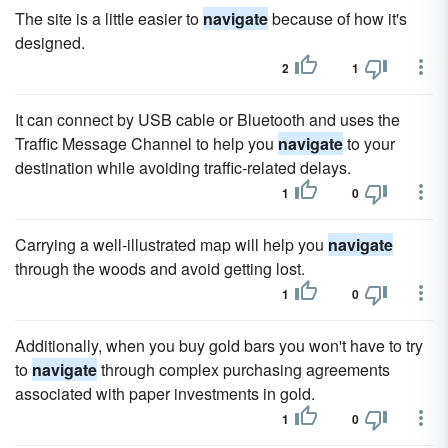
The site is a little easier to
navigate
because of how it's
designed.
2
1
It can connect by USB cable or Bluetooth and uses the
Traffic Message Channel to help you
navigate
to your
destination while avoiding traffic-related delays.
1
0
Carrying a well-illustrated map will help you
navigate
through the woods and avoid getting lost.
1
0
Additionally, when you buy gold bars you won't have to try
to
navigate
through complex purchasing agreements
associated with paper investments in gold.
1
0