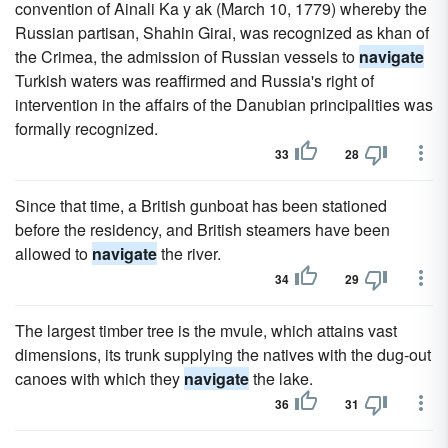
convention of Ainali Ka y ak (March 10, 1779) whereby the
Russian partisan, Shahin Girai, was recognized as khan of
the Crimea, the admission of Russian vessels to
navigate
Turkish waters was reaffirmed and Russia's right of
intervention in the affairs of the Danubian principalities was
formally recognized.
33
28
Since that time, a British gunboat has been stationed
before the residency, and British steamers have been
allowed to
navigate
the river.
34
29
The largest timber tree is the mvule, which attains vast
dimensions, its trunk supplying the natives with the dug-out
canoes with which they
navigate
the lake.
36
31