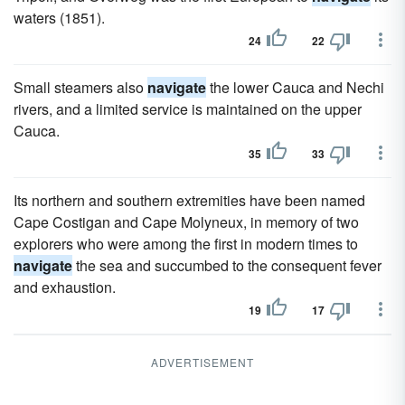
waters (1851).
24
22
Small steamers also
navigate
the lower Cauca and Nechi
rivers, and a limited service is maintained on the upper
Cauca.
35
33
Its northern and southern extremities have been named
Cape Costigan and Cape Molyneux, in memory of two
explorers who were among the first in modern times to
navigate
the sea and succumbed to the consequent fever
and exhaustion.
19
17
ADVERTISEMENT