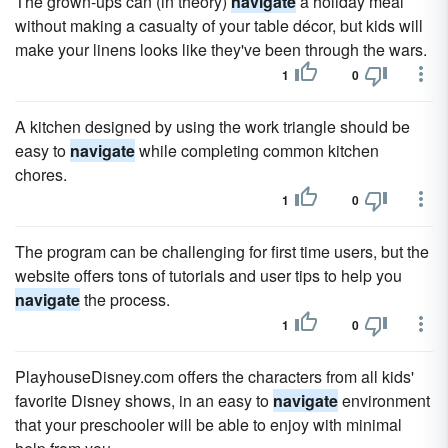
The grown-ups can (in theory)
navigate
a holiday meal
without making a casualty of your table décor, but kids will
make your linens looks like they've been through the wars.
1
0
A kitchen designed by using the work triangle should be
easy to
navigate
while completing common kitchen
chores.
1
0
The program can be challenging for first time users, but the
website offers tons of tutorials and user tips to help you
navigate
the process.
1
0
PlayhouseDisney.com offers the characters from all kids'
favorite Disney shows, in an easy to
navigate
environment
that your preschooler will be able to enjoy with minimal