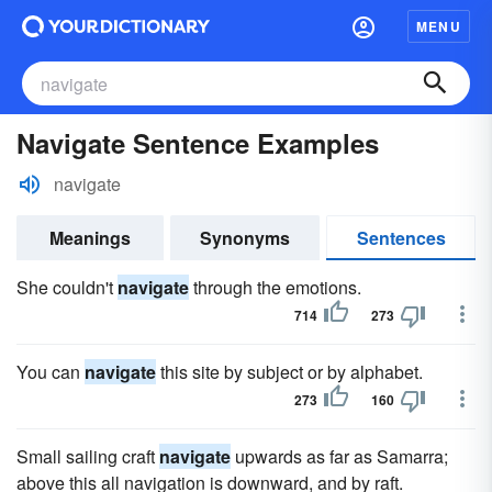
MENU
Navigate Sentence Examples
navigate
Meanings
Synonyms
Sentences
She couldn't
navigate
through the emotions.
714
273
You can
navigate
this site by subject or by alphabet.
273
160
Small sailing craft
navigate
upwards as far as Samarra;
above this all navigation is downward, and by raft.