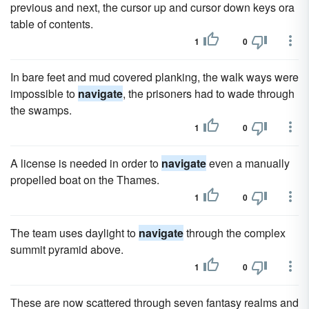
previous and next, the cursor up and cursor down keys ora
table of contents.
1
0
In bare feet and mud covered planking, the walk ways were
impossible to
navigate
, the prisoners had to wade through
the swamps.
1
0
A license is needed in order to
navigate
even a manually
propelled boat on the Thames.
1
0
The team uses daylight to
navigate
through the complex
summit pyramid above.
1
0
These are now scattered through seven fantasy realms and