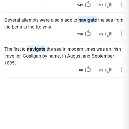
141
97
Several attempts were also made to
navigate
the sea from
the Lena to the Kolyma.
110
69
The first to
navigate
the sea in modern times was an Irish
traveller, Costigan by name, in August and September
1835.
88
63