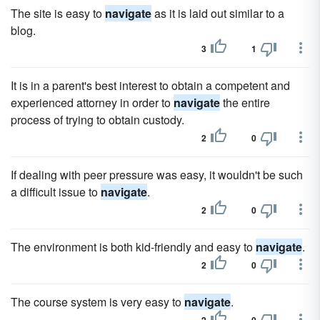
The site is easy to
navigate
as it is laid out similar to a
blog.
3
1
It is in a parent's best interest to obtain a competent and
experienced attorney in order to
navigate
the entire
process of trying to obtain custody.
2
0
If dealing with peer pressure was easy, it wouldn't be such
a difficult issue to
navigate
.
2
0
The environment is both kid-friendly and easy to
navigate
.
2
0
The course system is very easy to
navigate
.