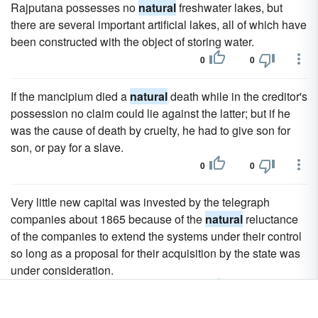
Rajputana possesses no
natural
freshwater lakes, but
there are several important artificial lakes, all of which have
been constructed with the object of storing water.
0
0
If the mancipium died a
natural
death while in the creditor's
possession no claim could lie against the latter; but if he
was the cause of death by cruelty, he had to give son for
son, or pay for a slave.
0
0
Very little new capital was invested by the telegraph
companies about 1865 because of the
natural
reluctance
of the companies to extend the systems under their control
so long as a proposal for their acquisition by the state was
under consideration.
0
0