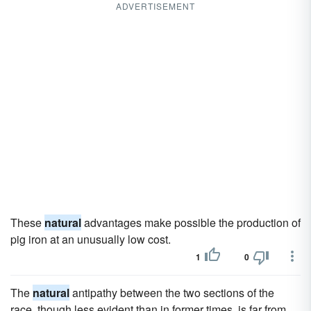
ADVERTISEMENT
These
natural
advantages make possible the production of
pig iron at an unusually low cost.
1
0
The
natural
antipathy between the two sections of the
race, though less evident than in former times, is far from