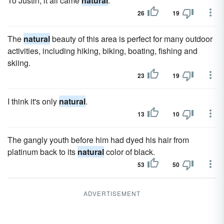
To Justin, it all came
natural
.
26
19
The
natural
beauty of this area is perfect for many outdoor
activities, including hiking, biking, boating, fishing and
skiing.
23
19
I think it's only
natural
.
13
10
The gangly youth before him had dyed his hair from
platinum back to its
natural
color of black.
53
50
ADVERTISEMENT