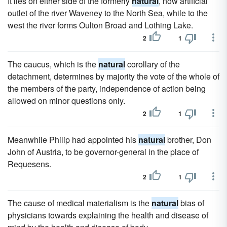
It lies on either side of the formerly
natural
, now artificial
outlet of the river Waveney to the North Sea, while to the
west the river forms Oulton Broad and Lothing Lake.
2
1
The caucus, which is the
natural
corollary of the
detachment, determines by majority the vote of the whole of
the members of the party, independence of action being
allowed on minor questions only.
2
1
Meanwhile Philip had appointed his
natural
brother, Don
John of Austria, to be governor-general in the place of
Requesens.
2
1
The cause of medical materialism is the
natural
bias of
physicians towards explaining the health and disease of