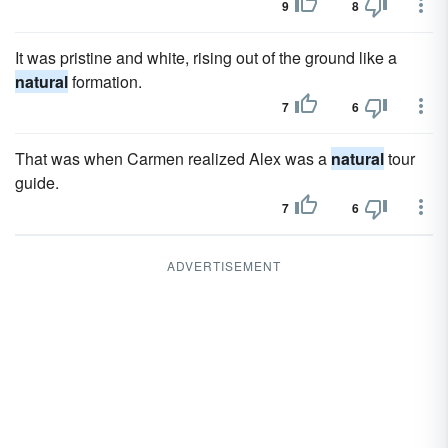
9
8
It was pristine and white, rising out of the ground like a
natural
formation.
7
6
That was when Carmen realized Alex was a
natural
tour
guide.
7
6
ADVERTISEMENT