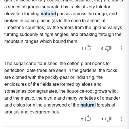
a series of groups separated by tracts of very inferior
elevation forming
natural
passes across the range, and
broken in some places (as is the case in almost all
limestone countries) by the waters from the upland valleys
turning suddenly at right angles, and breaking through the
mountain ranges which bound them.
1
0
The sugar-cane flourishes, the cotton-plant ripens to
perfection, date-trees are seen in the gardens, the rocks
are clothed with the prickly-pear or Indian fig, the
enclosures of the fields are formed by aloes and
sometimes pomegranates, the liquorice-root grows wild,
and the mastic, the myrtle and many varieties of oleander
and cistus form the underwood of the
natural
forests of
arbutus and evergreen oak.
2
1