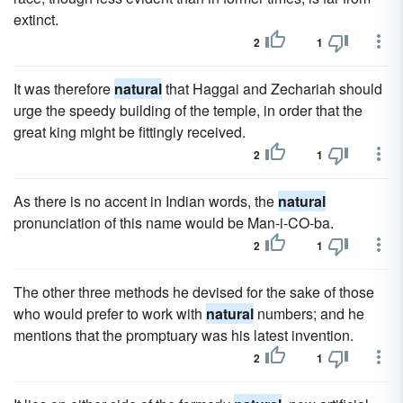
extinct.
2
1
It was therefore
natural
that Haggai and Zechariah should
urge the speedy building of the temple, in order that the
great king might be fittingly received.
2
1
As there is no accent in Indian words, the
natural
pronunciation of this name would be Man-i-CO-ba.
2
1
The other three methods he devised for the sake of those
who would prefer to work with
natural
numbers; and he
mentions that the promptuary was his latest invention.
2
1