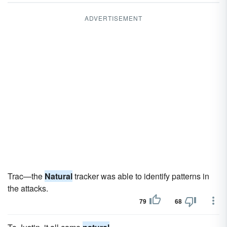
ADVERTISEMENT
Trac—the
Natural
tracker was able to identify patterns in
the attacks.
79
68