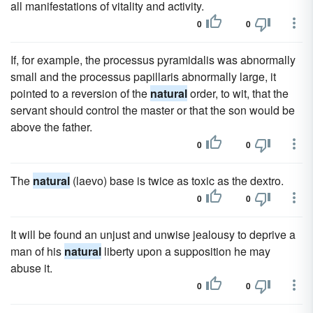
all manifestations of vitality and activity.
0
0
If, for example, the processus pyramidalis was abnormally
small and the processus papillaris abnormally large, it
pointed to a reversion of the
natural
order, to wit, that the
servant should control the master or that the son would be
above the father.
0
0
The
natural
(laevo) base is twice as toxic as the dextro.
0
0
It will be found an unjust and unwise jealousy to deprive a
man of his
natural
liberty upon a supposition he may
abuse it.
0
0