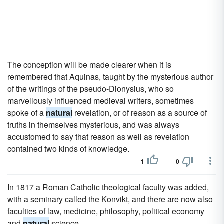
The conception will be made clearer when it is
remembered that Aquinas, taught by the mysterious author
of the writings of the pseudo-Dionysius, who so
marvellously influenced medieval writers, sometimes
spoke of a
natural
revelation, or of reason as a source of
truths in themselves mysterious, and was always
accustomed to say that reason as well as revelation
contained two kinds of knowledge.
1
0
In 1817 a Roman Catholic theological faculty was added,
with a seminary called the Konvikt, and there are now also
faculties of law, medicine, philosophy, political economy
and
natural
science.