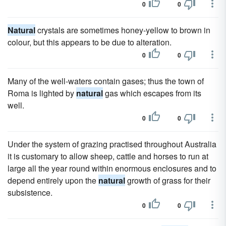
0
0
Natural
crystals are sometimes honey-yellow to brown in
colour, but this appears to be due to alteration.
0
0
Many of the well-waters contain gases; thus the town of
Roma is lighted by
natural
gas which escapes from its
well.
0
0
Under the system of grazing practised throughout Australia
it is customary to allow sheep, cattle and horses to run at
large all the year round within enormous enclosures and to
depend entirely upon the
natural
growth of grass for their
subsistence.
0
0