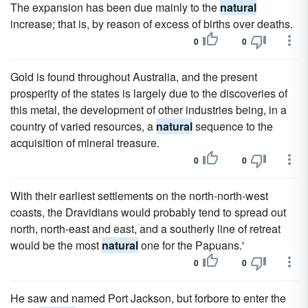
The expansion has been due mainly to the
natural
increase; that is, by reason of excess of births over deaths.
0
0
Gold is found throughout Australia, and the present
prosperity of the states is largely due to the discoveries of
this metal, the development of other industries being, in a
country of varied resources, a
natural
sequence to the
acquisition of mineral treasure.
0
0
With their earliest settlements on the north-north-west
coasts, the Dravidians would probably tend to spread out
north, north-east and east, and a southerly line of retreat
would be the most
natural
one for the Papuans.'
0
0
He saw and named Port Jackson, but forbore to enter the