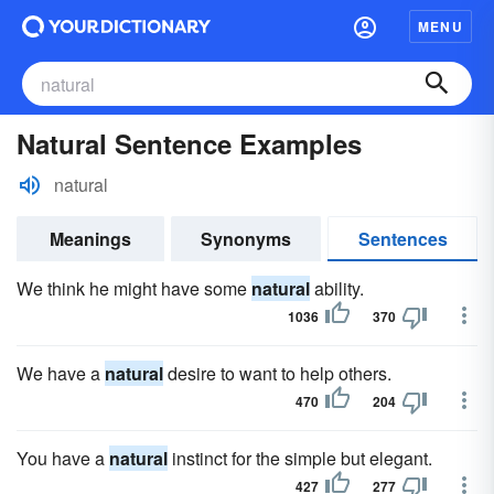
MENU
Natural Sentence Examples
natural
Meanings
Synonyms
Sentences
We think he might have some
natural
ability.
1036
370
We have a
natural
desire to want to help others.
470
204
You have a
natural
instinct for the simple but elegant.
427
277