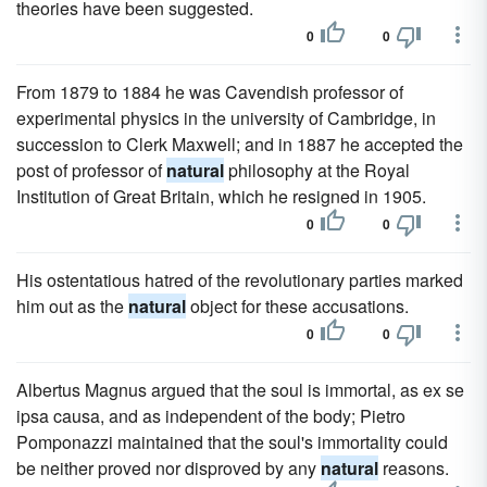
theories have been suggested.
0
0
From 1879 to 1884 he was Cavendish professor of
experimental physics in the university of Cambridge, in
succession to Clerk Maxwell; and in 1887 he accepted the
post of professor of
natural
philosophy at the Royal
Institution of Great Britain, which he resigned in 1905.
0
0
His ostentatious hatred of the revolutionary parties marked
him out as the
natural
object for these accusations.
0
0
Albertus Magnus argued that the soul is immortal, as ex se
ipsa causa, and as independent of the body; Pietro
Pomponazzi maintained that the soul's immortality could
be neither proved nor disproved by any
natural
reasons.