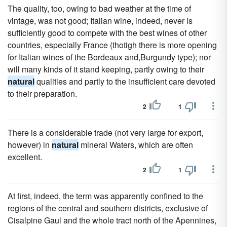
The quality, too, owing to bad weather at the time of
vintage, was not good; Italian wine, indeed, never is
sufficiently good to compete with the best wines of other
countries, especially France (thotigh there is more opening
for Italian wines of the Bordeaux and,Burgundy type); nor
will many kinds of it stand keeping, partly owing to their
natural
qualities and partly to the insufficient care devoted
to their preparation.
2
1
There is a considerable trade (not very large for export,
however) in
natural
mineral Waters, which are often
excellent.
2
1
At first, indeed, the term was apparently confined to the
regions of the central and southern districts, exclusive of
Cisalpine Gaul and the whole tract north of the Apennines,