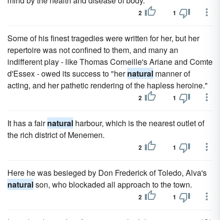
mind by the health and disease of body.
2
1
Some of his finest tragedies were written for her, but her
repertoire was not confined to them, and many an
indifferent play - like Thomas Corneille's Ariane and Comte
d'Essex - owed its success to "her
natural
manner of
acting, and her pathetic rendering of the hapless heroine."
2
1
It has a fair
natural
harbour, which is the nearest outlet of
the rich district of Menemen.
2
1
Here he was besieged by Don Frederick of Toledo, Alva's
natural
son, who blockaded all approach to the town.
2
1