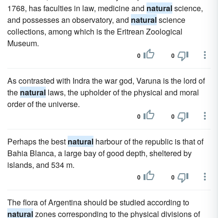
1768, has faculties in law, medicine and
natural
science,
and possesses an observatory, and
natural
science
collections, among which is the Eritrean Zoological
Museum.
0
0
As contrasted with Indra the war god, Varuna is the lord of
the
natural
laws, the upholder of the physical and moral
order of the universe.
0
0
Perhaps the best
natural
harbour of the republic is that of
Bahia Blanca, a large bay of good depth, sheltered by
islands, and 534 m.
0
0
The flora of Argentina should be studied according to
natural
zones corresponding to the physical divisions of