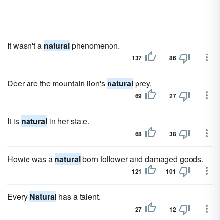
It wasn't a
natural
phenomenon.
137
86
Deer are the mountain lion's
natural
prey.
69
27
It is
natural
in her state.
68
38
Howie was a
natural
born follower and damaged goods.
121
101
Every
Natural
has a talent.
27
12