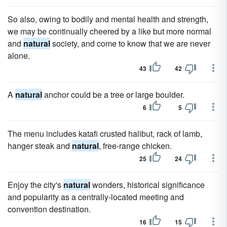
So also, owing to bodily and mental health and strength,
we may be continually cheered by a like but more normal
and
natural
society, and come to know that we are never
alone.
43
42
A
natural
anchor could be a tree or large boulder.
6
5
The menu includes katafi crusted halibut, rack of lamb,
hanger steak and
natural
, free-range chicken.
25
24
Enjoy the city's
natural
wonders, historical significance
and popularity as a centrally-located meeting and
convention destination.
16
15