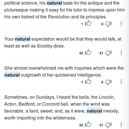
political science, his
natural
taste for the antique and the
picturesque making it easy for his tutor to impress upon him
his own hatred of the Revolution and its principles.
1
0
Your
natural
expectation would be that they would talk, at
least as well as Scooby does.
42
41
She almost overwhelmed me with inquiries which were the
natural
outgrowth of her quickened intelligence.
7
6
Sometimes, on Sundays, I heard the bells, the Lincoln,
Acton, Bedford, or Concord bell, when the wind was
favorable, a faint, sweet, and, as it were,
natural
melody,
worth importing into the wilderness.
32
31