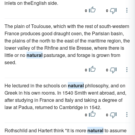
inlets on theEnglish side.
0
0
The plain of Toulouse, which with the rest of south-western
France produces good draught oxen, the Parisian basin,
the plains of the north to the east of the maritime region, the
lower valley of the Rhflne and tile Bresse, where there is
little or no
natural
pasturage, and forage is grown from
seed.
0
0
He lectured in the schools on
natural
philosophy, and on
Greek in his own rooms. In 1540 Smith went abroad, and,
after studying in France and Italy and taking a degree of
law at Padua, returned to Cambridge in 1542.
0
0
Rothschild and Hartert think "it is more
natural
to assume