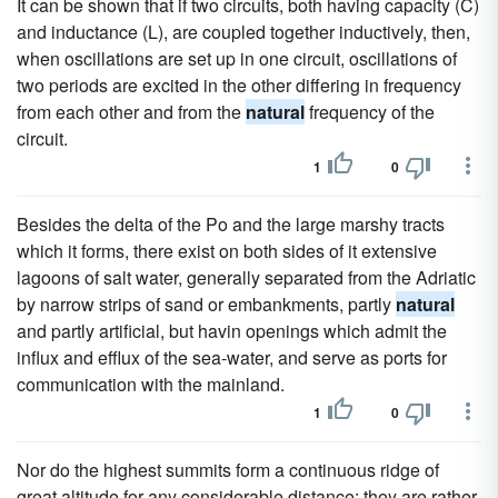
It can be shown that if two circuits, both having capacity (C)
and inductance (L), are coupled together inductively, then,
when oscillations are set up in one circuit, oscillations of
two periods are excited in the other differing in frequency
from each other and from the
natural
frequency of the
circuit.
1
0
Besides the delta of the Po and the large marshy tracts
which it forms, there exist on both sides of it extensive
lagoons of salt water, generally separated from the Adriatic
by narrow strips of sand or embankments, partly
natural
and partly artificial, but havin openings which admit the
influx and efflux of the sea-water, and serve as ports for
communication with the mainland.
1
0
Nor do the highest summits form a continuous ridge of
great altitude for any considerable distance; they are rather