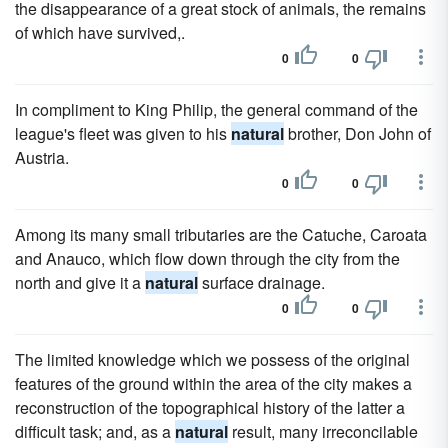
the disappearance of a great stock of animals, the remains
of which have survived,.
0
0
In compliment to King Philip, the general command of the
league's fleet was given to his
natural
brother, Don John of
Austria.
0
0
Among its many small tributaries are the Catuche, Caroata
and Anauco, which flow down through the city from the
north and give it a
natural
surface drainage.
0
0
The limited knowledge which we possess of the original
features of the ground within the area of the city makes a
reconstruction of the topographical history of the latter a
difficult task; and, as a
natural
result, many irreconcilable