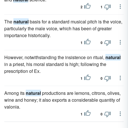
2
1
The
natural
basis for a standard musical pitch is the voice,
particularly the male voice, which has been of greater
importance historically.
1
0
However, notwithstanding the insistence on ritual,
natural
in a priest, his moral standard is high; following the
prescription of Ex.
1
0
Among its
natural
productions are lemons, citrons, olives,
wine and honey; it also exports a considerable quantity of
valonia.
1
0