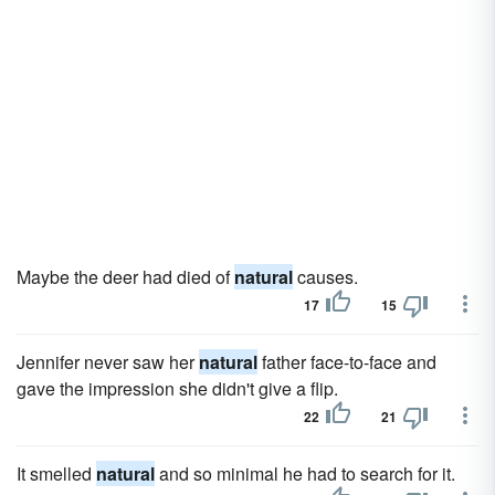
Maybe the deer had died of
natural
causes.
17
15
Jennifer never saw her
natural
father face-to-face and
gave the impression she didn't give a flip.
22
21
It smelled
natural
and so minimal he had to search for it.