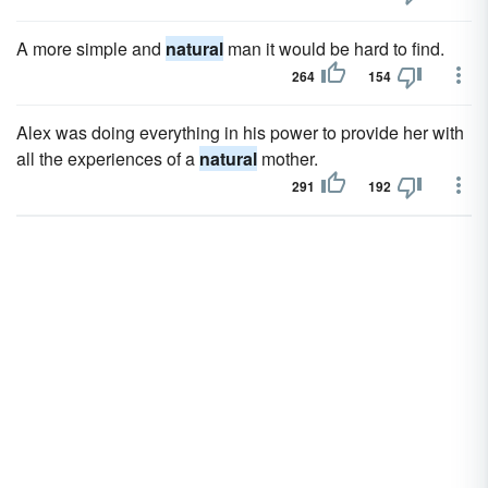
A more simple and
natural
man it would be hard to find.
264
154
Alex was doing everything in his power to provide her with
all the experiences of a
natural
mother.
291
192