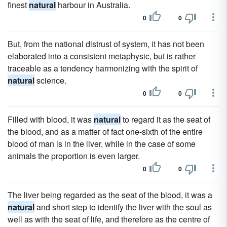
finest
natural
harbour in Australia.
0
0
But, from the national distrust of system, it has not been
elaborated into a consistent metaphysic, but is rather
traceable as a tendency harmonizing with the spirit of
natural
science.
0
0
Filled with blood, it was
natural
to regard it as the seat of
the blood, and as a matter of fact one-sixth of the entire
blood of man is in the liver, while in the case of some
animals the proportion is even larger.
0
0
The liver being regarded as the seat of the blood, it was a
natural
and short step to identify the liver with the soul as
well as with the seat of life, and therefore as the centre of