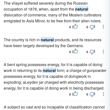
The vilayet suffered severely during the Russian
occupation of 1878, when, apart from the
natural
dislocation of commerce, many of the Moslem cultivators
emigrated to Asia Minor, to be free from their alien rulers.
0
0
The country is rich in
natural
products, and its resources
have been largely developed by the Germans.
0
0
A bent spring possesses energy, for it is capable of doing
work in returning to its
natural
form; a charge of gunpowder
possesses energy, for it is capable of doingwork in
exploding; aLeyden jar charged with electricity possesses
energy, for it is capable of doing work in being discharged.
0
0
A subject so vast and so incapable of classification cannot