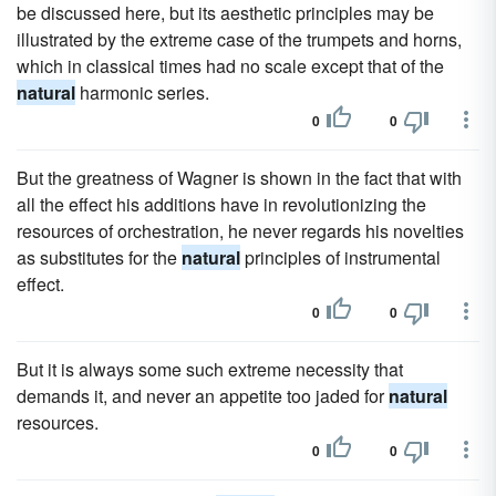
be discussed here, but its aesthetic principles may be
illustrated by the extreme case of the trumpets and horns,
which in classical times had no scale except that of the
natural
harmonic series.
0
0
But the greatness of Wagner is shown in the fact that with
all the effect his additions have in revolutionizing the
resources of orchestration, he never regards his novelties
as substitutes for the
natural
principles of instrumental
effect.
0
0
But it is always some such extreme necessity that
demands it, and never an appetite too jaded for
natural
resources.
0
0