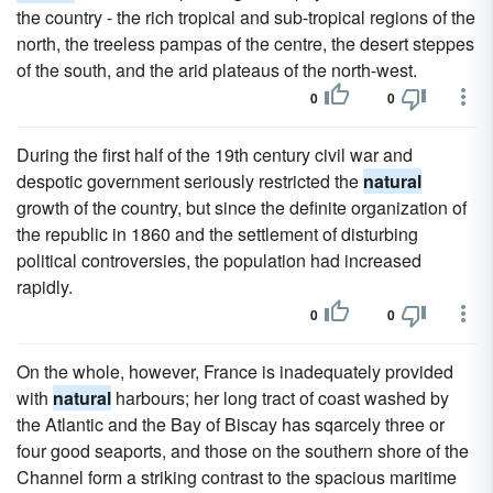
the country - the rich tropical and sub-tropical regions of the
north, the treeless pampas of the centre, the desert steppes
of the south, and the arid plateaus of the north-west.
0
0
During the first half of the 19th century civil war and
despotic government seriously restricted the
natural
growth of the country, but since the definite organization of
the republic in 1860 and the settlement of disturbing
political controversies, the population had increased
rapidly.
0
0
On the whole, however, France is inadequately provided
with
natural
harbours; her long tract of coast washed by
the Atlantic and the Bay of Biscay has sqarcely three or
four good seaports, and those on the southern shore of the
Channel form a striking contrast to the spacious maritime