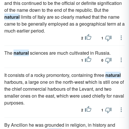
and this continued to be the official or definite signification
of the name down to the end of the republic. But the
natural
limits of Italy are so clearly marked that the name
came to be generally employed as a geographical term at a
much earlier period.
2
1
The
natural
sciences are much cultivated in Russia.
1
0
It consists of a rocky promontory, containing three
natural
harbours, a large one on the north-west which is still one of
the chief commercial harbours of the Levant, and two
smaller ones on the east, which were used chiefly for naval
purposes.
2
1
By Ancillon he was grounded in religion, in history and