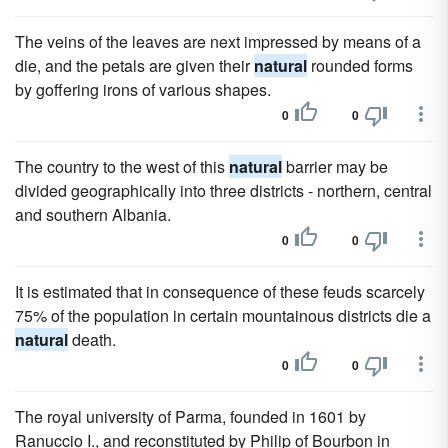
The veins of the leaves are next impressed by means of a
die, and the petals are given their
natural
rounded forms
by goffering irons of various shapes.
0
0
The country to the west of this
natural
barrier may be
divided geographically into three districts - northern, central
and southern Albania.
0
0
It is estimated that in consequence of these feuds scarcely
75% of the population in certain mountainous districts die a
natural
death.
0
0
The royal university of Parma, founded in 1601 by
Ranuccio I., and reconstituted by Philip of Bourbon in