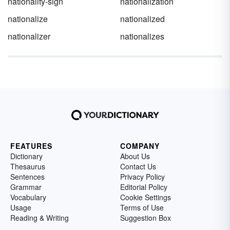
nationality-sign
nationalization
nationalize
nationalized
nationalizer
nationalizes
FEATURES
COMPANY
Dictionary
About Us
Thesaurus
Contact Us
Sentences
Privacy Policy
Grammar
Editorial Policy
Vocabulary
Cookie Settings
Usage
Terms of Use
Reading & Writing
Suggestion Box