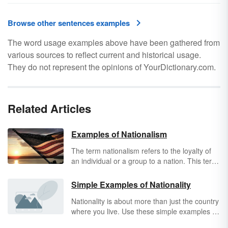
Browse other sentences examples
The word usage examples above have been gathered from
various sources to reflect current and historical usage.
They do not represent the opinions of YourDictionary.com.
Related Articles
Examples of Nationalism
The term nationalism refers to the loyalty of
an individual or a group to a nation. This term
is primarily used when referring to a group
that elevates the status of one nation above
Simple Examples of Nationality
others and focuses on the degradation of
Nationality is about more than just the country
others' cultures or the promotion of their own.
where you live. Use these simple examples of
Explore examples of nationalism.
nationality
to understand how this concept is