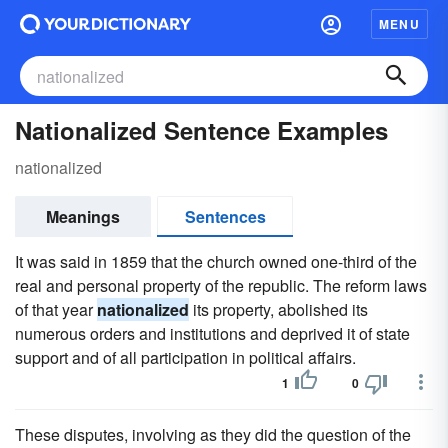
MENU
Nationalized Sentence Examples
nationalized
Meanings
Sentences
It was said in 1859 that the church owned one-third of the
real and personal property of the republic. The reform laws
of that year
nationalized
its property, abolished its
numerous orders and institutions and deprived it of state
support and of all participation in political affairs.
1
0
These disputes, involving as they did the question of the