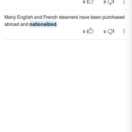
0
0
Many English and French steamers have been purchased
abroad and
nationalized
.
0
0