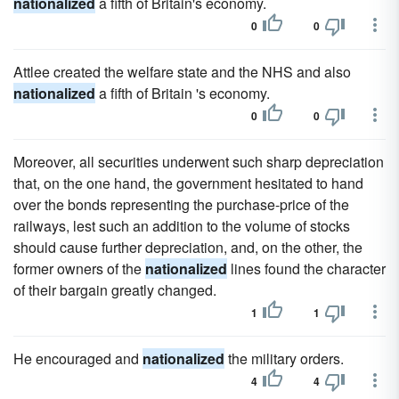
nationalized
a fifth of Britain's economy.
0
0
Attlee created the welfare state and the NHS and also
nationalized
a fifth of Britain 's economy.
0
0
Moreover, all securities underwent such sharp depreciation
that, on the one hand, the government hesitated to hand
over the bonds representing the purchase-price of the
railways, lest such an addition to the volume of stocks
should cause further depreciation, and, on the other, the
former owners of the
nationalized
lines found the character
of their bargain greatly changed.
1
1
He encouraged and
nationalized
the military orders.
4
4