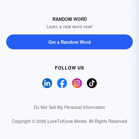
RANDOM WORD
Learn a new word now!
Get a Random Word
FOLLOW US
Do Not Sell My Personal Information
Copyright © 2026 LoveToKnow Media.
All Rights Reserved