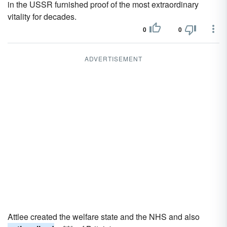
in the USSR furnished proof of the most extraordinary
vitality for decades.
0
0
ADVERTISEMENT
Attlee created the welfare state and the NHS and also