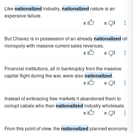
Like
nationalized
industry,
nationalized
nature is an
expensive failure.
0
0
But Chavez is in possession of an already
nationalized
oil
monopoly with massive current sales revenues.
0
0
Financial institutions, all in bankruptcy from the massive
capital flight during the war, were also
nationalized
.
0
0
Instead of embracing free markets it abandoned them to
corrupt cabals who then
nationalized
industry wholesale.
0
0
From this point of view, the
nationalized
planned economy