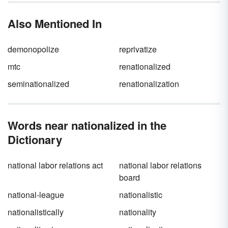
about social belonging more than physical
location.
Also Mentioned In
demonopolize
reprivatize
mtc
renationalized
seminationalized
renationalization
Words near nationalized in the
Dictionary
national labor relations act
national labor relations
board
national-league
nationalistic
nationalistically
nationality