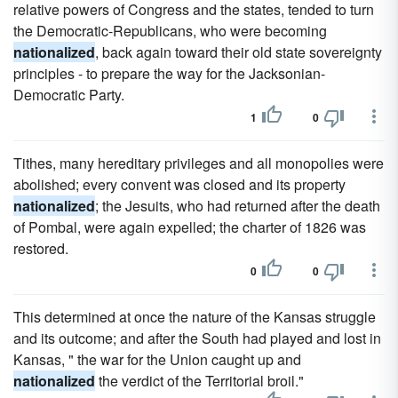
relative powers of Congress and the states, tended to turn
the Democratic-Republicans, who were becoming
nationalized
, back again toward their old state sovereignty
principles - to prepare the way for the Jacksonian-
Democratic Party.
1
0
Tithes, many hereditary privileges and all monopolies were
abolished; every convent was closed and its property
nationalized
; the Jesuits, who had returned after the death
of Pombal, were again expelled; the charter of 1826 was
restored.
0
0
This determined at once the nature of the Kansas struggle
and its outcome; and after the South had played and lost in
Kansas, " the war for the Union caught up and
nationalized
the verdict of the Territorial broil."