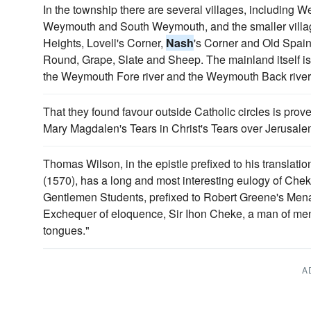
In the township there are several villages, including
Weymouth and South Weymouth, and the smaller vill
Heights, Lovell's Corner,
Nash
's Corner and Old Spain,
Round, Grape, Slate and Sheep. The mainland itself is
the Weymouth Fore river and the Weymouth Back river, 
That they found favour outside Catholic circles is pr
Mary Magdalen's Tears in Christ's Tears over Jerusale
Thomas Wilson, in the epistle prefixed to his translat
(1570), has a long and most interesting eulogy of Ch
Gentlemen Students, prefixed to Robert Greene's Mena
Exchequer of eloquence, Sir Ihon Cheke, a man of men,
tongues."
A