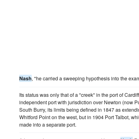
Nash
, "he carried a sweeping hypothesis into the exa
Its status was only that of a "creek" in the port of Cardi
independent port with jurisdiction over Newton (now Po
South Burry, its limits being defined in 1847 as extend
Whitford Point on the west, but in 1904 Port Talbot, wh
made into a separate port.