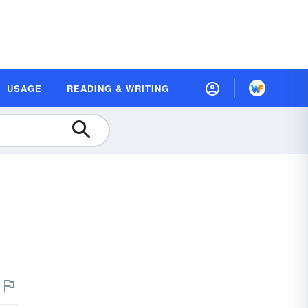
USAGE
READING & WRITING