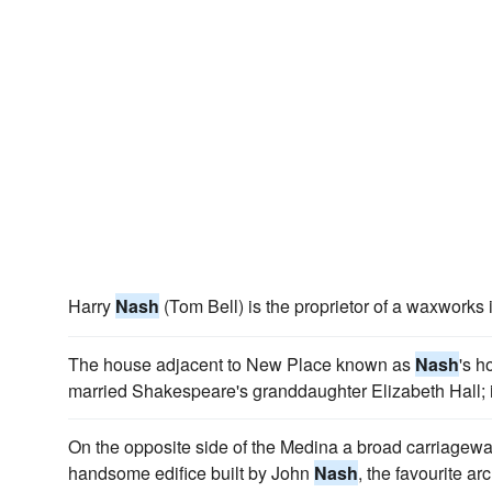
Harry
Nash
(Tom Bell) is the proprietor of a waxworks 
The house adjacent to New Place known as
Nash
's 
married Shakespeare's granddaughter Elizabeth Hall; 
On the opposite side of the Medina a broad carriagew
handsome edifice built by John
Nash
, the favourite ar