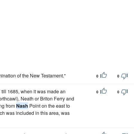
mination of the New Testament."
0
0
ff till 1685, when it was made an
0
0
rthcawl), Neath or Briton Ferry and
ing from
Nash
Point on the east to
ich was included in this area, was