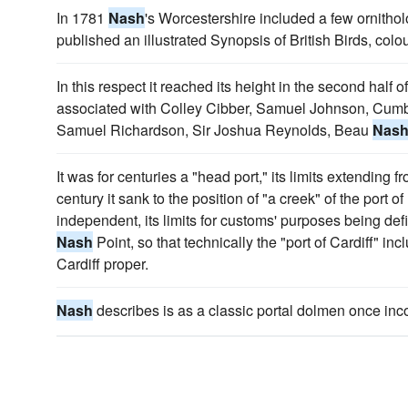
In 1781
Nash
's Worcestershire included a few ornithol
published an illustrated Synopsis of British Birds, colo
In this respect it reached its height in the second half o
associated with Colley Cibber, Samuel Johnson, Cumbe
Samuel Richardson, Sir Joshua Reynolds, Beau
Nas
It was for centuries a "head port," its limits extending 
century it sank to the position of "a creek" of the port 
independent, its limits for customs' purposes being de
Nash
Point, so that technically the "port of Cardiff" i
Cardiff proper.
Nash
describes is as a classic portal dolmen once inc