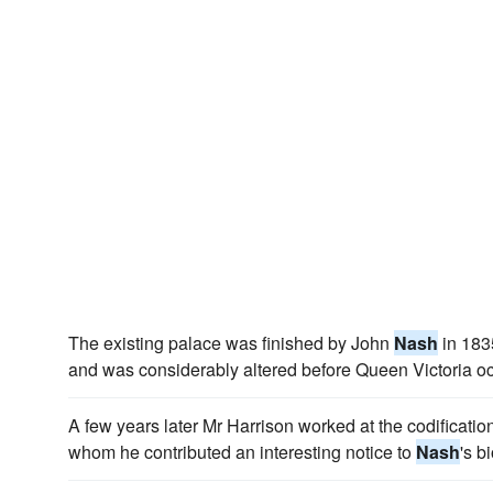
The existing palace was finished by John
Nash
in 1835
and was considerably altered before Queen Victoria oc
A few years later Mr Harrison worked at the codificatio
whom he contributed an interesting notice to
Nash
's b