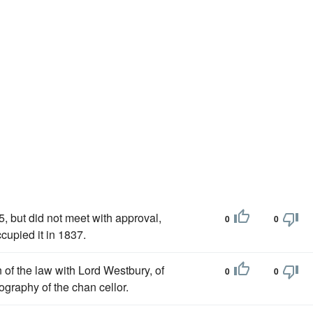
, but did not meet with approval,
0
0
cupied it in 1837.
n of the law with Lord Westbury, of
0
0
iography of the chan cellor.