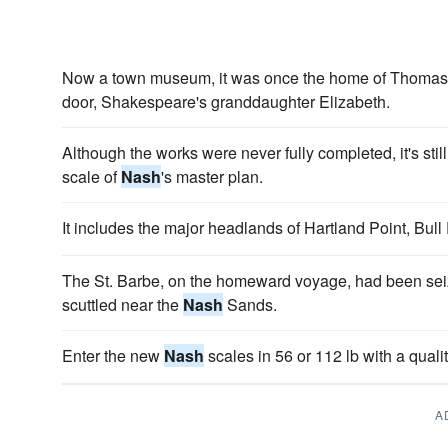
Now a town museum, it was once the home of Thoma
door, Shakespeare's granddaughter Elizabeth.
Although the works were never fully completed, it's sti
scale of
Nash
's master plan.
It includes the major headlands of Hartland Point, Bull
The St. Barbe, on the homeward voyage, had been seiz
scuttled near the
Nash
Sands.
Enter the new
Nash
scales in 56 or 112 lb with a quali
A