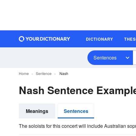
DICTIONARY
THE
Sentences
Home
Sentence
Nash
Nash Sentence Exampl
Meanings
Sentences
The soloists for this concert will include Australian 