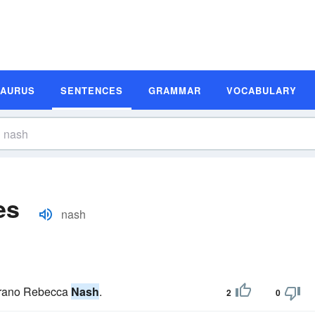
SAURUS
SENTENCES
GRAMMAR
VOCABULARY
es
nash
soprano Rebecca
Nash
.
2
0