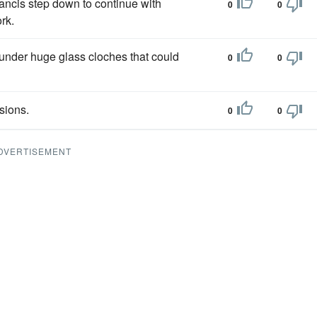
ancis step down to continue with
0
0
rk.
 under huge glass cloches that could
0
0
sions.
0
0
DVERTISEMENT