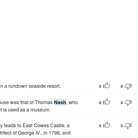
in a rundown seaside resort.
0
0
house was that of Thomas
Nash
, who
0
0
it is used as a museum.
ay leads to East Cowes Castle, a
0
0
chitect of George IV., in 1798, and