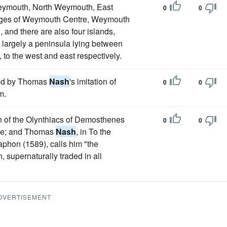
 Weymouth, North Weymouth, East
0
0
ages of Weymouth Centre, Weymouth
 and there are also four islands,
 largely a peninsula lying between
to the west and east respectively.
oved by Thomas
Nash
's imitation of
0
0
m.
ion of the Olynthiacs of Demosthenes
0
0
eke; and Thomas
Nash
, in To the
phon (1589), calls him "the
 supernaturally traded in all
DVERTISEMENT