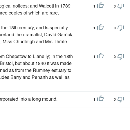
ogical notices; and Walcott in 1789
1
0
ured copies of which are rare.
f the 18th century, and is specially
1
0
rland the dramatist, David Garrick,
h
, Miss Chudleigh and Mrs Thrale.
from Chepstow to Llanelly; in the 18th
1
0
of Bristol, but about 1840 it was made
fined as from the Rumney estuary to
ncludes Barry and Penarth as well as
orporated into a long mound.
1
0