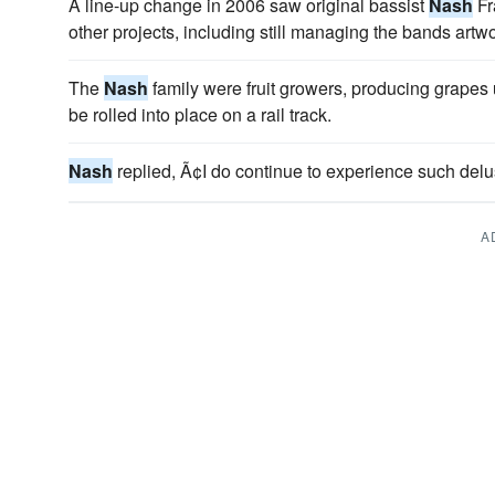
A line-up change in 2006 saw original bassist
Nash
Fr
other projects, including still managing the bands artwo
The
Nash
family were fruit growers, producing grapes
be rolled into place on a rail track.
Nash
replied, Ã¢I do continue to experience such delu
A