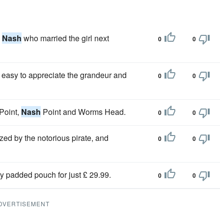
s
Nash
who married the girl next
0
0
ll easy to appreciate the grandeur and
0
0
 Point,
Nash
Point and Worms Head.
0
0
ed by the notorious pirate, and
0
0
ty padded pouch for just £ 29.99.
0
0
DVERTISEMENT