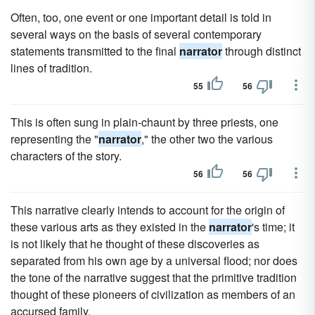
Often, too, one event or one important detail is told in
several ways on the basis of several contemporary
statements transmitted to the final
narrator
through distinct
lines of tradition.
55
56
This is often sung in plain-chaunt by three priests, one
representing the "
narrator
," the other two the various
characters of the story.
56
56
This narrative clearly intends to account for the origin of
these various arts as they existed in the
narrator
's time; it
is not likely that he thought of these discoveries as
separated from his own age by a universal flood; nor does
the tone of the narrative suggest that the primitive tradition
thought of these pioneers of civilization as members of an
accursed family.