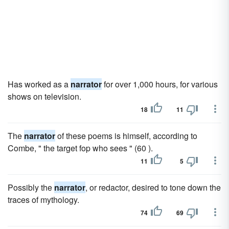
Has worked as a
narrator
for over 1,000 hours, for various
shows on television.
18
11
The
narrator
of these poems is himself, according to
Combe, " the target fop who sees " (60 ).
11
5
Possibly the
narrator
, or redactor, desired to tone down the
traces of mythology.
74
69