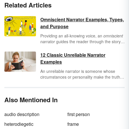
Related Articles
Omniscient Narrator Examples, Types,
and Purpose
Providing an all-knowing voice, an
omniscient
narrator
guides the reader through the story
in a unique way. Seeing examples of this type
of narration can help you better understand
12 Classic Unreliable Narrator
the kinds of omniscient narrators and the
Examples
purpose of using this storytelling technique in
writing.
An unreliable narrator is someone whose
circumstances or personality make the truth of
their story suspect. This type of narrator isn’t
completely credible, often because they are
naive, misguided, or even intentionally
Also Mentioned In
deceptive. However, an unreliable narrator
can still tell a great story, as you can see in
these 12 examples of unreliable narrators.
audio description
first person
heterodiegetic
frame