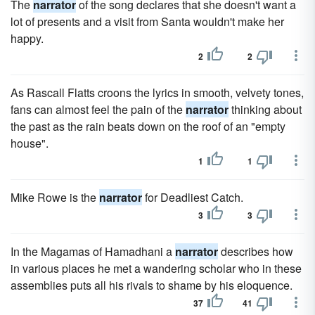
The
narrator
of the song declares that she doesn't want a
lot of presents and a visit from Santa wouldn't make her
happy.
2
2
As Rascall Flatts croons the lyrics in smooth, velvety tones,
fans can almost feel the pain of the
narrator
thinking about
the past as the rain beats down on the roof of an "empty
house".
1
1
Mike Rowe is the
narrator
for Deadliest Catch.
3
3
In the Magamas of Hamadhani a
narrator
describes how
in various places he met a wandering scholar who in these
assemblies puts all his rivals to shame by his eloquence.
37
41