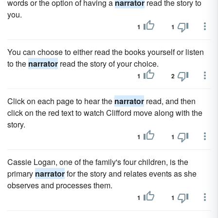
words or the option of having a
narrator
read the story to
you.
1
1
You can choose to either read the books yourself or listen
to the
narrator
read the story of your choice.
1
2
Click on each page to hear the
narrator
read, and then
click on the red text to watch Clifford move along with the
story.
1
1
Cassie Logan, one of the family's four children, is the
primary
narrator
for the story and relates events as she
observes and processes them.
1
1