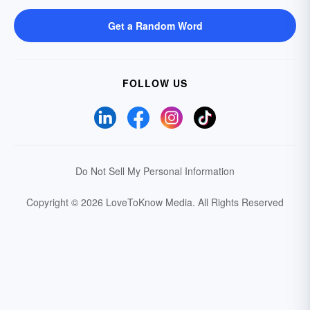
Get a Random Word
FOLLOW US
Do Not Sell My Personal Information
Copyright © 2026 LoveToKnow Media.
All Rights Reserved