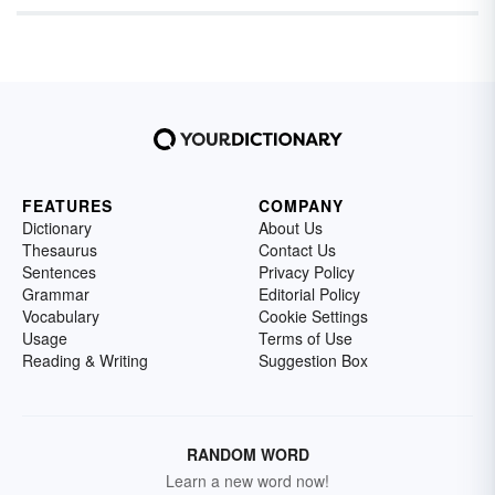
FEATURES
COMPANY
Dictionary
About Us
Thesaurus
Contact Us
Sentences
Privacy Policy
Grammar
Editorial Policy
Vocabulary
Cookie Settings
Usage
Terms of Use
Reading & Writing
Suggestion Box
RANDOM WORD
Learn a new word now!