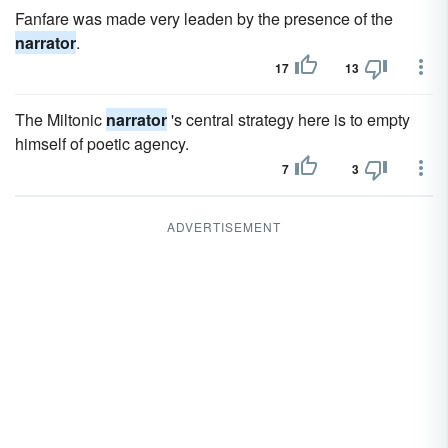
Fanfare was made very leaden by the presence of the
narrator
.
17
13
The Miltonic
narrator
's central strategy here is to empty
himself of poetic agency.
7
3
ADVERTISEMENT