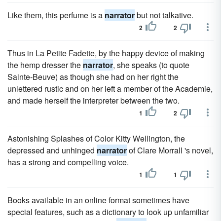
Like them, this perfume is a
narrator
but not talkative.
2
2
Thus in La Petite Fadette, by the happy device of making
the hemp dresser the
narrator
, she speaks (to quote
Sainte-Beuve) as though she had on her right the
unlettered rustic and on her left a member of the Academie,
and made herself the interpreter between the two.
1
2
Astonishing Splashes of Color Kitty Wellington, the
depressed and unhinged
narrator
of Clare Morrall 's novel,
has a strong and compelling voice.
1
1
Books available in an online format sometimes have
special features, such as a dictionary to look up unfamiliar