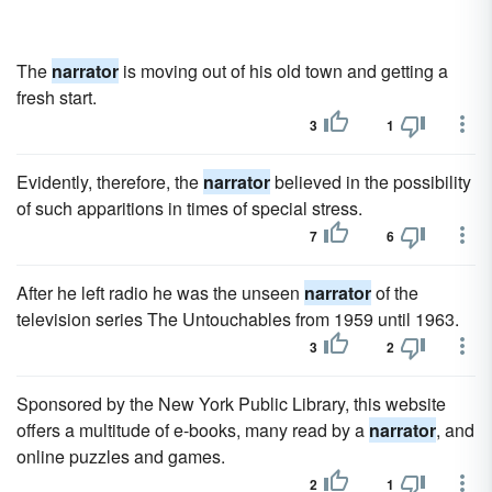
The
narrator
is moving out of his old town and getting a
fresh start.
3
1
Evidently, therefore, the
narrator
believed in the possibility
of such apparitions in times of special stress.
7
6
After he left radio he was the unseen
narrator
of the
television series The Untouchables from 1959 until 1963.
3
2
Sponsored by the New York Public Library, this website
offers a multitude of e-books, many read by a
narrator
, and
online puzzles and games.
2
1