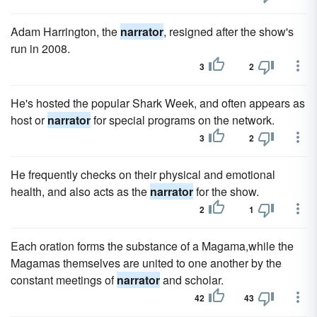
Adam Harrington, the
narrator
, resigned after the show's
run in 2008.
3
2
He's hosted the popular Shark Week, and often appears as
host or
narrator
for special programs on the network.
3
2
He frequently checks on their physical and emotional
health, and also acts as the
narrator
for the show.
2
1
Each oration forms the substance of a Magama,while the
Magamas themselves are united to one another by the
constant meetings of
narrator
and scholar.
42
43