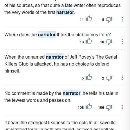
of his sources, so that quite a late writer often reproduces
the very words of the first
narrator
.
11
8
Where does the
narrator
think the bird comes from?
13
10
When the unnamed
narrator
of Jeff Povey's The Serial
Killers Club is attacked, he has no choice to defend
himself.
5
2
No comment is made by the
narrator
; he tells his tale in
the fewest words and passes on.
108
106
It bears the strongest likeness to the epic in all save its
unversified form; in both are found, as fixed essentials,