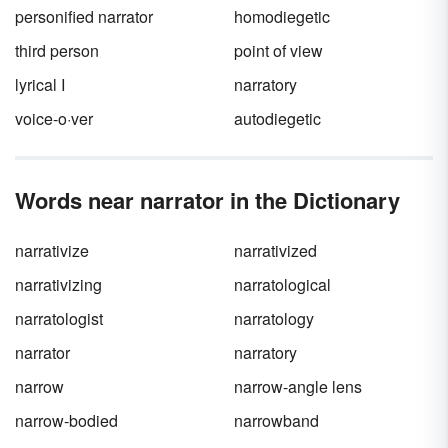
personified narrator
homodiegetic
third person
point of view
lyrical I
narratory
voice-o·ver
autodiegetic
Words near narrator in the Dictionary
narrativize
narrativized
narrativizing
narratological
narratologist
narratology
narrator
narratory
narrow
narrow-angle lens
narrow-bodied
narrowband