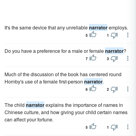
It's the same device that any unreliable
narrator
employs.
5
1
Do you have a preference for a male or female
narrator
?
7
3
Much of the discussion of the book has centered round
Hornby's use of a female first-person
narrator
.
6
2
The child
narrator
explains the importance of names in
Chinese culture, and how giving your child certain names
can affect your fortune.
5
1