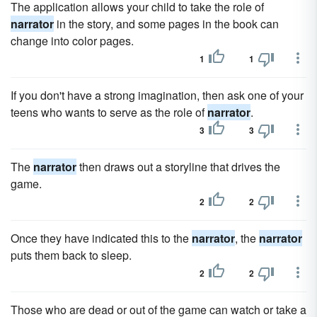
The application allows your child to take the role of
narrator
in the story, and some pages in the book can
change into color pages.
1
1
If you don't have a strong imagination, then ask one of your
teens who wants to serve as the role of
narrator
.
3
3
The
narrator
then draws out a storyline that drives the
game.
2
2
Once they have indicated this to the
narrator
, the
narrator
puts them back to sleep.
2
2
Those who are dead or out of the game can watch or take a