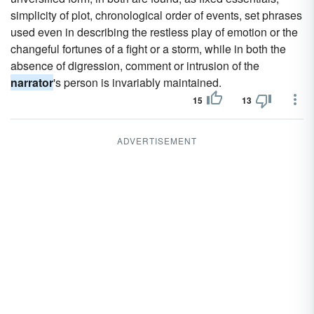
simplicity of plot, chronological order of events, set phrases
used even in describing the restless play of emotion or the
changeful fortunes of a fight or a storm, while in both the
absence of digression, comment or intrusion of the
narrator
's person is invariably maintained.
15
13
ADVERTISEMENT