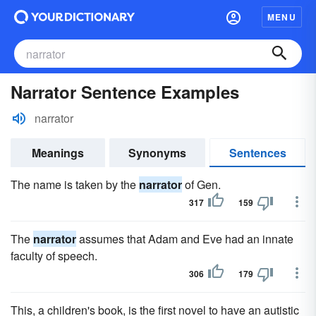
MENU
Narrator Sentence Examples
narrator
Meanings
Synonyms
Sentences
The name is taken by the
narrator
of Gen.
317
159
The
narrator
assumes that Adam and Eve had an innate
faculty of speech.
306
179
This, a children's book, is the first novel to have an autistic