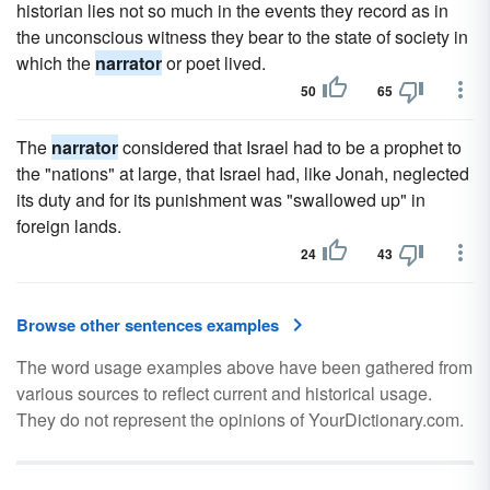
historian lies not so much in the events they record as in
the unconscious witness they bear to the state of society in
which the
narrator
or poet lived.
50
65
The
narrator
considered that Israel had to be a prophet to
the "nations" at large, that Israel had, like Jonah, neglected
its duty and for its punishment was "swallowed up" in
foreign lands.
24
43
Browse other sentences examples
The word usage examples above have been gathered from
various sources to reflect current and historical usage.
They do not represent the opinions of YourDictionary.com.