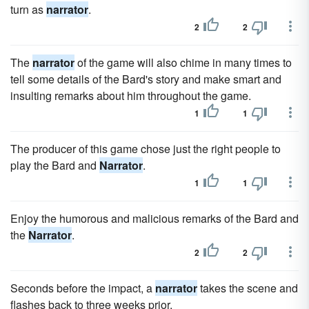
turn as
narrator
.
2
2
The
narrator
of the game will also chime in many times to
tell some details of the Bard's story and make smart and
insulting remarks about him throughout the game.
1
1
The producer of this game chose just the right people to
play the Bard and
Narrator
.
1
1
Enjoy the humorous and malicious remarks of the Bard and
the
Narrator
.
2
2
Seconds before the impact, a
narrator
takes the scene and
flashes back to three weeks prior.