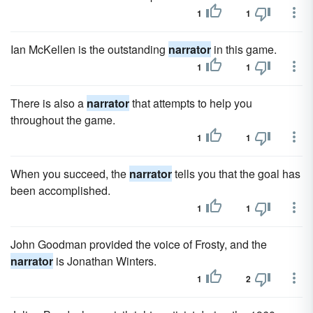
1
1
Ian McKellen is the outstanding
narrator
in this game.
1
1
There is also a
narrator
that attempts to help you
throughout the game.
1
1
When you succeed, the
narrator
tells you that the goal has
been accomplished.
1
1
John Goodman provided the voice of Frosty, and the
narrator
is Jonathan Winters.
1
2