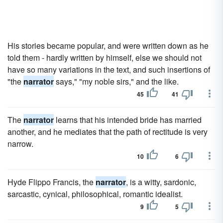
His stories became popular, and were written down as he
told them - hardly written by himself, else we should not
have so many variations in the text, and such insertions of
"the
narrator
says," "my noble sirs," and the like.
45
41
The
narrator
learns that his intended bride has married
another, and he mediates that the path of rectitude is very
narrow.
10
6
Hyde Flippo Francis, the
narrator
, is a witty, sardonic,
sarcastic, cynical, philosophical, romantic idealist.
9
5