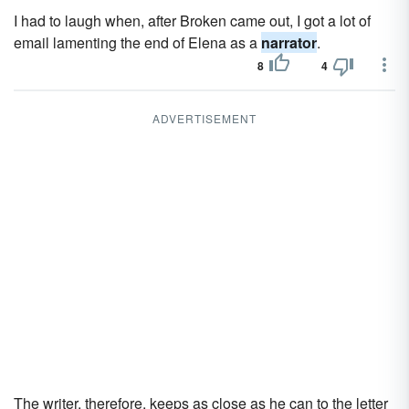
I had to laugh when, after Broken came out, I got a lot of
email lamenting the end of Elena as a
narrator
.
8
4
ADVERTISEMENT
The writer, therefore, keeps as close as he can to the letter