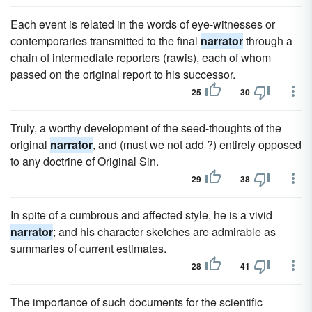
Each event is related in the words of eye-witnesses or
contemporaries transmitted to the final
narrator
through a
chain of intermediate reporters (rawis), each of whom
passed on the original report to his successor.
25
30
Truly, a worthy development of the seed-thoughts of the
original
narrator
, and (must we not add ?) entirely opposed
to any doctrine of Original Sin.
29
38
In spite of a cumbrous and affected style, he is a vivid
narrator
; and his character sketches are admirable as
summaries of current estimates.
28
41
The importance of such documents for the scientific