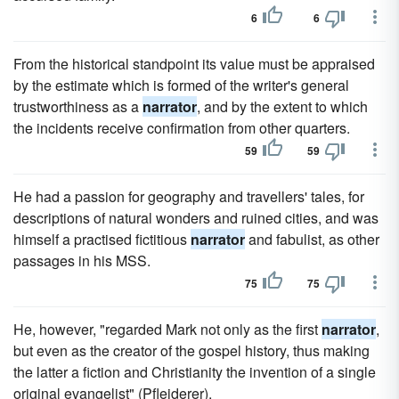
6
6
From the historical standpoint its value must be appraised
by the estimate which is formed of the writer's general
trustworthiness as a
narrator
, and by the extent to which
the incidents receive confirmation from other quarters.
59
59
He had a passion for geography and travellers' tales, for
descriptions of natural wonders and ruined cities, and was
himself a practised fictitious
narrator
and fabulist, as other
passages in his MSS.
75
75
He, however, "regarded Mark not only as the first
narrator
,
but even as the creator of the gospel history, thus making
the latter a fiction and Christianity the invention of a single
original evangelist" (Pfleiderer).