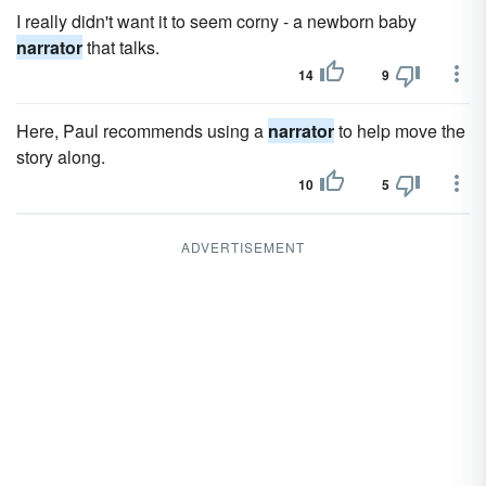
I really didn't want it to seem corny - a newborn baby
narrator
that talks.
14
9
Here, Paul recommends using a
narrator
to help move the
story along.
10
5
ADVERTISEMENT