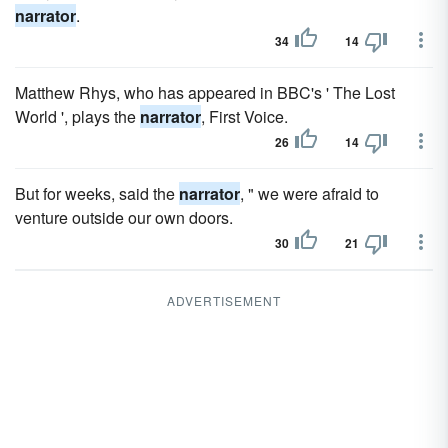
narrator
.
34
14
Matthew Rhys, who has appeared in BBC's ' The Lost
World ', plays the
narrator
, First Voice.
26
14
But for weeks, said the
narrator
, " we were afraid to
venture outside our own doors.
30
21
ADVERTISEMENT