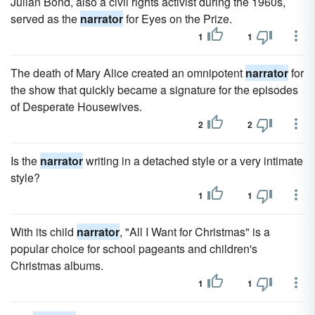
Julian Bond, also a civil rights activist during the 1960s,
served as the
narrator
for Eyes on the Prize.
1
1
The death of Mary Alice created an omnipotent
narrator
for
the show that quickly became a signature for the episodes
of Desperate Housewives.
2
2
Is the
narrator
writing in a detached style or a very intimate
style?
1
1
With its child
narrator
, "All I Want for Christmas" is a
popular choice for school pageants and children's
Christmas albums.
1
1