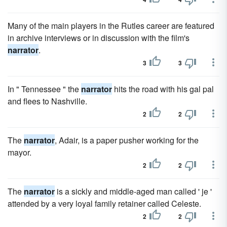
Many of the main players in the Rutles career are featured
in archive interviews or in discussion with the film's
narrator
.
3
3
In " Tennessee " the
narrator
hits the road with his gal pal
and flees to Nashville.
2
2
The
narrator
, Adair, is a paper pusher working for the
mayor.
2
2
The
narrator
is a sickly and middle-aged man called ' je '
attended by a very loyal family retainer called Celeste.
2
2