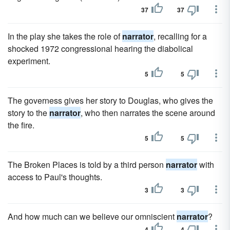
37
37
In the play she takes the role of
narrator
, recalling for a
shocked 1972 congressional hearing the diabolical
experiment.
5
5
The governess gives her story to Douglas, who gives the
story to the
narrator
, who then narrates the scene around
the fire.
5
5
The Broken Places is told by a third person
narrator
with
access to Paul's thoughts.
3
3
And how much can we believe our omniscient
narrator
?
4
4