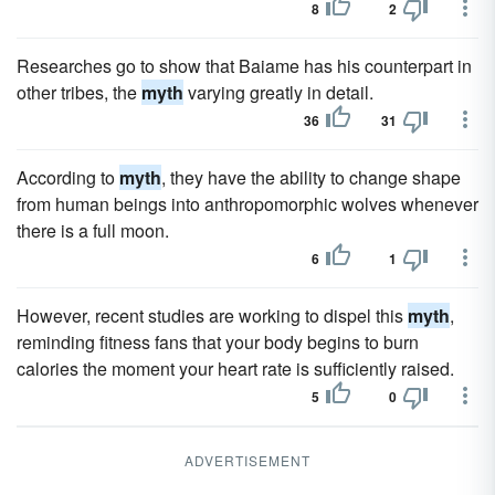
8
2
Researches go to show that Baiame has his counterpart in
other tribes, the
myth
varying greatly in detail.
36
31
According to
myth
, they have the ability to change shape
from human beings into anthropomorphic wolves whenever
there is a full moon.
6
1
However, recent studies are working to dispel this
myth
,
reminding fitness fans that your body begins to burn
calories the moment your heart rate is sufficiently raised.
5
0
ADVERTISEMENT