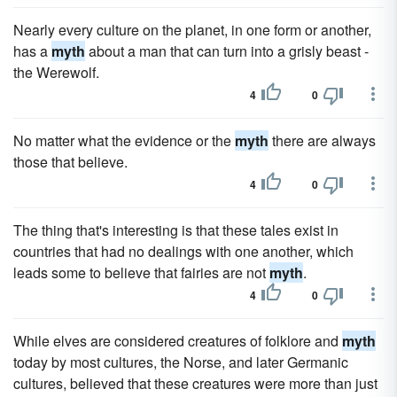
Nearly every culture on the planet, in one form or another,
has a
myth
about a man that can turn into a grisly beast -
the Werewolf.
4
0
No matter what the evidence or the
myth
there are always
those that believe.
4
0
The thing that's interesting is that these tales exist in
countries that had no dealings with one another, which
leads some to believe that fairies are not
myth
.
4
0
While elves are considered creatures of folklore and
myth
today by most cultures, the Norse, and later Germanic
cultures, believed that these creatures were more than just