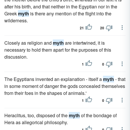
after his birth, and that neither in the Egyptian nor in the
Greek
myth
is there any mention of the flight into the
wilderness.
21
20
Closely as religion and
myth
are intertwined, it is
necessary to hold them apart for the purposes of this
discussion.
1
0
The Egyptians invented an explanation - itself a
myth
- that
in some moment of danger the gods concealed themselves
from their foes in the shapes of animals.'
1
0
Heraclitus, too, disposed of the
myth
of the bondage of
Hera as allegorical philosophy.
1
0