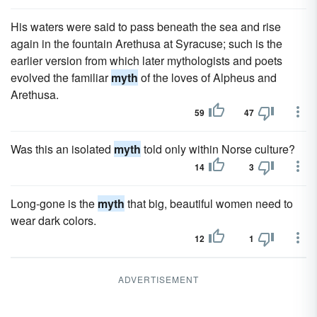
His waters were said to pass beneath the sea and rise
again in the fountain Arethusa at Syracuse; such is the
earlier version from which later mythologists and poets
evolved the familiar
myth
of the loves of Alpheus and
Arethusa.
59
47
Was this an isolated
myth
told only within Norse culture?
14
3
Long-gone is the
myth
that big, beautiful women need to
wear dark colors.
12
1
ADVERTISEMENT