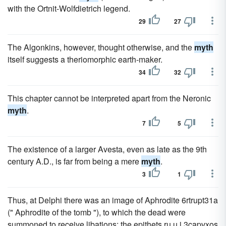
with the Ortnit-Wolfdietrich legend.
29
27
The Algonkins, however, thought otherwise, and the
myth
itself suggests a theriomorphic earth-maker.
34
32
This chapter cannot be interpreted apart from the Neronic
myth
.
7
5
The existence of a larger Avesta, even as late as the 9th
century A.D., is far from being a mere
myth
.
3
1
Thus, at Delphi there was an image of Aphrodite 6rtrupt31a
(" Aphrodite of the tomb "), to which the dead were
summoned to receive libations; the epithets ru,u i 3capvxos