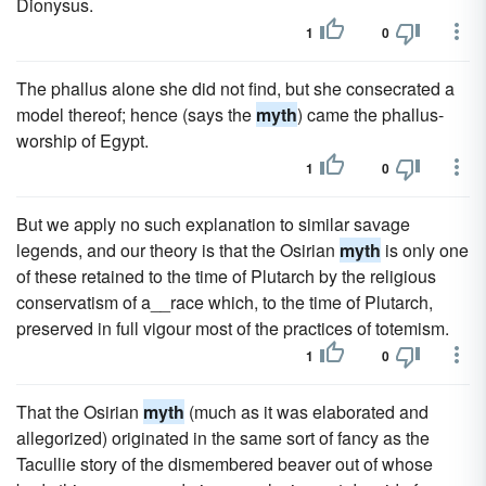
Dionysus.
1
0
The phallus alone she did not find, but she consecrated a
model thereof; hence (says the
myth
) came the phallus-
worship of Egypt.
1
0
But we apply no such explanation to similar savage
legends, and our theory is that the Osirian
myth
is only one
of these retained to the time of Plutarch by the religious
conservatism of a__race which, to the time of Plutarch,
preserved in full vigour most of the practices of totemism.
1
0
That the Osirian
myth
(much as it was elaborated and
allegorized) originated in the same sort of fancy as the
Tacullie story of the dismembered beaver out of whose