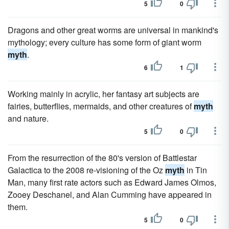
5
0
Dragons and other great worms are universal in mankind's
mythology; every culture has some form of giant worm
myth
.
6
1
Working mainly in acrylic, her fantasy art subjects are
fairies, butterflies, mermaids, and other creatures of
myth
and nature.
5
0
From the resurrection of the 80's version of Battlestar
Galactica to the 2008 re-visioning of the Oz
myth
in Tin
Man, many first rate actors such as Edward James Olmos,
Zooey Deschanel, and Alan Cumming have appeared in
them.
5
0