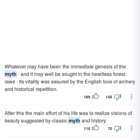
Whatever may have been the immediate genesis of the
myth
- and it may well be sought in the heartless forest
laws - its vitality was assured by the English love of archery
and historical repetition.
189
149
After this the main effort of his life was to realize visions of
beauty suggested by classic
myth
and history.
110
70