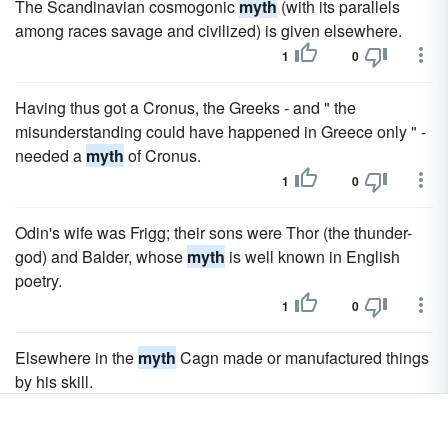
The Scandinavian cosmogonic
myth
(with its parallels
among races savage and civilized) is given elsewhere.
1
0
Having thus got a Cronus, the Greeks - and " the
misunderstanding could have happened in Greece only " -
needed a
myth
of Cronus.
1
0
Odin's wife was Frigg; their sons were Thor (the thunder-
god) and Balder, whose
myth
is well known in English
poetry.
1
0
Elsewhere in the
myth
Cagn made or manufactured things
by his skill.
1
0