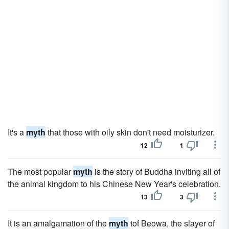
It's a
myth
that those with oily skin don't need moisturizer.
12
1
The most popular
myth
is the story of Buddha inviting all of
the animal kingdom to his Chinese New Year's celebration.
13
3
It is an amalgamation of the
myth
tof Beowa, the slayer of