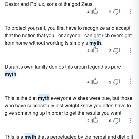
Castor and Pollux, sons of the god Zeus.
4
2
To protect yourself, you first have to recognize and accept
that the notion that you - or anyone - can get rich overnight
from home without working is simply a
myth
.
4
2
Durant's own family denies this urban legend as pure
myth
.
4
2
This is the diet
myth
everyone wishes were true, but those
who have successfully lost weight know you often have to
give something up in order to get the results you want.
2
0
This is a
myth
that's perpetuated by the herbal and diet pill