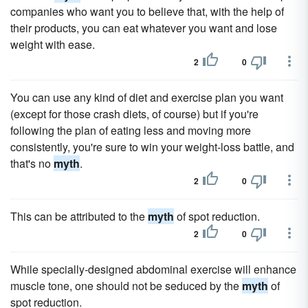
companies who want you to believe that, with the help of
their products, you can eat whatever you want and lose
weight with ease.
2
0
You can use any kind of diet and exercise plan you want
(except for those crash diets, of course) but if you're
following the plan of eating less and moving more
consistently, you're sure to win your weight-loss battle, and
that's no
myth
.
2
0
This can be attributed to the
myth
of spot reduction.
2
0
While specially-designed abdominal exercise will enhance
muscle tone, one should not be seduced by the
myth
of
spot reduction.