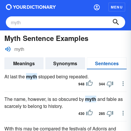
MENU
Myth Sentence Examples
myth
Meanings
Synonyms
Sentences
At last the
myth
stopped being repeated.
948
344
The name, however, is so obscured by
myth
and fable as
scarcely to belong to history.
430
285
With this may be compared the festivals of Adonis and