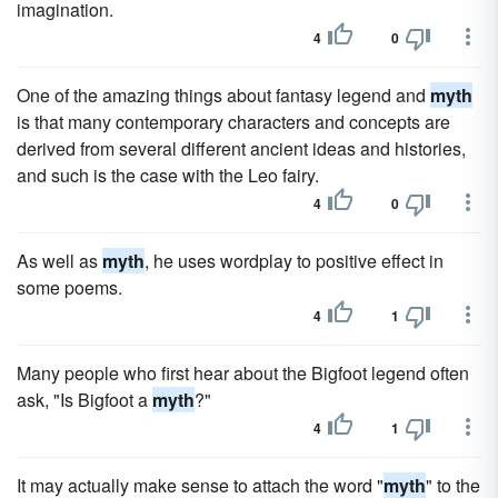
imagination.
4
0
One of the amazing things about fantasy legend and
myth
is that many contemporary characters and concepts are
derived from several different ancient ideas and histories,
and such is the case with the Leo fairy.
4
0
As well as
myth
, he uses wordplay to positive effect in
some poems.
4
1
Many people who first hear about the Bigfoot legend often
ask, "Is Bigfoot a
myth
?"
4
1
It may actually make sense to attach the word "
myth
" to the