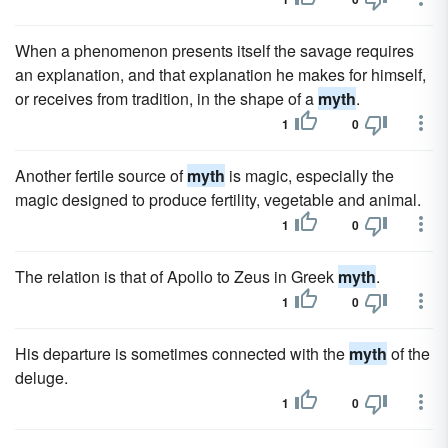
When a phenomenon presents itself the savage requires
an explanation, and that explanation he makes for himself,
or receives from tradition, in the shape of a
myth
.
1
0
Another fertile source of
myth
is magic, especially the
magic designed to produce fertility, vegetable and animal.
1
0
The relation is that of Apollo to Zeus in Greek
myth
.
1
0
His departure is sometimes connected with the
myth
of the
deluge.
1
0