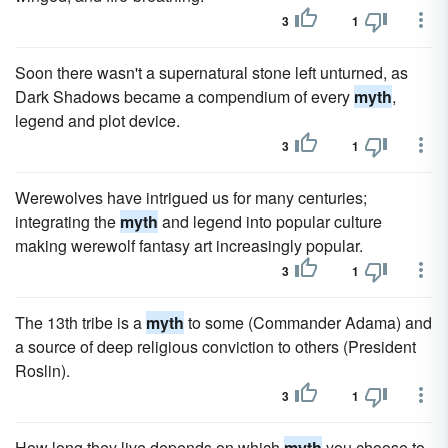
3
1
Soon there wasn't a supernatural stone left unturned, as
Dark Shadows became a compendium of every
myth
,
legend and plot device.
3
1
Werewolves have intrigued us for many centuries;
integrating the
myth
and legend into popular culture
making werewolf fantasy art increasingly popular.
3
1
The 13th tribe is a
myth
to some (Commander Adama) and
a source of deep religious conviction to others (President
Roslin).
3
1
How long they live depends on which
myth
you choose to