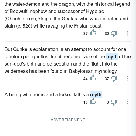
the water-demon and the dragon, with the historical legend
of Beowulf, nephew and successor of Hygelac
(Chochilaicus), king of the Geatas, who was defeated and
slain (c. 520) while ravaging the Frisian coast.
37
30
But Gunkel's explanation is an attempt to account for one
ignotum per ignotius; for hitherto no trace of the
myth
of the
sun-god's birth and persecution and the flight into the
wilderness has been found in Babylonian mythology.
44
37
A being with horns and a forked tail is a
myth
.
10
3
ADVERTISEMENT