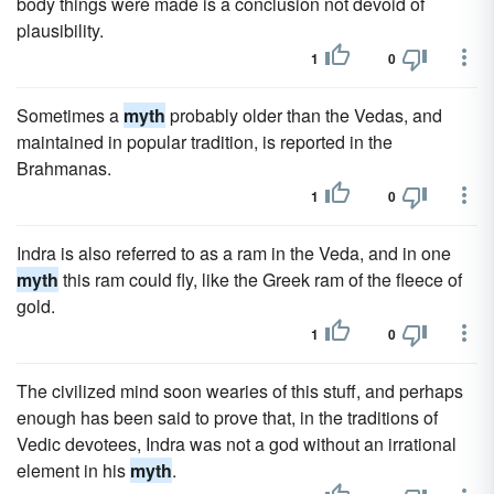
body things were made is a conclusion not devoid of
plausibility.
1
0
Sometimes a
myth
probably older than the Vedas, and
maintained in popular tradition, is reported in the
Brahmanas.
1
0
Indra is also referred to as a ram in the Veda, and in one
myth
this ram could fly, like the Greek ram of the fleece of
gold.
1
0
The civilized mind soon wearies of this stuff, and perhaps
enough has been said to prove that, in the traditions of
Vedic devotees, Indra was not a god without an irrational
element in his
myth
.