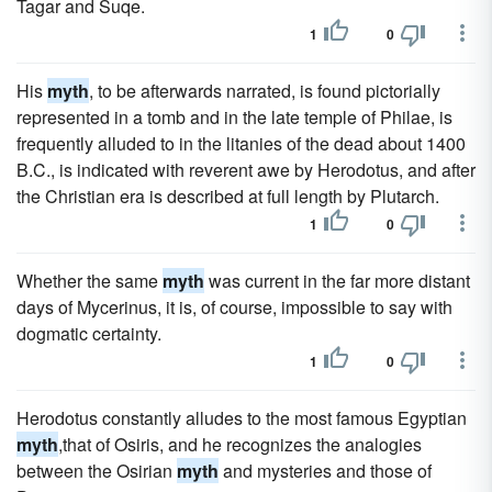
Tagar and Suqe.
1
0
His
myth
, to be afterwards narrated, is found pictorially
represented in a tomb and in the late temple of Philae, is
frequently alluded to in the litanies of the dead about 1400
B.C., is indicated with reverent awe by Herodotus, and after
the Christian era is described at full length by Plutarch.
1
0
Whether the same
myth
was current in the far more distant
days of Mycerinus, it is, of course, impossible to say with
dogmatic certainty.
1
0
Herodotus constantly alludes to the most famous Egyptian
myth
,that of Osiris, and he recognizes the analogies
between the Osirian
myth
and mysteries and those of