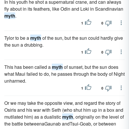
In his youth he shot a supernatural crane, and can always
fly about in its feathers, like Odin and Loki in Scandinavian
myth
.
1
0
Tylor to be a
myth
of the sun, but the sun could hardly give
the sun a drubbing.
1
0
This has been called a
myth
of sunset, but the sun does
what Maui failed to do, he passes through the body of Night
unharmed.
1
0
Or we may take the opposite view, and regard the story of
Osiris and his war with Seth (who shut him up in a box and
mutilated him) as a dualistic
myth
, originally on the level of
the battle betweenaGaunab andTsui-Goab, or between