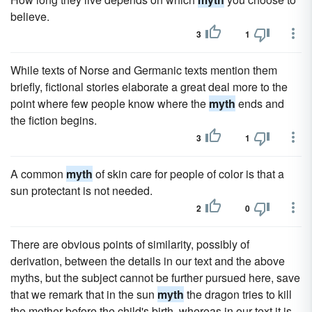
believe.
3
1
While texts of Norse and Germanic texts mention them
briefly, fictional stories elaborate a great deal more to the
point where few people know where the
myth
ends and
the fiction begins.
3
1
A common
myth
of skin care for people of color is that a
sun protectant is not needed.
2
0
There are obvious points of similarity, possibly of
derivation, between the details in our text and the above
myths, but the subject cannot be further pursued here, save
that we remark that in the sun
myth
the dragon tries to kill
the mother before the child's birth, whereas in our text it is