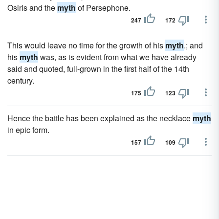
Osiris and the
myth
of Persephone.
247
172
This would leave no time for the growth of his
myth
.; and
his
myth
was, as is evident from what we have already
said and quoted, full-grown in the first half of the 14th
century.
175
123
Hence the battle has been explained as the necklace
myth
in epic form.
157
109