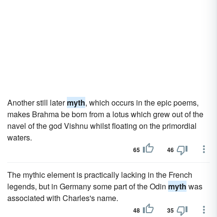
Another still later
myth
, which occurs in the epic poems,
makes Brahma be born from a lotus which grew out of the
navel of the god Vishnu whilst floating on the primordial
waters.
65
46
The mythic element is practically lacking in the French
legends, but in Germany some part of the Odin
myth
was
associated with Charles's name.
48
35