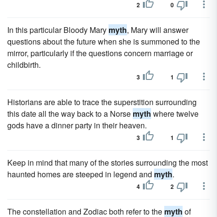
2
0
In this particular Bloody Mary
myth
, Mary will answer
questions about the future when she is summoned to the
mirror, particularly if the questions concern marriage or
childbirth.
3
1
Historians are able to trace the superstition surrounding
this date all the way back to a Norse
myth
where twelve
gods have a dinner party in their heaven.
3
1
Keep in mind that many of the stories surrounding the most
haunted homes are steeped in legend and
myth
.
4
2
The constellation and Zodiac both refer to the
myth
of