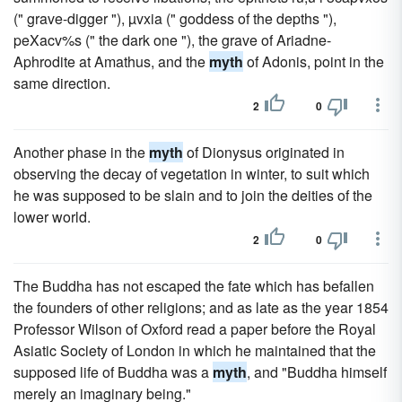
(" grave-digger "), µvxia (" goddess of the depths "),
peXacv%s (" the dark one "), the grave of Ariadne-
Aphrodite at Amathus, and the
myth
of Adonis, point in the
same direction.
2
0
Another phase in the
myth
of Dionysus originated in
observing the decay of vegetation in winter, to suit which
he was supposed to be slain and to join the deities of the
lower world.
2
0
The Buddha has not escaped the fate which has befallen
the founders of other religions; and as late as the year 1854
Professor Wilson of Oxford read a paper before the Royal
Asiatic Society of London in which he maintained that the
supposed life of Buddha was a
myth
, and "Buddha himself
merely an imaginary being."