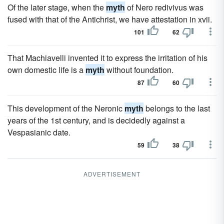
Of the later stage, when the
myth
of Nero redivivus was
fused with that of the Antichrist, we have attestation in xvii.
101
62
That Machiavelli invented it to express the irritation of his
own domestic life is a
myth
without foundation.
87
60
This development of the Neronic
myth
belongs to the last
years of the 1st century, and is decidedly against a
Vespasianic date.
59
38
ADVERTISEMENT