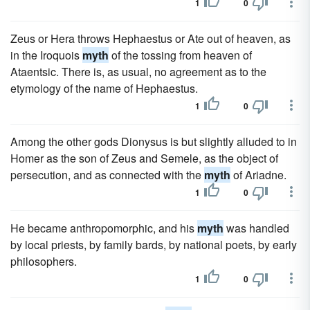
1
0
Zeus or Hera throws Hephaestus or Ate out of heaven, as
in the Iroquois
myth
of the tossing from heaven of
Ataentsic. There is, as usual, no agreement as to the
etymology of the name of Hephaestus.
1
0
Among the other gods Dionysus is but slightly alluded to in
Homer as the son of Zeus and Semele, as the object of
persecution, and as connected with the
myth
of Ariadne.
1
0
He became anthropomorphic, and his
myth
was handled
by local priests, by family bards, by national poets, by early
philosophers.
1
0