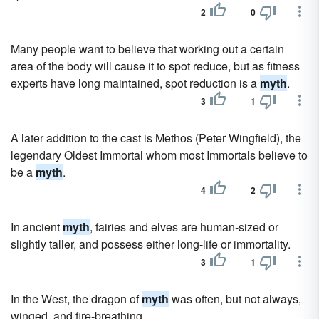
2
0
Many people want to believe that working out a certain
area of the body will cause it to spot reduce, but as fitness
experts have long maintained, spot reduction is a
myth
.
3
1
A later addition to the cast is Methos (Peter Wingfield), the
legendary Oldest Immortal whom most Immortals believe to
be a
myth
.
4
2
In ancient
myth
, fairies and elves are human-sized or
slightly taller, and possess either long-life or immortality.
3
1
In the West, the dragon of
myth
was often, but not always,
winged, and fire-breathing.