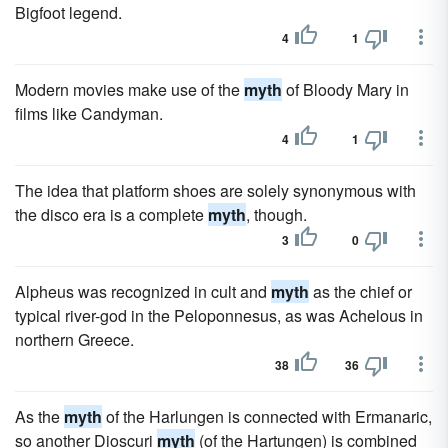
Bigfoot legend.
4
1
Modern movies make use of the
myth
of Bloody Mary in
films like Candyman.
4
1
The idea that platform shoes are solely synonymous with
the disco era is a complete
myth
, though.
3
0
Alpheus was recognized in cult and
myth
as the chief or
typical river-god in the Peloponnesus, as was Achelous in
northern Greece.
38
36
As the
myth
of the Harlungen is connected with Ermanaric,
so another Dioscuri
myth
(of the Hartungen) is combined