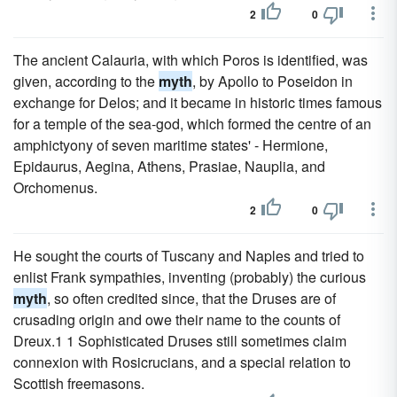
2
0
The ancient Calauria, with which Poros is identified, was
given, according to the
myth
, by Apollo to Poseidon in
exchange for Delos; and it became in historic times famous
for a temple of the sea-god, which formed the centre of an
amphictyony of seven maritime states' - Hermione,
Epidaurus, Aegina, Athens, Prasiae, Nauplia, and
Orchomenus.
2
0
He sought the courts of Tuscany and Naples and tried to
enlist Frank sympathies, inventing (probably) the curious
myth
, so often credited since, that the Druses are of
crusading origin and owe their name to the counts of
Dreux.1 1 Sophisticated Druses still sometimes claim
connexion with Rosicrucians, and a special relation to
Scottish freemasons.