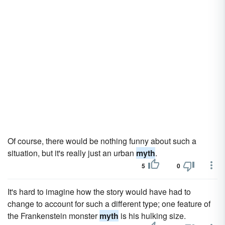
Of course, there would be nothing funny about such a
situation, but it's really just an urban
myth
.
5
0
It's hard to imagine how the story would have had to
change to account for such a different type; one feature of
the Frankenstein monster
myth
is his hulking size.