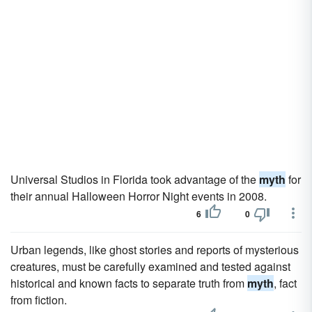
Universal Studios in Florida took advantage of the
myth
for
their annual Halloween Horror Night events in 2008.
6
0
Urban legends, like ghost stories and reports of mysterious
creatures, must be carefully examined and tested against
historical and known facts to separate truth from
myth
, fact
from fiction.