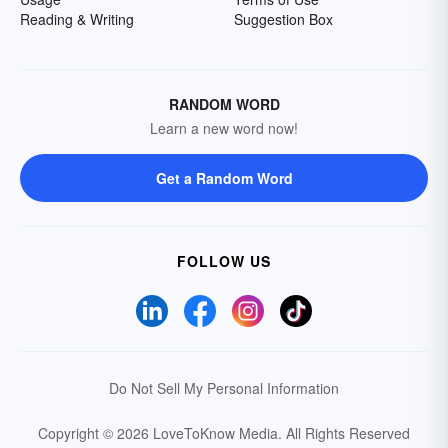
Reading & Writing
Suggestion Box
RANDOM WORD
Learn a new word now!
Get a Random Word
FOLLOW US
Do Not Sell My Personal Information
Copyright © 2026 LoveToKnow Media.
All Rights Reserved