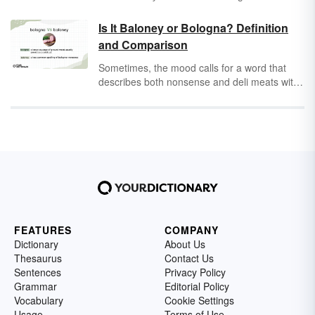
an enjoyable read that makes a powerful
statement about the American Dream and the
Is It Baloney or Bologna? Definition
excesses of the Jazz Age through a unique
and Comparison
combination of prose and symbols. Discover
seven of the most significant examples of
Sometimes, the mood calls for a word that
symbolism in
The Great Gatsby
.
describes both nonsense and deli meats with
some origins rooted in geography and good
old-fashioned American marketing. That’s
where
baloney
comes in. Or is it
bologna
?
FEATURES
COMPANY
Dictionary
About Us
Thesaurus
Contact Us
Sentences
Privacy Policy
Grammar
Editorial Policy
Vocabulary
Cookie Settings
Usage
Terms of Use