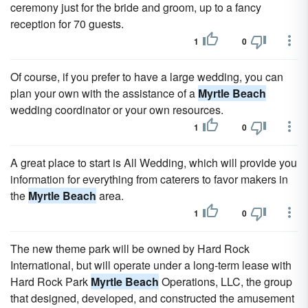
ceremony just for the bride and groom, up to a fancy
reception for 70 guests.
1
0
Of course, if you prefer to have a large wedding, you can
plan your own with the assistance of a
Myrtle Beach
wedding coordinator or your own resources.
1
0
A great place to start is All Wedding, which will provide you
information for everything from caterers to favor makers in
the
Myrtle Beach
area.
1
0
The new theme park will be owned by Hard Rock
International, but will operate under a long-term lease with
Hard Rock Park
Myrtle Beach
Operations, LLC, the group
that designed, developed, and constructed the amusement