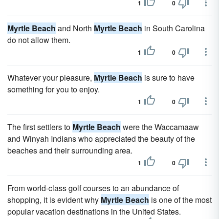
1
0
Myrtle Beach
and North
Myrtle Beach
in South Carolina
do not allow them.
1
0
Whatever your pleasure,
Myrtle Beach
is sure to have
something for you to enjoy.
1
0
The first settlers to
Myrtle Beach
were the Waccamaaw
and Winyah Indians who appreciated the beauty of the
beaches and their surrounding area.
1
0
From world-class golf courses to an abundance of
shopping, it is evident why
Myrtle Beach
is one of the most
popular vacation destinations in the United States.