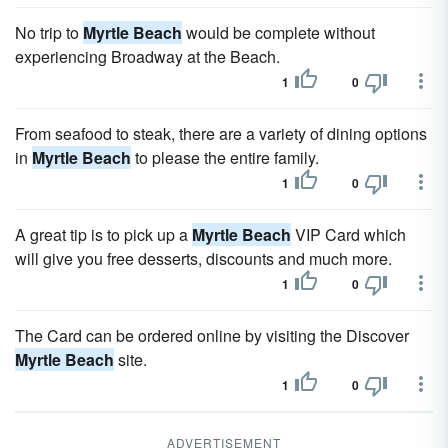
No trip to
Myrtle Beach
would be complete without
experiencing Broadway at the Beach.
1
0
From seafood to steak, there are a variety of dining options
in
Myrtle Beach
to please the entire family.
1
0
A great tip is to pick up a
Myrtle Beach
VIP Card which
will give you free desserts, discounts and much more.
1
0
The Card can be ordered online by visiting the Discover
Myrtle Beach
site.
1
0
ADVERTISEMENT