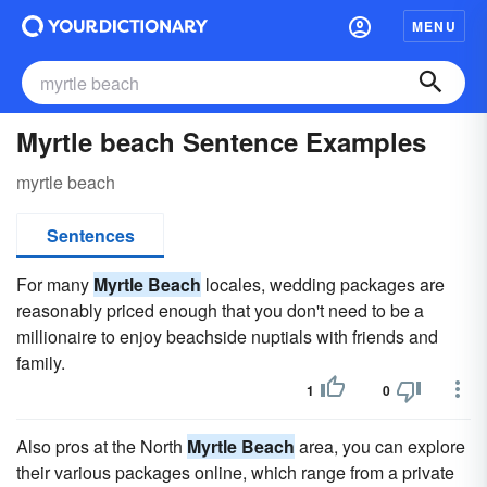
MENU
Myrtle beach Sentence Examples
myrtle beach
Sentences
For many
Myrtle Beach
locales, wedding packages are
reasonably priced enough that you don't need to be a
millionaire to enjoy beachside nuptials with friends and
family.
1
0
Also pros at the North
Myrtle Beach
area, you can explore
their various packages online, which range from a private