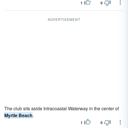
1
0
ADVERTISEMENT
The club sits aside Intracoastal Waterway in the center of
Myrtle Beach
.
1
0