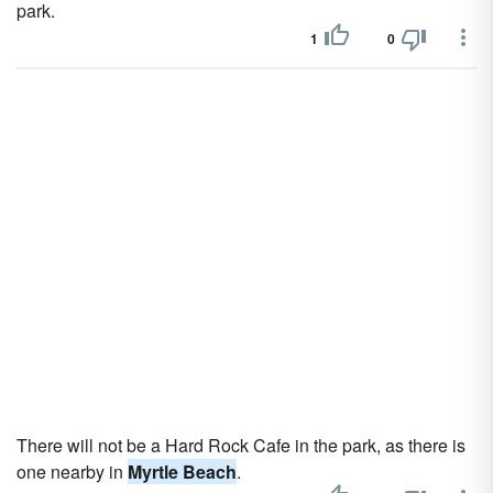
park.
1
0
There will not be a Hard Rock Cafe in the park, as there is
one nearby in
Myrtle Beach
.