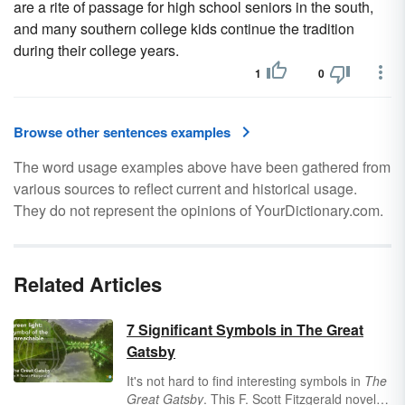
are a rite of passage for high school seniors in the south,
and many southern college kids continue the tradition
during their college years.
1
0
Browse other sentences examples
The word usage examples above have been gathered from
various sources to reflect current and historical usage.
They do not represent the opinions of YourDictionary.com.
Related Articles
7 Significant Symbols in The Great
Gatsby
It's not hard to find interesting symbols in
The
Great Gatsby
. This F. Scott Fitzgerald novel is