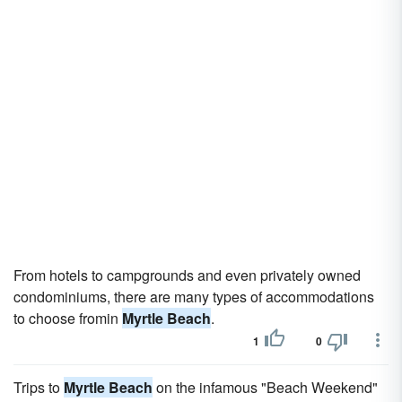
From hotels to campgrounds and even privately owned
condominiums, there are many types of accommodations
to choose fromin
Myrtle Beach
.
1
0
Trips to
Myrtle Beach
on the infamous "Beach Weekend"