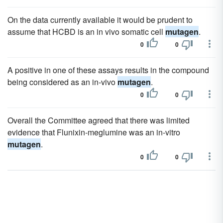
On the data currently available it would be prudent to
assume that HCBD is an in vivo somatic cell
mutagen
.
0
0
A positive in one of these assays results in the compound
being considered as an in-vivo
mutagen
.
0
0
Overall the Committee agreed that there was limited
evidence that Flunixin-meglumine was an in-vitro
mutagen
.
0
0