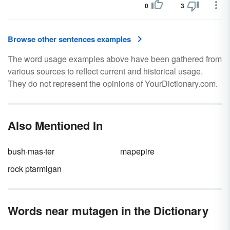
0
3
Browse other sentences examples
The word usage examples above have been gathered from
various sources to reflect current and historical usage.
They do not represent the opinions of YourDictionary.com.
Also Mentioned In
bush·mas·ter
mapepire
rock ptarmigan
Words near mutagen in the Dictionary