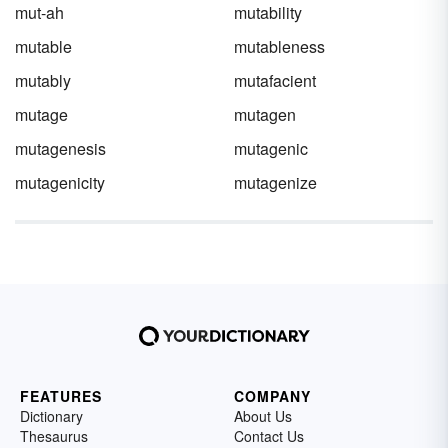
mut-ah
mutability
mutable
mutableness
mutably
mutafacient
mutage
mutagen
mutagenesis
mutagenic
mutagenicity
mutagenize
FEATURES
COMPANY
Dictionary
About Us
Thesaurus
Contact Us