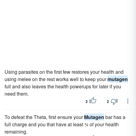
Using parasites on the first few restores your health and
using melee on the rest works well to keep your
mutagen
full and also leaves the health powerups for later if you
need them.
2
2
To defeat the Theta, first ensure your
Mutagen
bar has a
full charge and you that have at least ¾ of your health
remaining.