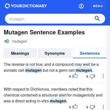
MENU
Mutagen Sentence Examples
mutagen
Meanings
Synonyms
Sentences
The reverse is not true, and a compound may well be a
somatic cell
mutagen
but not a germ cell
mutagen
.
0
0
With respect to Dichlorvos, members noted that this
chemical contained a structural alert for mutagenicity and
was a direct acting in-vitro
mutagen
.
0
0