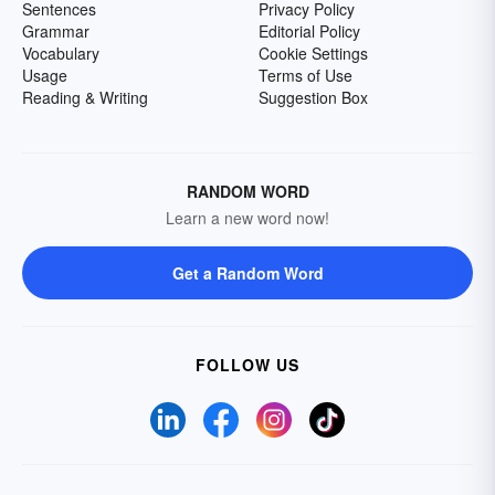
Sentences
Privacy Policy
Grammar
Editorial Policy
Vocabulary
Cookie Settings
Usage
Terms of Use
Reading & Writing
Suggestion Box
RANDOM WORD
Learn a new word now!
Get a Random Word
FOLLOW US