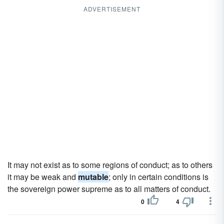
ADVERTISEMENT
It may not exist as to some regions of conduct; as to others
it may be weak and
mutable
; only in certain conditions is
the sovereign power supreme as to all matters of conduct.
0
4