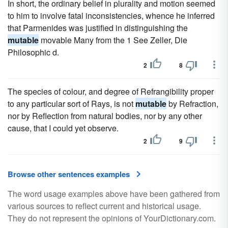
In short, the ordinary belief in plurality and motion seemed
to him to involve fatal inconsistencies, whence he inferred
that Parmenides was justified in distinguishing the
mutable
movable Many from the 1 See Zeller, Die
Philosophic d.
2
8
The species of colour, and degree of Refrangibility proper
to any particular sort of Rays, is not
mutable
by Refraction,
nor by Reflection from natural bodies, nor by any other
cause, that I could yet observe.
2
9
Browse other sentences examples
The word usage examples above have been gathered from
various sources to reflect current and historical usage.
They do not represent the opinions of YourDictionary.com.