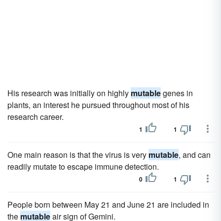
His research was initially on highly
mutable
genes in
plants, an interest he pursued throughout most of his
research career.
1
1
One main reason is that the virus is very
mutable
, and can
readily mutate to escape immune detection.
0
1
People born between May 21 and June 21 are included in
the
mutable
air sign of Gemini.