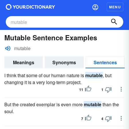
MENU
Mutable Sentence Examples
mutable
Meanings
Synonyms
Sentences
I think that some of our human nature is
mutable
, but
changing it is a very long-term project.
11
1
But the created exemplar is even more
mutable
than the
soul.
7
4