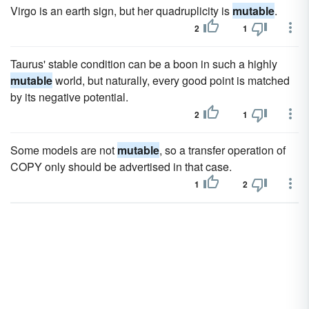
Virgo is an earth sign, but her quadruplicity is
mutable
.
2
1
Taurus' stable condition can be a boon in such a highly
mutable
world, but naturally, every good point is matched
by its negative potential.
2
1
Some models are not
mutable
, so a transfer operation of
COPY only should be advertised in that case.
1
2