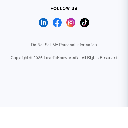
FOLLOW US
Do Not Sell My Personal Information
Copyright © 2026 LoveToKnow Media.
All Rights Reserved
Your Privacy Choices