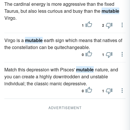
The cardinal energy is more aggressive than the fixed
Taurus, but also less curious and busy than the
mutable
Virgo.
1
2
Virgo is a
mutable
earth sign which means that natives of
the constellation can be quitechangeable.
0
1
Match this depression with Pisces'
mutable
nature, and
you can create a highly downtrodden and unstable
individual; the classic manic depressive.
0
1
ADVERTISEMENT