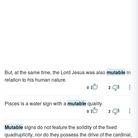
But, at the same time, the Lord Jesus was also
mutable
in
relation to his human nature.
0
2
Pisces is a water sign with a
mutable
quality.
0
2
Mutable
signs do not feature the solidity of the fixed
quadruplicity, nor do they possess the drive of the cardinal,