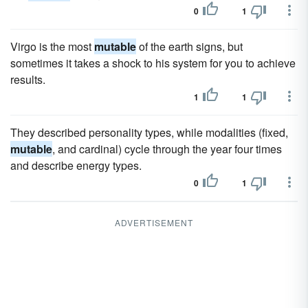
0
1
Virgo is the most
mutable
of the earth signs, but
sometimes it takes a shock to his system for you to achieve
results.
1
1
They described personality types, while modalities (fixed,
mutable
, and cardinal) cycle through the year four times
and describe energy types.
0
1
ADVERTISEMENT