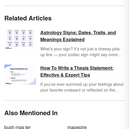
Related Articles
Astrology Signs: Dates, Traits, and
Meanings Explained
What’s your sign? It’s not just a cheesy pick-
up line — your zodiac sign might say more
about you than you think. But what does each
zodiac sign mean and why do they each have
How To Write a Thesis Statement:
different symbols?
Effective & Expert Tips
If you’ve ever summed up your feelings about
your favorite croissant or reflected on the
moral of a story about your grandfather,
you’re already familiar with the basics of a
thesis! There are some nuances, but you
Also Mentioned In
already have the foundations of thesis
statements in mind. With a little refining, you’ll
have no problems coming up with a thesis for
bush·mas·ter
mapepire