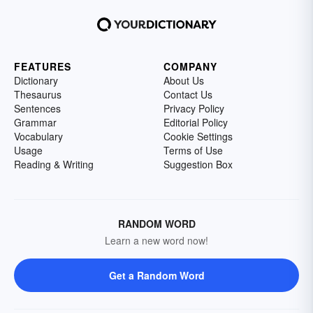
FEATURES
COMPANY
Dictionary
About Us
Thesaurus
Contact Us
Sentences
Privacy Policy
Grammar
Editorial Policy
Vocabulary
Cookie Settings
Usage
Terms of Use
Reading & Writing
Suggestion Box
RANDOM WORD
Learn a new word now!
Get a Random Word