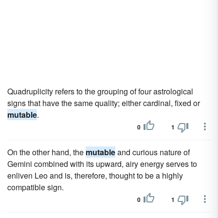
Quadruplicity refers to the grouping of four astrological
signs that have the same quality; either cardinal, fixed or
mutable
.
0
1
On the other hand, the
mutable
and curious nature of
Gemini combined with its upward, airy energy serves to
enliven Leo and is, therefore, thought to be a highly
compatible sign.
0
1