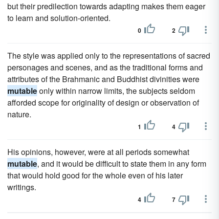
but their predilection towards adapting makes them eager
to learn and solution-oriented.
0
2
The style was applied only to the representations of sacred
personages and scenes, and as the traditional forms and
attributes of the Brahmanic and Buddhist divinities were
mutable
only within narrow limits, the subjects seldom
afforded scope for originality of design or observation of
nature.
1
4
His opinions, however, were at all periods somewhat
mutable
, and it would be difficult to state them in any form
that would hold good for the whole even of his later
writings.
4
7