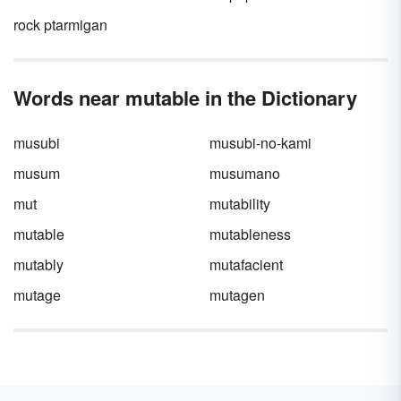
your next essay.
rock ptarmigan
Words near mutable in the Dictionary
musubi
musubi-no-kami
musum
musumano
mut
mutability
mutable
mutableness
mutably
mutafacient
mutage
mutagen