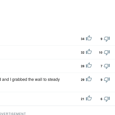
34
9
32
10
28
7
and I grabbed the wall to steady
29
9
21
6
DVERTISEMENT