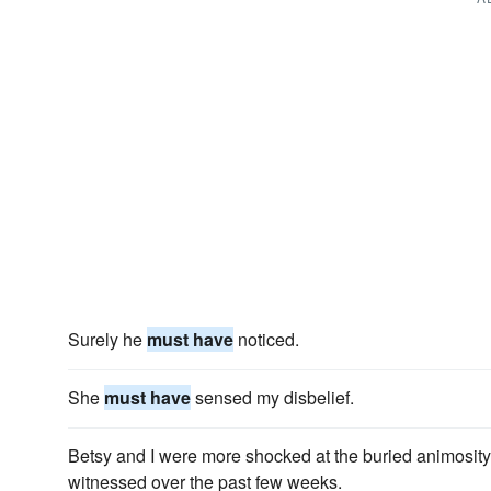
Surely he
must have
noticed.
She
must have
sensed my disbelief.
Betsy and I were more shocked at the buried animosity 
witnessed over the past few weeks.