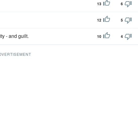
13
6
12
5
y - and guilt.
10
4
DVERTISEMENT