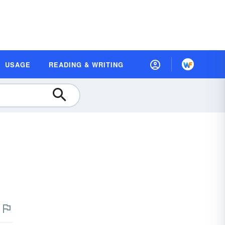
USAGE
READING & WRITING