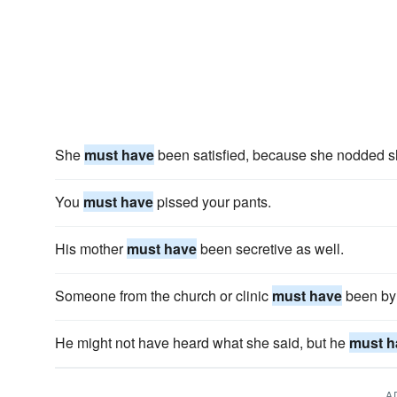
She
must have
been satisfied, because she nodded sh
You
must have
pissed your pants.
His mother
must have
been secretive as well.
Someone from the church or clinic
must have
been by 
He might not have heard what she said, but he
must h
A