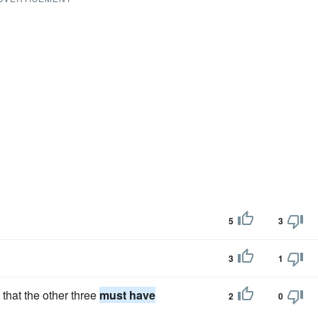
5
3
3
1
that the other three
must have
2
0