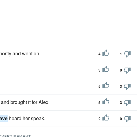
ortly and went on.
4
1
3
0
5
3
and brought it for Alex.
5
3
ave
heard her speak.
2
0
DVERTISEMENT