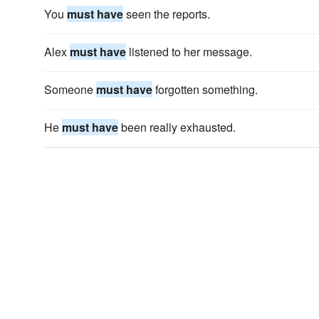
You
must have
seen the reports.
Alex
must have
listened to her message.
Someone
must have
forgotten something.
He
must have
been really exhausted.