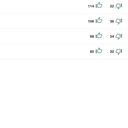
114
32
106
36
98
34
85
30