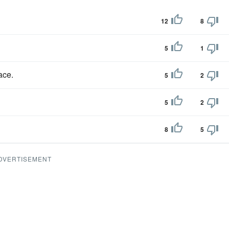
12
8
5
1
ace.
5
2
5
2
8
5
DVERTISEMENT