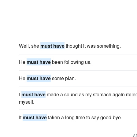
Well, she
must have
thought it was something.
He
must have
been following us.
He
must have
some plan.
I
must have
made a sound as my stomach again roiled 
myself.
It
must have
taken a long time to say good-bye.
A