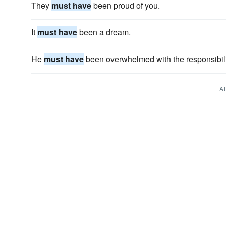
They
must have
been proud of you.
It
must have
been a dream.
He
must have
been overwhelmed with the responsibilit
A