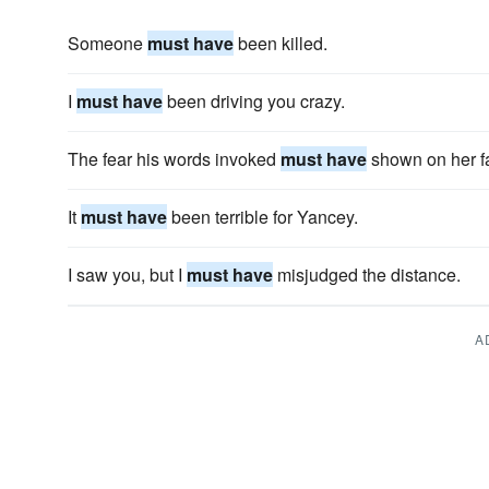
Someone
must have
been killed.
I
must have
been driving you crazy.
The fear his words invoked
must have
shown on her f
It
must have
been terrible for Yancey.
I saw you, but I
must have
misjudged the distance.
A