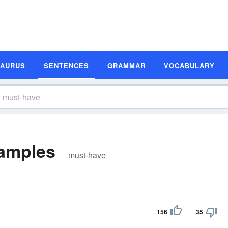
SAURUS
SENTENCES
GRAMMAR
VOCABULARY
amples
must-have
156
35