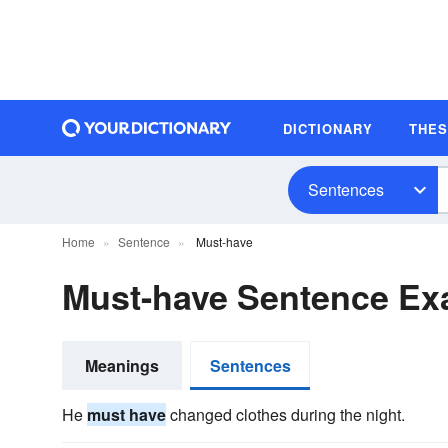
DICTIONARY
THE
Sentences
Home
Sentence
Must-have
Must-have Sentence Ex
Meanings
Sentences
He
must have
changed clothes during the night.