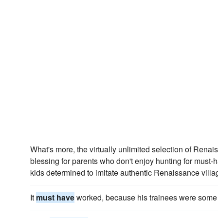
What's more, the virtually unlimited selection of Renai
blessing for parents who don't enjoy hunting for must-
kids determined to imitate authentic Renaissance villa
It
must have
worked, because his trainees were some of