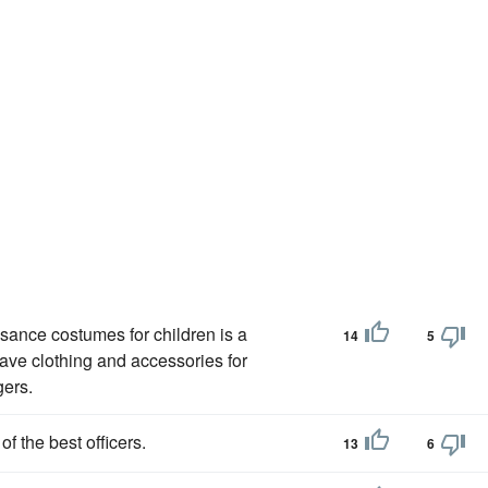
ssance costumes for children is a
14
5
have clothing and accessories for
gers.
 the best officers.
13
6