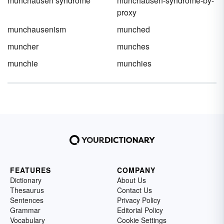
munchausen syndrome
munchausen-syndrome-by-
proxy
munchausenism
munched
muncher
munches
munchie
munchies
FEATURES
COMPANY
Dictionary
About Us
Thesaurus
Contact Us
Sentences
Privacy Policy
Grammar
Editorial Policy
Vocabulary
Cookie Settings