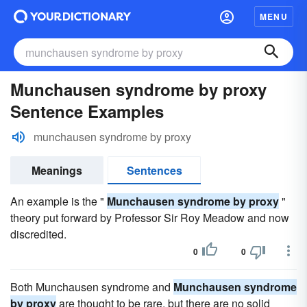
MENU
Munchausen syndrome by proxy
Sentence Examples
munchausen syndrome by proxy
Meanings
Sentences
An example is the "
Munchausen syndrome by proxy
"
theory put forward by Professor Sir Roy Meadow and now
discredited.
0
0
Both Munchausen syndrome and
Munchausen syndrome
by proxy
are thought to be rare, but there are no solid