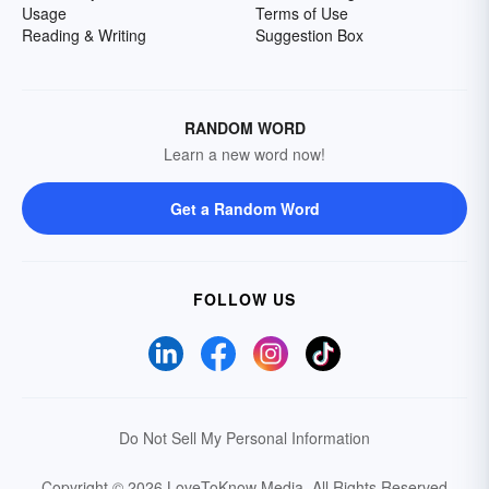
Usage
Terms of Use
Reading & Writing
Suggestion Box
RANDOM WORD
Learn a new word now!
Get a Random Word
FOLLOW US
Do Not Sell My Personal Information
Copyright © 2026 LoveToKnow Media.
All Rights Reserved