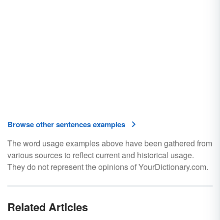
Browse other sentences examples
The word usage examples above have been gathered from
various sources to reflect current and historical usage.
They do not represent the opinions of YourDictionary.com.
Related Articles