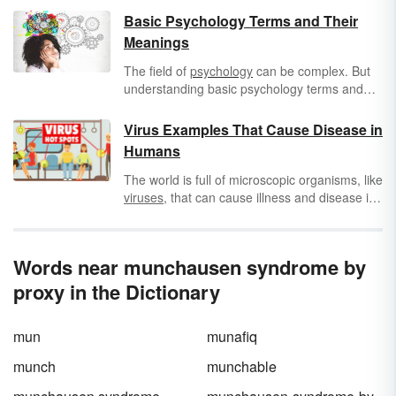
Basic Psychology Terms and Their
Meanings
The field of
psychology
can be complex. But
understanding basic psychology terms and
their meanings is a good first step to
understanding the study of the mind. Keep
Virus Examples That Cause Disease in
reading to learn all about psychology
Humans
vocabulary, including psychological conditions
and disorders.
The world is full of microscopic organisms, like
viruses
, that can cause illness and disease in
humans. Exploring virus examples and the
differences between viruses and disease
can
help you better understand which serious
Words near munchausen syndrome by
illnesses could actually affect you.
proxy in the Dictionary
mun
munafiq
munch
munchable