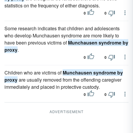
statistics on the frequency of either diagnosis.
0
0
Some research indicates that children and adolescents
who develop Munchausen syndrome are more likely to
have been previous victims of
Munchausen syndrome by
proxy
.
0
0
Children who are victims of
Munchausen syndrome by
proxy
are usually removed from the offending caregiver
immediately and placed in protective custody.
0
0
ADVERTISEMENT