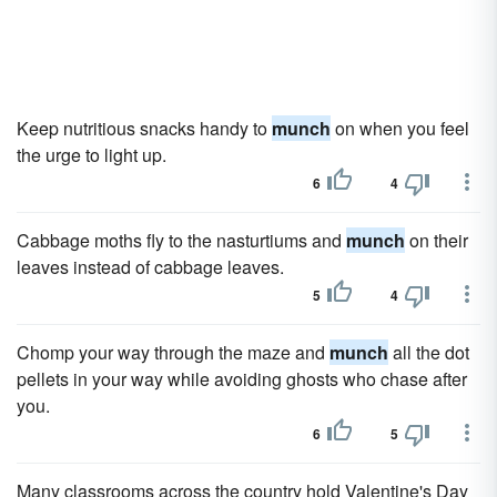
Keep nutritious snacks handy to
munch
on when you feel
the urge to light up.
6
4
Cabbage moths fly to the nasturtiums and
munch
on their
leaves instead of cabbage leaves.
5
4
Chomp your way through the maze and
munch
all the dot
pellets in your way while avoiding ghosts who chase after
you.
6
5
Many classrooms across the country hold Valentine's Day