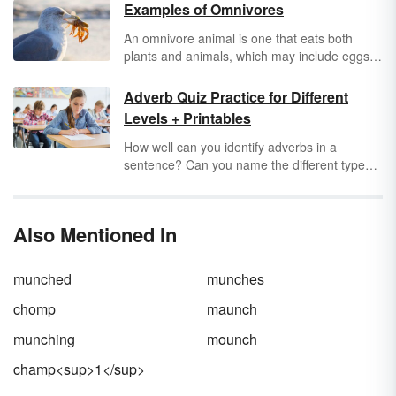
Examples of Omnivores
An omnivore animal is one that eats both
plants and animals, which may include eggs,
insects, fungi, meat, and algae. Many
omnivores evolved to their current state after
Adverb Quiz Practice for Different
several years and are opportunistic feeders.
Levels + Printables
They rely on both vegetation and animal
protein to remain healthy. Let's enjoy some
How well can you identify adverbs in a
(occasionally surprising) examples of
sentence? Can you name the different types
omnivores.
of adverbs and how they function? Whether
you need worksheets for elementary-level
students or review assignments for middle
Also Mentioned In
schoolers, you can use three printable adverb
quizzes to boost understanding of this
important part of speech.
munched
munches
chomp
maunch
munching
mounch
champ<sup>1</sup>