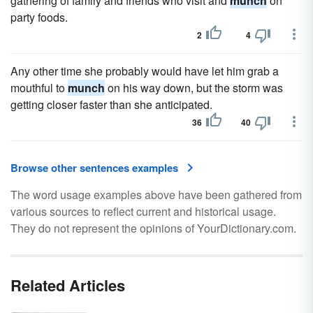
gathering of family and friends who visit and
munch
on
party foods.
2
4
Any other time she probably would have let him grab a
mouthful to
munch
on his way down, but the storm was
getting closer faster than she anticipated.
36
40
Browse other sentences examples
The word usage examples above have been gathered from
various sources to reflect current and historical usage.
They do not represent the opinions of YourDictionary.com.
Related Articles