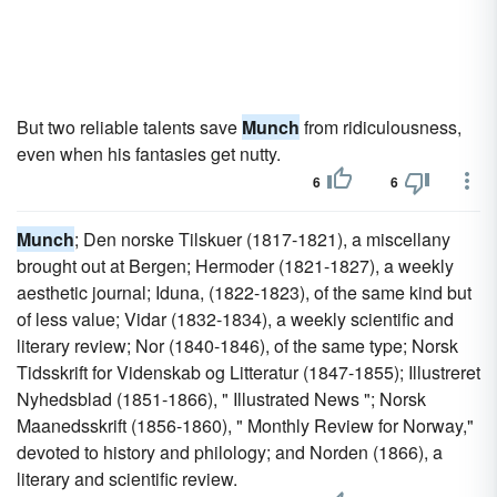
But two reliable talents save
Munch
from ridiculousness,
even when his fantasies get nutty.
6
6
Munch
; Den norske Tilskuer (1817-1821), a miscellany
brought out at Bergen; Hermoder (1821-1827), a weekly
aesthetic journal; Iduna, (1822-1823), of the same kind but
of less value; Vidar (1832-1834), a weekly scientific and
literary review; Nor (1840-1846), of the same type; Norsk
Tidsskrift for Videnskab og Litteratur (1847-1855); Illustreret
Nyhedsblad (1851-1866), " Illustrated News "; Norsk
Maanedsskrift (1856-1860), " Monthly Review for Norway,"
devoted to history and philology; and Norden (1866), a
literary and scientific review.