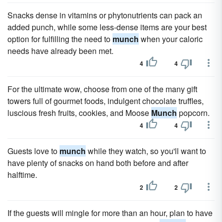
Snacks dense in vitamins or phytonutrients can pack an
added punch, while some less-dense items are your best
option for fulfilling the need to
munch
when your caloric
needs have already been met.
4
4
For the ultimate wow, choose from one of the many gift
towers full of gourmet foods, indulgent chocolate truffles,
luscious fresh fruits, cookies, and Moose
Munch
popcorn.
4
4
Guests love to
munch
while they watch, so you'll want to
have plenty of snacks on hand both before and after
halftime.
2
2
If the guests will mingle for more than an hour, plan to have