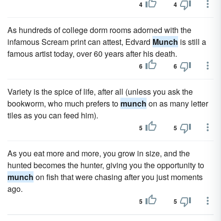
4
4
As hundreds of college dorm rooms adorned with the
infamous Scream print can attest, Edvard
Munch
is still a
famous artist today, over 60 years after his death.
6
6
Variety is the spice of life, after all (unless you ask the
bookworm, who much prefers to
munch
on as many letter
tiles as you can feed him).
5
5
As you eat more and more, you grow in size, and the
hunted becomes the hunter, giving you the opportunity to
munch
on fish that were chasing after you just moments
ago.
5
5