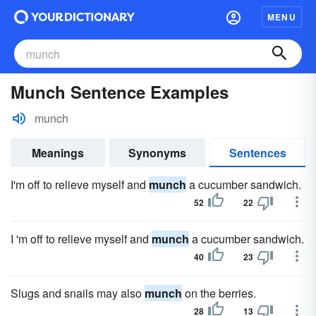
MENU
Munch Sentence Examples
munch
Meanings
Synonyms
Sentences
I'm off to relieve myself and
munch
a cucumber sandwich.
52
22
I 'm off to relieve myself and
munch
a cucumber sandwich.
40
23
Slugs and snails may also
munch
on the berries.
28
13