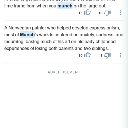
time frame from when you
munch
on the large dot.
15
13
A Norwegian painter who helped develop expressionism,
most of
Munch
's work is centered on anxiety, sadness, and
mourning, basing much of his art on his early childhood
experiences of losing both parents and two siblings.
10
8
ADVERTISEMENT