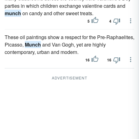
parties in which children exchange valentine cards and
munch
on candy and other sweet treats.
5
4
These oil paintings show a respect for the Pre-Raphaelites,
Picasso,
Munch
and Van Gogh, yet are highly
contemporary, urban and modern.
16
16
ADVERTISEMENT