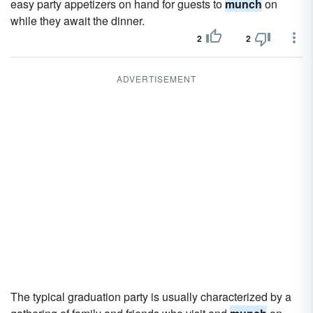
easy party appetizers on hand for guests to
munch
on
while they await the dinner.
2
2
ADVERTISEMENT
The typical graduation party is usually characterized by a