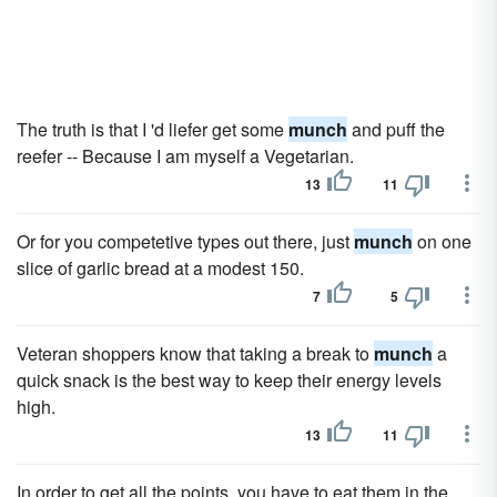
The truth is that I 'd liefer get some
munch
and puff the
reefer -- Because I am myself a Vegetarian.
13
11
Or for you competetive types out there, just
munch
on one
slice of garlic bread at a modest 150.
7
5
Veteran shoppers know that taking a break to
munch
a
quick snack is the best way to keep their energy levels
high.
13
11
In order to get all the points, you have to eat them in the