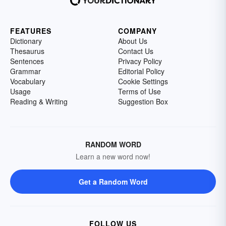
FEATURES
COMPANY
Dictionary
About Us
Thesaurus
Contact Us
Sentences
Privacy Policy
Grammar
Editorial Policy
Vocabulary
Cookie Settings
Usage
Terms of Use
Reading & Writing
Suggestion Box
RANDOM WORD
Learn a new word now!
Get a Random Word
FOLLOW US