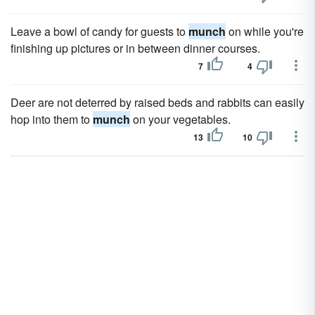
Leave a bowl of candy for guests to
munch
on while you're
finishing up pictures or in between dinner courses.
7
4
Deer are not deterred by raised beds and rabbits can easily
hop into them to
munch
on your vegetables.
13
10