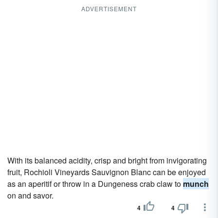
ADVERTISEMENT
With its balanced acidity, crisp and bright from invigorating
fruit, Rochioli Vineyards Sauvignon Blanc can be enjoyed
as an aperitif or throw in a Dungeness crab claw to
munch
on and savor.
4
4