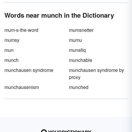
Words near munch in the Dictionary
mum-s-the-word
mumsnetter
mumsy
mumu
mun
munafiq
munch
munchable
munchausen syndrome
munchausen syndrome by
proxy
munchausenism
munched