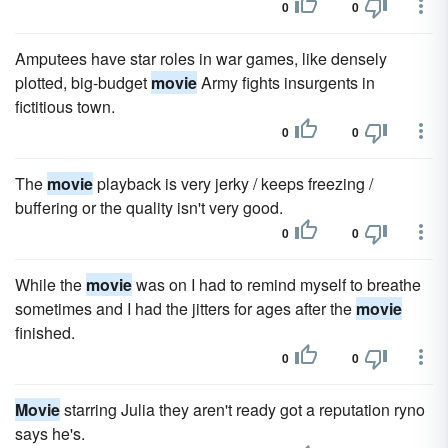
0
0
Amputees have star roles in war games, like densely
plotted, big-budget
movie
Army fights insurgents in
fictitious town.
0
0
The
movie
playback is very jerky / keeps freezing /
buffering or the quality isn't very good.
0
0
While the
movie
was on I had to remind myself to breathe
sometimes and I had the jitters for ages after the
movie
finished.
0
0
Movie
starring Julia they aren't ready got a reputation ryno
says he's.