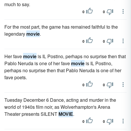
much to say.
0
0
For the most part, the game has remained faithful to the
legendary
movie
.
0
0
Her fave
movie
is IL Postino, perhaps no surprise then that
Pablo Neruda is one of her fave
movie
is IL Postino,
perhaps no surprise then that Pablo Neruda is one of her
fave poets.
0
0
Tuesday December 6 Dance, acting and murder in the
world of 1940s film noir, as Wolverhampton's Arena
Theater presents SILENT
MOVIE
.
0
0