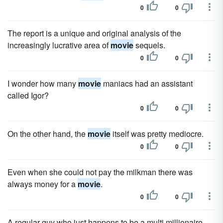
0
0
The report is a unique and original analysis of the
increasingly lucrative area of
movie
sequels.
0
0
I wonder how many
movie
maniacs had an assistant
called Igor?
0
0
On the other hand, the
movie
itself was pretty mediocre.
0
0
Even when she could not pay the milkman there was
always money for a
movie
.
0
0
A regular guy who just happens to be a multi millionaire