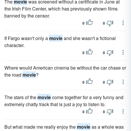
The
movie
was screened without a certificate in June at
the Irish Film Center, which has previously shown films
banned by the censor.
0
0
If Fargo wasn't only a
movie
and she wasn't a fictional
character.
0
0
Where would American cinema be without the car chase or
the road
movie
?
0
0
The stars of the
movie
come together for a very funny and
extremely chatty track that is just a joy to listen to.
0
0
But what made me really enjoy the
movie
as a whole was