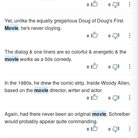
0
0
Yet, unlike the equally gregarious Doug of Doug's First
Movie
, he's never cloying.
0
0
The dialog & one liners are so colorful & energetic & the
movie
works as a 50s comedy.
0
0
In the 1980s, he drew the comic strip, Inside Woody Allen,
based on the
movie
director, writer and actor.
0
0
Again, had there never been an original
movie
, Schreiber
would probably appear quite commanding.
0
0