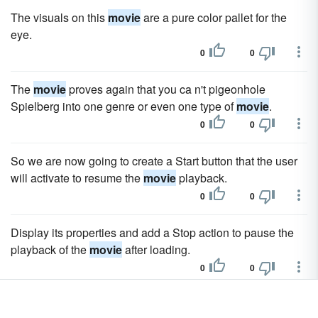
The visuals on this
movie
are a pure color pallet for the
eye.
0
0
The
movie
proves again that you ca n't pigeonhole
Spielberg into one genre or even one type of
movie
.
0
0
So we are now going to create a Start button that the user
will activate to resume the
movie
playback.
0
0
Display its properties and add a Stop action to pause the
playback of the
movie
after loading.
0
0
Town surrounded by be something to a comedy
movie
hot