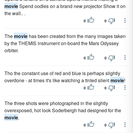
movie
Spend oodles on a brand new projector Show it on
the wall.. .
0
0
The
movie
has been created from the many images taken
by the THEMIS instrument on-board the Mars Odyssey
orbiter.
0
0
Tho the constant use of red and blue is perhaps slightly
overdone - at times it's like watching a tinted silent
movie
!
0
0
The three shots were photographed in the slightly
overexposed, hot look Soderbergh had designed for the
movie
.
0
0