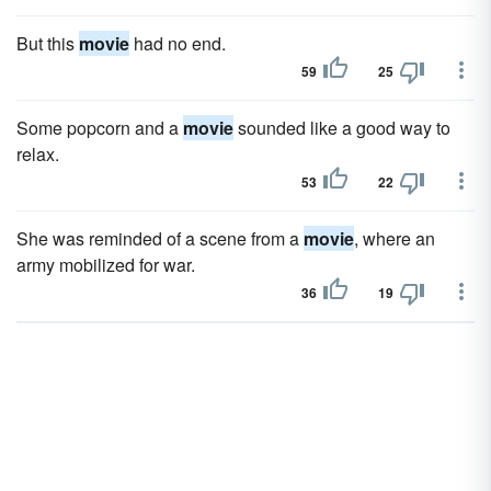
But this
movie
had no end.
59
25
Some popcorn and a
movie
sounded like a good way to
relax.
53
22
She was reminded of a scene from a
movie
, where an
army mobilized for war.
36
19