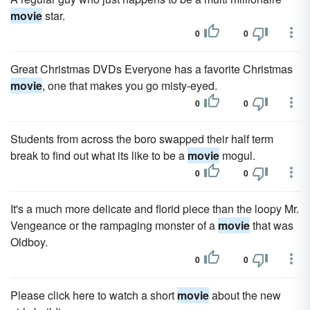
movie
star.
0
0
Great Christmas DVDs Everyone has a favorite Christmas
movie
, one that makes you go misty-eyed.
0
0
Students from across the boro swapped their half term
break to find out what its like to be a
movie
mogul.
0
0
It's a much more delicate and florid piece than the loopy Mr.
Vengeance or the rampaging monster of a
movie
that was
Oldboy.
0
0
Please click here to watch a short
movie
about the new