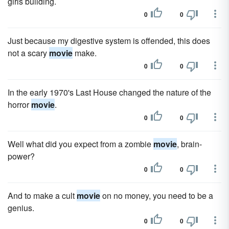
girls building.
0
0
Just because my digestive system is offended, this does
not a scary
movie
make.
0
0
In the early 1970's Last House changed the nature of the
horror
movie
.
0
0
Well what did you expect from a zombie
movie
, brain-
power?
0
0
And to make a cult
movie
on no money, you need to be a
genius.
0
0