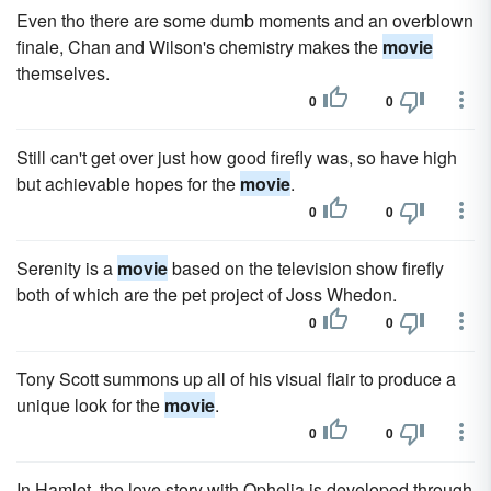
Even tho there are some dumb moments and an overblown
finale, Chan and Wilson's chemistry makes the
movie
themselves.
0
0
Still can't get over just how good firefly was, so have high
but achievable hopes for the
movie
.
0
0
Serenity is a
movie
based on the television show firefly
both of which are the pet project of Joss Whedon.
0
0
Tony Scott summons up all of his visual flair to produce a
unique look for the
movie
.
0
0
In Hamlet, the love story with Ophelia is developed through