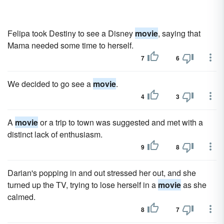
Felipa took Destiny to see a Disney
movie
, saying that
Mama needed some time to herself.
7
6
We decided to go see a
movie
.
4
3
A
movie
or a trip to town was suggested and met with a
distinct lack of enthusiasm.
9
8
Darian's popping in and out stressed her out, and she
turned up the TV, trying to lose herself in a
movie
as she
calmed.
8
7