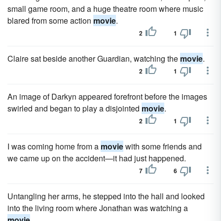
small game room, and a huge theatre room where music
blared from some action
movie
.
2
1
Claire sat beside another Guardian, watching the
movie
.
2
1
An image of Darkyn appeared forefront before the images
swirled and began to play a disjointed
movie
.
2
1
I was coming home from a
movie
with some friends and
we came up on the accident—it had just happened.
7
6
Untangling her arms, he stepped into the hall and looked
into the living room where Jonathan was watching a
movie
.