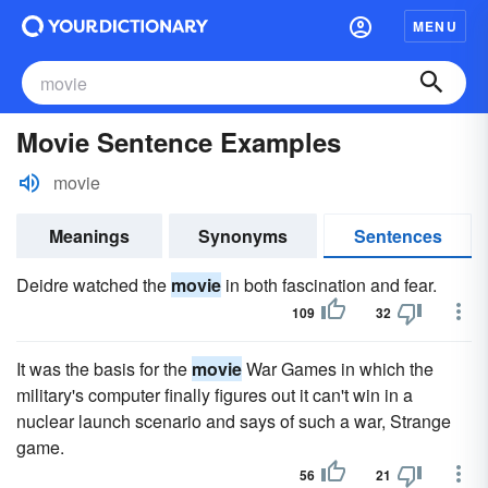
MENU
Movie Sentence Examples
movie
Meanings
Synonyms
Sentences
Deidre watched the
movie
in both fascination and fear.
109
32
It was the basis for the
movie
War Games in which the
military's computer finally figures out it can't win in a
nuclear launch scenario and says of such a war, Strange
game.
56
21