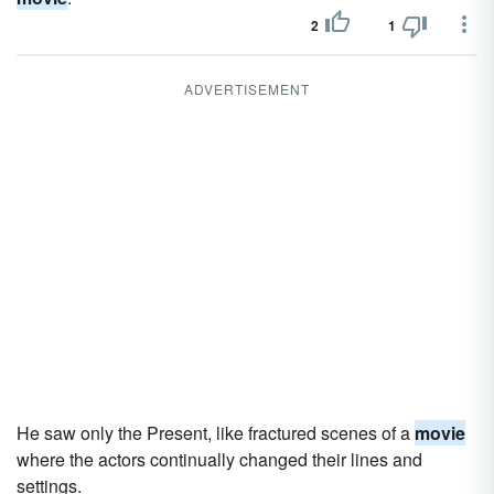
2
1
ADVERTISEMENT
He saw only the Present, like fractured scenes of a
movie
where the actors continually changed their lines and
settings.