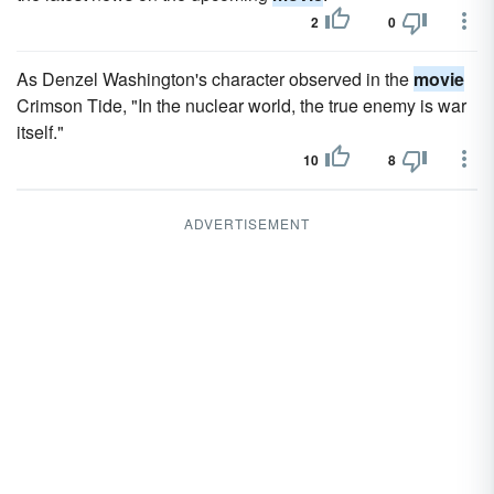
2
0
As Denzel Washington's character observed in the
movie
Crimson Tide, "In the nuclear world, the true enemy is war
itself."
10
8
ADVERTISEMENT