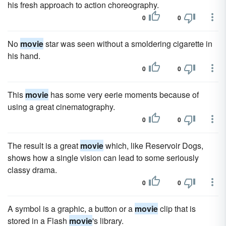
his fresh approach to action choreography.
0
0
No
movie
star was seen without a smoldering cigarette in
his hand.
0
0
This
movie
has some very eerie moments because of
using a great cinematography.
0
0
The result is a great
movie
which, like Reservoir Dogs,
shows how a single vision can lead to some seriously
classy drama.
0
0
A symbol is a graphic, a button or a
movie
clip that is
stored in a Flash
movie
's library.