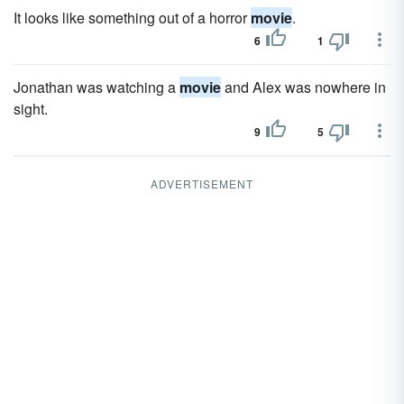
It looks like something out of a horror
movie
.
6
1
Jonathan was watching a
movie
and Alex was nowhere in
sight.
9
5
ADVERTISEMENT