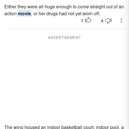
Either they were all huge enough to come straight out of an
action
movie
, or her drugs had not yet worn off.
7
6
ADVERTISEMENT
The wing housed an indoor basketball court, indoor pool, a