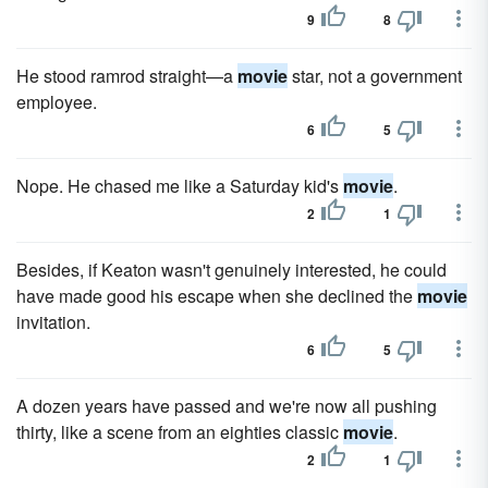
9
8
He stood ramrod straight—a
movie
star, not a government
employee.
6
5
Nope. He chased me like a Saturday kid's
movie
.
2
1
Besides, if Keaton wasn't genuinely interested, he could
have made good his escape when she declined the
movie
invitation.
6
5
A dozen years have passed and we're now all pushing
thirty, like a scene from an eighties classic
movie
.
2
1