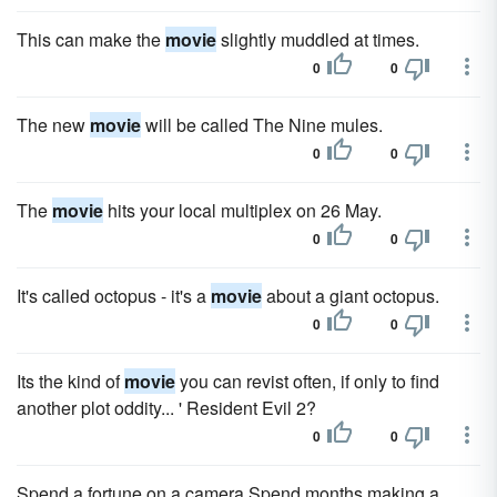
This can make the
movie
slightly muddled at times.
0
0
The new
movie
will be called The Nine mules.
0
0
The
movie
hits your local multiplex on 26 May.
0
0
It's called octopus - it's a
movie
about a giant octopus.
0
0
Its the kind of
movie
you can revist often, if only to find
another plot oddity... ' Resident Evil 2?
0
0
Spend a fortune on a camera Spend months making a