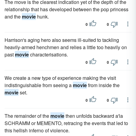
The move is the clearest indication yet of the depth of the
relationship that has developed between the pop princess
and the
movie
hunk.
0
0
Harrison's aging hero also seems ill-suited to tackling
heavily-armed henchmen and relies a little too heavily on
past
movie
characterisations.
0
0
We create a new type of experience making the visit
indistinguishable from seeing a
movie
from inside the
movie
set.
0
0
The remainder of the
movie
then unfolds backward a'la
SCHRAMM or MEMENTO, retracing the events that led to
this hellish inferno of violence.