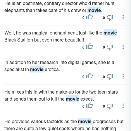
He is an obstinate, contrary director who'd rather hunt
elephants than takes care of his crew or
movie
.
0
0
Well, he was magical enchantment, just like the
movie
Black Stallion but even more beautiful!
0
0
In addition to her research into digital games, she is a
specialist in
movie
erotica.
0
0
He mixes this in with the make-up for the two teen stars
and sends them out to kill the
movie
execs.
0
0
He provides various factoids as the
movie
progresses but
there are quite a few quiet spots where he has nothing