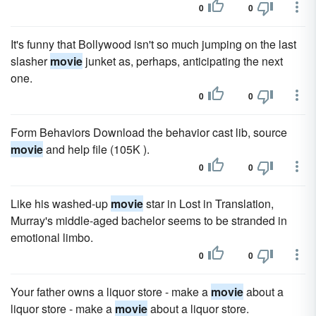
0
0
It's funny that Bollywood isn't so much jumping on the last
slasher
movie
junket as, perhaps, anticipating the next
one.
0
0
Form Behaviors Download the behavior cast lib, source
movie
and help file (105K ).
0
0
Like his washed-up
movie
star in Lost in Translation,
Murray's middle-aged bachelor seems to be stranded in
emotional limbo.
0
0
Your father owns a liquor store - make a
movie
about a
liquor store - make a
movie
about a liquor store.