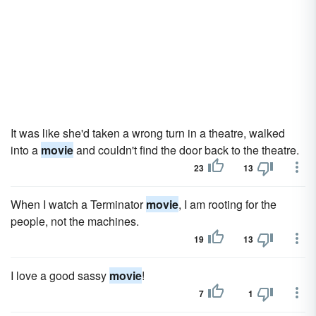
It was like she'd taken a wrong turn in a theatre, walked
into a
movie
and couldn't find the door back to the theatre.
23
13
When I watch a Terminator
movie
, I am rooting for the
people, not the machines.
19
13
I love a good sassy
movie
!
7
1