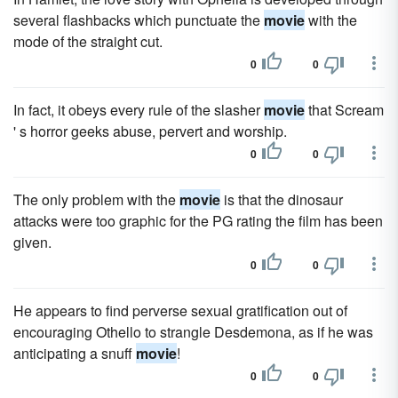
several flashbacks which punctuate the
movie
with the
mode of the straight cut.
0
0
In fact, it obeys every rule of the slasher
movie
that Scream
' s horror geeks abuse, pervert and worship.
0
0
The only problem with the
movie
is that the dinosaur
attacks were too graphic for the PG rating the film has been
given.
0
0
He appears to find perverse sexual gratification out of
encouraging Othello to strangle Desdemona, as if he was
anticipating a snuff
movie
!
0
0