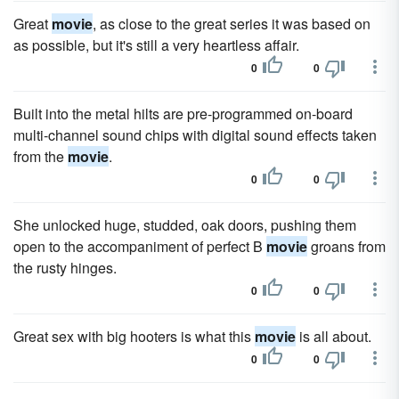
Great
movie
, as close to the great series it was based on
as possible, but it's still a very heartless affair.
0
0
Built into the metal hilts are pre-programmed on-board
multi-channel sound chips with digital sound effects taken
from the
movie
.
0
0
She unlocked huge, studded, oak doors, pushing them
open to the accompaniment of perfect B
movie
groans from
the rusty hinges.
0
0
Great sex with big hooters is what this
movie
is all about.
0
0