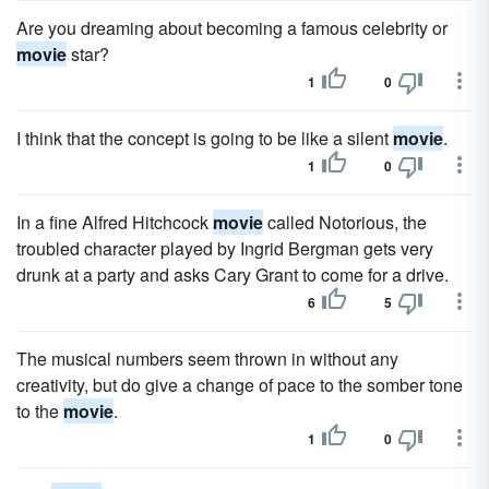
Are you dreaming about becoming a famous celebrity or
movie
star?
1
0
I think that the concept is going to be like a silent
movie
.
1
0
In a fine Alfred Hitchcock
movie
called Notorious, the
troubled character played by Ingrid Bergman gets very
drunk at a party and asks Cary Grant to come for a drive.
6
5
The musical numbers seem thrown in without any
creativity, but do give a change of pace to the somber tone
to the
movie
.
1
0