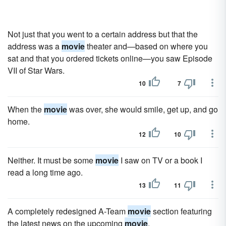
Not just that you went to a certain address but that the
address was a
movie
theater and—based on where you
sat and that you ordered tickets online—you saw Episode
VII of Star Wars.
10
7
When the
movie
was over, she would smile, get up, and go
home.
12
10
Neither. It must be some
movie
I saw on TV or a book I
read a long time ago.
13
11
A completely redesigned A-Team
movie
section featuring
the latest news on the upcoming
movie
.