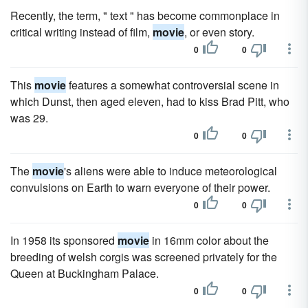
Recently, the term, " text " has become commonplace in
critical writing instead of film,
movie
, or even story.
0
0
This
movie
features a somewhat controversial scene in
which Dunst, then aged eleven, had to kiss Brad Pitt, who
was 29.
0
0
The
movie
's aliens were able to induce meteorological
convulsions on Earth to warn everyone of their power.
0
0
In 1958 its sponsored
movie
in 16mm color about the
breeding of welsh corgis was screened privately for the
Queen at Buckingham Palace.
0
0