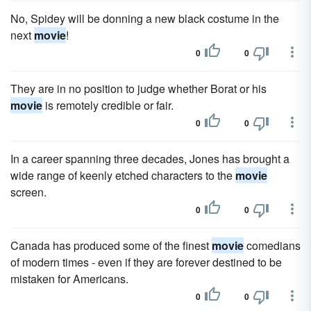
No, Spidey will be donning a new black costume in the
next
movie
!
0
0
They are in no position to judge whether Borat or his
movie
is remotely credible or fair.
0
0
In a career spanning three decades, Jones has brought a
wide range of keenly etched characters to the
movie
screen.
0
0
Canada has produced some of the finest
movie
comedians
of modern times - even if they are forever destined to be
mistaken for Americans.
0
0