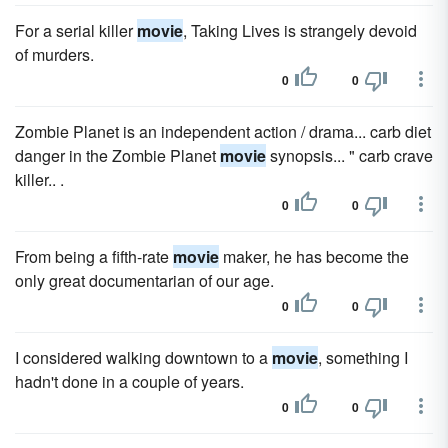
For a serial killer
movie
, Taking Lives is strangely devoid
of murders.
0
0
Zombie Planet is an independent action / drama... carb diet
danger in the Zombie Planet
movie
synopsis... " carb crave
killer.. .
0
0
From being a fifth-rate
movie
maker, he has become the
only great documentarian of our age.
0
0
I considered walking downtown to a
movie
, something I
hadn't done in a couple of years.
0
0