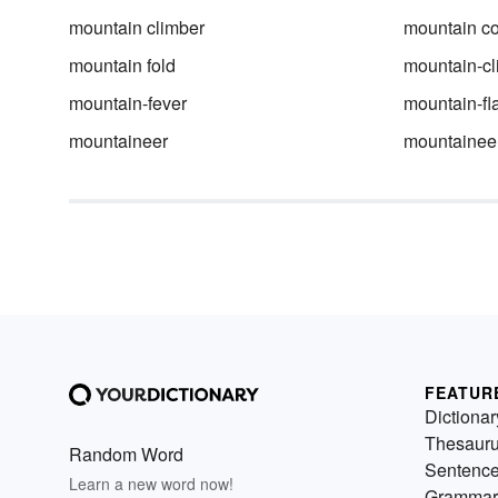
mountain climber
mountain co
mountain fold
mountain-cl
mountain-fever
mountain-fl
mountaineer
mountainee
FEATUR
Dictionar
Thesaur
Random Word
Sentenc
Learn a new word now!
Grammar