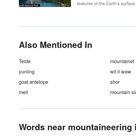
features of the Earth's surface
an element of topography, a
landform is defined by its shap
location and how it was formed
Take a look at examples of
landforms found on our planet
well as the minor landforms f
Also Mentioned In
in different biomes.
Teide
mountainet
yunling
wil·li·waw
goat antelope
shor
melt
mountain s
Words near mountaineering i