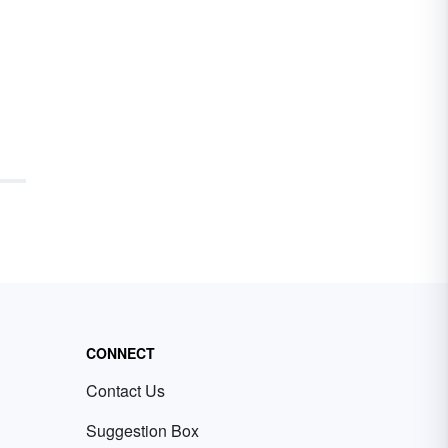
CONNECT
Contact Us
Suggestion Box