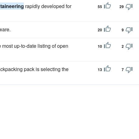
aineering
rapidly developed for
55
29
ware.
20
9
 most up-to-date listing of open
10
2
ckpacking pack is selecting the
13
7