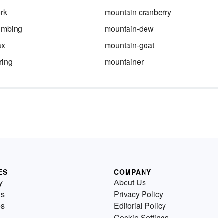
rk
mountain cranberry
imbing
mountain-dew
ax
mountain-goat
ring
mountainer
ES
COMPANY
y
About Us
us
Privacy Policy
es
Editorial Policy
Cookie Settings