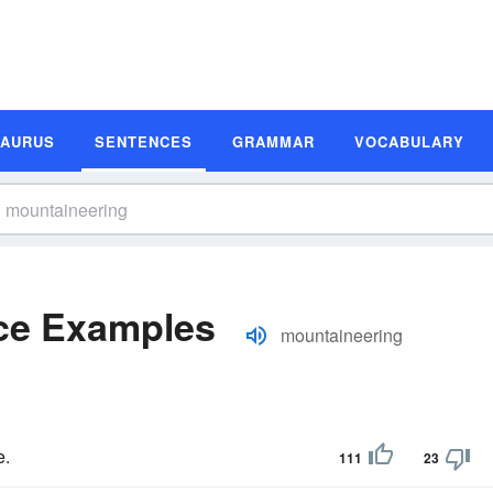
SAURUS
SENTENCES
GRAMMAR
VOCABULARY
ce Examples
mountaineering
e.
111
23