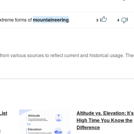
extreme forms of
mountaineering
.
3
4
m various sources to reflect current and historical usage. The
ist
Altitude vs. Elevation: It’s
High Time You Know the
Difference
l