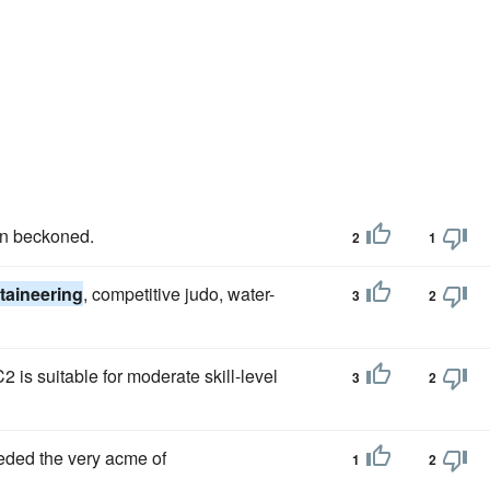
in beckoned.
2
1
aineering
, competitive judo, water-
3
2
 is suitable for moderate skill-level
3
2
eeded the very acme of
1
2