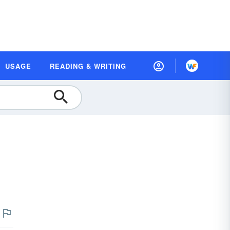
USAGE
READING & WRITING