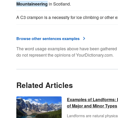
Mountaineering
in Scotland.
A C3 crampon is a necessity for ice climbing or other 
Browse other sentences examples
The word usage examples above have been gathered fro
do not represent the opinions of YourDictionary.com.
Related Articles
Examples of Landforms: L
of Major and Minor Types
Landforms are natural physica