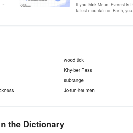
. As
If you think Mount Everest is t
tallest mountain on Earth, you
e,
may not be 100% right. It all
.
comes down to perspective. T
understand height, whether yo
 as
looking at mountain ranges or 
ound
the cockpit of a plane, you ha
understand that altitude and
elevation are two different thin
wood tick
Khy·ber Pass
subrange
ickness
Jo·tun·hei·men
n the Dictionary