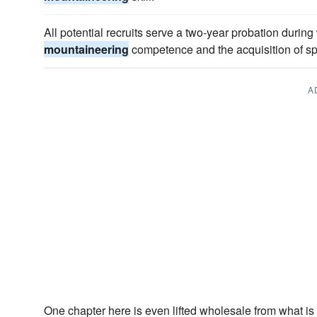
All potential recruits serve a two-year probation durin
mountaineering
competence and the acquisition of spe
A
One chapter here is even lifted wholesale from what is