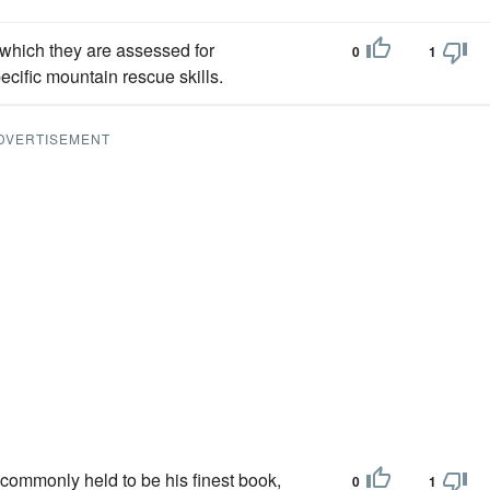
g which they are assessed for
0
1
cific mountain rescue skills.
DVERTISEMENT
 commonly held to be his finest book,
0
1