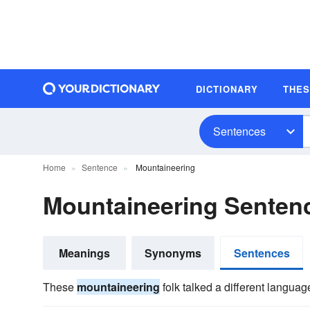
DICTIONARY
THE
Sentences
Home
Sentence
Mountaineering
Mountaineering Senten
Meanings
Synonyms
Sentences
These
mountaineering
folk talked a different languag