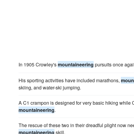
In 1905 Crowley's
mountaineering
pursuits once aga
His sporting activities have included marathons,
mount
skiing, and water-ski jumping.
A C1 crampon is designed for very basic hiking while C2
mountaineering
.
The rescue of these two in their dreadful plight now n
mountaineering
skill.