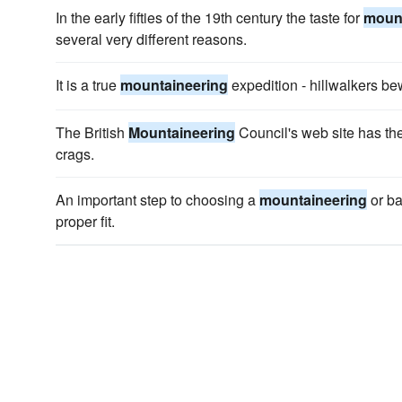
In the early fifties of the 19th century the taste for
mount
several very different reasons.
It is a true
mountaineering
expedition - hillwalkers be
The British
Mountaineering
Council's web site has the
crags.
An important step to choosing a
mountaineering
or ba
proper fit.