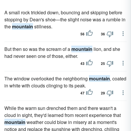
A small rock trickled down, bouncing and skipping before
stopping by Dean's shoe—the slight noise was a rumble in
the
mountain
stillness.
56
36
But then so was the scream of a
mountain
lion, and she
had never seen one of those, either.
43
25
The window overlooked the neighboring
mountain
, coated
in white with clouds clinging to its peak.
47
29
While the warm sun drenched them and there wasn't a
cloud in sight, they'd learned from recent experience that
mountain
weather could blow in misery at a moment's
notice and replace the sunshine with drenching, chilling