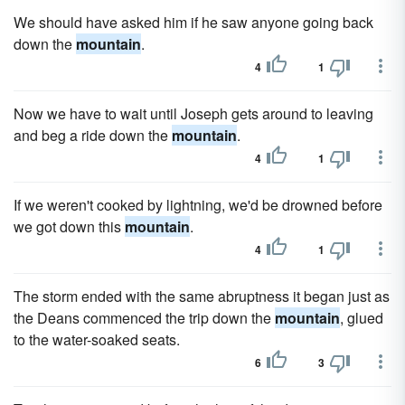
We should have asked him if he saw anyone going back
down the
mountain
.
4
1
Now we have to wait until Joseph gets around to leaving
and beg a ride down the
mountain
.
4
1
If we weren't cooked by lightning, we'd be drowned before
we got down this
mountain
.
4
1
The storm ended with the same abruptness it began just as
the Deans commenced the trip down the
mountain
, glued
to the water-soaked seats.
6
3