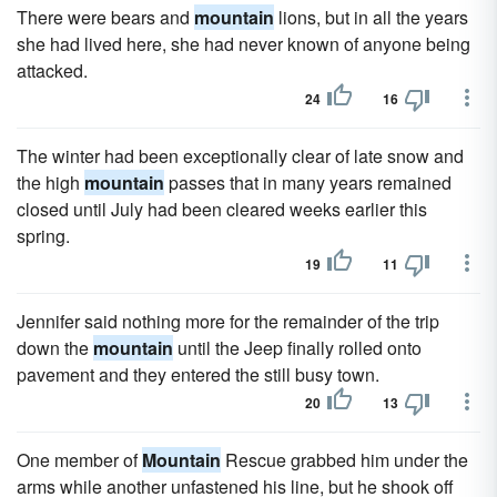
There were bears and
mountain
lions, but in all the years
she had lived here, she had never known of anyone being
attacked.
24
16
The winter had been exceptionally clear of late snow and
the high
mountain
passes that in many years remained
closed until July had been cleared weeks earlier this
spring.
19
11
Jennifer said nothing more for the remainder of the trip
down the
mountain
until the Jeep finally rolled onto
pavement and they entered the still busy town.
20
13
One member of
Mountain
Rescue grabbed him under the
arms while another unfastened his line, but he shook off