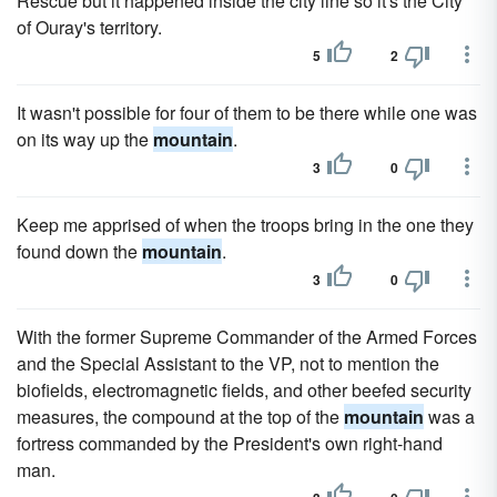
Rescue but it happened inside the city line so it's the City
of Ouray's territory.
5
2
It wasn't possible for four of them to be there while one was
on its way up the
mountain
.
3
0
Keep me apprised of when the troops bring in the one they
found down the
mountain
.
3
0
With the former Supreme Commander of the Armed Forces
and the Special Assistant to the VP, not to mention the
biofields, electromagnetic fields, and other beefed security
measures, the compound at the top of the
mountain
was a
fortress commanded by the President's own right-hand
man.