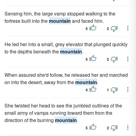
Sensing him, the large vamp stopped walking to the
fortress built into the
mountain
and faced him.
5
2
He led her into a small, grey elevator that plunged quickly
to the depths beneath the
mountain
.
5
2
When assured she'd follow, he released her and marched
on into the desert, away from the
mountain
.
4
1
She twisted her head to see the jumbled outlines of the
small army of vamps running toward them from the
direction of the burning
mountain
.
5
2