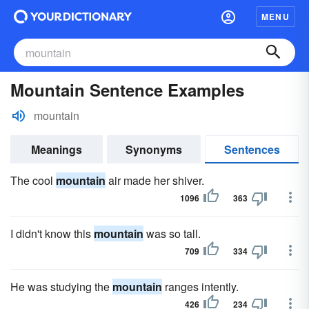
MENU
Mountain Sentence Examples
mountain
Meanings
Synonyms
Sentences
The cool
mountain
air made her shiver.
1096
363
I didn't know this
mountain
was so tall.
709
334
He was studying the
mountain
ranges intently.
426
234