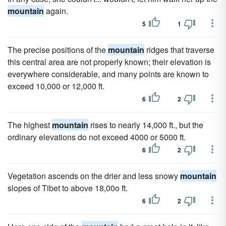
mountain
again.
5
1
The precise positions of the
mountain
ridges that traverse
this central area are not properly known; their elevation is
everywhere considerable, and many points are known to
exceed 10,000 or 12,000 ft.
6
2
The highest
mountain
rises to nearly 14,000 ft., but the
ordinary elevations do not exceed 4000 or 5000 ft.
6
2
Vegetation ascends on the drier and less snowy
mountain
slopes of Tibet to above 18,00o ft.
6
2