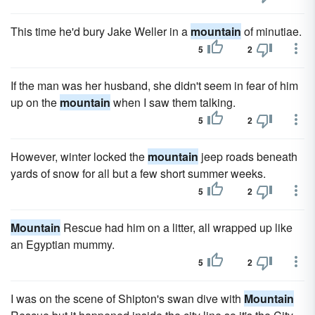
This time he'd bury Jake Weller in a
mountain
of minutiae.
5
2
If the man was her husband, she didn't seem in fear of him
up on the
mountain
when I saw them talking.
5
2
However, winter locked the
mountain
jeep roads beneath
yards of snow for all but a few short summer weeks.
5
2
Mountain
Rescue had him on a litter, all wrapped up like
an Egyptian mummy.
5
2
I was on the scene of Shipton's swan dive with
Mountain