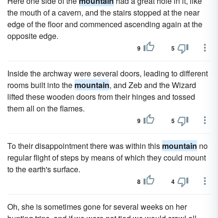
Here one side of the
mountain
had a great hole in it, like
the mouth of a cavern, and the stairs stopped at the near
edge of the floor and commenced ascending again at the
opposite edge.
9
5
Inside the archway were several doors, leading to different
rooms built into the
mountain
, and Zeb and the Wizard
lifted these wooden doors from their hinges and tossed
them all on the flames.
9
5
To their disappointment there was within this
mountain
no
regular flight of steps by means of which they could mount
to the earth's surface.
8
4
Oh, she is sometimes gone for several weeks on her