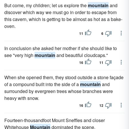
But come, my children; let us explore the
mountain
and
discover which way we must go in order to escape from
this cavern, which is getting to be almost as hot as a bake-
oven.
11
6
In conclusion she asked her mother if she should like to
see "very high
mountain
and beautiful cloudcaps."
16
11
When she opened them, they stood outside a stone façade
of a compound built into the side of a
mountain
and
surrounded by evergreen trees whose branches were
heavy with snow.
16
12
Fourteen-thousandfoot Mount Sneffles and closer
Whitehouse
Mountain
dominated the scene.