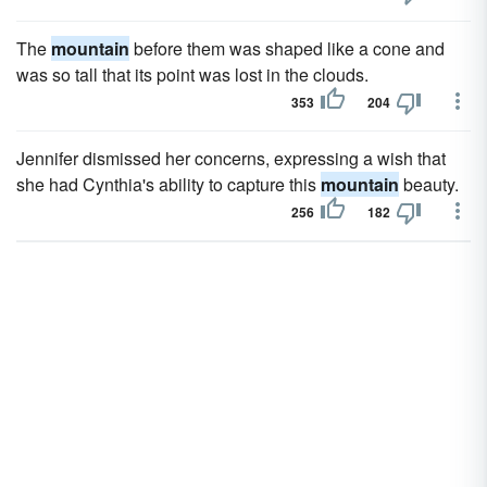
The
mountain
before them was shaped like a cone and
was so tall that its point was lost in the clouds.
353
204
Jennifer dismissed her concerns, expressing a wish that
she had Cynthia's ability to capture this
mountain
beauty.
256
182