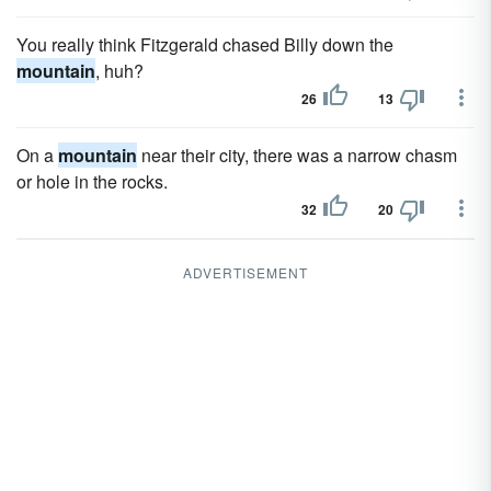
You really think Fitzgerald chased Billy down the
mountain
, huh?
26
13
On a
mountain
near their city, there was a narrow chasm
or hole in the rocks.
32
20
ADVERTISEMENT