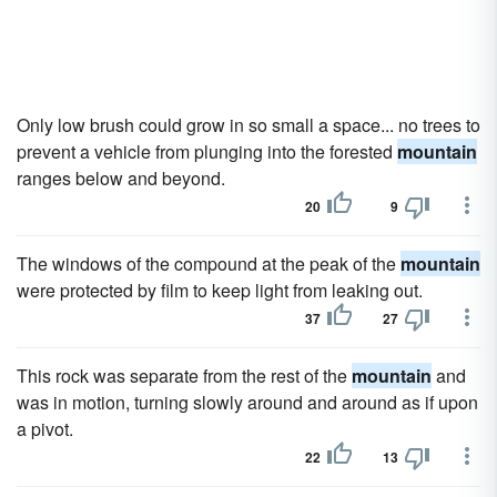
Only low brush could grow in so small a space... no trees to
prevent a vehicle from plunging into the forested
mountain
ranges below and beyond.
20
9
The windows of the compound at the peak of the
mountain
were protected by film to keep light from leaking out.
37
27
This rock was separate from the rest of the
mountain
and
was in motion, turning slowly around and around as if upon
a pivot.
22
13