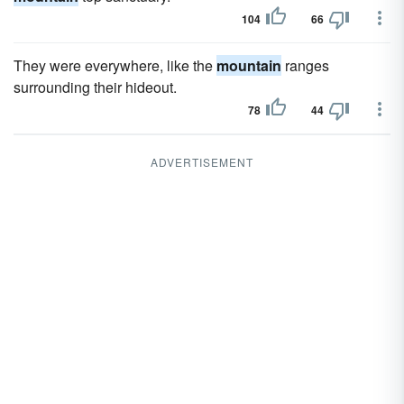
104
66
They were everywhere, like the
mountain
ranges
surrounding their hideout.
78
44
ADVERTISEMENT