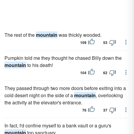
The rest of the
mountain
was thickly wooded.
109
53
Pumpkin told me they thought he chased Billy down the
mountain
to his death!
104
62
They passed through two more doors before exiting into a
cold desert night on the side of a
mountain
, overlooking
the activity at the elevator's entrance.
76
37
In fact, I'd confine myself to a bank vault or a guru's
mountain
top sanctuary.