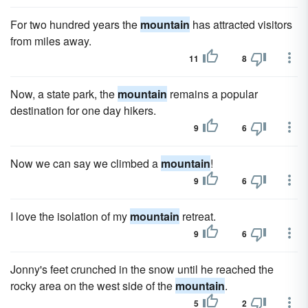
For two hundred years the
mountain
has attracted visitors
from miles away.
11
8
Now, a state park, the
mountain
remains a popular
destination for one day hikers.
9
6
Now we can say we climbed a
mountain
!
9
6
I love the isolation of my
mountain
retreat.
9
6
Jonny's feet crunched in the snow until he reached the
rocky area on the west side of the
mountain
.
5
2