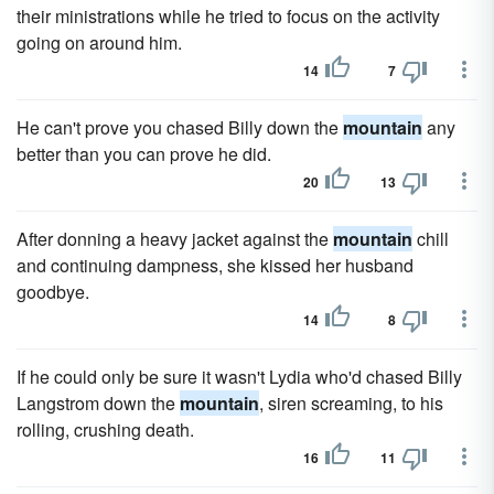
their ministrations while he tried to focus on the activity
going on around him.
14
7
He can't prove you chased Billy down the
mountain
any
better than you can prove he did.
20
13
After donning a heavy jacket against the
mountain
chill
and continuing dampness, she kissed her husband
goodbye.
14
8
If he could only be sure it wasn't Lydia who'd chased Billy
Langstrom down the
mountain
, siren screaming, to his
rolling, crushing death.
16
11