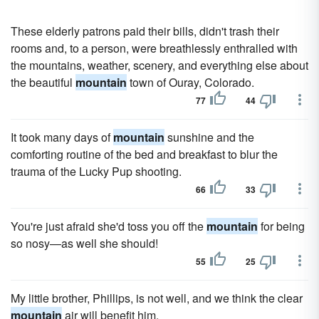
These elderly patrons paid their bills, didn't trash their
rooms and, to a person, were breathlessly enthralled with
the mountains, weather, scenery, and everything else about
the beautiful
mountain
town of Ouray, Colorado.
77
44
It took many days of
mountain
sunshine and the
comforting routine of the bed and breakfast to blur the
trauma of the Lucky Pup shooting.
66
33
You're just afraid she'd toss you off the
mountain
for being
so nosy—as well she should!
55
25
My little brother, Phillips, is not well, and we think the clear
mountain
air will benefit him.