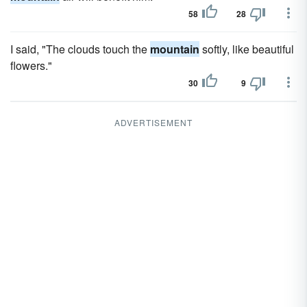
58
28
I said, "The clouds touch the
mountain
softly, like beautiful
flowers."
30
9
ADVERTISEMENT