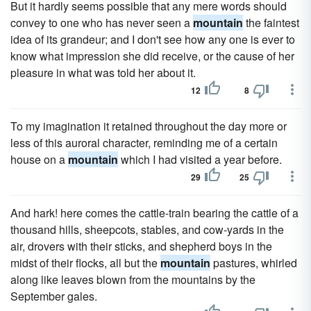
But it hardly seems possible that any mere words should
convey to one who has never seen a
mountain
the faintest
idea of its grandeur; and I don't see how any one is ever to
know what impression she did receive, or the cause of her
pleasure in what was told her about it.
12
8
To my imagination it retained throughout the day more or
less of this auroral character, reminding me of a certain
house on a
mountain
which I had visited a year before.
29
25
And hark! here comes the cattle-train bearing the cattle of a
thousand hills, sheepcots, stables, and cow-yards in the
air, drovers with their sticks, and shepherd boys in the
midst of their flocks, all but the
mountain
pastures, whirled
along like leaves blown from the mountains by the
September gales.