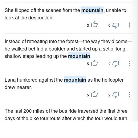
She flipped off the scenes from the
mountain
, unable to
look at the destruction.
3
0
Instead of retreating into the forest—the way they'd come—
he walked behind a boulder and started up a set of long,
shallow steps leading up the
mountain
.
5
2
Lana hunkered against the
mountain
as the helicopter
drew nearer.
5
2
The last 200 miles of the bus ride traversed the first three
days of the bike tour route after which the tour would turn
north and enter the really tough
mountain
portions of the
trek.