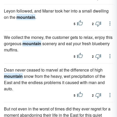
Leyon followed, and Mansr took her into a small dwelling
on the
mountain
.
5
2
We collect the money, the customer gets to relax, enjoy this
gorgeous
mountain
scenery and eat your fresh blueberry
muffins.
5
2
Dean never ceased to marvel at the difference of high
mountain
snow from the heavy, wet precipitation of the
East and the endless problems it caused with man and
auto.
5
2
But not even in the worst of times did they ever regret for a
moment abandoning their life in the East for this quiet