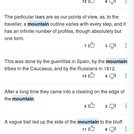
12
8
The particular laws are as our points of view, as, to the
traveller, a
mountain
outline varies with every step, and it
has an infinite number of profiles, though absolutely but
one form.
7
3
This was done by the guerrillas in Spain, by the
mountain
tribes in the Caucasus, and by the Russians in 1812.
13
9
After a long time they came into a clearing on the edge of
the
mountain
.
5
2
A vague trail led up the side of the
mountain
to the bluff.
11
8