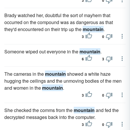
3
0
Brady watched her, doubtful the sort of mayhem that
occurred on the compound was as dangerous as that
they'd encountered on their trip up the
mountain
.
3
0
Someone wiped out everyone in the
mountain
.
6
3
The cameras in the
mountain
showed a white haze
hugging the ceilings and the unmoving bodies of the men
and women in the
mountain
.
3
0
She checked the comms from the
mountain
and fed the
decrypted messages back into the computer.
3
0