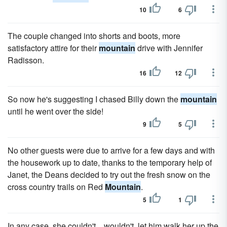
10
6
The couple changed into shorts and boots, more
satisfactory attire for their
mountain
drive with Jennifer
Radisson.
16
12
So now he's suggesting I chased Billy down the
mountain
until he went over the side!
9
5
No other guests were due to arrive for a few days and with
the housework up to date, thanks to the temporary help of
Janet, the Deans decided to try out the fresh snow on the
cross country trails on Red
Mountain
.
5
1
In any case, she couldn't... wouldn't, let him walk her up the