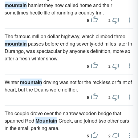
mountain
hamlet they now called home and their
sometimes hectic life of running a country inn.
5
2
The famous million dollar highway, which climbed three
mountain
passes before ending seventy-odd miles later in
Durango, was spectacular by anyone's definition, more so
after a fresh winter snow.
5
2
Winter
mountain
driving was not for the reckless or faint of
heart, but the Deans were neither.
5
2
The couple drove over the narrow wooden bridge that
spanned Red
Mountain
Creek, and joined two other cars
in the small parking area.
5
2