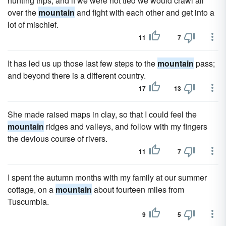
hunting trips, and if we were not tied we would crawl all
over the
mountain
and fight with each other and get into a
lot of mischief.
11
7
It has led us up those last few steps to the
mountain
pass;
and beyond there is a different country.
17
13
She made raised maps in clay, so that I could feel the
mountain
ridges and valleys, and follow with my fingers
the devious course of rivers.
11
7
I spent the autumn months with my family at our summer
cottage, on a
mountain
about fourteen miles from
Tuscumbia.
9
5