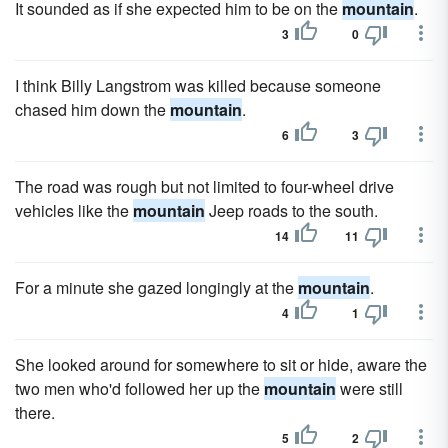
It sounded as if she expected him to be on the
mountain
.
3
0
I think Billy Langstrom was killed because someone
chased him down the
mountain
.
6
3
The road was rough but not limited to four-wheel drive
vehicles like the
mountain
Jeep roads to the south.
14
11
For a minute she gazed longingly at the
mountain
.
4
1
She looked around for somewhere to sit or hide, aware the
two men who'd followed her up the
mountain
were still
there.
5
2