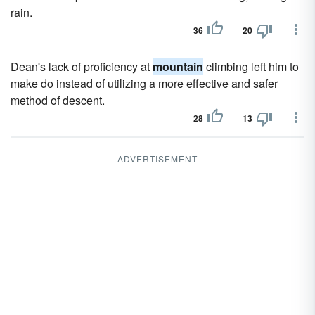
rain.
36
20
Dean's lack of proficiency at
mountain
climbing left him to
make do instead of utilizing a more effective and safer
method of descent.
28
13
ADVERTISEMENT