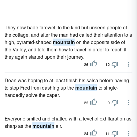
They now bade farewell to the kind but unseen people of
the cottage, and after the man had called their attention to a
high, pyramid-shaped
mountain
on the opposite side of
the Valley, and told them how to travel in order to reach it,
they again started upon their journey.
26
12
Dean was hoping to at least finish his salsa before having
to stop Fred from dashing up the
mountain
to single-
handedly solve the caper.
22
9
Everyone smiled and chatted with a level of exhilaration as
sharp as the
mountain
air.
24
11