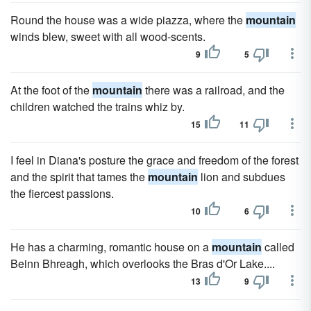
Round the house was a wide piazza, where the
mountain
winds blew, sweet with all wood-scents.
9
5
At the foot of the
mountain
there was a railroad, and the
children watched the trains whiz by.
15
11
I feel in Diana's posture the grace and freedom of the forest
and the spirit that tames the
mountain
lion and subdues
the fiercest passions.
10
6
He has a charming, romantic house on a
mountain
called
Beinn Bhreagh, which overlooks the Bras d'Or Lake....
13
9