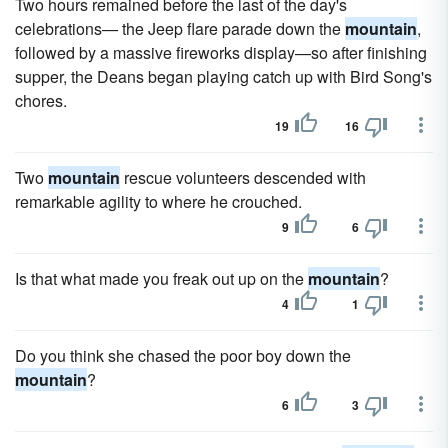
Two hours remained before the last of the day's
celebrations— the Jeep flare parade down the
mountain
,
followed by a massive fireworks display—so after finishing
supper, the Deans began playing catch up with Bird Song's
chores.
19
16
Two
mountain
rescue volunteers descended with
remarkable agility to where he crouched.
9
6
Is that what made you freak out up on the
mountain
?
4
1
Do you think she chased the poor boy down the
mountain
?
6
3