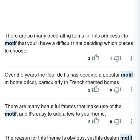
There are so many decorating items for this princess trio
motif
that you'll have a difficult time deciding which pieces
to choose.
3
1
Over the years the fleur de lis has become a popular
motif
in home décor, particularly in French-themed homes.
2
0
There are many beautiful fabrics that make use of the
motif
, and it's easy to add a few to your home.
2
0
The reason for this theme is obvious, yet this design
motif