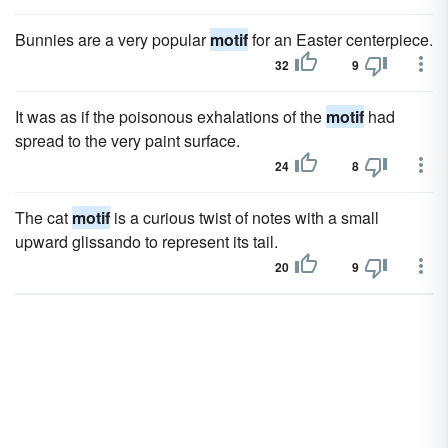
Bunnies are a very popular
motif
for an Easter centerpiece.
32
9
It was as if the poisonous exhalations of the
motif
had
spread to the very paint surface.
24
8
The cat
motif
is a curious twist of notes with a small
upward glissando to represent its tail.
20
9