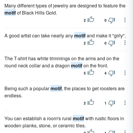
Many different types of jewelry are designed to feature the
motif
of Black Hills Gold.
2
0
A good artist can take nearly any
motif
and make it "girly".
2
0
The T-shirt has white trimmings on the arms and on the
round neck collar and a dragon
motif
on the front.
5
4
Being such a popular
motif
, the places to get roosters are
endless.
2
1
You can establish a room's rural
motif
with rustic floors in
wooden planks, stone, or ceramic tiles.