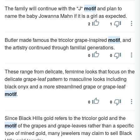
The family will continue with the "J"
motif
and plan to
name the baby Jowanna Mahn if it is a girl as expected.
2
1
Butler made famous the tricolor grape-inspired
motif
, and
the artistry continued through familial generations.
0
0
These range from delicate, feminine looks that focus on the
delicate grape-leaf pattern to masculine looks including
black onyx and a more streamlined grape or grape-leaf
motif
.
0
0
Since Black Hills gold refers to the tricolor gold and the
motif
of the grapes and grape-leaves rather than a specific
type of mined gold, many jewelers may claim to sell Black