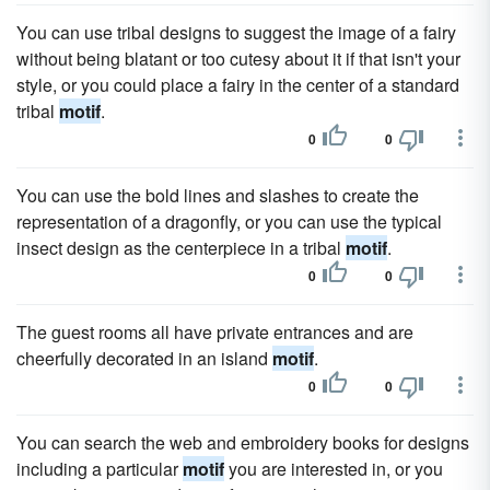
You can use tribal designs to suggest the image of a fairy
without being blatant or too cutesy about it if that isn't your
style, or you could place a fairy in the center of a standard
tribal
motif
.
0
0
You can use the bold lines and slashes to create the
representation of a dragonfly, or you can use the typical
insect design as the centerpiece in a tribal
motif
.
0
0
The guest rooms all have private entrances and are
cheerfully decorated in an island
motif
.
0
0
You can search the web and embroidery books for designs
including a particular
motif
you are interested in, or you