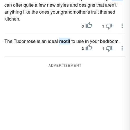
can offer quite a few new styles and designs that aren't
anything like the ones your grandmother's fruit themed
kitchen.
3
1
The Tudor rose is an ideal
motif
to use in your bedroom.
3
1
ADVERTISEMENT