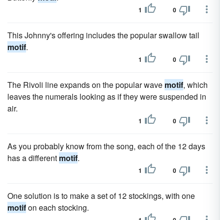
1
0
This Johnny's offering includes the popular swallow tail
motif
.
1
0
The Rivoli line expands on the popular wave
motif
, which
leaves the numerals looking as if they were suspended in
air.
1
0
As you probably know from the song, each of the 12 days
has a different
motif
.
1
0
One solution is to make a set of 12 stockings, with one
motif
on each stocking.