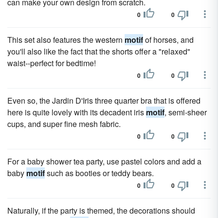
can make your own design from scratch.
0
0
This set also features the western
motif
of horses, and
you'll also like the fact that the shorts offer a "relaxed"
waist--perfect for bedtime!
0
0
Even so, the Jardin D'Iris three quarter bra that is offered
here is quite lovely with its decadent iris
motif
, semi-sheer
cups, and super fine mesh fabric.
0
0
For a baby shower tea party, use pastel colors and add a
baby
motif
such as booties or teddy bears.
0
0
Naturally, if the party is themed, the decorations should