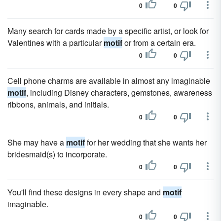
0
0
Many search for cards made by a specific artist, or look for
Valentines with a particular
motif
or from a certain era.
0
0
Cell phone charms are available in almost any imaginable
motif
, including Disney characters, gemstones, awareness
ribbons, animals, and initials.
0
0
She may have a
motif
for her wedding that she wants her
bridesmaid(s) to incorporate.
0
0
You'll find these designs in every shape and
motif
imaginable.
0
0