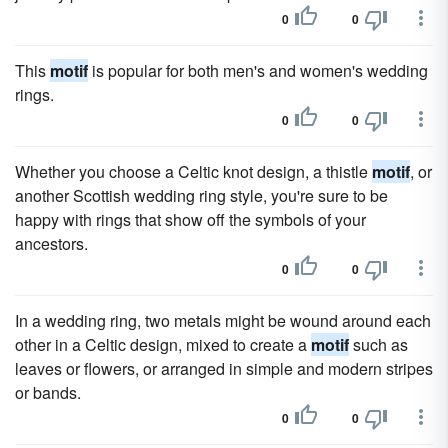
0
0
This
motif
is popular for both men's and women's wedding
rings.
0
0
Whether you choose a Celtic knot design, a thistle
motif
, or
another Scottish wedding ring style, you're sure to be
happy with rings that show off the symbols of your
ancestors.
0
0
In a wedding ring, two metals might be wound around each
other in a Celtic design, mixed to create a
motif
such as
leaves or flowers, or arranged in simple and modern stripes
or bands.
0
0