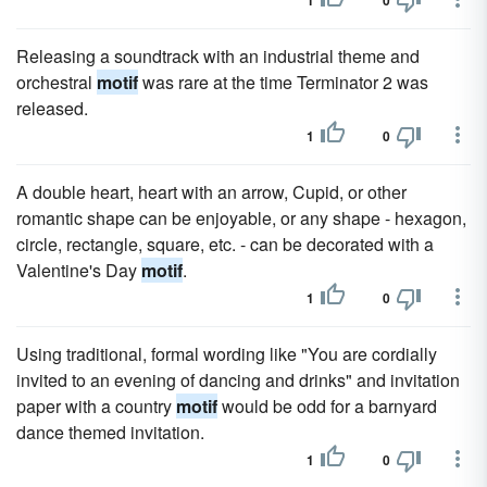
1
0
Releasing a soundtrack with an industrial theme and
orchestral
motif
was rare at the time Terminator 2 was
released.
1
0
A double heart, heart with an arrow, Cupid, or other
romantic shape can be enjoyable, or any shape - hexagon,
circle, rectangle, square, etc. - can be decorated with a
Valentine's Day
motif
.
1
0
Using traditional, formal wording like "You are cordially
invited to an evening of dancing and drinks" and invitation
paper with a country
motif
would be odd for a barnyard
dance themed invitation.
1
0