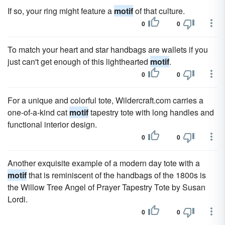
If so, your ring might feature a
motif
of that culture.
0
0
To match your heart and star handbags are wallets if you
just can't get enough of this lighthearted
motif
.
0
0
For a unique and colorful tote, Wildercraft.com carries a
one-of-a-kind cat
motif
tapestry tote with long handles and
functional interior design.
0
0
Another exquisite example of a modern day tote with a
motif
that is reminiscent of the handbags of the 1800s is
the Willow Tree Angel of Prayer Tapestry Tote by Susan
Lordi.
0
0