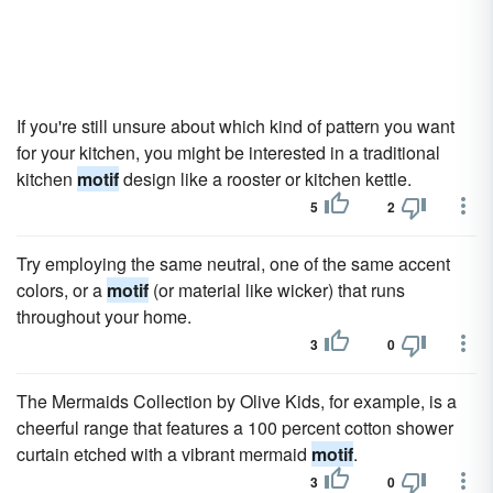
If you're still unsure about which kind of pattern you want
for your kitchen, you might be interested in a traditional
kitchen
motif
design like a rooster or kitchen kettle.
5
2
Try employing the same neutral, one of the same accent
colors, or a
motif
(or material like wicker) that runs
throughout your home.
3
0
The Mermaids Collection by Olive Kids, for example, is a
cheerful range that features a 100 percent cotton shower
curtain etched with a vibrant mermaid
motif
.
3
0