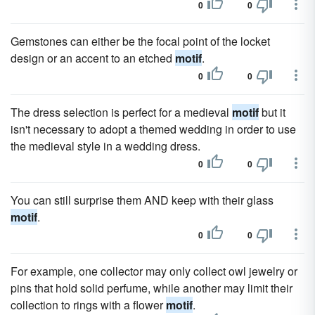
0
0
Gemstones can either be the focal point of the locket
design or an accent to an etched
motif
.
0
0
The dress selection is perfect for a medieval
motif
but it
isn't necessary to adopt a themed wedding in order to use
the medieval style in a wedding dress.
0
0
You can still surprise them AND keep with their glass
motif
.
0
0
For example, one collector may only collect owl jewelry or
pins that hold solid perfume, while another may limit their
collection to rings with a flower
motif
.