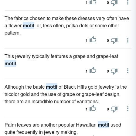
1
0
The fabrics chosen to make these dresses very often have
a flower
motif
, or, less often, polka dots or some other
pattern.
1
0
This jewelry typically features a grape and grape-leaf
motif
.
1
0
Although the basic
motif
of Black Hills gold jewelry is the
tricolor gold and the use of grape or grape-leaf design,
there are an incredible number of variations.
1
0
Palm leaves are another popular Hawaiian
motif
used
quite frequently in jewelry making.