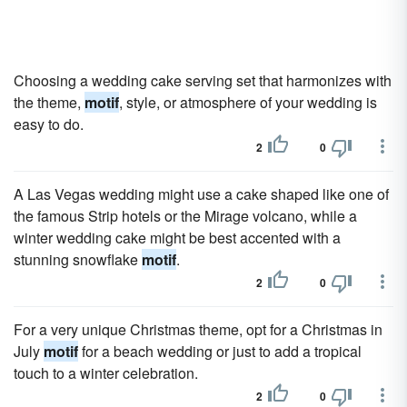
Choosing a wedding cake serving set that harmonizes with
the theme,
motif
, style, or atmosphere of your wedding is
easy to do.
2
0
A Las Vegas wedding might use a cake shaped like one of
the famous Strip hotels or the Mirage volcano, while a
winter wedding cake might be best accented with a
stunning snowflake
motif
.
2
0
For a very unique Christmas theme, opt for a Christmas in
July
motif
for a beach wedding or just to add a tropical
touch to a winter celebration.
2
0