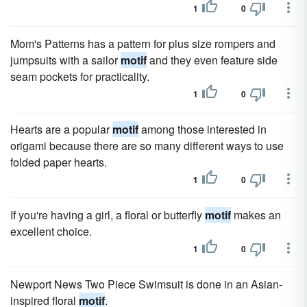
1
0
Mom's Patterns has a pattern for plus size rompers and
jumpsuits with a sailor
motif
and they even feature side
seam pockets for practicality.
1
0
Hearts are a popular
motif
among those interested in
origami because there are so many different ways to use
folded paper hearts.
1
0
If you're having a girl, a floral or butterfly
motif
makes an
excellent choice.
1
0
Newport News Two Piece Swimsuit is done in an Asian-
inspired floral
motif
.