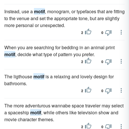
Instead, use a
motif
, monogram, or typefaces that are fitting
to the venue and set the appropriate tone, but are slightly
more personal or unexpected.
2
0
When you are searching for bedding in an animal print
motif
, decide what type of pattern you prefer.
2
0
The ligthouse
motif
is a relaxing and lovely design for
bathrooms.
2
0
The more adventurous wannabe space traveler may select
a spaceship
motif
, while others like television show and
movie character themes.
2
0