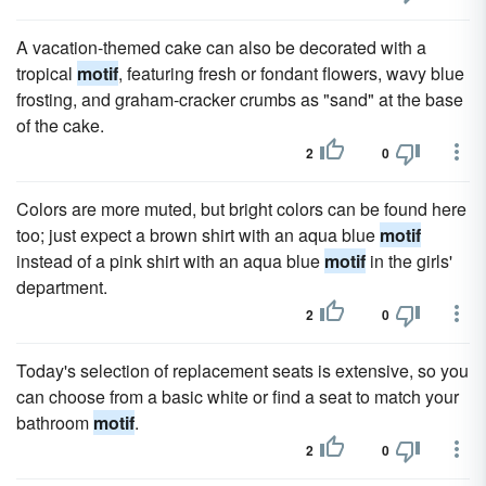
A vacation-themed cake can also be decorated with a
tropical
motif
, featuring fresh or fondant flowers, wavy blue
frosting, and graham-cracker crumbs as "sand" at the base
of the cake.
2
0
Colors are more muted, but bright colors can be found here
too; just expect a brown shirt with an aqua blue
motif
instead of a pink shirt with an aqua blue
motif
in the girls'
department.
2
0
Today's selection of replacement seats is extensive, so you
can choose from a basic white or find a seat to match your
bathroom
motif
.
2
0