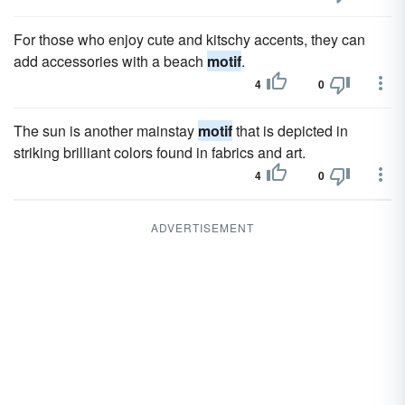
For those who enjoy cute and kitschy accents, they can
add accessories with a beach
motif
.
4
0
The sun is another mainstay
motif
that is depicted in
striking brilliant colors found in fabrics and art.
4
0
ADVERTISEMENT