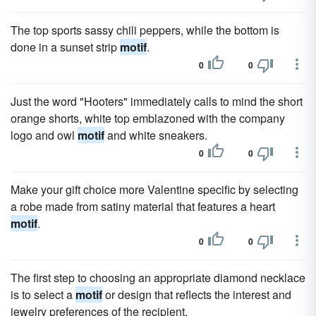
The top sports sassy chili peppers, while the bottom is
done in a sunset strip
motif
.
0
0
Just the word "Hooters" immediately calls to mind the short
orange shorts, white top emblazoned with the company
logo and owl
motif
and white sneakers.
0
0
Make your gift choice more Valentine specific by selecting
a robe made from satiny material that features a heart
motif
.
0
0
The first step to choosing an appropriate diamond necklace
is to select a
motif
or design that reflects the interest and
jewelry preferences of the recipient.