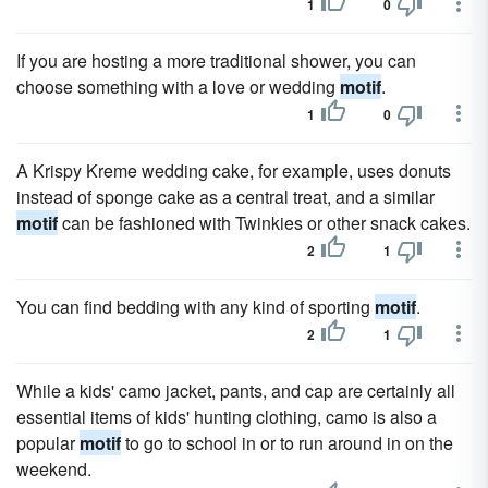
1
0
If you are hosting a more traditional shower, you can
choose something with a love or wedding
motif
.
1
0
A Krispy Kreme wedding cake, for example, uses donuts
instead of sponge cake as a central treat, and a similar
motif
can be fashioned with Twinkies or other snack cakes.
2
1
You can find bedding with any kind of sporting
motif
.
2
1
While a kids' camo jacket, pants, and cap are certainly all
essential items of kids' hunting clothing, camo is also a
popular
motif
to go to school in or to run around in on the
weekend.