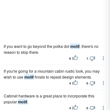
If you want to go beyond the polka dot
motif
, there's no
reason to stop there.
6
1
If you're going for a mountain cabin rustic look, you may
wish to use
motif
finials to repeat design elements.
4
0
Cabinet hardware is a great place to incorporate this
popular
motif
.
4
0