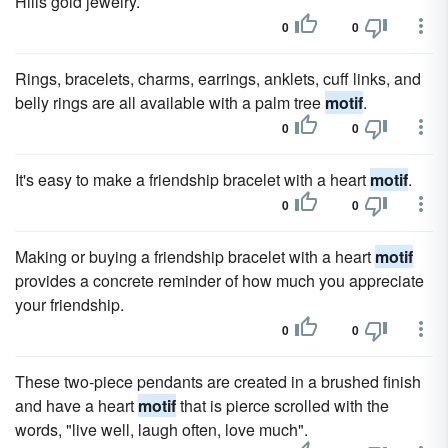
Hills gold jewelry.
0
0
Rings, bracelets, charms, earrings, anklets, cuff links, and
belly rings are all available with a palm tree
motif
.
0
0
It's easy to make a friendship bracelet with a heart
motif
.
0
0
Making or buying a friendship bracelet with a heart
motif
provides a concrete reminder of how much you appreciate
your friendship.
0
0
These two-piece pendants are created in a brushed finish
and have a heart
motif
that is pierce scrolled with the
words, "live well, laugh often, love much".