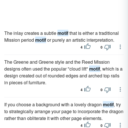
The inlay creates a subtle
motif
that is either a traditional
Mission period
motif
or purely an artistic interpretation.
4
0
The Greene and Greene style and the Reed Mission
designs often used the popular "cloud lift"
motif
, which is a
design created out of rounded edges and arched top rails
in pieces of furniture.
4
0
If you choose a background with a lovely dragon
motif
, try
to strategically arrange your page to incorporate the dragon
rather than obliterate it with other page elements.
4
0