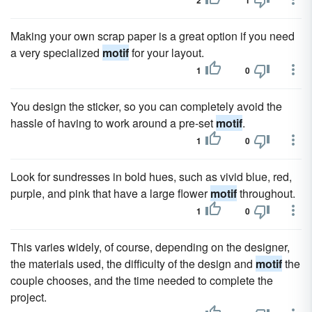
2
1
Making your own scrap paper is a great option if you need
a very specialized
motif
for your layout.
1
0
You design the sticker, so you can completely avoid the
hassle of having to work around a pre-set
motif
.
1
0
Look for sundresses in bold hues, such as vivid blue, red,
purple, and pink that have a large flower
motif
throughout.
1
0
This varies widely, of course, depending on the designer,
the materials used, the difficulty of the design and
motif
the
couple chooses, and the time needed to complete the
project.