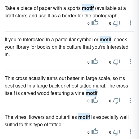
Take a piece of paper with a sports
motif
(available at a
craft store) and use it as a border for the photograph.
0
0
If you're interested in a particular symbol or
motif
, check
your library for books on the culture that you're interested
in.
0
0
This cross actually turns out better in large scale, so it's
best used in a large back or chest tattoo mural.The cross
itself is carved wood featuring a vine
motif
.
0
0
The vines, flowers and butterflies
motif
is especially well
suited to this type of tattoo.
0
0