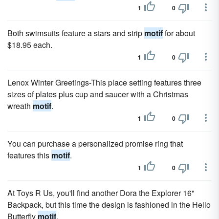
1
0
Both swimsuits feature a stars and strip
motif
for about
$18.95 each.
1
0
Lenox Winter Greetings-This place setting features three
sizes of plates plus cup and saucer with a Christmas
wreath
motif
.
1
0
You can purchase a personalized promise ring that
features this
motif
.
1
0
At Toys R Us, you'll find another Dora the Explorer 16"
Backpack, but this time the design is fashioned in the Hello
Butterfly
motif
.