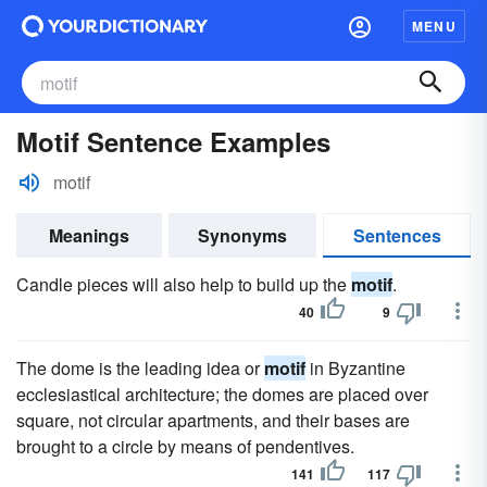
MENU
Motif Sentence Examples
motif
Meanings
Synonyms
Sentences
Candle pieces will also help to build up the
motif
.
40
9
The dome is the leading idea or
motif
in Byzantine
ecclesiastical architecture; the domes are placed over
square, not circular apartments, and their bases are
brought to a circle by means of pendentives.
141
117