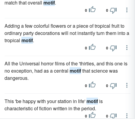
match that overall
motif
.
0
0
Adding a few colorful flowers or a piece of tropical fruit to
ordinary party decorations will not instantly turn them into a
tropical
motif
.
0
0
All the Universal horror films of the 'thirties, and this one is
no exception, had as a central
motif
that science was
dangerous.
0
0
This 'be happy with your station in life'
motif
is
characteristic of fiction written in the period.
0
0
The two-note
motif
that signals the oncoming shark