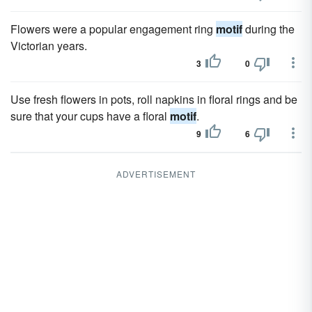
Flowers were a popular engagement ring
motif
during the
Victorian years.
3
0
Use fresh flowers in pots, roll napkins in floral rings and be
sure that your cups have a floral
motif
.
9
6
ADVERTISEMENT