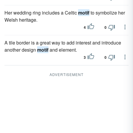
Her wedding ring includes a Celtic
motif
to symbolize her
Welsh heritage.
4
0
A tile border is a great way to add interest and introduce
another design
motif
and element.
3
0
ADVERTISEMENT