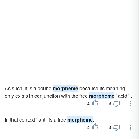
As such, it is a bound
morpheme
because its meaning
only exists in conjunction with the free
morpheme
' acid ' .
4
6
In that context ' ant ' is a free
morpheme
.
2
5