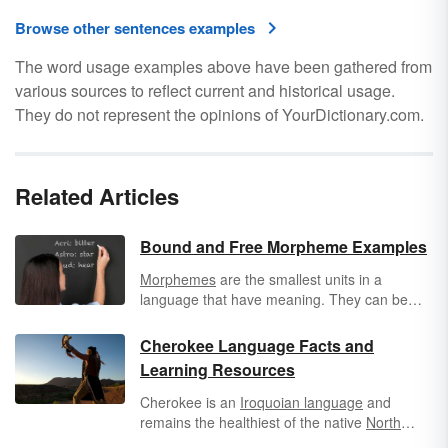
Browse other sentences examples
The word usage examples above have been gathered from
various sources to reflect current and historical usage.
They do not represent the opinions of YourDictionary.com.
Related Articles
Bound and Free Morpheme Examples
Morphemes
are the smallest units in a
language that have meaning. They can be
classified as free morphemes, which can
stand alone as words, or bound morphemes,
Cherokee Language Facts and
which must be combined with another
Learning Resources
morpheme to form a complete word. Bound
morphemes typically appear as
affixes
in the
Cherokee is an
Iroquoian language
and
English language.
remains the healthiest of the native
North
American languages
. However, use of the