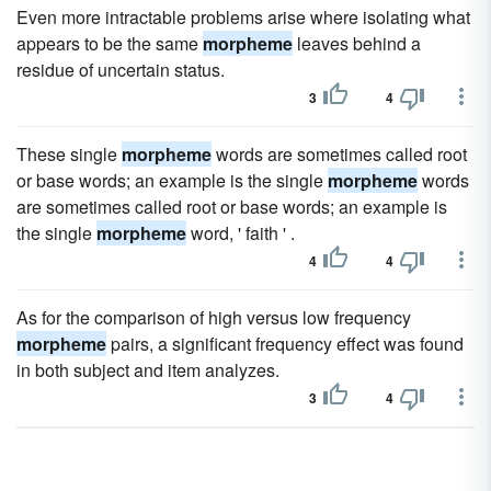
Even more intractable problems arise where isolating what
appears to be the same
morpheme
leaves behind a
residue of uncertain status.
3
4
These single
morpheme
words are sometimes called root
or base words; an example is the single
morpheme
words
are sometimes called root or base words; an example is
the single
morpheme
word, ' faith ' .
4
4
As for the comparison of high versus low frequency
morpheme
pairs, a significant frequency effect was found
in both subject and item analyzes.
3
4