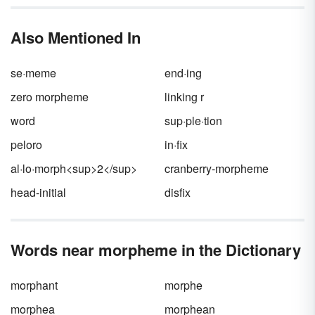
language dwindles yearly as fewer families
continue their bilingual roots. The Cherokee
Also Mentioned In
name for their language is
Tsalagi
Gawonihisdi
.
se·meme
end·ing
zero morpheme
linking r
word
sup·ple·tion
peloro
in·fix
al·lo·morph<sup>2</sup>
cranberry-morpheme
head-initial
disfix
Words near morpheme in the Dictionary
morphant
morphe
morphea
morphean