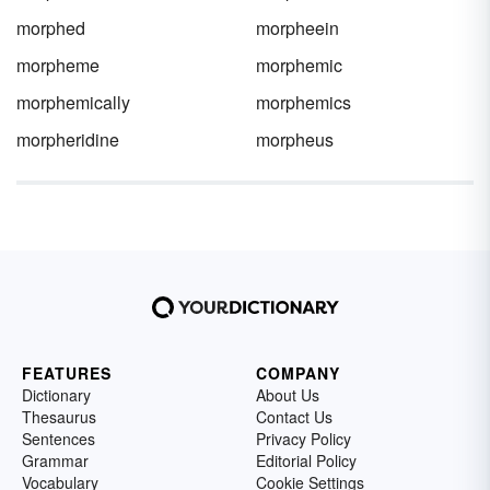
morphed
morpheein
morpheme
morphemic
morphemically
morphemics
morpheridine
morpheus
FEATURES
COMPANY
Dictionary
About Us
Thesaurus
Contact Us
Sentences
Privacy Policy
Grammar
Editorial Policy
Vocabulary
Cookie Settings