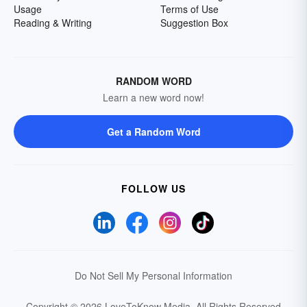
Usage
Terms of Use
Reading & Writing
Suggestion Box
RANDOM WORD
Learn a new word now!
Get a Random Word
FOLLOW US
Do Not Sell My Personal Information
Copyright © 2026 LoveToKnow Media.
All Rights Reserved