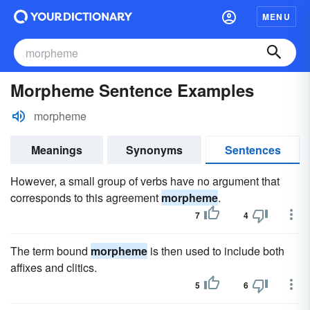
MENU
Morpheme Sentence Examples
morpheme
Meanings
Synonyms
Sentences
However, a small group of verbs have no argument that
corresponds to this agreement
morpheme
.
7
4
The term bound
morpheme
is then used to include both
affixes and clitics.
5
6