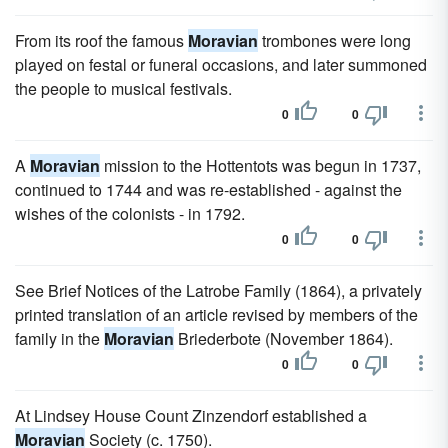
From its roof the famous
Moravian
trombones were long
played on festal or funeral occasions, and later summoned
the people to musical festivals.
0
0
A
Moravian
mission to the Hottentots was begun in 1737,
continued to 1744 and was re-established - against the
wishes of the colonists - in 1792.
0
0
See Brief Notices of the Latrobe Family (1864), a privately
printed translation of an article revised by members of the
family in the
Moravian
Briederbote (November 1864).
0
0
At Lindsey House Count Zinzendorf established a
Moravian
Society (c. 1750).