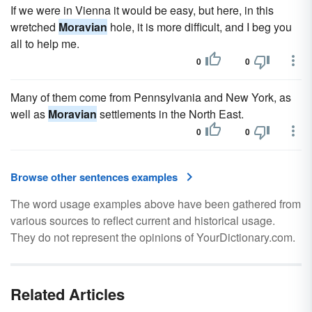
If we were in Vienna it would be easy, but here, in this
wretched
Moravian
hole, it is more difficult, and I beg you
all to help me.
0
0
Many of them come from Pennsylvania and New York, as
well as
Moravian
settlements in the North East.
0
0
Browse other sentences examples
The word usage examples above have been gathered from
various sources to reflect current and historical usage.
They do not represent the opinions of YourDictionary.com.
Related Articles