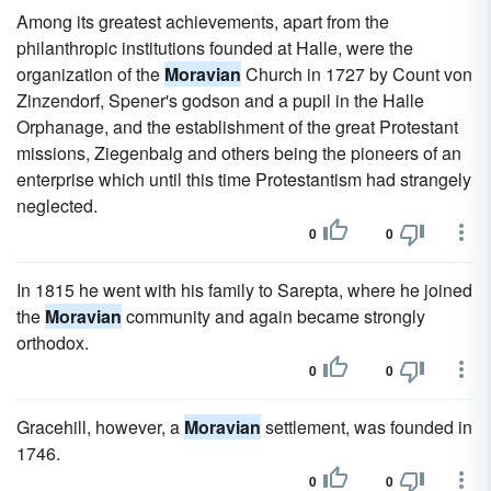
Among its greatest achievements, apart from the
philanthropic institutions founded at Halle, were the
organization of the
Moravian
Church in 1727 by Count von
Zinzendorf, Spener's godson and a pupil in the Halle
Orphanage, and the establishment of the great Protestant
missions, Ziegenbalg and others being the pioneers of an
enterprise which until this time Protestantism had strangely
neglected.
0
0
In 1815 he went with his family to Sarepta, where he joined
the
Moravian
community and again became strongly
orthodox.
0
0
Gracehill, however, a
Moravian
settlement, was founded in
1746.
0
0