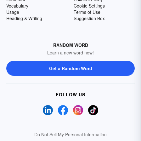
Vocabulary
Cookie Settings
Usage
Terms of Use
Reading & Writing
Suggestion Box
RANDOM WORD
Learn a new word now!
Get a Random Word
FOLLOW US
Do Not Sell My Personal Information