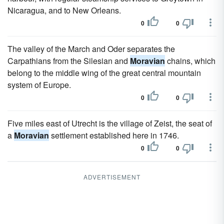
Nicaragua, and to New Orleans.
0
0
The valley of the March and Oder separates the
Carpathians from the Silesian and
Moravian
chains, which
belong to the middle wing of the great central mountain
system of Europe.
0
0
Five miles east of Utrecht is the village of Zeist, the seat of
a
Moravian
settlement established here in 1746.
0
0
ADVERTISEMENT