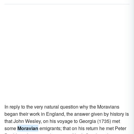
In reply to the very natural question why the Moravians
began their work in England, the answer given by history is
that John Wesley, on his voyage to Georgia (1735) met
some
Moravian
emigrants; that on his return he met Peter