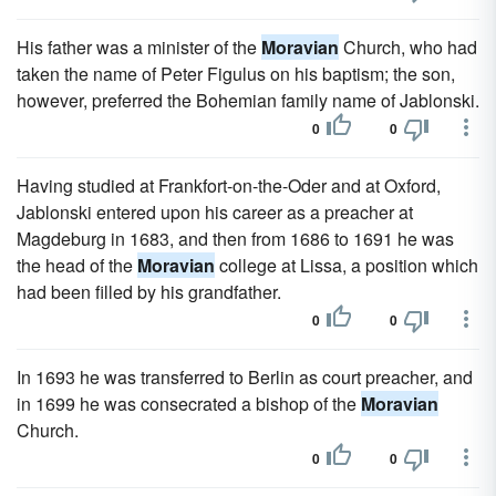
His father was a minister of the
Moravian
Church, who had
taken the name of Peter Figulus on his baptism; the son,
however, preferred the Bohemian family name of Jablonski.
0
0
Having studied at Frankfort-on-the-Oder and at Oxford,
Jablonski entered upon his career as a preacher at
Magdeburg in 1683, and then from 1686 to 1691 he was
the head of the
Moravian
college at Lissa, a position which
had been filled by his grandfather.
0
0
In 1693 he was transferred to Berlin as court preacher, and
in 1699 he was consecrated a bishop of the
Moravian
Church.
0
0