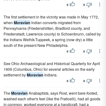
0
0
The first settlement in the vicinity was made in May 1772,
when
Moravian
Indian converts migrated from
Pennsylvania (Friedenshiitten, Bradford county, and
Friedenstadt, Lawrence county) to Schoenbrunn, called by
the Indians Welhik-Tuppeek, a spring (now dry) a little
south of the present New Philadelphia.
0
0
See Ohio Archaeological and Historical Quarterly for April
1909 (Columbus, Ohio) for several articles on the early
settlement by
Moravian
Indians.
0
0
The
Moravian
Anabaptists, says Rost, went bare-footed,
washed each other's feet (like the Fraticelli), had all goods
in common, worked everyone at a handicraft, had a