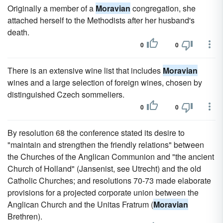
Originally a member of a
Moravian
congregation, she
attached herself to the Methodists after her husband's
death.
0
0
There is an extensive wine list that includes
Moravian
wines and a large selection of foreign wines, chosen by
distinguished Czech sommeliers.
0
0
By resolution 68 the conference stated its desire to
"maintain and strengthen the friendly relations" between
the Churches of the Anglican Communion and "the ancient
Church of Holland" (Jansenist, see Utrecht) and the old
Catholic Churches; and resolutions 70-73 made elaborate
provisions for a projected corporate union between the
Anglican Church and the Unitas Fratrum (
Moravian
Brethren).