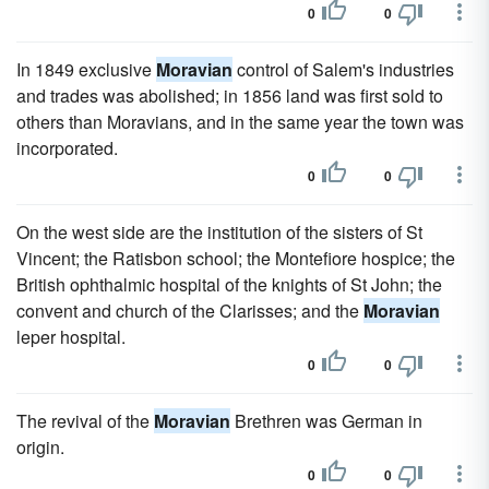
0
0
In 1849 exclusive
Moravian
control of Salem's industries
and trades was abolished; in 1856 land was first sold to
others than Moravians, and in the same year the town was
incorporated.
0
0
On the west side are the institution of the sisters of St
Vincent; the Ratisbon school; the Montefiore hospice; the
British ophthalmic hospital of the knights of St John; the
convent and church of the Clarisses; and the
Moravian
leper hospital.
0
0
The revival of the
Moravian
Brethren was German in
origin.
0
0