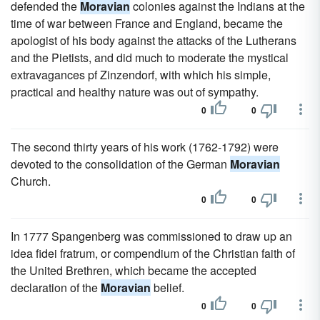
defended the
Moravian
colonies against the Indians at the
time of war between France and England, became the
apologist of his body against the attacks of the Lutherans
and the Pietists, and did much to moderate the mystical
extravagances pf Zinzendorf, with which his simple,
practical and healthy nature was out of sympathy.
0
0
The second thirty years of his work (1762-1792) were
devoted to the consolidation of the German
Moravian
Church.
0
0
In 1777 Spangenberg was commissioned to draw up an
idea fidei fratrum, or compendium of the Christian faith of
the United Brethren, which became the accepted
declaration of the
Moravian
belief.
0
0