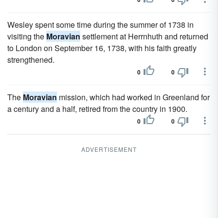
Wesley spent some time during the summer of 1738 in
visiting the
Moravian
settlement at Herrnhuth and returned
to London on September 16, 1738, with his faith greatly
strengthened.
0
0
The
Moravian
mission, which had worked in Greenland for
a century and a half, retired from the country in 1900.
0
0
ADVERTISEMENT