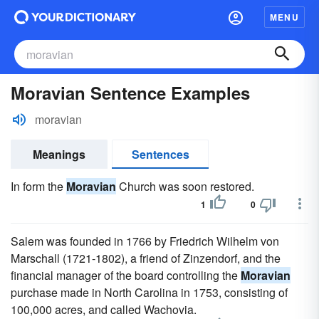
MENU
Moravian Sentence Examples
moravian
Meanings
Sentences
In form the
Moravian
Church was soon restored.
1
0
Salem was founded in 1766 by Friedrich Wilhelm von
Marschall (1721-1802), a friend of Zinzendorf, and the
financial manager of the board controlling the
Moravian
purchase made in North Carolina in 1753, consisting of
100,000 acres, and called Wachovia.