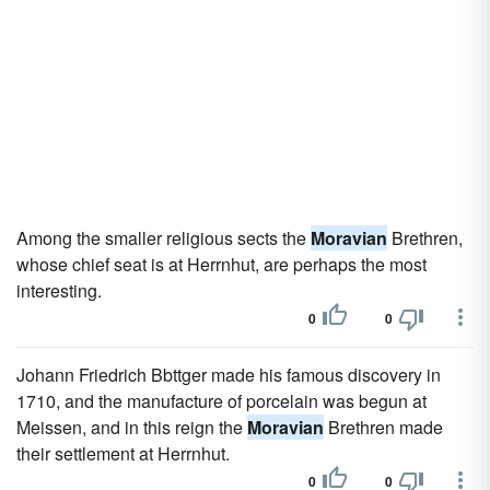
Among the smaller religious sects the
Moravian
Brethren,
whose chief seat is at Herrnhut, are perhaps the most
interesting.
0
0
Johann Friedrich Bbttger made his famous discovery in
1710, and the manufacture of porcelain was begun at
Meissen, and in this reign the
Moravian
Brethren made
their settlement at Herrnhut.
0
0