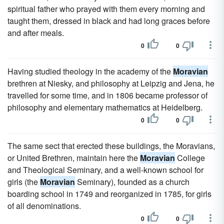
spiritual father who prayed with them every morning and
taught them, dressed in black and had long graces before
and after meals.
0
0
Having studied theology in the academy of the
Moravian
brethren at Niesky, and philosophy at Leipzig and Jena, he
travelled for some time, and in 1806 became professor of
philosophy and elementary mathematics at Heidelberg.
0
0
The same sect that erected these buildings, the Moravians,
or United Brethren, maintain here the
Moravian
College
and Theological Seminary, and a well-known school for
girls (the
Moravian
Seminary), founded as a church
boarding school in 1749 and reorganized in 1785, for girls
of all denominations.
0
0