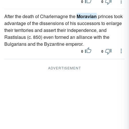
0
0
After the death of Charlemagne the
Moravian
princes took
advantage of the dissensions of his successors to enlarge
their territories and assert their independence, and
Rastislaus (c. 850) even formed an alliance with the
Bulgarians and the Byzantine emperor.
0
0
ADVERTISEMENT