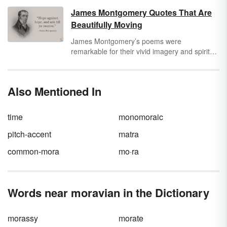
James Montgomery Quotes That Are
Beautifully Moving
James Montgomery’s poems were
remarkable for their vivid imagery and spiritual
core. Beyond beauty, he also used his words
to expose the exploitation of child chimney
sweeps and called for the abolition of slavery.
Also Mentioned In
However, he primarily used his words to
express his faith.
time
monomoraic
pitch-accent
matra
common-mora
mo·ra
Words near moravian in the Dictionary
morassy
morate