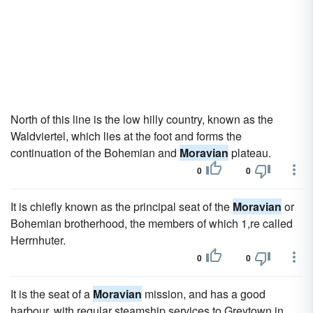
North of this line is the low hilly country, known as the
Waldviertel, which lies at the foot and forms the
continuation of the Bohemian and
Moravian
plateau.
0
0
It is chiefly known as the principal seat of the
Moravian
or
Bohemian brotherhood, the members of which 1,re called
Herrnhuter.
0
0
It is the seat of a
Moravian
mission, and has a good
harbour, with regular steamship services to Greytown in