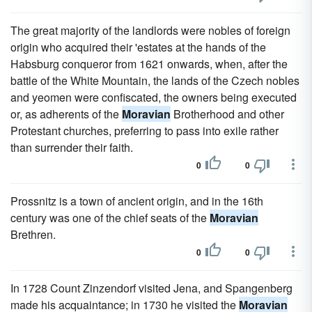
The great majority of the landlords were nobles of foreign
origin who acquired their 'estates at the hands of the
Habsburg conqueror from 1621 onwards, when, after the
battle of the White Mountain, the lands of the Czech nobles
and yeomen were confiscated, the owners being executed
or, as adherents of the
Moravian
Brotherhood and other
Protestant churches, preferring to pass into exile rather
than surrender their faith.
0
0
Prossnitz is a town of ancient origin, and in the 16th
century was one of the chief seats of the
Moravian
Brethren.
0
0
In 1728 Count Zinzendorf visited Jena, and Spangenberg
made his acquaintance; in 1730 he visited the
Moravian