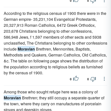
0
0
According to the religious census of 1900 there were in the
German empire- 35,231,104 Evangelical Protestants,
20,327,913 Roman Catholics, 6472 Greek Orthodox,
203,678 Christians belonging to other confessions,
586,948 Jews, f 1,597 members of other sects and 5938
unclassified, The Christians belonging to other confessions
include
Moravian
Brethren, Mennonites, Baptists,
Methodists and Quakers, German Catholics, Old Catholics,
&c. The table on following page shows the distribution of
the population according to religious beliefs as furnished
by the census of 1900.
0
0
Among those who sought refuge here was a colony of
Moravian
Brethren; they still occupy a separate quarter of
the town, where they carry on manufactures of porcelain
stoves and deerskin gloves.