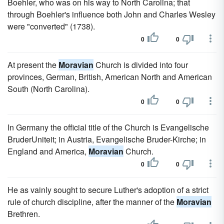
Boehler, who was on his way to North Carolina; that
through Boehler's influence both John and Charles Wesley
were "converted" (1738).
0
0
At present the
Moravian
Church is divided into four
provinces, German, British, American North and American
South (North Carolina).
0
0
In Germany the official title of the Church is Evangelische
BruderUniteit; in Austria, Evangelische Bruder-Kirche; in
England and America,
Moravian
Church.
0
0
He as vainly sought to secure Luther's adoption of a strict
rule of church discipline, after the manner of the
Moravian
Brethren.