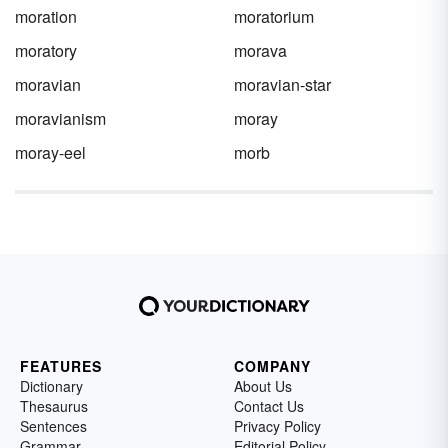
moration
moratorium
moratory
morava
moravian
moravian-star
moravianism
moray
moray-eel
morb
FEATURES
COMPANY
Dictionary
About Us
Thesaurus
Contact Us
Sentences
Privacy Policy
Grammar
Editorial Policy