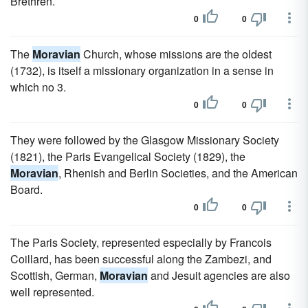
Brethren.
0
0
The
Moravian
Church, whose missions are the oldest
(1732), is itself a missionary organization in a sense in
which no 3.
0
0
They were followed by the Glasgow Missionary Society
(1821), the Paris Evangelical Society (1829), the
Moravian
, Rhenish and Berlin Societies, and the American
Board.
0
0
The Paris Society, represented especially by Francois
Coillard, has been successful along the Zambezi, and
Scottish, German,
Moravian
and Jesuit agencies are also
well represented.