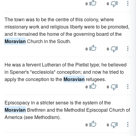
0
0
The town was to be the centre of this colony, where
missionary work and religious liberty were to be promoted,
and it remained the home of the governing board of the
Moravian
Church in the South.
0
0
He was a fervent Lutheran of the Pietist type; he believed
in Spener's "ecclesiola" conception; and now he tried to
apply the conception to the
Moravian
refugees.
0
0
Episcopacy in a stricter sense is the system of the
Moravian
Brethren and the Methodist Episcopal Church of
America (see Methodism).
0
0