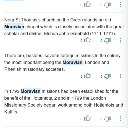
0
0
Near St Thomas's church on the Green stands an old
Moravian
chapel which is closely associated with the great
scholar and divine, Bishop John Gambold (1711-1771).
0
0
There are, besides, several foreign missions in the colony,
the most important being the
Moravian
, London and
Rhenish missionary societies.
0
0
In 1792
Moravian
missions had been established for the
benefit of the Hottentots, 2 and in 1799 the London
Missionary Society began work among both Hottentots and
Kaffirs.
0
0