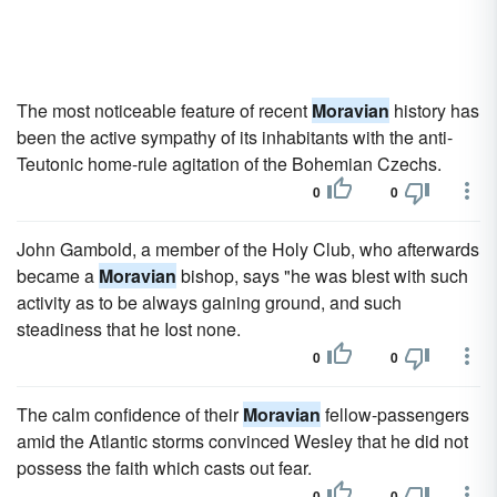
The most noticeable feature of recent
Moravian
history has
been the active sympathy of its inhabitants with the anti-
Teutonic home-rule agitation of the Bohemian Czechs.
0
0
John Gambold, a member of the Holy Club, who afterwards
became a
Moravian
bishop, says "he was blest with such
activity as to be always gaining ground, and such
steadiness that he Iost none.
0
0
The calm confidence of their
Moravian
fellow-passengers
amid the Atlantic storms convinced Wesley that he did not
possess the faith which casts out fear.
0
0