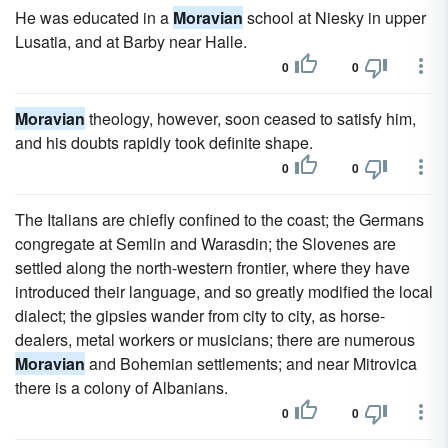
He was educated in a
Moravian
school at Niesky in upper
Lusatia, and at Barby near Halle.
0
0
Moravian
theology, however, soon ceased to satisfy him,
and his doubts rapidly took definite shape.
0
0
The Italians are chiefly confined to the coast; the Germans
congregate at Semlin and Warasdin; the Slovenes are
settled along the north-western frontier, where they have
introduced their language, and so greatly modified the local
dialect; the gipsies wander from city to city, as horse-
dealers, metal workers or musicians; there are numerous
Moravian
and Bohemian settlements; and near Mitrovica
there is a colony of Albanians.
0
0