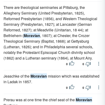
There are theological seminaries at Pittsburg, the
Allegheny Seminary (United Presbyterian, 1825),
Reformed Presbyterian (1856), and Western Theological
Seminary (Presbyterian, 1827); at Lancaster (German
Reformed, 1827); at Meadville (Unitarian, 18 44); at
Bethlehem (
Moravian
, 1807); at Chester, the Crozer
Theological Seminary (Baptist, 1868); at Gettysburg
(Lutheran, 1826); and in Philadelphia several schools,
notably the Protestant Episcopal Church divinity school
(1862) and a Lutheran seminary (1864), at Mount Airy.
0
0
Jeaschke of the
Moravian
mission which was established
in Ladak in 1857.
0
0
Prerau was at one time the chief seat of the
Moravian