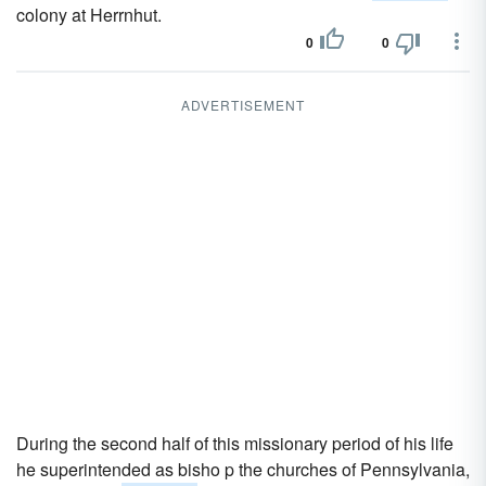
colony at Herrnhut.
0
0
ADVERTISEMENT
During the second half of this missionary period of his life
he superintended as bisho p the churches of Pennsylvania,