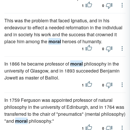
1
0
This was the problem that faced Ignatius, and in his
endeavour to effect a needed reformation in the individual
and in society his work and the success that crowned it
place him among the
moral
heroes of humanity.
1
0
In 1866 he became professor of
moral
philosophy in the
university of Glasgow, and in 1893 succeeded Benjamin
Jowett as master of Balliol.
1
0
In 1759 Ferguson was appointed professor of natural
philosophy in the university of Edinburgh, and in 1764 was
transferred to the chair of "pneumatics" (mental philosophy)
"and
moral
philosophy."
1
0