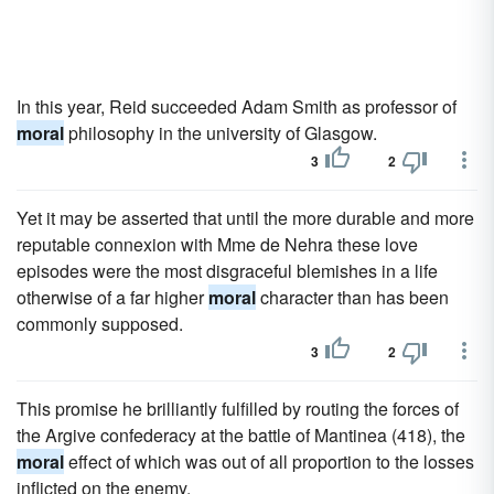
In this year, Reid succeeded Adam Smith as professor of
moral
philosophy in the university of Glasgow.
3
2
Yet it may be asserted that until the more durable and more
reputable connexion with Mme de Nehra these love
episodes were the most disgraceful blemishes in a life
otherwise of a far higher
moral
character than has been
commonly supposed.
3
2
This promise he brilliantly fulfilled by routing the forces of
the Argive confederacy at the battle of Mantinea (418), the
moral
effect of which was out of all proportion to the losses
inflicted on the enemy.