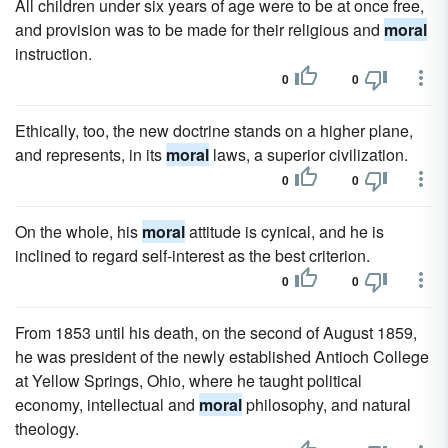
All children under six years of age were to be at once free,
and provision was to be made for their religious and
moral
instruction.
0
0
Ethically, too, the new doctrine stands on a higher plane,
and represents, in its
moral
laws, a superior civilization.
0
0
On the whole, his
moral
attitude is cynical, and he is
inclined to regard self-interest as the best criterion.
0
0
From 1853 until his death, on the second of August 1859,
he was president of the newly established Antioch College
at Yellow Springs, Ohio, where he taught political
economy, intellectual and
moral
philosophy, and natural
theology.