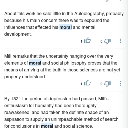
About this work he said little in the Autobiography, probably
because his main concern there was to expound the
influences that effected his
moral
and mental
development.
1
0
Mill remarks that the uncertainty hanging over the very
elements of
moral
and social philosophy proves that the
means of arriving at the truth in those sciences are not yet
properly understood.
1
0
By 1831 the period of depression had passed; Mill's
enthusiasm for humanity had been thoroughly
reawakened, and had taken the definite shape of an
aspiration to supply an unimpeachable method of search
for conclusions in
moral
and social science.