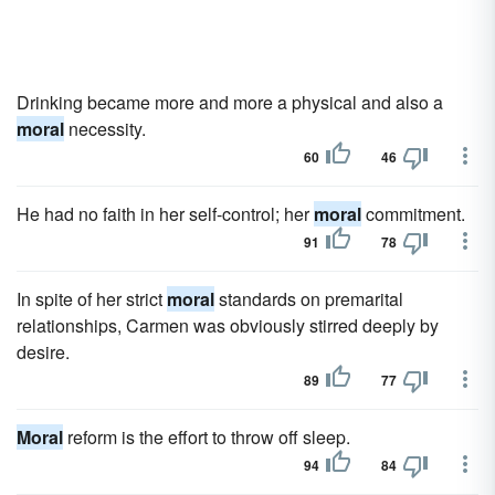
Drinking became more and more a physical and also a
moral
necessity.
60
46
He had no faith in her self-control; her
moral
commitment.
91
78
In spite of her strict
moral
standards on premarital
relationships, Carmen was obviously stirred deeply by
desire.
89
77
Moral
reform is the effort to throw off sleep.
94
84