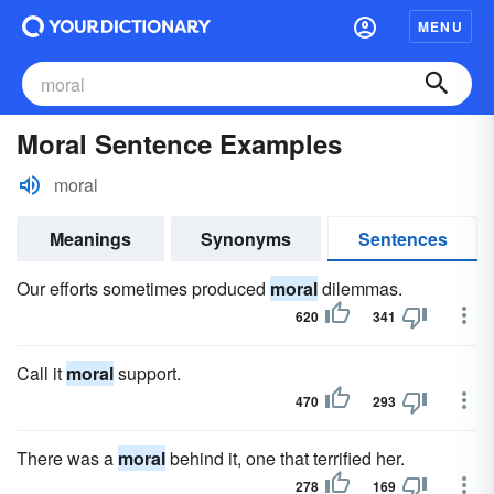
MENU
Moral Sentence Examples
moral
Meanings
Synonyms
Sentences
Our efforts sometimes produced
moral
dilemmas.
620
341
Call it
moral
support.
470
293
There was a
moral
behind it, one that terrified her.
278
169