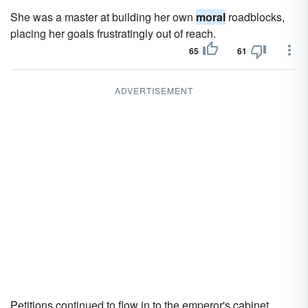
She was a master at building her own
moral
roadblocks,
placing her goals frustratingly out of reach.
65
61
ADVERTISEMENT
Petitions continued to flow in to the emperor's cabinet,