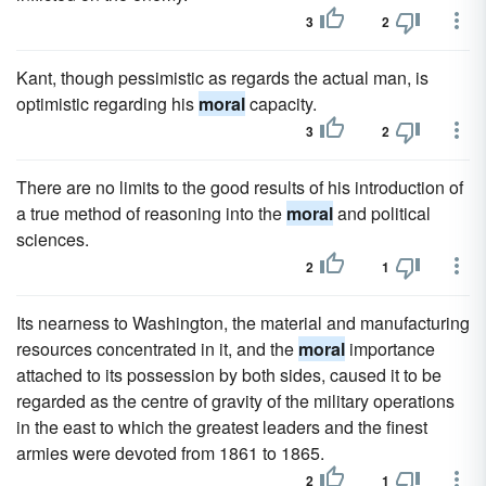
3
2
Kant, though pessimistic as regards the actual man, is
optimistic regarding his
moral
capacity.
3
2
There are no limits to the good results of his introduction of
a true method of reasoning into the
moral
and political
sciences.
2
1
Its nearness to Washington, the material and manufacturing
resources concentrated in it, and the
moral
importance
attached to its possession by both sides, caused it to be
regarded as the centre of gravity of the military operations
in the east to which the greatest leaders and the finest
armies were devoted from 1861 to 1865.
2
1