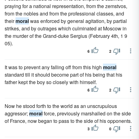
praying for a national representation, from the zemstvos,
from the nobles and from the professional classes, and
their
moral
was enforced by general agitation, by partial
strikes, and by outrages which culminated at Moscow in
the murder of the Grand-duke Sergius (February 4th, 1 9
05).
6
2
It was to prevent any falling off from this high
moral
standard till it should become part of his being that his
father kept the boy so closely with himself.
6
2
Now he stood forth to the world as an unscrupulous
aggressor;
moral
force, previously marshalled on the side
of France, now began to pass to the side of his opponents.
3
0