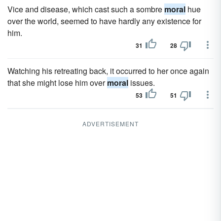
Vice and disease, which cast such a sombre
moral
hue
over the world, seemed to have hardly any existence for
him.
31
28
Watching his retreating back, it occurred to her once again
that she might lose him over
moral
issues.
53
51
ADVERTISEMENT