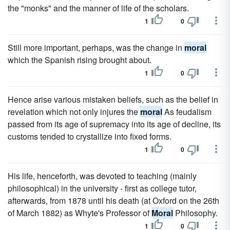
the "monks" and the manner of life of the scholars.
1
0
Still more important, perhaps, was the change in
moral
which the Spanish rising brought about.
1
0
Hence arise various mistaken beliefs, such as the belief in
revelation which not only injures the
moral
As feudalism
passed from its age of supremacy into its age of decline, its
customs tended to crystallize into fixed forms.
1
0
His life, henceforth, was devoted to teaching (mainly
philosophical) in the university - first as college tutor,
afterwards, from 1878 until his death (at Oxford on the 26th
of March 1882) as Whyte's Professor of
Moral
Philosophy.
1
0