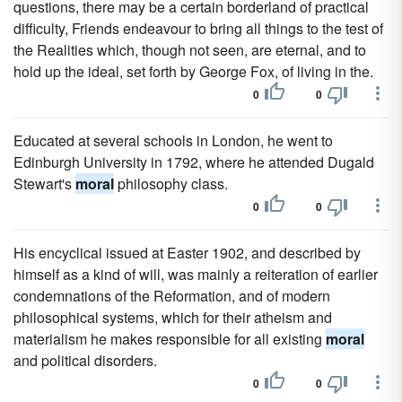
questions, there may be a certain borderland of practical
difficulty, Friends endeavour to bring all things to the test of
the Realities which, though not seen, are eternal, and to
hold up the ideal, set forth by George Fox, of living in the.
0
0
Educated at several schools in London, he went to
Edinburgh University in 1792, where he attended Dugald
Stewart's
moral
philosophy class.
0
0
His encyclical issued at Easter 1902, and described by
himself as a kind of will, was mainly a reiteration of earlier
condemnations of the Reformation, and of modern
philosophical systems, which for their atheism and
materialism he makes responsible for all existing
moral
and political disorders.
0
0