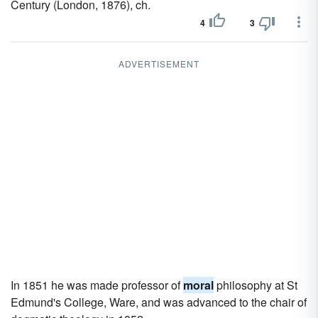
Century (London, 1876), ch.
4
3
ADVERTISEMENT
In 1851 he was made professor of
moral
philosophy at St
Edmund's College, Ware, and was advanced to the chair of