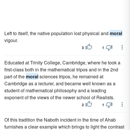
Left to itself, the native population lost physical and
moral
vigour.
3
1
Educated at Trinity College, Cambridge, where he took a
first-class both in the mathematical tripos and in the 2nd
part of the
moral
sciences tripos, he remained at
Cambridge as a lecturer, and became well known as a
student of mathematical philosophy and a leading
exponent of the views of the newer school of Realists.
2
1
Of this tradition the Naboth incident in the time of Ahab
furnishes a clear example which brings to light the contrast