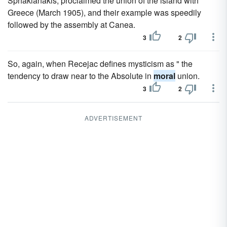
Sphakianakis, proclaimed the union of the island with
Greece (March 1905), and their example was speedily
followed by the assembly at Canea.
3
2
So, again, when Recejac defines mysticism as " the
tendency to draw near to the Absolute in
moral
union.
3
2
ADVERTISEMENT