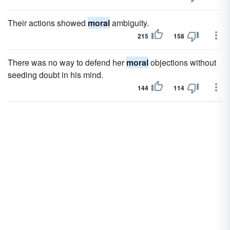
Their actions showed
moral
ambiguity.
215
158
There was no way to defend her
moral
objections without
seeding doubt in his mind.
144
114