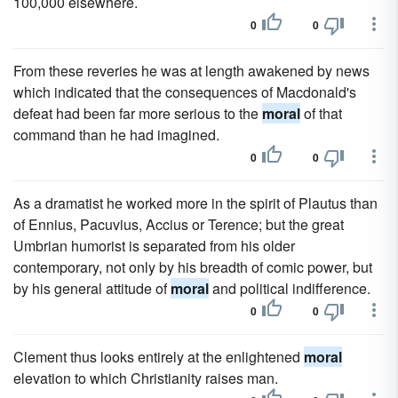
100,000 elsewhere.
0
0
From these reveries he was at length awakened by news
which indicated that the consequences of Macdonald's
defeat had been far more serious to the
moral
of that
command than he had imagined.
0
0
As a dramatist he worked more in the spirit of Plautus than
of Ennius, Pacuvius, Accius or Terence; but the great
Umbrian humorist is separated from his older
contemporary, not only by his breadth of comic power, but
by his general attitude of
moral
and political indifference.
0
0
Clement thus looks entirely at the enlightened
moral
elevation to which Christianity raises man.