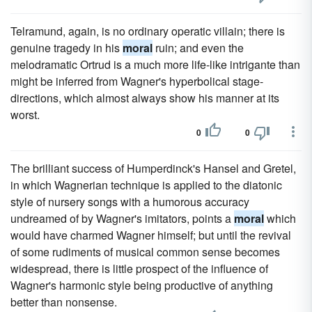
Telramund, again, is no ordinary operatic villain; there is
genuine tragedy in his
moral
ruin; and even the
melodramatic Ortrud is a much more life-like intrigante than
might be inferred from Wagner's hyperbolical stage-
directions, which almost always show his manner at its
worst.
0
0
The brilliant success of Humperdinck's Hansel and Gretel,
in which Wagnerian technique is applied to the diatonic
style of nursery songs with a humorous accuracy
undreamed of by Wagner's imitators, points a
moral
which
would have charmed Wagner himself; but until the revival
of some rudiments of musical common sense becomes
widespread, there is little prospect of the influence of
Wagner's harmonic style being productive of anything
better than nonsense.