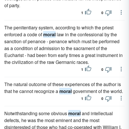
of party.
1
0
The penitentiary system, according to which the priest
enforced a code of
moral
law in the confessional by the
sanction of penance - penance which must be performed
as a condition of admission to the sacrament of the
Eucharist - had been from early times a great instrument in
the civilization of the raw Germanic races.
1
0
The natural outcome of these experiences of the author is
that he cannot recognize a
moral
government of the world.
1
0
Notwithstanding some obvious
moral
and intellectual
defects, he was the most eminent and the most
disinterested of those who had co-operated with William I.