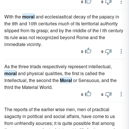
0
0
With the
moral
and ecclesiastical decay of the papacy in
the 9th and 10th centuries much of its territorial authority
slipped from its grasp; and by the middle of the I ith century
its rule was not recognized beyond Rome and the
immediate vicinity.
0
0
As the three triads respectively represent intellectual,
moral
and physical qualities, the first is called the
Intellectual, the second the
Moral
or Sensuous, and the
third the Material World.
0
0
The reports of the earlier wise men, men of practical
sagacity in political and social affairs, have come to us
from unfriendly sources; it is quite possible that among