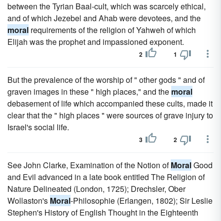
between the Tyrian Baal-cult, which was scarcely ethical,
and of which Jezebel and Ahab were devotees, and the
moral
requirements of the religion of Yahweh of which
Elijah was the prophet and impassioned exponent.
2
1
But the prevalence of the worship of " other gods " and of
graven images in these " high places," and the
moral
debasement of life which accompanied these cults, made it
clear that the " high places " were sources of grave injury to
Israel's social life.
3
2
See John Clarke, Examination of the Notion of
Moral
Good
and Evil advanced in a late book entitled The Religion of
Nature Delineated (London, 1725); Drechsler, Ober
Wollaston's
Moral
-Philosophie (Erlangen, 1802); Sir Leslie
Stephen's History of English Thought in the Eighteenth