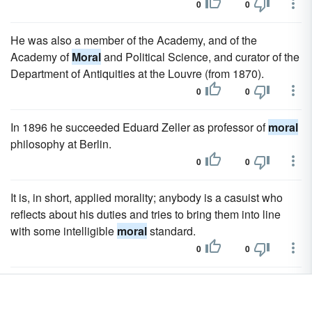
0
0
He was also a member of the Academy, and of the
Academy of
Moral
and Political Science, and curator of the
Department of Antiquities at the Louvre (from 1870).
0
0
In 1896 he succeeded Eduard Zeller as professor of
moral
philosophy at Berlin.
0
0
It is, in short, applied morality; anybody is a casuist who
reflects about his duties and tries to bring them into line
with some intelligible
moral
standard.
0
0
This concrete side of
moral
philosophy came specially into
evidence when Stoicism was transplanted to Rome.