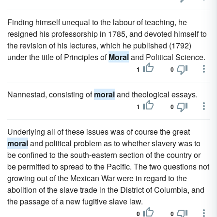
Finding himself unequal to the labour of teaching, he
resigned his professorship in 1785, and devoted himself to
the revision of his lectures, which he published (1792)
under the title of Principles of
Moral
and Political Science.
1
0
Nannestad, consisting of
moral
and theological essays.
1
0
Underlying all of these issues was of course the great
moral
and political problem as to whether slavery was to
be confined to the south-eastern section of the country or
be permitted to spread to the Pacific. The two questions not
growing out of the Mexican War were in regard to the
abolition of the slave trade in the District of Columbia, and
the passage of a new fugitive slave law.
0
0