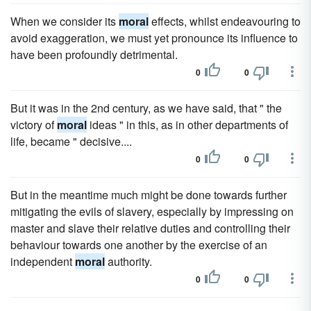
When we consider its
moral
effects, whilst endeavouring to
avoid exaggeration, we must yet pronounce its influence to
have been profoundly detrimental.
0
0
But it was in the 2nd century, as we have said, that " the
victory of
moral
ideas " in this, as in other departments of
life, became " decisive....
0
0
But in the meantime much might be done towards further
mitigating the evils of slavery, especially by impressing on
master and slave their relative duties and controlling their
behaviour towards one another by the exercise of an
independent
moral
authority.
0
0