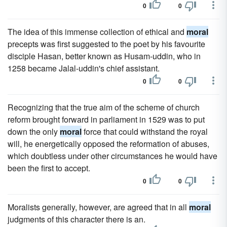
0
0
The idea of this immense collection of ethical and
moral
precepts was first suggested to the poet by his favourite
disciple Hasan, better known as Husam-uddin, who in
1258 became Jalal-uddin's chief assistant.
0
0
Recognizing that the true aim of the scheme of church
reform brought forward in parliament in 1529 was to put
down the only
moral
force that could withstand the royal
will, he energetically opposed the reformation of abuses,
which doubtless under other circumstances he would have
been the first to accept.
0
0
Moralists generally, however, are agreed that in all
moral
judgments of this character there is an.