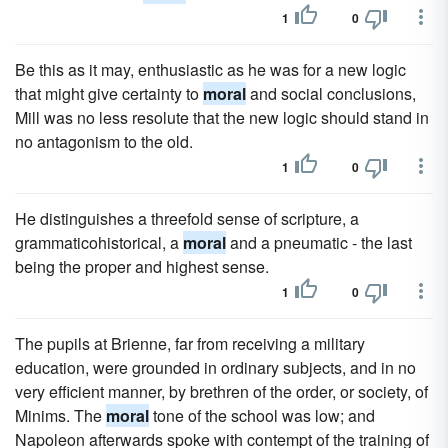
1
0
Be this as it may, enthusiastic as he was for a new logic
that might give certainty to
moral
and social conclusions,
Mill was no less resolute that the new logic should stand in
no antagonism to the old.
1
0
He distinguishes a threefold sense of scripture, a
grammaticohistorical, a
moral
and a pneumatic - the last
being the proper and highest sense.
1
0
The pupils at Brienne, far from receiving a military
education, were grounded in ordinary subjects, and in no
very efficient manner, by brethren of the order, or society, of
Minims. The
moral
tone of the school was low; and
Napoleon afterwards spoke with contempt of the training of