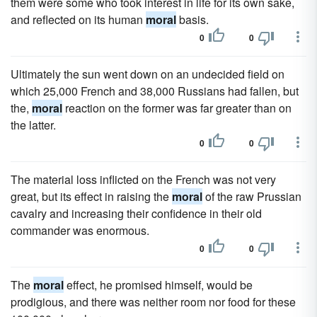
them were some who took interest in life for its own sake,
and reflected on its human
moral
basis.
0
0
Ultimately the sun went down on an undecided field on
which 25,000 French and 38,000 Russians had fallen, but
the,
moral
reaction on the former was far greater than on
the latter.
0
0
The material loss inflicted on the French was not very
great, but its effect in raising the
moral
of the raw Prussian
cavalry and increasing their confidence in their old
commander was enormous.
0
0
The
moral
effect, he promised himself, would be
prodigious, and there was neither room nor food for these