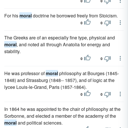
0
0
For his
moral
doctrine he borrowed freely from Stoicism.
0
0
The Greeks are of an especially fine type, physical and
moral
, and noted all through Anatolia for energy and
stability.
0
0
He was professor of
moral
philosophy at Bourges (1845-
1848) and Strassburg (1848-- 1857), and of logic at the
lycee Louis-le-Grand, Paris (1857-1864).
0
0
In 1864 he was appointed to the chair of philosophy at the
Sorbonne, and elected a member of the academy of the
moral
and political sciences.