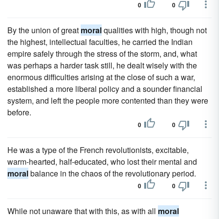
0
0
By the union of great
moral
qualities with high, though not
the highest, intellectual faculties, he carried the Indian
empire safely through the stress of the storm, and, what
was perhaps a harder task still, he dealt wisely with the
enormous difficulties arising at the close of such a war,
established a more liberal policy and a sounder financial
system, and left the people more contented than they were
before.
0
0
He was a type of the French revolutionists, excitable,
warm-hearted, half-educated, who lost their mental and
moral
balance in the chaos of the revolutionary period.
0
0
While not unaware that with this, as with all
moral