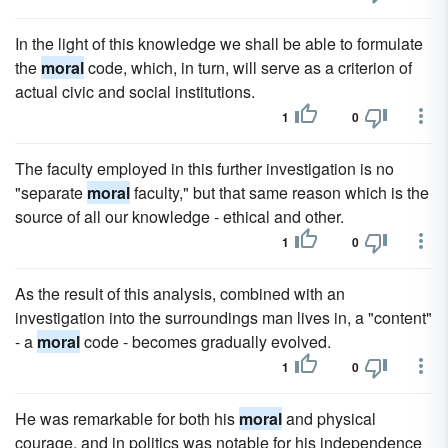
In the light of this knowledge we shall be able to formulate
the
moral
code, which, in turn, will serve as a criterion of
actual civic and social institutions.
1
0
The faculty employed in this further investigation is no
"separate
moral
faculty," but that same reason which is the
source of all our knowledge - ethical and other.
1
0
As the result of this analysis, combined with an
investigation into the surroundings man lives in, a "content"
- a
moral
code - becomes gradually evolved.
1
0
He was remarkable for both his
moral
and physical
courage, and in politics was notable for his independence