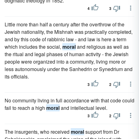
dogmatic theology in 1852.
4
3
Little more than half a century after the overthrow of the
Jewish nationality, the Mishnah was practically completed,
and by this code of rabbinic law - and law is here a term
which includes the social,
moral
and religious as well as
the ritual and legal phases of human activity - the Jewish
people were organized into a community, living more or
less autonomously under the Sanhedrin or Synedrium and
its officials.
3
2
No community living in full accordance with that code could
fail to reach a high
moral
and intellectual level.
3
2
The insurgents, who received
moral
support from Dr