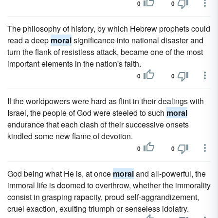
0
0
The philosophy of history, by which Hebrew prophets could
read a deep
moral
significance into national disaster and
turn the flank of resistless attack, became one of the most
important elements in the nation's faith.
0
0
If the worldpowers were hard as flint in their dealings with
Israel, the people of God were steeled to such
moral
endurance that each clash of their successive onsets
kindled some new flame of devotion.
0
0
God being what He is, at once
moral
and all-powerful, the
immoral life is doomed to overthrow, whether the immorality
consist in grasping rapacity, proud self-aggrandizement,
cruel exaction, exulting triumph or senseless idolatry.