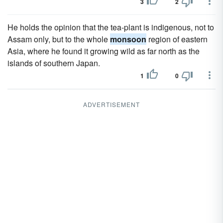
3
2
He holds the opinion that the tea-plant is indigenous, not to
Assam only, but to the whole
monsoon
region of eastern
Asia, where he found it growing wild as far north as the
islands of southern Japan.
1
0
ADVERTISEMENT