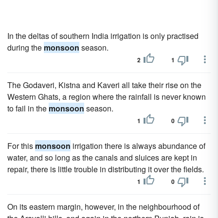
In the deltas of southern India irrigation is only practised
during the
monsoon
season.
2
1
The Godaveri, Kistna and Kaveri all take their rise on the
Western Ghats, a region where the rainfall is never known
to fail in the
monsoon
season.
1
0
For this
monsoon
irrigation there is always abundance of
water, and so long as the canals and sluices are kept in
repair, there is little trouble in distributing it over the fields.
1
0
On its eastern margin, however, in the neighbourhood of