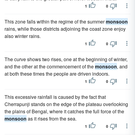
1
0
This zone falls within the regime of the summer
monsoon
rains, while those districts adjoining the coast zone enjoy
also winter rains.
1
0
The curve shows two rises, one at the beginning of winter,
and the other at the commencement of the
monsoon
, and
at both these times the people are driven indoors.
1
0
This excessive rainfall is caused by the fact that
Cherrapunji stands on the edge of the plateau overlooking
the plains of Bengal, where it catches the full force of the
monsoon
as it rises from the sea.
1
0