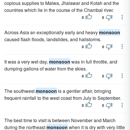
copious supplies to Malwa, Jhalawar and Kotah and the
countries which lie in the course of the Chambal river.
0
0
Across Asia an exceptionally early and heavy
monsoon
caused flash floods, landslides, and hailstorms.
0
0
It was a very wet day,
monsoon
was in full throttle, and
dumping gallons of water from the skies.
0
0
The southwest
monsoon
is a gentler affair, bringing
frequent rainfall to the west coast from July to September.
0
0
The best time to visit is between November and March
during the northeast
monsoon
when it is dry with very little