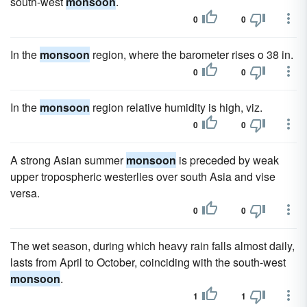
south-west
monsoon
.
0
0
In the
monsoon
region, where the barometer rises o 38 in.
0
0
In the
monsoon
region relative humidity is high, viz.
0
0
A strong Asian summer
monsoon
is preceded by weak
upper tropospheric westerlies over south Asia and vise
versa.
0
0
The wet season, during which heavy rain falls almost daily,
lasts from April to October, coinciding with the south-west
monsoon
.
1
1