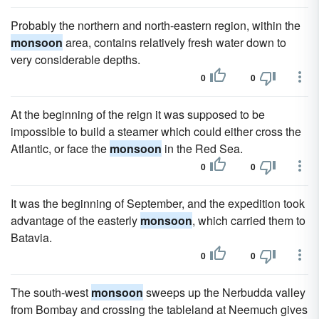
Probably the northern and north-eastern region, within the
monsoon
area, contains relatively fresh water down to
very considerable depths.
0
0
At the beginning of the reign it was supposed to be
impossible to build a steamer which could either cross the
Atlantic, or face the
monsoon
in the Red Sea.
0
0
It was the beginning of September, and the expedition took
advantage of the easterly
monsoon
, which carried them to
Batavia.
0
0
The south-west
monsoon
sweeps up the Nerbudda valley
from Bombay and crossing the tableland at Neemuch gives