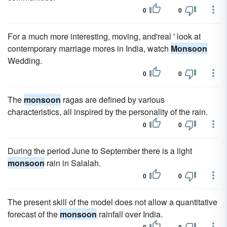
0
0
For a much more interesting, moving, and'real ' look at
contemporary marriage mores in India, watch
Monsoon
Wedding.
0
0
The
monsoon
ragas are defined by various
characteristics, all inspired by the personality of the rain.
0
0
During the period June to September there is a light
monsoon
rain in Salalah.
0
0
The present skill of the model does not allow a quantitative
forecast of the
monsoon
rainfall over India.