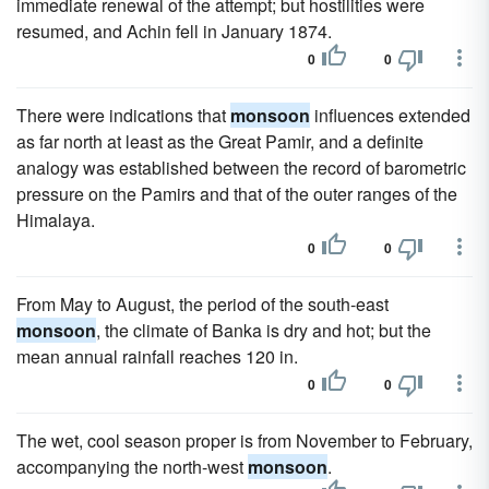
immediate renewal of the attempt; but hostilities were
resumed, and Achin fell in January 1874.
0
0
There were indications that
monsoon
influences extended
as far north at least as the Great Pamir, and a definite
analogy was established between the record of barometric
pressure on the Pamirs and that of the outer ranges of the
Himalaya.
0
0
From May to August, the period of the south-east
monsoon
, the climate of Banka is dry and hot; but the
mean annual rainfall reaches 120 in.
0
0
The wet, cool season proper is from November to February,
accompanying the north-west
monsoon
.