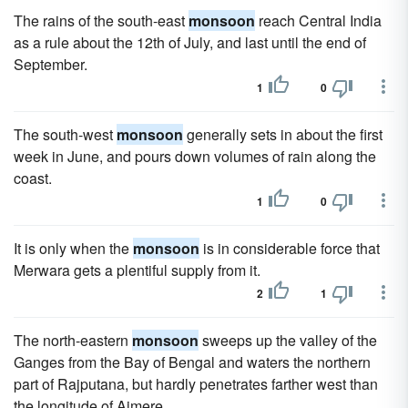
The rains of the south-east
monsoon
reach Central India
as a rule about the 12th of July, and last until the end of
September.
1
0
The south-west
monsoon
generally sets in about the first
week in June, and pours down volumes of rain along the
coast.
1
0
It is only when the
monsoon
is in considerable force that
Merwara gets a plentiful supply from it.
2
1
The north-eastern
monsoon
sweeps up the valley of the
Ganges from the Bay of Bengal and waters the northern
part of Rajputana, but hardly penetrates farther west than
the longitude of Ajmere.