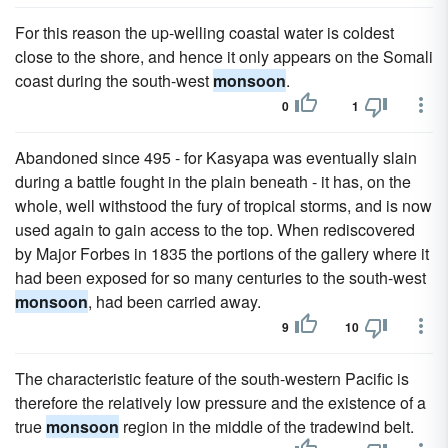
For this reason the up-welling coastal water is coldest
close to the shore, and hence it only appears on the Somali
coast during the south-west
monsoon
.
0
1
Abandoned since 495 - for Kasyapa was eventually slain
during a battle fought in the plain beneath - it has, on the
whole, well withstood the fury of tropical storms, and is now
used again to gain access to the top. When rediscovered
by Major Forbes in 1835 the portions of the gallery where it
had been exposed for so many centuries to the south-west
monsoon
, had been carried away.
9
10
The characteristic feature of the south-western Pacific is
therefore the relatively low pressure and the existence of a
true
monsoon
region in the middle of the tradewind belt.