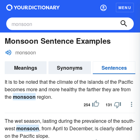
MENU
Monsoon Sentence Examples
monsoon
Meanings
Synonyms
Sentences
It is to be noted that the climate of the islands of the Pacific
becomes more and more healthy the farther they are from
the
monsoon
region.
254
131
The wet season, lasting during the prevalence of the south-
west
monsoon
, from April to December, is clearly defined
on the Pacific slope.