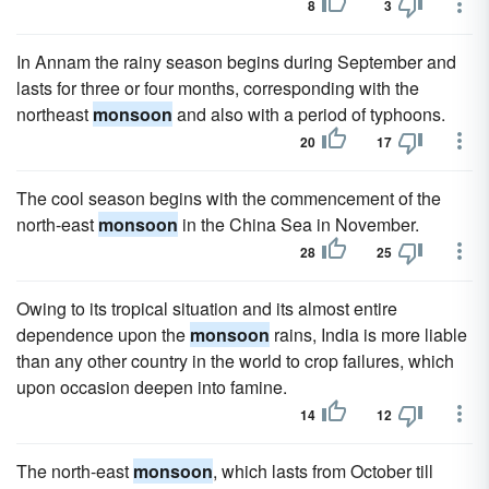
8
3
In Annam the rainy season begins during September and
lasts for three or four months, corresponding with the
northeast
monsoon
and also with a period of typhoons.
20
17
The cool season begins with the commencement of the
north-east
monsoon
in the China Sea in November.
28
25
Owing to its tropical situation and its almost entire
dependence upon the
monsoon
rains, India is more liable
than any other country in the world to crop failures, which
upon occasion deepen into famine.
14
12
The north-east
monsoon
, which lasts from October till