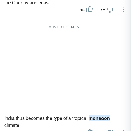
the Queensland coast.
18
12
ADVERTISEMENT
India thus becomes the type of a tropical
monsoon
climate.