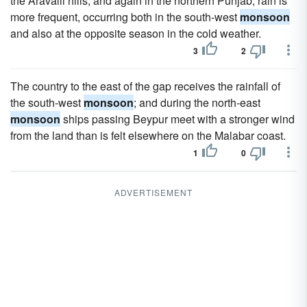
the Aravalli hills, and again in the northern Punjab, rain is
more frequent, occurring both in the south-west
monsoon
and also at the opposite season in the cold weather.
3
2
The country to the east of the gap receives the rainfall of
the south-west
monsoon
; and during the north-east
monsoon
ships passing Beypur meet with a stronger wind
from the land than is felt elsewhere on the Malabar coast.
1
0
ADVERTISEMENT