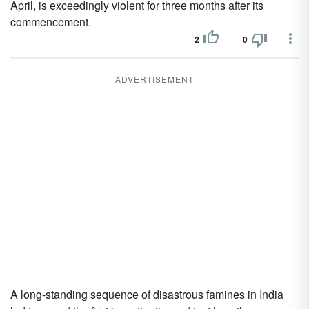
April, is exceedingly violent for three months after its
commencement.
2
0
ADVERTISEMENT
A long-standing sequence of disastrous famines in India