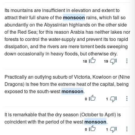
Its mountains are insufficient in elevation and extent to
attract their full share of the
monsoon
rains, which fall so
abundantly on the Abyssinian highlands on the other side
of the Red Sea; for this reason Arabia has neither lakes nor
forests to control the water-supply and prevent its too rapid
dissipation, and the rivers are mere torrent beds sweeping
down occasionally in heavy floods, but otherwise dry.
18
19
Practically an outlying suburb of Victoria, Kowloon or (Nine
Dragons) is free from the extreme heat of the capital, being
exposed to the south-west
monsoon
.
0
1
It is remarkable that the dry season (October to April) is
coincident with the period of the west
monsoon
.
0
1