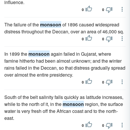
influence.
0
0
The failure of the
monsoon
of 1896 caused widespread
distress throughout the Deccan, over an area of 46,000 sq.
0
0
In 1899 the
monsoon
again failed in Gujarat, where
famine hitherto had been almost unknown; and the winter
rains failed in the Deccan, so that distress gradually spread
over almost the entire presidency.
0
0
South of the belt salinity falls quickly as latitude increases,
while to the north of it, in the
monsoon
region, the surface
water is very fresh off the African coast and to the north-
east.
0
0