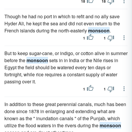
18
18
Though he had no port in which to refit and no ally save
Hyder Ali, he kept the sea and did not even return to the
French islands during the north-easterly
monsoon
.
1
1
But to keep sugar-cane, or indigo, or cotton alive in summer
before the
monsoon
sets in in India or the Nile rises in
Egypt the field should be watered every ten days or
fortnight, while rice requires a constant supply of water
passing over it.
1
1
In addition to these great perennial canals, much has been
done since 1878 in enlarging and extending what are
known as the " inundation canals " of the Punjab, which
utilize the flood waters in the rivers during the
monsoon