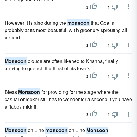
2
1
However it is also during the
monsoon
that Goa is
probably at its most beautiful, wit h greenery sprouting all
around.
2
1
Monsoon
clouds are often likened to Krishna, finally
arriving to quench the thirst of his lovers.
2
1
Bless
Monsoon
for providing for the stage where the
casual onlooker still has to wonder for a second if you have
a flabby midriff.
2
1
Monsoon
on Line
monsoon
on Line
Monsoon