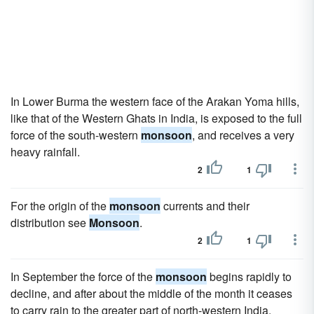
In Lower Burma the western face of the Arakan Yoma hills,
like that of the Western Ghats in India, is exposed to the full
force of the south-western
monsoon
, and receives a very
heavy rainfall.
2
1
For the origin of the
monsoon
currents and their
distribution see
Monsoon
.
2
1
In September the force of the
monsoon
begins rapidly to
decline, and after about the middle of the month it ceases
to carry rain to the greater part of north-western India.