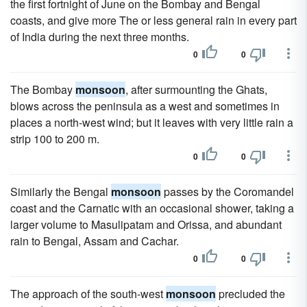
the first fortnight of June on the Bombay and Bengal
coasts, and give more The or less general rain in every part
of India during the next three months.
0
0
The Bombay
monsoon
, after surmounting the Ghats,
blows across the peninsula as a west and sometimes in
places a north-west wind; but it leaves with very little rain a
strip 100 to 200 m.
0
0
Similarly the Bengal
monsoon
passes by the Coromandel
coast and the Carnatic with an occasional shower, taking a
larger volume to Masulipatam and Orissa, and abundant
rain to Bengal, Assam and Cachar.
0
0
The approach of the south-west
monsoon
precluded the