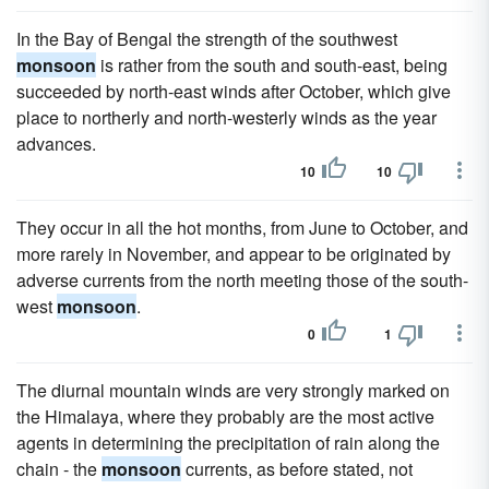
In the Bay of Bengal the strength of the southwest
monsoon
is rather from the south and south-east, being
succeeded by north-east winds after October, which give
place to northerly and north-westerly winds as the year
advances.
10
10
They occur in all the hot months, from June to October, and
more rarely in November, and appear to be originated by
adverse currents from the north meeting those of the south-
west
monsoon
.
0
1
The diurnal mountain winds are very strongly marked on
the Himalaya, where they probably are the most active
agents in determining the precipitation of rain along the
chain - the
monsoon
currents, as before stated, not