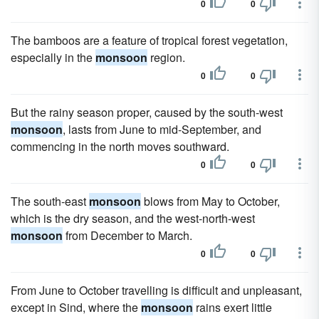
0
0
The bamboos are a feature of tropical forest vegetation,
especially in the
monsoon
region.
0
0
But the rainy season proper, caused by the south-west
monsoon
, lasts from June to mid-September, and
commencing in the north moves southward.
0
0
The south-east
monsoon
blows from May to October,
which is the dry season, and the west-north-west
monsoon
from December to March.
0
0
From June to October travelling is difficult and unpleasant,
except in Sind, where the
monsoon
rains exert little