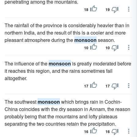
penetrating among the mountains.
18
19
The rainfall of the province is considerably heavier than in
northern India, and the result of this is a cooler and more
pleasant atmosphere during the
monsoon
season.
10
10
The influence of the
monsoon
is greatly moderated before
it reaches this region, and the rains sometimes fail
altogether.
17
17
The southwest
monsoon
which brings rain in Cochin-
China coincides with the dry season in Annam, the reason
probably being that the mountains and lofty plateaus
separating the two countries retain the precipitation.
16
16