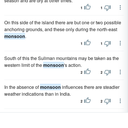
season and are dry at other times.
1
1
On this side of the island there are but one or two possible
anchoring grounds, and these only during the north-east
monsoon
.
1
1
South of this the Suliman mountains may be taken as the
western limit of the
monsoon
's action.
2
2
In the absence of
monsoon
influences there are steadier
weather indications than in India.
2
2
Up or down this plain, at opposite seasons, sweep the
monsoon
winds, in a direction at right angles to that of