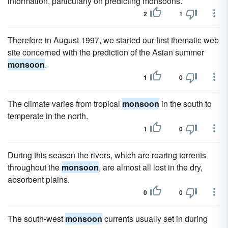
information, particularly on predicting monsoons.
2
1
Therefore in August 1997, we started our first thematic web
site concerned with the prediction of the Asian summer
monsoon
.
1
0
The climate varies from tropical
monsoon
in the south to
temperate in the north.
1
0
During this season the rivers, which are roaring torrents
throughout the
monsoon
, are almost all lost in the dry,
absorbent plains.
0
0
The south-west
monsoon
currents usually set in during