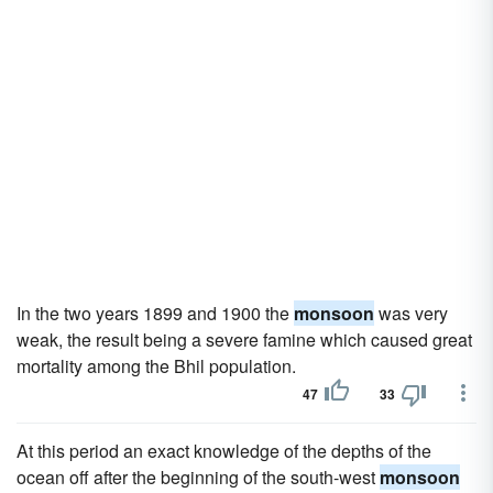
In the two years 1899 and 1900 the
monsoon
was very
weak, the result being a severe famine which caused great
mortality among the Bhil population.
47
33
At this period an exact knowledge of the depths of the
ocean off after the beginning of the south-west
monsoon