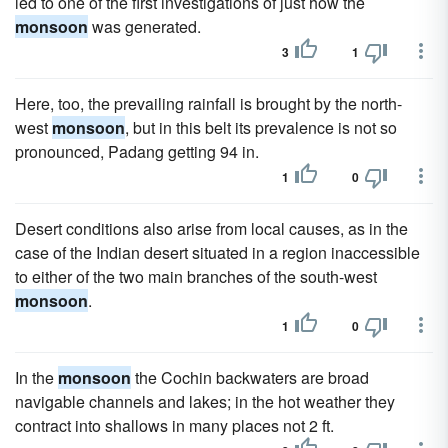
led to one of the first investigations of just how the
monsoon
was generated.
3
1
Here, too, the prevailing rainfall is brought by the north-
west
monsoon
, but in this belt its prevalence is not so
pronounced, Padang getting 94 in.
1
0
Desert conditions also arise from local causes, as in the
case of the Indian desert situated in a region inaccessible
to either of the two main branches of the south-west
monsoon
.
1
0
In the
monsoon
the Cochin backwaters are broad
navigable channels and lakes; in the hot weather they
contract into shallows in many places not 2 ft.