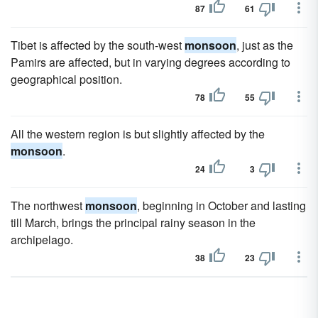
87
61
Tibet is affected by the south-west
monsoon
, just as the
Pamirs are affected, but in varying degrees according to
geographical position.
78
55
All the western region is but slightly affected by the
monsoon
.
24
3
The northwest
monsoon
, beginning in October and lasting
till March, brings the principal rainy season in the
archipelago.
38
23