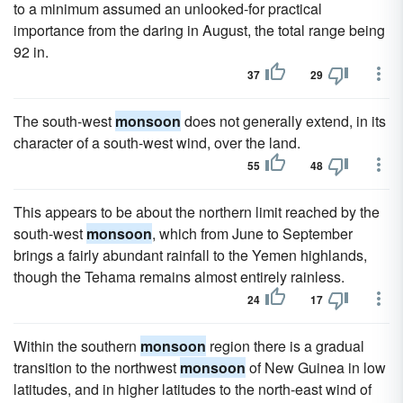
to a minimum assumed an unlooked-for practical
importance from the daring in August, the total range being
92 in.
37
29
The south-west
monsoon
does not generally extend, in its
character of a south-west wind, over the land.
55
48
This appears to be about the northern limit reached by the
south-west
monsoon
, which from June to September
brings a fairly abundant rainfall to the Yemen highlands,
though the Tehama remains almost entirely rainless.
24
17
Within the southern
monsoon
region there is a gradual
transition to the northwest
monsoon
of New Guinea in low
latitudes, and in higher latitudes to the north-east wind of