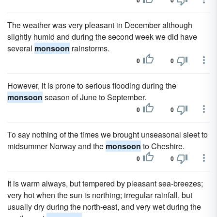
0
0
The weather was very pleasant in December although
slightly humid and during the second week we did have
several
monsoon
rainstorms.
0
0
However, it is prone to serious flooding during the
monsoon
season of June to September.
0
0
To say nothing of the times we brought unseasonal sleet to
midsummer Norway and the
monsoon
to Cheshire.
0
0
It is warm always, but tempered by pleasant sea-breezes;
very hot when the sun is northing; irregular rainfall, but
usually dry during the north-east, and very wet during the