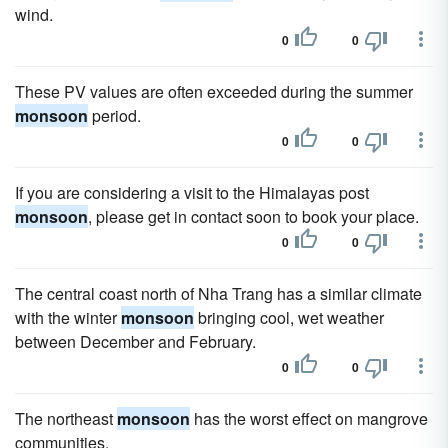
wind.
0
0
These PV values are often exceeded during the summer
monsoon
period.
0
0
If you are considering a visit to the Himalayas post
monsoon
, please get in contact soon to book your place.
0
0
The central coast north of Nha Trang has a similar climate
with the winter
monsoon
bringing cool, wet weather
between December and February.
0
0
The northeast
monsoon
has the worst effect on mangrove
communities.