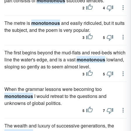
part consists of
monotonous
stuccoed terraces.
2
4
The metre is
monotonous
and easily ridiculed, but it suits
the subject, and the poem is very popular.
3
5
The first begins beyond the mud-flats and reed-beds which
line the water's edge, and is a vast
monotonous
lowland,
sloping so gently as to seem almost level.
3
5
When the grammar lessons were becoming too
monotonous
I would retreat to the questions and
unknowns of global politics.
5
7
The wealth and luxury of successive generations, the