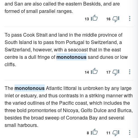
and San are also called the eastern Beskids, and are
formed of small parallel ranges.
13
16
To pass Cook Strait and land in the middle province of
South Island is to pass from Portugal to Switzerland, a
Switzerland, however, with a seacoast that in the east
centre is a dull fringe of
monotonous
sand dunes or low
cliffs.
14
17
The
monotonous
Atlantic littoral is unbroken by any large
inlet or estuary, and thus contrasts in a striking manner with
the varied outlines of the Pacific coast, which includes the
three bold promontories of Nicoya, Golfo Dulce and Burica,
besides the broad sweep of Coronada Bay and several
small harbours.
8
11