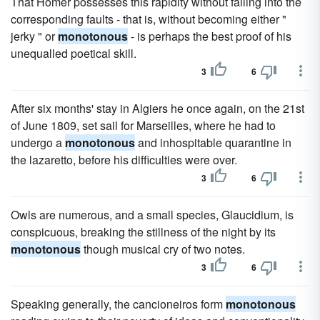
That Homer possesses this rapidity without falling into the
corresponding faults - that is, without becoming either "
jerky " or
monotonous
- is perhaps the best proof of his
unequalled poetical skill.
3
6
After six months' stay in Algiers he once again, on the 21st
of June 1809, set sail for Marseilles, where he had to
undergo a
monotonous
and inhospitable quarantine in
the lazaretto, before his difficulties were over.
3
6
Owls are numerous, and a small species, Glaucidium, is
conspicuous, breaking the stillness of the night by its
monotonous
though musical cry of two notes.
3
6
Speaking generally, the cancioneiros form
monotonous