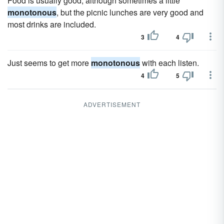
Food is usually good, although sometimes a little
monotonous
, but the picnic lunches are very good and
most drinks are included.
3
4
Just seems to get more
monotonous
with each listen.
4
5
ADVERTISEMENT