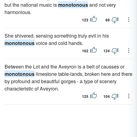
but the national music is
monotonous
and not very
harmonious.
123
69
She shivered, sensing something truly evil in his
monotonous
voice and cold hands.
162
124
Between the Lot and the Aveyron is a belt of causses or
monotonous
limestone table-lands, broken here and there
by profound and beautiful gorges - a type of scenery
characteristic of Aveyron.
125
104