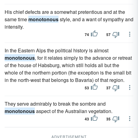
His chief defects are a somewhat pretentious and at the
same time
monotonous
style, and a want of sympathy and
intensity.
74
57
In the Eastern Alps the political history is almost
monotonous
, for it relates simply to the advance or retreat
of the house of Habsburg, which still holds all but the
whole of the northern portion (the exception is the small bit
in the north-west that belongs to Bavaria) of that region.
53
37
They serve admirably to break the sombre and
monotonous
aspect of the Australian vegetation.
43
35
ADVERTISEMENT