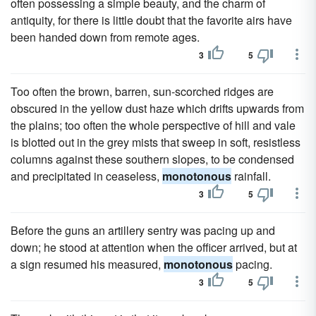
often possessing a simple beauty, and the charm of
antiquity, for there is little doubt that the favorite airs have
been handed down from remote ages.
3
5
Too often the brown, barren, sun-scorched ridges are
obscured in the yellow dust haze which drifts upwards from
the plains; too often the whole perspective of hill and vale
is blotted out in the grey mists that sweep in soft, resistless
columns against these southern slopes, to be condensed
and precipitated in ceaseless,
monotonous
rainfall.
3
5
Before the guns an artillery sentry was pacing up and
down; he stood at attention when the officer arrived, but at
a sign resumed his measured,
monotonous
pacing.
3
5