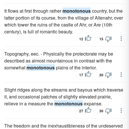
It flows at first through rather
monotonous
country, but the
latter portion of its course, from the village of Altenahr, over
which tower the ruins of the castle of Ahr, or Are (10th
century), is full of romantic beauty.
12
15
Topography, eec. - Physically the protectorate may be
described as almost mountainous in contrast with the
somewhat
monotonous
plains of the interior.
17
20
Slight ridges along the streams and bayous which traverse
it, and occasional patches of slightly elevated prairie,
relieve in a measure the
monotonous
expanse.
27
30
The freedom and the inexhaustibleness of the undeserved