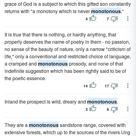
grace of God is a subject to which this gifted son constantly
returns with "a monotony which is never
monotonous
."
4
7
It is true that there is nothing, or hardly anything, that
properly deserves the name of poetry in them - no passion,
no sense of the beauty of nature, only a narrow "criticism of
life," only a conventional and restricted choice of language,
a cramped and
monotonous
prosody, and none of that
indefinite suggestion which has been rightly said to be of
the poetic essence.
14
17
Inland the prospect is wild, dreary and
monotonous
.
3
6
They are a
monotonous
sandstone range, covered with
extensive forests, which up to the sources of the rivers Ung