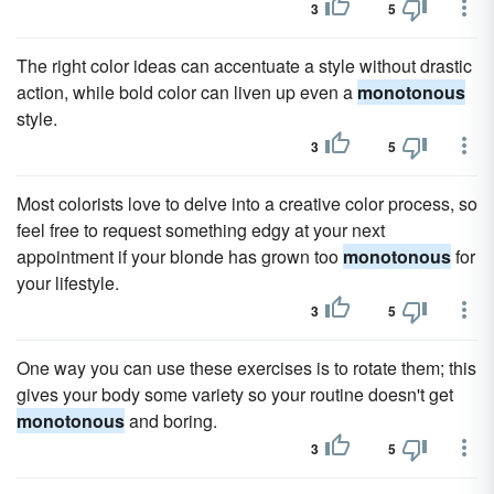
3
5
The right color ideas can accentuate a style without drastic
action, while bold color can liven up even a
monotonous
style.
3
5
Most colorists love to delve into a creative color process, so
feel free to request something edgy at your next
appointment if your blonde has grown too
monotonous
for
your lifestyle.
3
5
One way you can use these exercises is to rotate them; this
gives your body some variety so your routine doesn't get
monotonous
and boring.
3
5