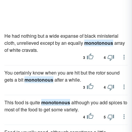
He had nothing but a wide expanse of black ministerial
cloth, unrelieved except by an equally
monotonous
array
of white cravats.
3
4
You certainly know when you are hit but the rotor sound
gets a bit
monotonous
after a while.
3
4
This food is quite
monotonous
although you add spices to
most of the food to get some variety.
4
5