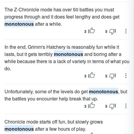
The Z-Chronicle mode has over 50 battles you must
progress through and it does feel lengthy and does get
monotonous
after a while.
3
5
In the end, Grimm's Hatchery is reasonably fun while it
lasts, but it gets terribly
monotonous
and boring after a
while because there is a lack of variety in terms of what you
do.
3
5
Unfortunately, some of the levels do get
monotonous
, but
the battles you encounter help break that up.
3
5
Chronicle mode starts off fun, but slowly grows
monotonous
after a few hours of play.