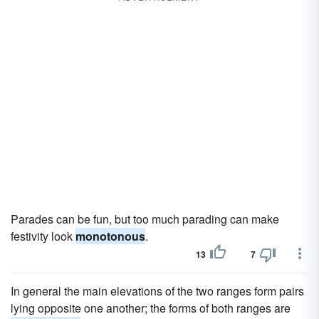
Parades can be fun, but too much parading can make
festivity look
monotonous
.
13
7
In general the main elevations of the two ranges form pairs
lying opposite one another; the forms of both ranges are