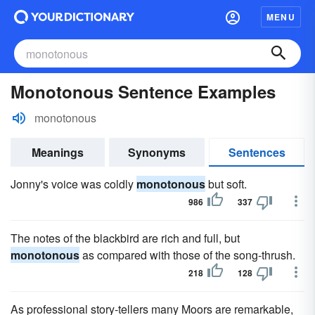
MENU
Monotonous Sentence Examples
monotonous
Meanings
Synonyms
Sentences
Jonny's voice was coldly
monotonous
but soft.
986
337
The notes of the blackbird are rich and full, but
monotonous
as compared with those of the song-thrush.
218
128
As professional story-tellers many Moors are remarkable,