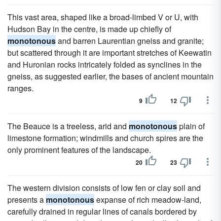
This vast area, shaped like a broad-limbed V or U, with
Hudson Bay in the centre, is made up chiefly of
monotonous
and barren Laurentian gneiss and granite;
but scattered through it are important stretches of Keewatin
and Huronian rocks intricately folded as synclines in the
gneiss, as suggested earlier, the bases of ancient mountain
ranges.
9
12
The Beauce is a treeless, arid and
monotonous
plain of
limestone formation; windmills and church spires are the
only prominent features of the landscape.
20
23
The western division consists of low fen or clay soil and
presents a
monotonous
expanse of rich meadow-land,
carefully drained in regular lines of canals bordered by