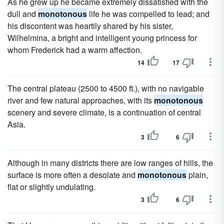
As he grew up he became extremely dissatisfied with the
dull and
monotonous
life he was compelled to lead; and
his discontent was heartily shared by his sister,
Wilhelmina, a bright and intelligent young princess for
whom Frederick had a warm affection.
14
17
The central plateau (2500 to 4500 ft.), with no navigable
river and few natural approaches, with its
monotonous
scenery and severe climate, is a continuation of central
Asia.
3
6
Although in many districts there are low ranges of hills, the
surface is more often a desolate and
monotonous
plain,
flat or slightly undulating.
3
6