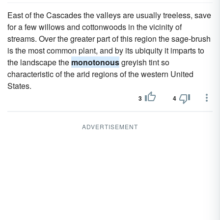
East of the Cascades the valleys are usually treeless, save
for a few willows and cottonwoods in the vicinity of
streams. Over the greater part of this region the sage-brush
is the most common plant, and by its ubiquity it imparts to
the landscape the
monotonous
greyish tint so
characteristic of the arid regions of the western United
States.
3
4
ADVERTISEMENT