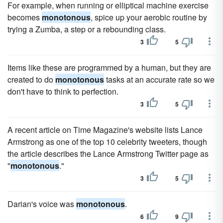
For example, when running or elliptical machine exercise
becomes
monotonous
, spice up your aerobic routine by
trying a Zumba, a step or a rebounding class.
3
5
Items like these are programmed by a human, but they are
created to do
monotonous
tasks at an accurate rate so we
don't have to think to perfection.
3
5
A recent article on Time Magazine's website lists Lance
Armstrong as one of the top 10 celebrity tweeters, though
the article describes the Lance Armstrong Twitter page as
"
monotonous
."
3
5
Darian's voice was
monotonous
.
6
9