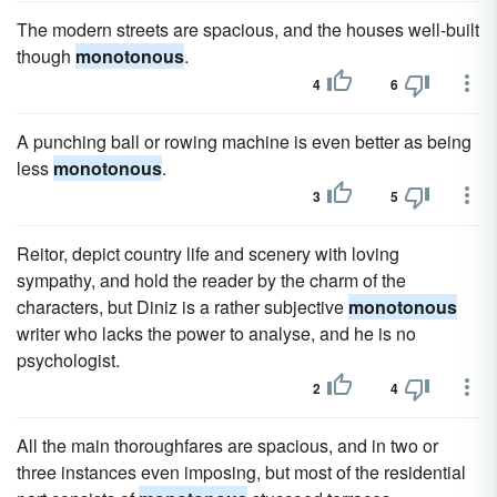
The modern streets are spacious, and the houses well-built
though
monotonous
.
4
6
A punching ball or rowing machine is even better as being
less
monotonous
.
3
5
Reitor, depict country life and scenery with loving
sympathy, and hold the reader by the charm of the
characters, but Diniz is a rather subjective
monotonous
writer who lacks the power to analyse, and he is no
psychologist.
2
4
All the main thoroughfares are spacious, and in two or
three instances even imposing, but most of the residential