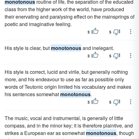
monotonous
routine of life, the separation of the educated
class from the higher work of the world, have produced
their enervating and paralysing effect on the mainsprings of
poetic and imaginative feeling.
3
5
His style is clear, but
monotonous
and inelegant.
3
5
His style is correct, lucid and virile, but generally nothing
more, and his endeavour to use as far as possible only
words of Teutonic origin limited his vocabulary and makes
his sentences somewhat
monotonous
.
3
5
The music, vocal and instrumental, is generally of little
compass, and in the minor key; it is therefore plaintive, and
strikes a European ear as somewhat
monotonous
, though