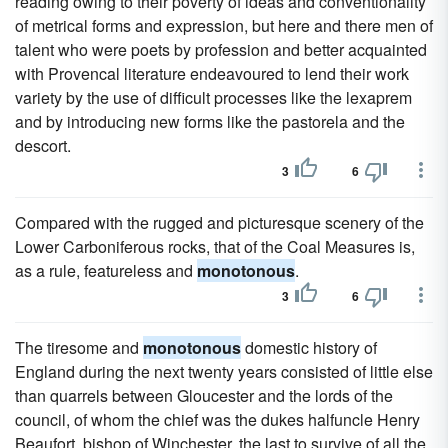
reading owing to their poverty of ideas and conventionality
of metrical forms and expression, but here and there men of
talent who were poets by profession and better acquainted
with Provencal literature endeavoured to lend their work
variety by the use of difficult processes like the lexaprem
and by introducing new forms like the pastorela and the
descort.
3
6
Compared with the rugged and picturesque scenery of the
Lower Carboniferous rocks, that of the Coal Measures is,
as a rule, featureless and
monotonous
.
3
6
The tiresome and
monotonous
domestic history of
England during the next twenty years consisted of little else
than quarrels between Gloucester and the lords of the
council, of whom the chief was the dukes halfuncle Henry
Beaufort, bishop of Winchester, the last to survive of all the