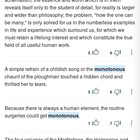
reveals itself only to the student of detail, for reality is larger
and wider than philosophy; the problem, "how the one can
be many," is only solved for us in the numberless examples
in life and experience which surround us, for which we
must retain a lifelong interest and which constitute the true
field of all useful human work.
5
6
A simple refrain of a childish song or the
monotonous
chaunt of the ploughman touched a hidden chord and
thrilled her to tears.
5
6
Because there is always a human element, the routine
surgeries could get
monotonous
.
7
7
The four volumes of the Meditations, the Harmonies and