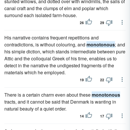
stunted willows, and dotted over with windmills, the sails of
canal craft and the clumps of elm and poplar which
surround each isolated farm-house.
26
29
His narrative contains frequent repetitions and
contradictions, is without colouring, and
monotonous
; and
his simple diction, which stands intermediate between pure
Attic and the colloquial Greek of his time, enables us to
detect in the narrative the undigested fragments of the
materials which he employed.
19
22
There is a certain charm even about these
monotonous
tracts, and it cannot be said that Denmark is wanting in
natural beauty of a quiet order.
14
17