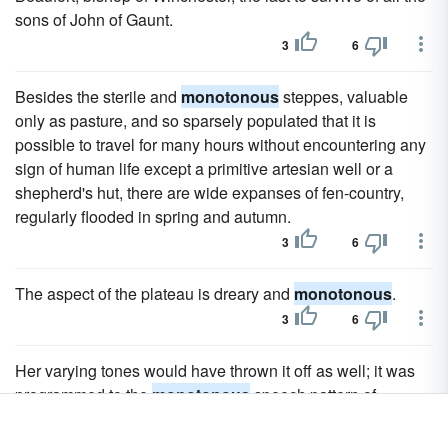
sons of John of Gaunt.
3
6
Besides the sterile and
monotonous
steppes, valuable
only as pasture, and so sparsely populated that it is
possible to travel for many hours without encountering any
sign of human life except a primitive artesian well or a
shepherd's hut, there are wide expanses of fen-country,
regularly flooded in spring and autumn.
3
6
The aspect of the plateau is dreary and
monotonous
.
3
6
Her varying tones would have thrown it off as well; it was
programmed to the
monotonous
speech pattern of
Anshan.
1
4