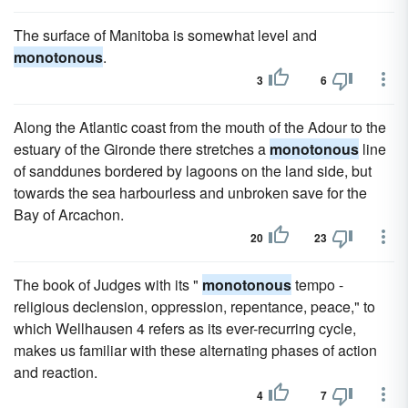
The surface of Manitoba is somewhat level and
monotonous
.
3
6
Along the Atlantic coast from the mouth of the Adour to the
estuary of the Gironde there stretches a
monotonous
line
of sanddunes bordered by lagoons on the land side, but
towards the sea harbourless and unbroken save for the
Bay of Arcachon.
20
23
The book of Judges with its "
monotonous
tempo -
religious declension, oppression, repentance, peace," to
which Wellhausen 4 refers as its ever-recurring cycle,
makes us familiar with these alternating phases of action
and reaction.
4
7