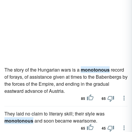
The story of the Hungarian wars is a
monotonous
record
of forays, of assistance given at times to the Babenbergs by
the forces of the Empire, and ending in the gradual
eastward advance of Austria.
85
65
They laid no claim to literary skill; their style was
monotonous
and soon became wearisome.
65
45