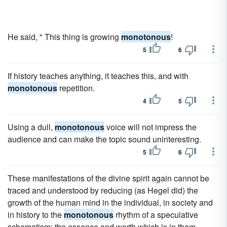
He said, " This thing is growing
monotonous
!
5
6
If history teaches anything, it teaches this, and with
monotonous
repetition.
4
5
Using a dull,
monotonous
voice will not impress the
audience and can make the topic sound uninteresting.
5
6
These manifestations of the divine spirit again cannot be
traced and understood by reducing (as Hegel did) the
growth of the human mind in the individual, in society and
in history to the
monotonous
rhythm of a speculative
schematism; the essence and worth which is in them