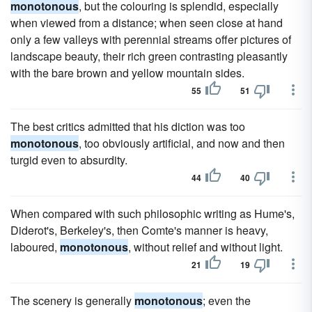
monotonous
, but the colouring is splendid, especially
when viewed from a distance; when seen close at hand
only a few valleys with perennial streams offer pictures of
landscape beauty, their rich green contrasting pleasantly
with the bare brown and yellow mountain sides.
55
51
The best critics admitted that his diction was too
monotonous
, too obviously artificial, and now and then
turgid even to absurdity.
44
40
When compared with such philosophic writing as Hume's,
Diderot's, Berkeley's, then Comte's manner is heavy,
laboured,
monotonous
, without relief and without light.
21
19
The scenery is generally
monotonous
; even the