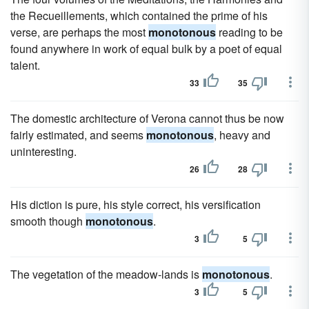
the Recueillements, which contained the prime of his
verse, are perhaps the most
monotonous
reading to be
found anywhere in work of equal bulk by a poet of equal
talent.
33
35
The domestic architecture of Verona cannot thus be now
fairly estimated, and seems
monotonous
, heavy and
uninteresting.
26
28
His diction is pure, his style correct, his versification
smooth though
monotonous
.
3
5
The vegetation of the meadow-lands is
monotonous
.
3
5