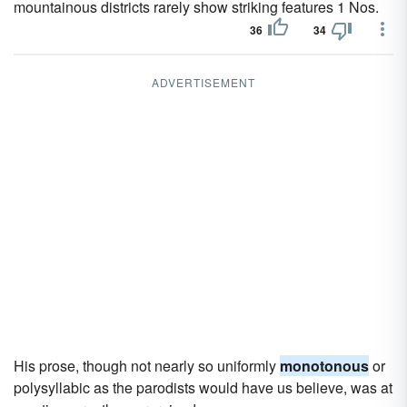
mountainous districts rarely show striking features 1 Nos.
36
34
ADVERTISEMENT
His prose, though not nearly so uniformly
monotonous
or
polysyllabic as the parodists would have us believe, was at