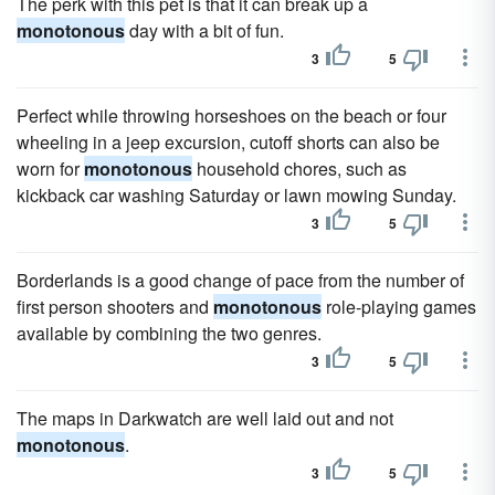
The perk with this pet is that it can break up a
monotonous
day with a bit of fun.
3
5
Perfect while throwing horseshoes on the beach or four
wheeling in a jeep excursion, cutoff shorts can also be
worn for
monotonous
household chores, such as
kickback car washing Saturday or lawn mowing Sunday.
3
5
Borderlands is a good change of pace from the number of
first person shooters and
monotonous
role-playing games
available by combining the two genres.
3
5
The maps in Darkwatch are well laid out and not
monotonous
.
3
5