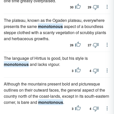
one time greatly overpraised.
30
29
The plateau, known as the Ogaden plateau, everywhere
presents the same
monotonous
aspect of a boundless
steppe clothed with a scanty vegetation of scrubby plants
and herbaceous growths.
26
27
The language of Hirtius is good, but his style is
monotonous
and lacks vigour.
3
4
Although the mountains present bold and picturesque
outlines on their outward faces, the general aspect of the
country north of the coast-lands, except in its south-eastern
corner, is bare and
monotonous
.
3
4