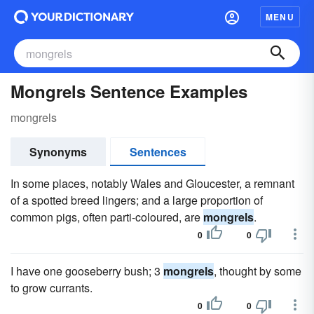
MENU
Mongrels Sentence Examples
mongrels
Synonyms
Sentences
In some places, notably Wales and Gloucester, a remnant
of a spotted breed lingers; and a large proportion of
common pigs, often parti-coloured, are
mongrels
.
0
0
I have one gooseberry bush; 3
mongrels
, thought by some
to grow currants.
0
0