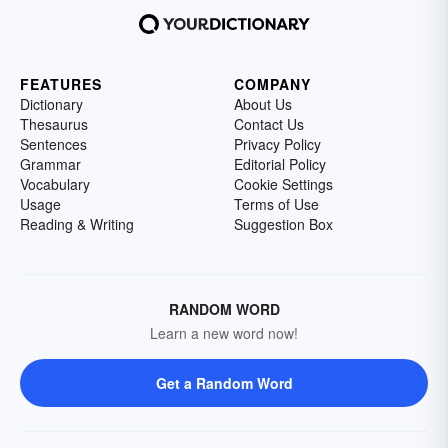
FEATURES
COMPANY
Dictionary
About Us
Thesaurus
Contact Us
Sentences
Privacy Policy
Grammar
Editorial Policy
Vocabulary
Cookie Settings
Usage
Terms of Use
Reading & Writing
Suggestion Box
RANDOM WORD
Learn a new word now!
Get a Random Word