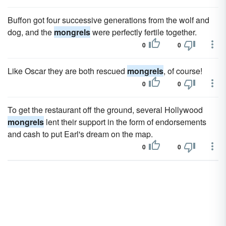
Buffon got four successive generations from the wolf and
dog, and the
mongrels
were perfectly fertile together.
0
0
Like Oscar they are both rescued
mongrels
, of course!
0
0
To get the restaurant off the ground, several Hollywood
mongrels
lent their support in the form of endorsements
and cash to put Earl's dream on the map.
0
0