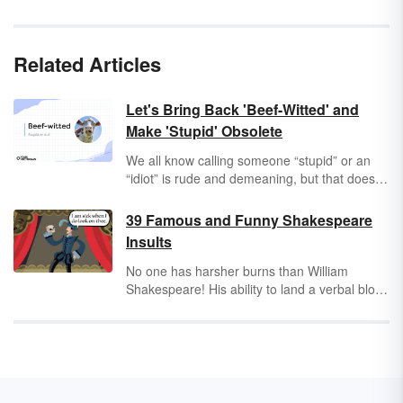
Related Articles
Let's Bring Back 'Beef-Witted' and
Make 'Stupid' Obsolete
We all know calling someone “stupid” or an
“idiot” is rude and demeaning, but that doesn’t
change our frustration when we’re faced with
someone who says something that makes our
39 Famous and Funny Shakespeare
eyes roll to the back of our heads. You might
Insults
get creative with your insults, but few drive the
point home quite like the classic
beef-witted
.
No one has harsher burns than William
Shakespeare! His ability to land a verbal blow
at just the right moment is unmatched by
anyone in literary history. Keep reading to
learn brand new (and yet classic) ways to
insult someone using
the Bard’s
words.