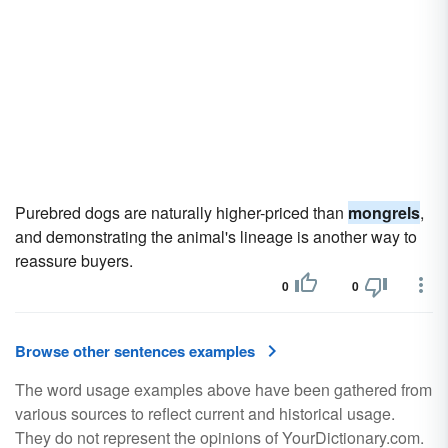
Purebred dogs are naturally higher-priced than
mongrels
,
and demonstrating the animal's lineage is another way to
reassure buyers.
0
0
Browse other sentences examples
The word usage examples above have been gathered from
various sources to reflect current and historical usage.
They do not represent the opinions of YourDictionary.com.