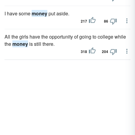
I have some
money
put aside.
217
86
All the girls have the opportunity of going to college while
the
money
is still there.
318
204