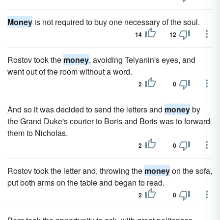
Money
is not required to buy one necessary of the soul.
14
12
Rostov took the
money
, avoiding Telyanin's eyes, and
went out of the room without a word.
2
0
And so it was decided to send the letters and
money
by
the Grand Duke's courier to Boris and Boris was to forward
them to Nicholas.
2
0
Rostov took the letter and, throwing the
money
on the sofa,
put both arms on the table and began to read.
2
0