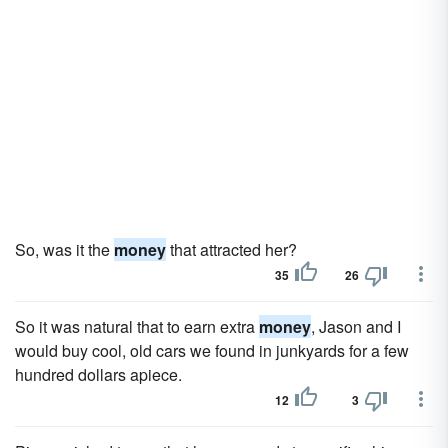
So, was it the
money
that attracted her?
35
26
So it was natural that to earn extra
money
, Jason and I
would buy cool, old cars we found in junkyards for a few
hundred dollars apiece.
12
3