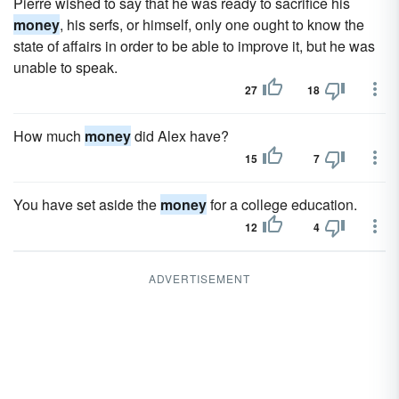
Pierre wished to say that he was ready to sacrifice his
money
, his serfs, or himself, only one ought to know the
state of affairs in order to be able to improve it, but he was
unable to speak.
27
18
How much
money
did Alex have?
15
7
You have set aside the
money
for a college education.
12
4
ADVERTISEMENT