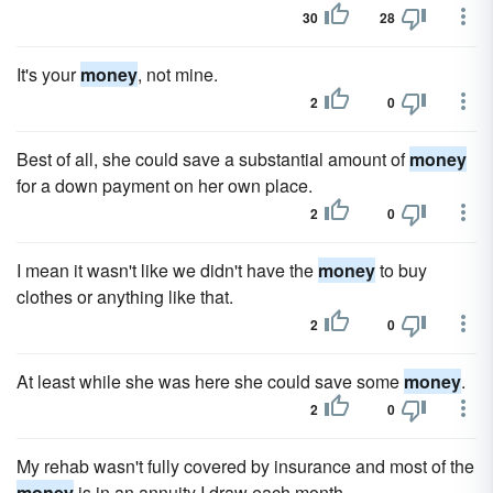
30
28
It's your
money
, not mine.
2
0
Best of all, she could save a substantial amount of
money
for a down payment on her own place.
2
0
I mean it wasn't like we didn't have the
money
to buy
clothes or anything like that.
2
0
At least while she was here she could save some
money
.
2
0
My rehab wasn't fully covered by insurance and most of the
money
is in an annuity I draw each month.