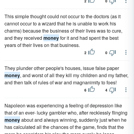
2
0
This simple thought could not occur to the doctors (as it
cannot occur to a wizard that he is unable to work his
charms) because the business of their lives was to cure,
and they received
money
for it and had spent the best
years of their lives on that business.
2
0
They plunder other people's houses, issue false paper
money
, and worst of all they kill my children and my father,
and then talk of rules of war and magnanimity to foes!
6
4
Napoleon was experiencing a feeling of depression like
that of an ever- lucky gambler who, after recklessly flinging
money
about and always winning, suddenly just when he
has calculated all the chances of the game, finds that the