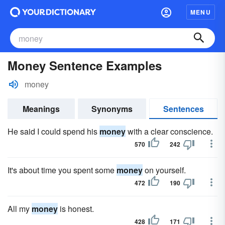
MENU
Money Sentence Examples
money
Meanings
Synonyms
Sentences
He said I could spend his
money
with a clear conscience.
570
242
It's about time you spent some
money
on yourself.
472
190
All my
money
is honest.
428
171