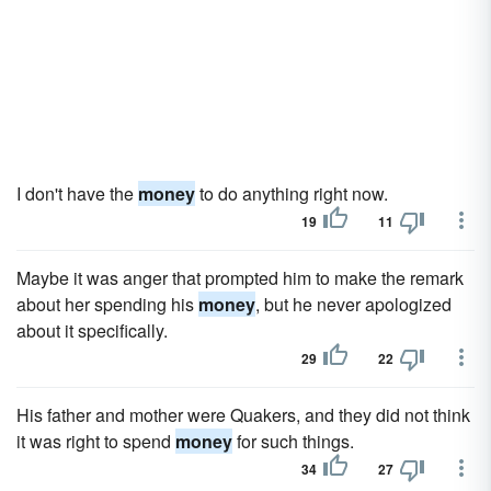
I don't have the
money
to do anything right now.
19
11
Maybe it was anger that prompted him to make the remark
about her spending his
money
, but he never apologized
about it specifically.
29
22
His father and mother were Quakers, and they did not think
it was right to spend
money
for such things.
34
27