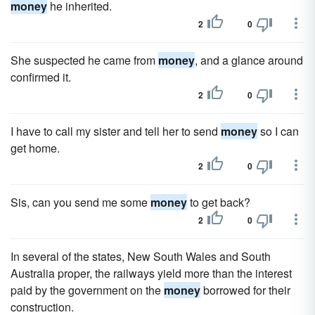
money
he inherited.
2
0
She suspected he came from
money
, and a glance around
confirmed it.
2
0
I have to call my sister and tell her to send
money
so I can
get home.
2
0
Sis, can you send me some
money
to get back?
2
0
In several of the states, New South Wales and South
Australia proper, the railways yield more than the interest
paid by the government on the
money
borrowed for their
construction.