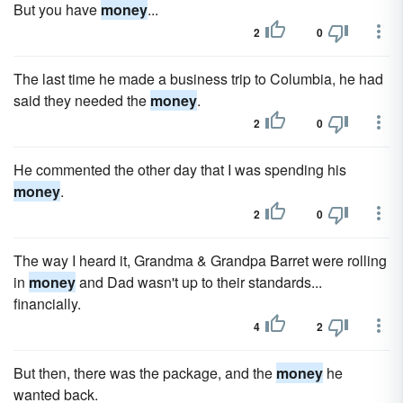
But you have
money
...
2
0
The last time he made a business trip to Columbia, he had
said they needed the
money
.
2
0
He commented the other day that I was spending his
money
.
2
0
The way I heard it, Grandma & Grandpa Barret were rolling
in
money
and Dad wasn't up to their standards...
financially.
4
2
But then, there was the package, and the
money
he
wanted back.