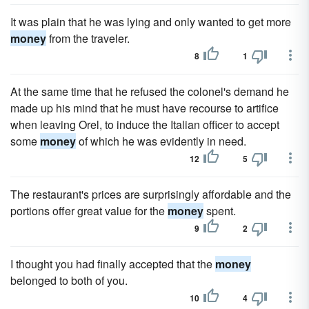
It was plain that he was lying and only wanted to get more
money
from the traveler.
8
1
At the same time that he refused the colonel's demand he
made up his mind that he must have recourse to artifice
when leaving Orel, to induce the Italian officer to accept
some
money
of which he was evidently in need.
12
5
The restaurant's prices are surprisingly affordable and the
portions offer great value for the
money
spent.
9
2
I thought you had finally accepted that the
money
belonged to both of you.
10
4