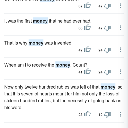
67
47
It was the first
money
that he had ever had.
66
47
That is why
money
was invented.
42
24
When am I to receive the
money
, Count?
41
24
Now only twelve hundred rubles was left of that
money
, so
that this seven of hearts meant for him not only the loss of
sixteen hundred rubles, but the necessity of going back on
his word.
28
12