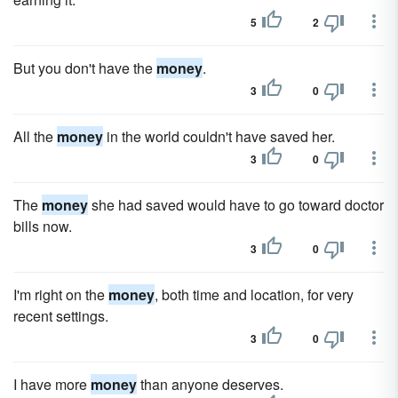
5
2
But you don't have the
money
.
3
0
All the
money
in the world couldn't have saved her.
3
0
The
money
she had saved would have to go toward doctor
bills now.
3
0
I'm right on the
money
, both time and location, for very
recent settings.
3
0
I have more
money
than anyone deserves.