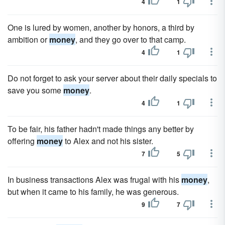
4
1
One is lured by women, another by honors, a third by
ambition or
money
, and they go over to that camp.
4
1
Do not forget to ask your server about their daily specials to
save you some
money
.
4
1
To be fair, his father hadn't made things any better by
offering
money
to Alex and not his sister.
7
5
In business transactions Alex was frugal with his
money
,
but when it came to his family, he was generous.
9
7