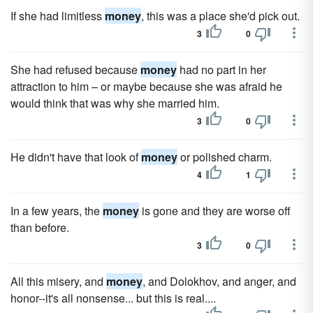
If she had limitless
money
, this was a place she'd pick out.
3
0
She had refused because
money
had no part in her
attraction to him – or maybe because she was afraid he
would think that was why she married him.
3
0
He didn't have that look of
money
or polished charm.
4
1
In a few years, the
money
is gone and they are worse off
than before.
3
0
All this misery, and
money
, and Dolokhov, and anger, and
honor--it's all nonsense... but this is real....