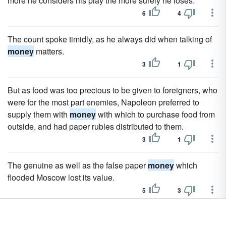
more he considers his play the more surely he loses.
6
4
The count spoke timidly, as he always did when talking of
money
matters.
3
1
But as food was too precious to be given to foreigners, who
were for the most part enemies, Napoleon preferred to
supply them with
money
with which to purchase food from
outside, and had paper rubles distributed to them.
3
1
The genuine as well as the false paper
money
which
flooded Moscow lost its value.
5
3
Not only was the paper
money
valueless which Napoleon