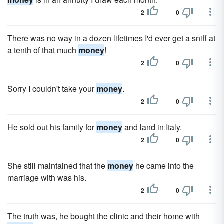
2
0
There was no way in a dozen lifetimes I'd ever get a sniff at
a tenth of that much
money
!
2
0
Sorry I couldn't take your
money
.
2
0
He sold out his family for
money
and land in Italy.
2
0
She still maintained that the
money
he came into the
marriage with was his.
2
0
The truth was, he bought the clinic and their home with