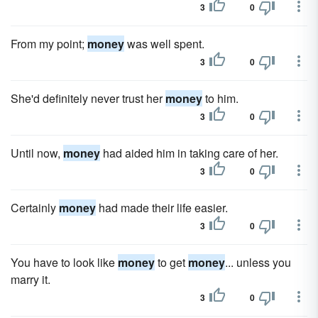
3
0
From my point;
money
was well spent.
3
0
She'd definitely never trust her
money
to him.
3
0
Until now,
money
had aided him in taking care of her.
3
0
Certainly
money
had made their life easier.
3
0
You have to look like
money
to get
money
... unless you
marry it.
3
0