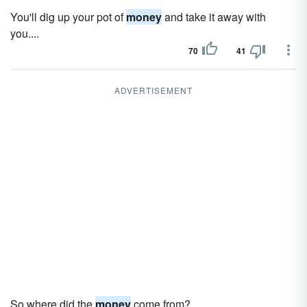
You'll dig up your pot of
money
and take it away with
you....
70
41
ADVERTISEMENT
So where did the
money
come from?