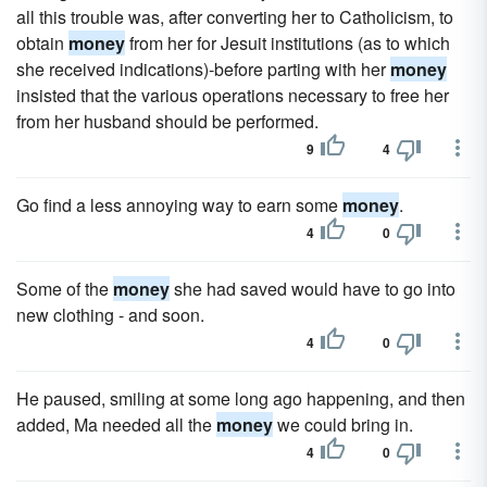
all this trouble was, after converting her to Catholicism, to
obtain
money
from her for Jesuit institutions (as to which
she received indications)-before parting with her
money
insisted that the various operations necessary to free her
from her husband should be performed.
9
4
Go find a less annoying way to earn some
money
.
4
0
Some of the
money
she had saved would have to go into
new clothing - and soon.
4
0
He paused, smiling at some long ago happening, and then
added, Ma needed all the
money
we could bring in.
4
0