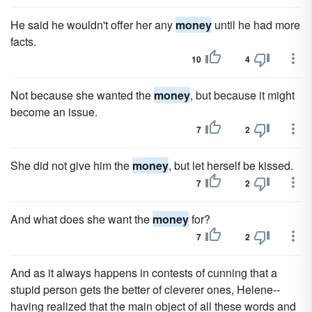
He said he wouldn't offer her any
money
until he had more
facts.
10
4
Not because she wanted the
money
, but because it might
become an issue.
7
2
She did not give him the
money
, but let herself be kissed.
7
2
And what does she want the
money
for?
7
2
And as it always happens in contests of cunning that a
stupid person gets the better of cleverer ones, Helene--
having realized that the main object of all these words and