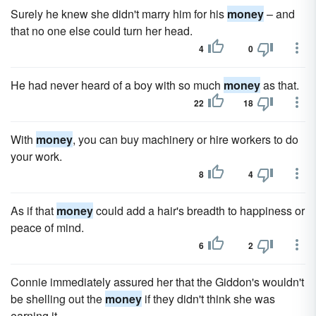
Surely he knew she didn't marry him for his
money
– and
that no one else could turn her head.
4
0
He had never heard of a boy with so much
money
as that.
22
18
With
money
, you can buy machinery or hire workers to do
your work.
8
4
As if that
money
could add a hair's breadth to happiness or
peace of mind.
6
2
Connie immediately assured her that the Giddon's wouldn't
be shelling out the
money
if they didn't think she was
earning it.