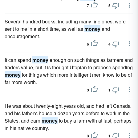
7
5
Several hundred books, including many fine ones, were
sent to me in a short time, as well as
money
and
encouragement.
6
4
It can spend
money
enough on such things as farmers and
traders value, but it is thought Utopian to propose spending
money
for things which more intelligent men know to be of
far more worth.
3
1
He was about twenty-eight years old, and had left Canada
and his father's house a dozen years before to work in the
States, and earn
money
to buy a farm with at last, perhaps
in his native country.
3
1