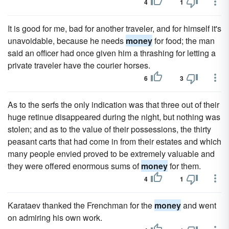
4
1
It is good for me, bad for another traveler, and for himself it's
unavoidable, because he needs
money
for food; the man
said an officer had once given him a thrashing for letting a
private traveler have the courier horses.
6
3
As to the serfs the only indication was that three out of their
huge retinue disappeared during the night, but nothing was
stolen; and as to the value of their possessions, the thirty
peasant carts that had come in from their estates and which
many people envied proved to be extremely valuable and
they were offered enormous sums of
money
for them.
4
1
Karataev thanked the Frenchman for the
money
and went
on admiring his own work.