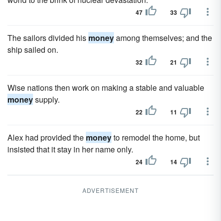
47
33
The sailors divided his
money
among themselves; and the
ship sailed on.
32
21
Wise nations then work on making a stable and valuable
money
supply.
22
11
Alex had provided the
money
to remodel the home, but
insisted that it stay in her name only.
24
14
ADVERTISEMENT