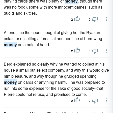
playing cards (there was plenty of
money
, though there
was no food), some with more innocent games, such as
quoits and skittles.
2
0
At one time the count thought of giving her the Ryazan
estate or of selling a forest, at another time of borrowing
money
on a note of hand.
2
0
Berg explained so clearly why he wanted to collect at his
house a small but select company, and why this would give
him pleasure, and why though he grudged spending
money
on cards or anything harmful, he was prepared to
run into some expense for the sake of good society--that
Pierre could not refuse, and promised to come.
2
0