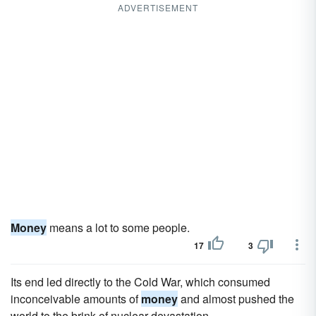
ADVERTISEMENT
Money
means a lot to some people.
17
3
Its end led directly to the Cold War, which consumed
inconceivable amounts of
money
and almost pushed the
world to the brink of nuclear devastation.