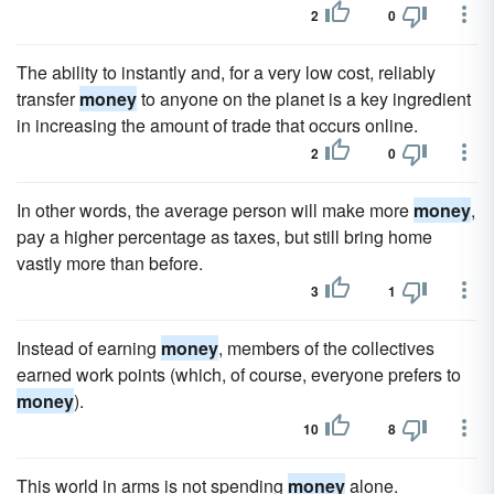
2
0
The ability to instantly and, for a very low cost, reliably
transfer
money
to anyone on the planet is a key ingredient
in increasing the amount of trade that occurs online.
2
0
In other words, the average person will make more
money
,
pay a higher percentage as taxes, but still bring home
vastly more than before.
3
1
Instead of earning
money
, members of the collectives
earned work points (which, of course, everyone prefers to
money
).
10
8
This world in arms is not spending
money
alone.