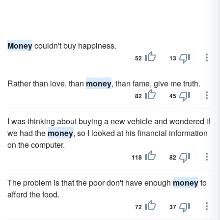
Money
couldn't buy happiness.
52
13
Rather than love, than
money
, than fame, give me truth.
82
45
I was thinking about buying a new vehicle and wondered if
we had the
money
, so I looked at his financial information
on the computer.
118
82
The problem is that the poor don't have enough
money
to
afford the food.
72
37