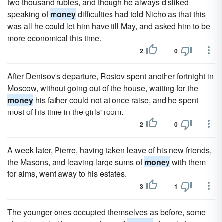
two thousand rubles, and though he always disliked
speaking of
money
difficulties had told Nicholas that this
was all he could let him have till May, and asked him to be
more economical this time.
2
0
After Denisov's departure, Rostov spent another fortnight in
Moscow, without going out of the house, waiting for the
money
his father could not at once raise, and he spent
most of his time in the girls' room.
2
0
A week later, Pierre, having taken leave of his new friends,
the Masons, and leaving large sums of
money
with them
for alms, went away to his estates.
3
1
The younger ones occupied themselves as before, some