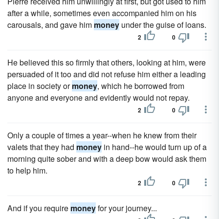
Pierre received him unwillingly at first, but got used to him
after a while, sometimes even accompanied him on his
carousals, and gave him
money
under the guise of loans.
2
0
He believed this so firmly that others, looking at him, were
persuaded of it too and did not refuse him either a leading
place in society or
money
, which he borrowed from
anyone and everyone and evidently would not repay.
2
0
Only a couple of times a year--when he knew from their
valets that they had
money
in hand--he would turn up of a
morning quite sober and with a deep bow would ask them
to help him.
2
0
And if you require
money
for your journey...