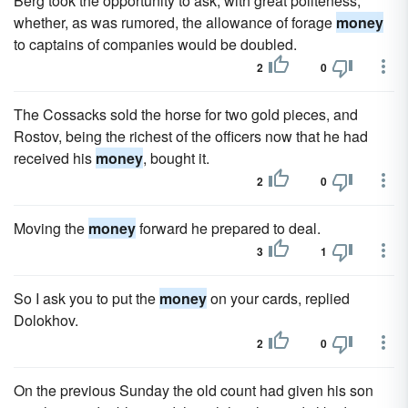
Berg took the opportunity to ask, with great politeness,
whether, as was rumored, the allowance of forage
money
to captains of companies would be doubled.
2
0
The Cossacks sold the horse for two gold pieces, and
Rostov, being the richest of the officers now that he had
received his
money
, bought it.
2
0
Moving the
money
forward he prepared to deal.
3
1
So I ask you to put the
money
on your cards, replied
Dolokhov.
2
0
On the previous Sunday the old count had given his son