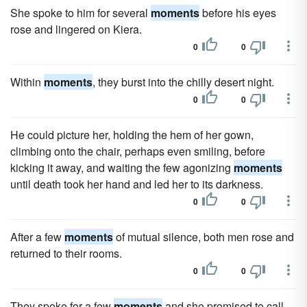
She spoke to him for several
moments
before his eyes
rose and lingered on Kiera.
0
0
Within
moments
, they burst into the chilly desert night.
0
0
He could picture her, holding the hem of her gown,
climbing onto the chair, perhaps even smiling, before
kicking it away, and waiting the few agonizing
moments
until death took her hand and led her to its darkness.
0
0
After a few
moments
of mutual silence, both men rose and
returned to their rooms.
0
0
They spoke for a few
moments
and she promised to call