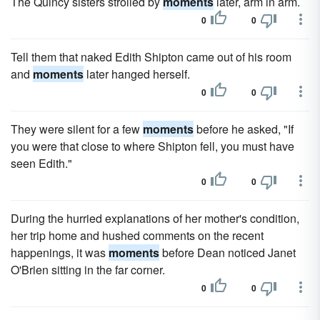
The Quincy sisters strolled by
moments
later, arm in arm.
0
0
Tell them that naked Edith Shipton came out of his room
and
moments
later hanged herself.
0
0
They were silent for a few
moments
before he asked, "If
you were that close to where Shipton fell, you must have
seen Edith."
0
0
During the hurried explanations of her mother's condition,
her trip home and hushed comments on the recent
happenings, it was
moments
before Dean noticed Janet
O'Brien sitting in the far corner.
0
0