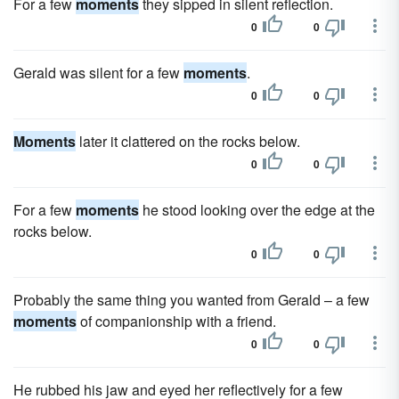
For a few
moments
they sipped in silent reflection.
0
0
Gerald was silent for a few
moments
.
0
0
Moments
later it clattered on the rocks below.
0
0
For a few
moments
he stood looking over the edge at the
rocks below.
0
0
Probably the same thing you wanted from Gerald – a few
moments
of companionship with a friend.
0
0
He rubbed his jaw and eyed her reflectively for a few