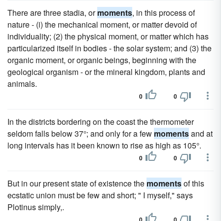
There are three stadia, or
moments
, in this process of
nature - (i) the mechanical moment, or matter devoid of
individuality; (2) the physical moment, or matter which has
particularized itself in bodies - the solar system; and (3) the
organic moment, or organic beings, beginning with the
geological organism - or the mineral kingdom, plants and
animals.
0
0
In the districts bordering on the coast the thermometer
seldom falls below 37°; and only for a few
moments
and at
long intervals has it been known to rise as high as 105°.
0
0
But in our present state of existence the
moments
of this
ecstatic union must be few and short; " I myself," says
Plotinus simply,.
0
0