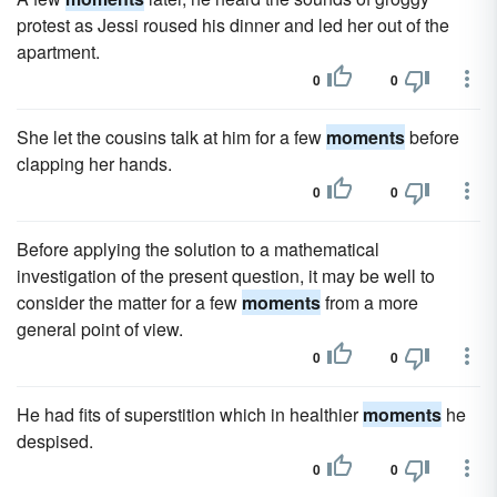
protest as Jessi roused his dinner and led her out of the
apartment.
0
0
She let the cousins talk at him for a few
moments
before
clapping her hands.
0
0
Before applying the solution to a mathematical
investigation of the present question, it may be well to
consider the matter for a few
moments
from a more
general point of view.
0
0
He had fits of superstition which in healthier
moments
he
despised.
0
0