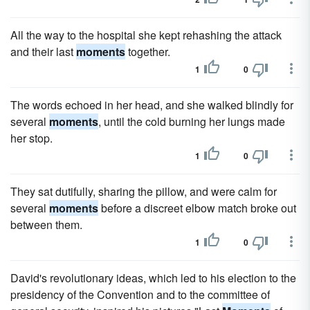
All the way to the hospital she kept rehashing the attack
and their last
moments
together.
1
0
The words echoed in her head, and she walked blindly for
several
moments
, until the cold burning her lungs made
her stop.
1
0
They sat dutifully, sharing the pillow, and were calm for
several
moments
before a discreet elbow match broke out
between them.
1
0
David's revolutionary ideas, which led to his election to the
presidency of the Convention and to the committee of