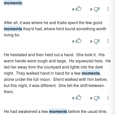
moments
.
0
0
After all, it was where he and Katie spent the few good
moments
they'd had, where he'd found something worth
living for.
0
0
He hesitated and then held out a hand. She took it. His
warm hands were rough and large. He squeezed hers. He
led her away from the courtyard and lights into the dark
night. They walked hand in hand for a few
moments
,
alone under the full moon. She'd walked with him before,
but this night, it was different. She felt the shift between
them.
0
0
He had awakened a few
moments
before the usual time,