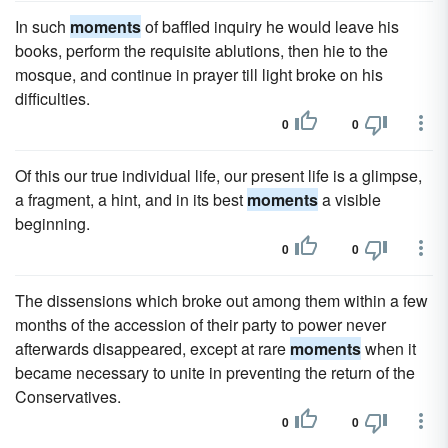
In such
moments
of baffled inquiry he would leave his
books, perform the requisite ablutions, then hie to the
mosque, and continue in prayer till light broke on his
difficulties.
0
0
Of this our true individual life, our present life is a glimpse,
a fragment, a hint, and in its best
moments
a visible
beginning.
0
0
The dissensions which broke out among them within a few
months of the accession of their party to power never
afterwards disappeared, except at rare
moments
when it
became necessary to unite in preventing the return of the
Conservatives.
0
0