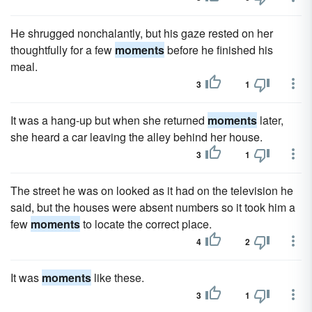
He shrugged nonchalantly, but his gaze rested on her
thoughtfully for a few
moments
before he finished his
meal.
3
1
It was a hang-up but when she returned
moments
later,
she heard a car leaving the alley behind her house.
3
1
The street he was on looked as it had on the television he
said, but the houses were absent numbers so it took him a
few
moments
to locate the correct place.
4
2
It was
moments
like these.
3
1