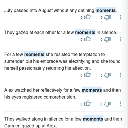
July passed into August without any defining
moments
.
0
0
They gazed at each other for a few
moments
in silence.
0
0
For a few
moments
she resisted the temptation to
surrender, but his embrace was electrifying and she found
herself passionately returning his affection.
0
0
Alex watched her reflectively for a few
moments
and then
his eyes registered comprehension.
0
0
They walked along in silence for a few
moments
and then
Carmen gazed up at Alex.