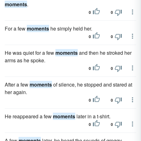
moments
.
0
0
For a few
moments
he simply held her.
0
0
He was quiet for a few
moments
and then he stroked her
arms as he spoke.
0
0
After a few
moments
of silence, he stopped and stared at
her again.
0
0
He reappeared a few
moments
later in a t-shirt.
0
0
A few
moments
later, he heard the sounds of groggy