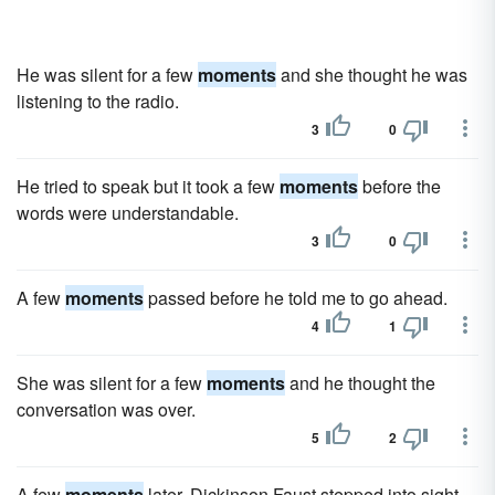
He was silent for a few
moments
and she thought he was
listening to the radio.
3
0
He tried to speak but it took a few
moments
before the
words were understandable.
3
0
A few
moments
passed before he told me to go ahead.
4
1
She was silent for a few
moments
and he thought the
conversation was over.
5
2
A few
moments
later, Dickinson Faust stepped into sight.