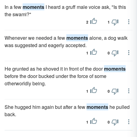
In a few
moments
I heard a gruff male voice ask, "Is this
the swami?"
2
1
Whenever we needed a few
moments
alone, a dog walk
was suggested and eagerly accepted.
1
0
He grunted as he shoved it in front of the door
moments
before the door bucked under the force of some
otherworldly being.
1
0
She hugged him again but after a few
moments
he pulled
back.
1
0