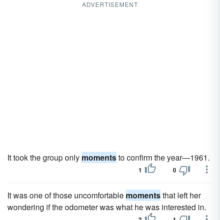
ADVERTISEMENT
It took the group only
moments
to confirm the year—1961.
1
0
It was one of those uncomfortable
moments
that left her
wondering if the odometer was what he was interested in.
2
1