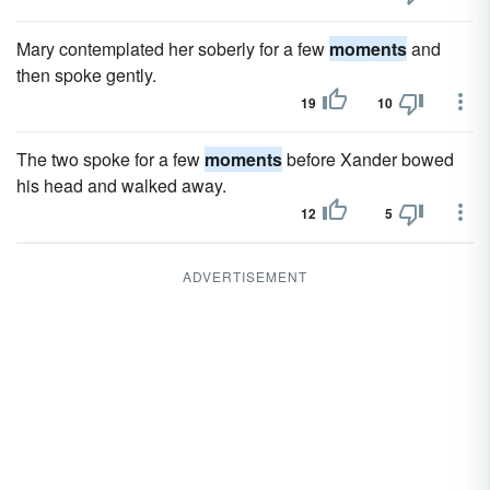
Mary contemplated her soberly for a few
moments
and
then spoke gently.
19
10
The two spoke for a few
moments
before Xander bowed
his head and walked away.
12
5
ADVERTISEMENT