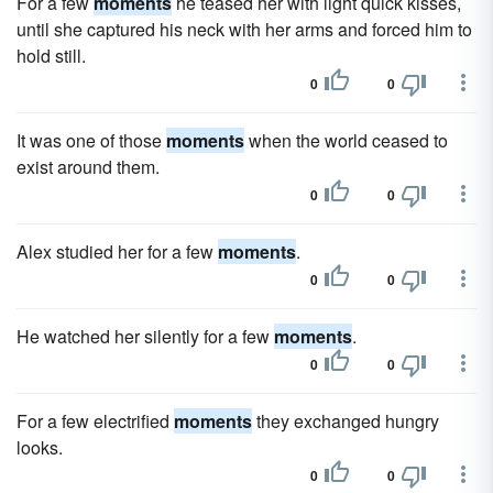
For a few
moments
he teased her with light quick kisses,
until she captured his neck with her arms and forced him to
hold still.
0
0
It was one of those
moments
when the world ceased to
exist around them.
0
0
Alex studied her for a few
moments
.
0
0
He watched her silently for a few
moments
.
0
0
For a few electrified
moments
they exchanged hungry
looks.
0
0