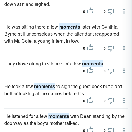
down at it and sighed.
0
0
He was sitting there a few
moments
later with Cynthia
Byrne still unconscious when the attendant reappeared
with Mr. Cole, a young intern, in tow.
0
0
They drove along in silence for a few
moments
.
0
0
He took a few
moments
to sign the guest book but didn't
bother looking at the names before his.
0
0
He listened for a few
moments
with Dean standing by the
doorway as the boy's mother talked.
0
0