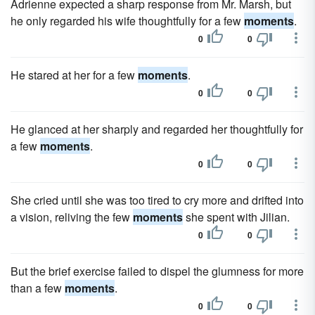
Adrienne expected a sharp response from Mr. Marsh, but
he only regarded his wife thoughtfully for a few
moments
.
0
0
He stared at her for a few
moments
.
0
0
He glanced at her sharply and regarded her thoughtfully for
a few
moments
.
0
0
She cried until she was too tired to cry more and drifted into
a vision, reliving the few
moments
she spent with Jilian.
0
0
But the brief exercise failed to dispel the glumness for more
than a few
moments
.
0
0