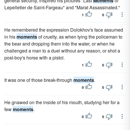
general security, inspired his pictures "Last
Moments
of
Lepelletier de Saint-Fargeau" and "Marat Assassinated."
1
0
He remembered the expression Dolokhov's face assumed
in his
moments
of cruelty, as when tying the policeman to
the bear and dropping them into the water, or when he
challenged a man to a duel without any reason, or shot a
post-boy's horse with a pistol.
1
0
It was one of those break-through
moments
.
0
0
He gnawed on the inside of his mouth, studying her for a
few
moments
.
0
0