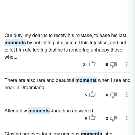
Our duty, my dear, is to rectify his mistake, to ease his last
moments
by not letting him commit this injustice, and not
to let him die feeling that he is rendering unhappy those
who...
21
15
There are also rare and beautiful
moments
when I see and
hear in Dreamland.
5
0
After a few
moments
Jonathan answered.
6
2
Closing her eyes for a few precious
moments
, she