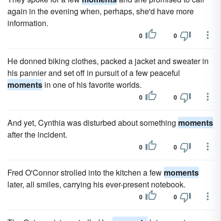
again in the evening when, perhaps, she'd have more
information.
0
0
He donned biking clothes, packed a jacket and sweater in
his pannier and set off in pursuit of a few peaceful
moments
in one of his favorite worlds.
0
0
And yet, Cynthia was disturbed about something
moments
after the incident.
0
0
Fred O'Connor strolled into the kitchen a few
moments
later, all smiles, carrying his ever-present notebook.
0
0