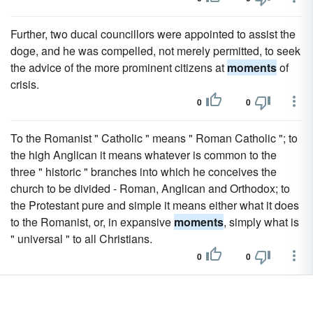
Further, two ducal councillors were appointed to assist the
doge, and he was compelled, not merely permitted, to seek
the advice of the more prominent citizens at
moments
of
crisis.
0
0
To the Romanist " Catholic " means " Roman Catholic "; to
the high Anglican it means whatever is common to the
three " historic " branches into which he conceives the
church to be divided - Roman, Anglican and Orthodox; to
the Protestant pure and simple it means either what it does
to the Romanist, or, in expansive
moments
, simply what is
" universal " to all Christians.
0
0
But that view which admits a life of God that is not
benumbed in an unchangeable sameness will be able to