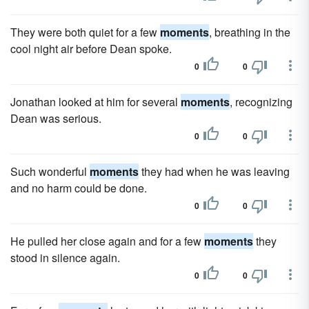
They were both quiet for a few
moments
, breathing in the
cool night air before Dean spoke.
0
0
Jonathan looked at him for several
moments
, recognizing
Dean was serious.
0
0
Such wonderful
moments
they had when he was leaving
and no harm could be done.
0
0
He pulled her close again and for a few
moments
they
stood in silence again.
0
0