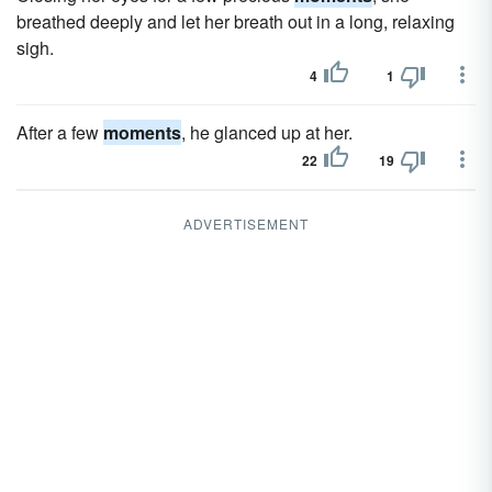
breathed deeply and let her breath out in a long, relaxing
sigh.
4
1
After a few
moments
, he glanced up at her.
22
19
ADVERTISEMENT