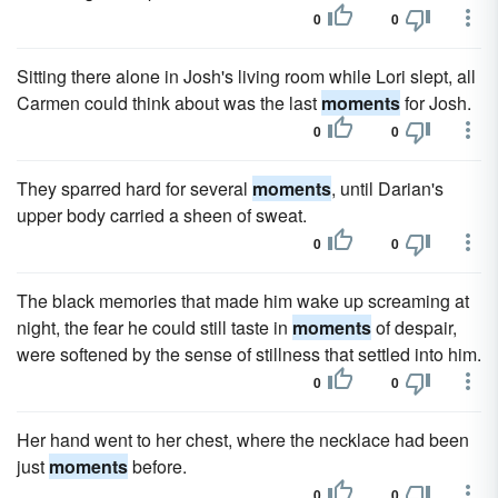
0
0
Sitting there alone in Josh's living room while Lori slept, all
Carmen could think about was the last
moments
for Josh.
0
0
They sparred hard for several
moments
, until Darian's
upper body carried a sheen of sweat.
0
0
The black memories that made him wake up screaming at
night, the fear he could still taste in
moments
of despair,
were softened by the sense of stillness that settled into him.
0
0
Her hand went to her chest, where the necklace had been
just
moments
before.
0
0