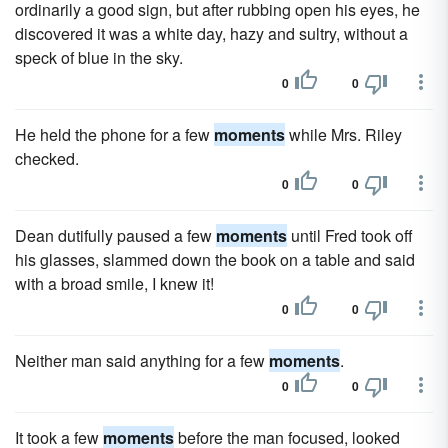
ordinarily a good sign, but after rubbing open his eyes, he
discovered it was a white day, hazy and sultry, without a
speck of blue in the sky.
0
0
He held the phone for a few
moments
while Mrs. Riley
checked.
0
0
Dean dutifully paused a few
moments
until Fred took off
his glasses, slammed down the book on a table and said
with a broad smile, I knew it!
0
0
Neither man said anything for a few
moments
.
0
0
It took a few
moments
before the man focused, looked