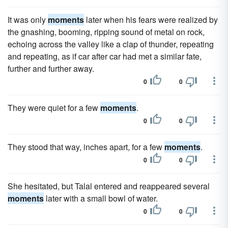
It was only
moments
later when his fears were realized by
the gnashing, booming, ripping sound of metal on rock,
echoing across the valley like a clap of thunder, repeating
and repeating, as if car after car had met a similar fate,
further and further away.
0
0
They were quiet for a few
moments
.
0
0
They stood that way, inches apart, for a few
moments
.
0
0
She hesitated, but Talal entered and reappeared several
moments
later with a small bowl of water.
0
0