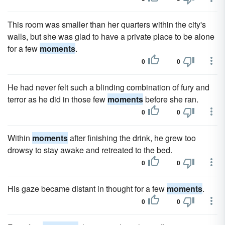
This room was smaller than her quarters within the city's
walls, but she was glad to have a private place to be alone
for a few
moments
.
0
0
He had never felt such a blinding combination of fury and
terror as he did in those few
moments
before she ran.
0
0
Within
moments
after finishing the drink, he grew too
drowsy to stay awake and retreated to the bed.
0
0
His gaze became distant in thought for a few
moments
.
0
0