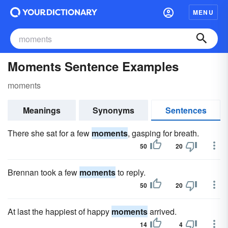
MENU
Moments Sentence Examples
moments
Meanings
Synonyms
Sentences
There she sat for a few
moments
, gasping for breath.
50
20
Brennan took a few
moments
to reply.
50
20
At last the happiest of happy
moments
arrived.
14
4