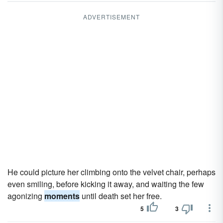
ADVERTISEMENT
He could picture her climbing onto the velvet chair, perhaps
even smiling, before kicking it away, and waiting the few
agonizing
moments
until death set her free.
5
3