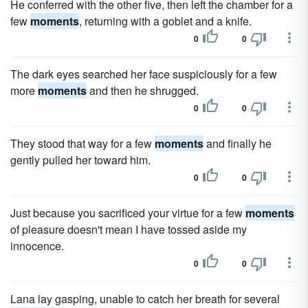
He conferred with the other five, then left the chamber for a
few
moments
, returning with a goblet and a knife.
0
0
The dark eyes searched her face suspiciously for a few
more
moments
and then he shrugged.
0
0
They stood that way for a few
moments
and finally he
gently pulled her toward him.
0
0
Just because you sacrificed your virtue for a few
moments
of pleasure doesn't mean I have tossed aside my
innocence.
0
0
Lana lay gasping, unable to catch her breath for several