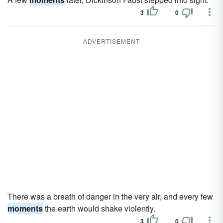
3
0
ADVERTISEMENT
There was a breath of danger in the very air, and every few
moments
the earth would shake violently.
3
0