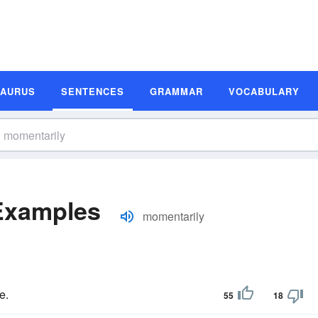
SAURUS
SENTENCES
GRAMMAR
VOCABULARY
Examples
momentarily
e.
55
18