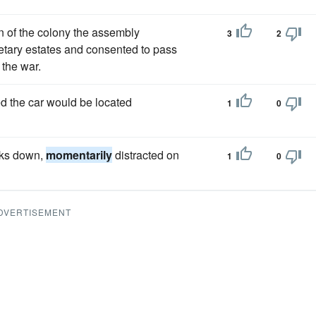
on of the colony the assembly
3
2
rietary estates and consented to pass
 the war.
d the car would be located
1
0
oks down,
momentarily
distracted on
1
0
DVERTISEMENT