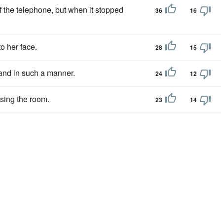
 the telephone, but when it stopped
36
16
o her face.
28
15
nd in such a manner.
24
12
fusing the room.
23
14