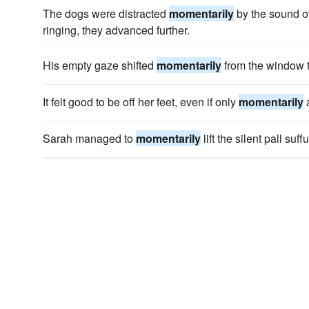
The dogs were distracted
momentarily
by the sound of
ringing, they advanced further.
His empty gaze shifted
momentarily
from the window t
It felt good to be off her feet, even if only
momentarily
a
Sarah managed to
momentarily
lift the silent pall suf