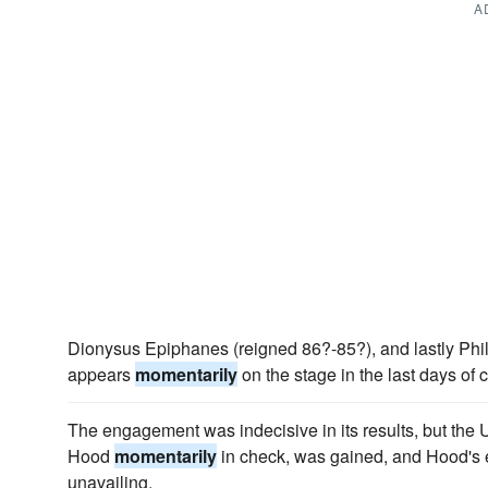
A
Dionysus Epiphanes (reigned 86?-85?), and lastly Philip 
appears
momentarily
on the stage in the last days of 
The engagement was indecisive in its results, but the
Hood
momentarily
in check, was gained, and Hood's e
unavailing.