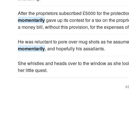
After the proprietors subscribed £5000 for the protecti
momentarily
gave up its contest for a tax on the prop
a money bill, without this provision, for the expenses of
He was reluctant to pore over mug shots as he assume
momentarily
, and hopefully his assailants.
She whistles and heads over to the window as she lo
her little quest.
A