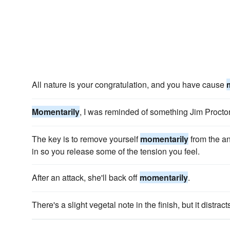
All nature is your congratulation, and you have cause
Momentarily
, I was reminded of something Jim Procto
The key is to remove yourself
momentarily
from the a
in so you release some of the tension you feel.
After an attack, she'll back off
momentarily
.
There's a slight vegetal note in the finish, but it distrac