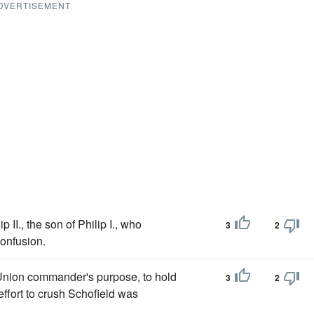
DVERTISEMENT
II., the son of Philip I., who
3
2
confusion.
 Union commander's purpose, to hold
3
2
ffort to crush Schofield was