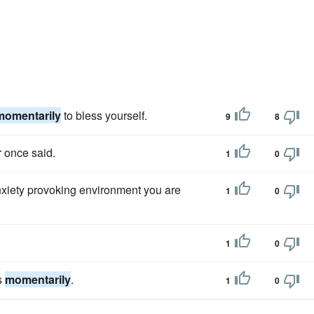
momentarily
to bless yourself.
9
8
r once said.
1
0
nxiety provoking environment you are
1
0
1
0
ts
momentarily
.
1
0