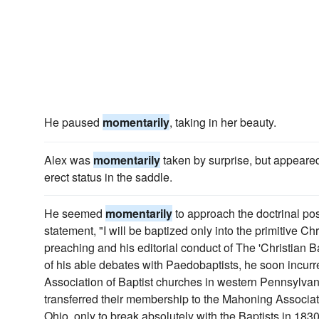
He paused
momentarily
, taking in her beauty.
Alex was
momentarily
taken by surprise, but appeare
erect status in the saddle.
He seemed
momentarily
to approach the doctrinal posi
statement, "I will be baptized only into the primitive Chr
preaching and his editorial conduct of The 'Christian B
of his able debates with Paedobaptists, he soon incurr
Association of Baptist churches in western Pennsylvani
transferred their membership to the Mahoning Associati
Ohio, only to break absolutely with the Baptists in 1830