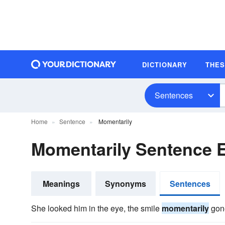
DICTIONARY
THE
Sentences
Home
Sentence
Momentarily
Momentarily Sentence 
Meanings
Synonyms
Sentences
She looked him in the eye, the smile
momentarily
gon