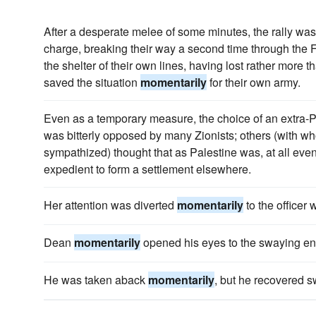
After a desperate melee of some minutes, the rally was
charge, breaking their way a second time through the F
the shelter of their own lines, having lost rather more t
saved the situation
momentarily
for their own army.
Even as a temporary measure, the choice of an extra-Pa
was bitterly opposed by many Zionists; others (with w
sympathized) thought that as Palestine was, at all eve
expedient to form a settlement elsewhere.
Her attention was diverted
momentarily
to the officer
Dean
momentarily
opened his eyes to the swaying end 
He was taken aback
momentarily
, but he recovered sw