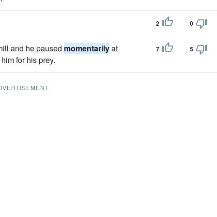
2
0
phill and he paused
momentarily
at
7
5
him for his prey.
DVERTISEMENT