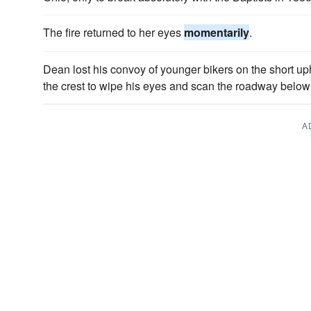
The fire returned to her eyes
momentarily
.
Dean lost his convoy of younger bikers on the short u
the crest to wipe his eyes and scan the roadway below 
A