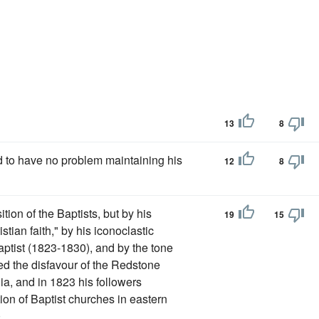
13
8
d to have no problem maintaining his
12
8
tion of the Baptists, but by his
19
15
istian faith," by his iconoclastic
aptist (1823-1830), and by the tone
ed the disfavour of the Redstone
a, and in 1823 his followers
on of Baptist churches in eastern
.