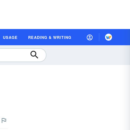
USAGE
READING & WRITING