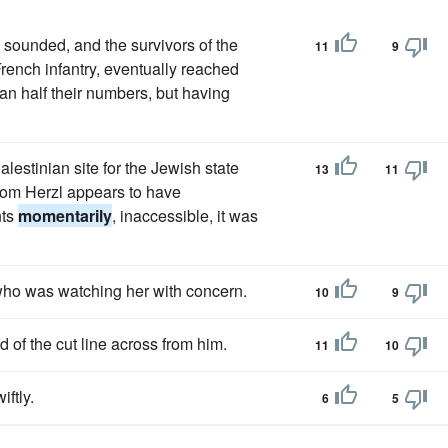
 sounded, and the survivors of the
11
9
rench infantry, eventually reached
han half their numbers, but having
lestinian site for the Jewish state
13
11
hom Herzl appears to have
nts
momentarily
, inaccessible, it was
 who was watching her with concern.
10
9
of the cut line across from him.
11
10
iftly.
6
5