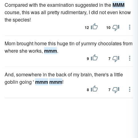
Compared with the examination suggested in the
MMM
course, this was all pretty rudimentary, I did not even know
the species!
12
10
Mom brought home this huge tin of yummy chocolates from
where she works,
mmm
.
9
7
And, somewhere in the back of my brain, there's a little
goblin going '
mmm
mmm
!
8
7