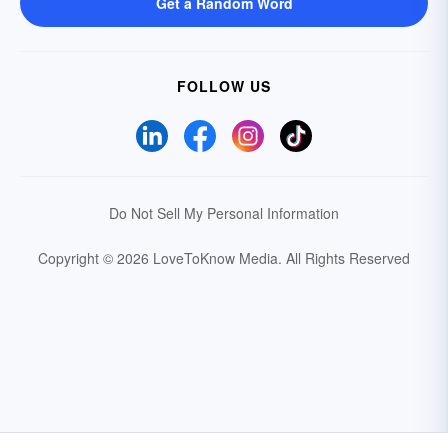
Get a Random Word
FOLLOW US
Do Not Sell My Personal Information
Copyright © 2026 LoveToKnow Media.
All Rights Reserved