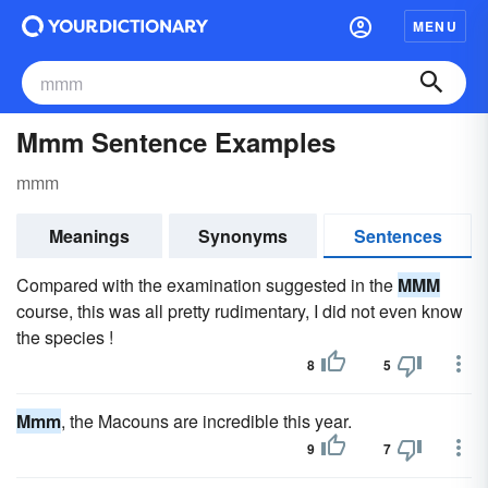
MENU
Mmm Sentence Examples
mmm
Meanings
Synonyms
Sentences
Compared with the examination suggested in the
MMM
course, this was all pretty rudimentary, I did not even know
the species !
8
5
Mmm
, the Macouns are incredible this year.
9
7