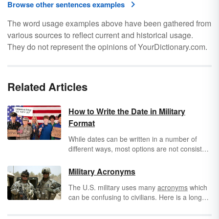
Browse other sentences examples
The word usage examples above have been gathered from
various sources to reflect current and historical usage.
They do not represent the opinions of YourDictionary.com.
Related Articles
How to Write the Date in Military
Format
While dates can be written in a number of
different ways, most options are not consistent
with proper military date format. If you
correspond with anyone who is in the United
Military Acronyms
States military, whether for personal or
The U.S. military uses many
acronyms
which
professional reasons, it's a good idea to get
can be confusing to civilians. Here is a long
familiar with the proper format.
list of common military acronyms to help you
understand what you are reading or hearing.