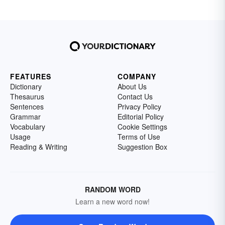
FEATURES
COMPANY
Dictionary
About Us
Thesaurus
Contact Us
Sentences
Privacy Policy
Grammar
Editorial Policy
Vocabulary
Cookie Settings
Usage
Terms of Use
Reading & Writing
Suggestion Box
RANDOM WORD
Learn a new word now!