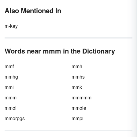
Also Mentioned In
m-kay
Words near mmm in the Dictionary
mmf
mmh
mmhg
mmhs
mmi
mmk
mmm
mmmmm
mmol
mmole
mmorpgs
mmpi