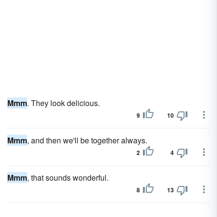
Mmm
. They look delicious.
9
10
Mmm
, and then we'll be together always.
2
4
Mmm
, that sounds wonderful.
8
13