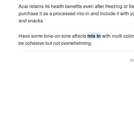
Acai retains its health benefits even after freezing or fr
purchase it as a processed mix-in and include it with y
and snacks.
Have some tone-on-tone affects
mix in
with multi-colo
be cohesive but not overwhelming.
A