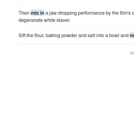
Then
mix in
a jaw dropping performance by the film's c
degenerate white slaver.
Sift the flour, baking powder and salt into a bowl and
m
A