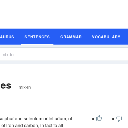
SAURUS
SENTENCES
GRAMMAR
VOCABULARY
les
mix-in
sulphur and selenium or tellurium, of
0
0
f iron and carbon, in fact to all