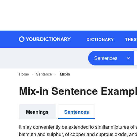
DICTIONARY
THE
Sentences
Home
Sentence
Mix-in
Mix-in Sentence Examp
Meanings
Sentences
It may conveniently be extended to similar mixtures of 
bismuth and sulphur, of copper and cuprous oxide, and o