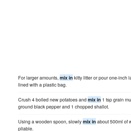
For larger amounts,
mix in
kitty litter or pour one-inch
lined with a plastic bag.
Crush 4 boiled new potatoes and
mix in
1 tsp grain mu
ground black pepper and 1 chopped shallot.
Using a wooden spoon, slowly
mix in
about 500ml of 
pliable.