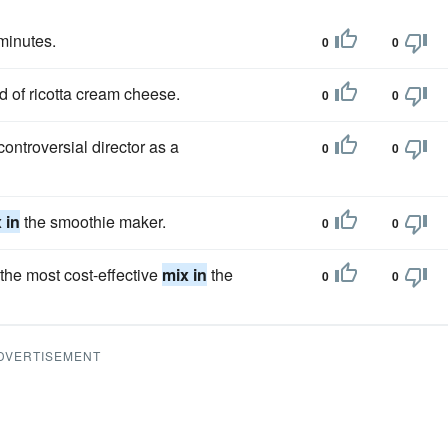
 minutes.
0
0
d of ricotta cream cheese.
0
0
ontroversial director as a
0
0
 in
the smoothie maker.
0
0
the most cost-effective
mix in
the
0
0
DVERTISEMENT