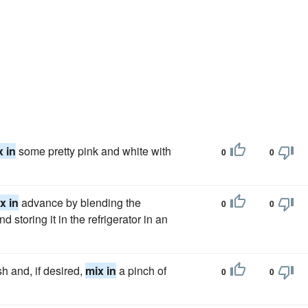
x in
some pretty pink and white with
0
0
x in
advance by blending the
0
0
d storing it in the refrigerator in an
h and, if desired,
mix in
a pinch of
0
0