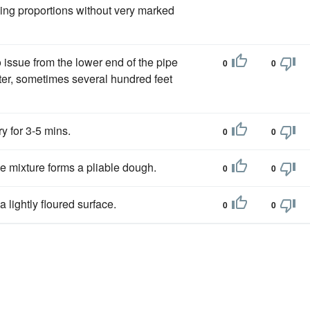
ing proportions without very marked
 issue from the lower end of the pipe
0
0
ter, sometimes several hundred feet
ry for 3-5 mins.
0
0
he mixture forms a pliable dough.
0
0
 lightly floured surface.
0
0