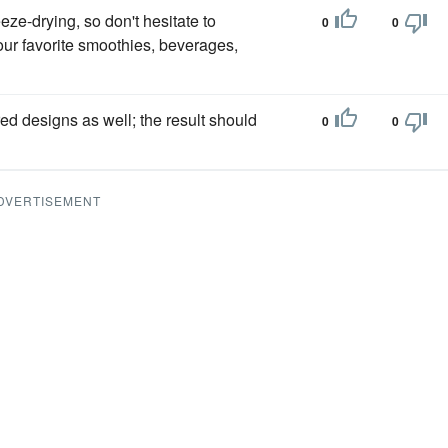
eeze-drying, so don't hesitate to
0
0
our favorite smoothies, beverages,
red designs as well; the result should
0
0
DVERTISEMENT