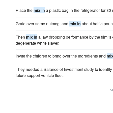
Place the
mix in
a plastic bag in the refrigerator for 30
Grate over some nutmeg, and
mix in
about half a poun
Then
mix in
a jaw dropping performance by the film 's c
degenerate white slaver.
Invite the children to bring over the ingredients and
mix
They needed a Balance of Investment study to identify 
future support vehicle fleet.
A