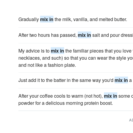
Gradually
mix in
the milk, vanilla, and melted butter.
After two hours has passed,
mix in
salt and pour dress
My advice is to
mix in
the familiar pieces that you love
necklaces, and such) so that you can wear the style you 
and not like a fashion plate.
Just add it to the batter in the same way you'd
mix in
a 
After your coffee cools to warm (not hot),
mix in
some of
powder for a delicious morning protein boost.
A