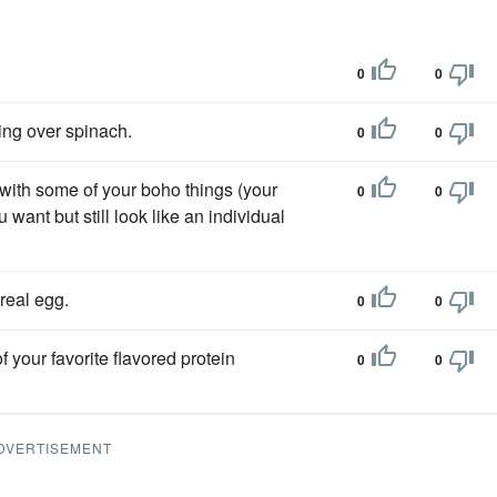
0
0
ing over spinach.
0
0
 with some of your boho things (your
0
0
want but still look like an individual
real egg.
0
0
 your favorite flavored protein
0
0
DVERTISEMENT