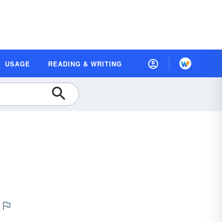
USAGE
READING & WRITING