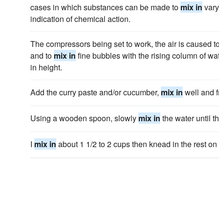
cases in which substances can be made to
mix in
vary
indication of chemical action.
The compressors being set to work, the air is caused to
and to
mix in
fine bubbles with the rising column of wa
in height.
Add the curry paste and/or cucumber,
mix in
well and f
Using a wooden spoon, slowly
mix in
the water until t
I
mix in
about 1 1/2 to 2 cups then knead in the rest on a