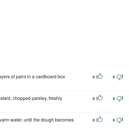
 layers of paint in a cardboard box
0
0
stard, chopped parsley, freshly
0
0
warm water, until the dough becomes
0
0