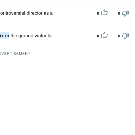
ontroversial director as a
0
0
ix in
the ground walnuts.
0
0
DVERTISEMENT