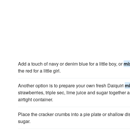
Add a touch of navy or denim blue for a little boy, or
mi
the red for a little girl.
Another option is to prepare your own fresh Daiquiri
mi
strawberries, triple sec, lime juice and sugar together an
airtight container.
Place the cracker crumbs into a pie plate or shallow dis
sugar.