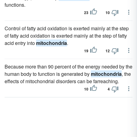
functions.
23
10
Control of fatty acid oxidation is exerted mainly at the step
of fatty acid oxidation is exerted mainly at the step of fatty
acid entry into
mitochondria
.
19
12
Because more than 90 percent of the energy needed by the
human body to function is generated by
mitochondria
, the
effects of mitochondrial disorders can be farreaching.
10
4