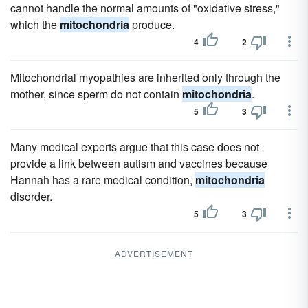
cannot handle the normal amounts of "oxidative stress,"
which the
mitochondria
produce.
4
2
Mitochondrial myopathies are inherited only through the
mother, since sperm do not contain
mitochondria
.
5
3
Many medical experts argue that this case does not
provide a link between autism and vaccines because
Hannah has a rare medical condition,
mitochondria
disorder.
5
3
ADVERTISEMENT