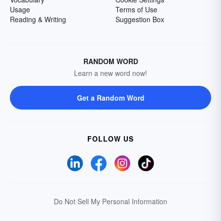
Usage
Terms of Use
Reading & Writing
Suggestion Box
RANDOM WORD
Learn a new word now!
Get a Random Word
FOLLOW US
Do Not Sell My Personal Information