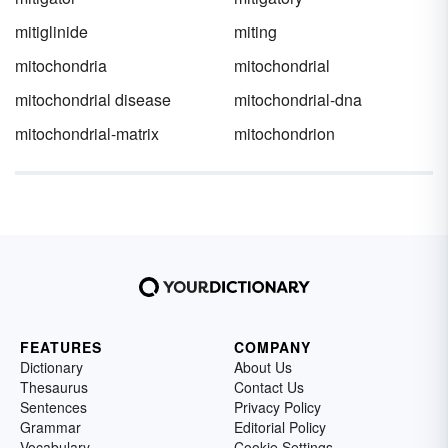
mitiglinide
miting
mitochondria
mitochondrial
mitochondrial disease
mitochondrial-dna
mitochondrial-matrix
mitochondrion
FEATURES
COMPANY
Dictionary
About Us
Thesaurus
Contact Us
Sentences
Privacy Policy
Grammar
Editorial Policy
Vocabulary
Cookie Settings