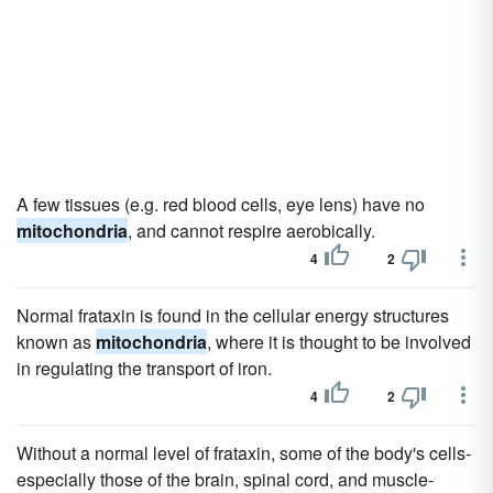
A few tissues (e.g. red blood cells, eye lens) have no
mitochondria
, and cannot respire aerobically.
4
2
Normal frataxin is found in the cellular energy structures
known as
mitochondria
, where it is thought to be involved
in regulating the transport of iron.
4
2
Without a normal level of frataxin, some of the body's cells-
especially those of the brain, spinal cord, and muscle-