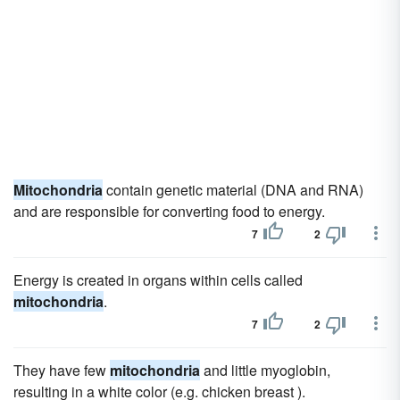
Mitochondria
contain genetic material (DNA and RNA)
and are responsible for converting food to energy.
7
2
Energy is created in organs within cells called
mitochondria
.
7
2
They have few
mitochondria
and little myoglobin,
resulting in a white color (e.g. chicken breast ).