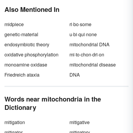
information, and govern the cell's chemical
Also Mentioned In
processes. Keep reading for examples of
nucleic acids in the body and what they do.
midpiece
ri·bo·some
genetic-material
u·bi·qui·none
endosymbiotic theory
mitochondrial DNA
oxidative phosphorylation
mi·to·chon·dri·on
monoamine oxidase
mitochondrial disease
Friedreich ataxia
DNA
Words near mitochondria in the
Dictionary
mitigation
mitigative
mitigator
mitigatory