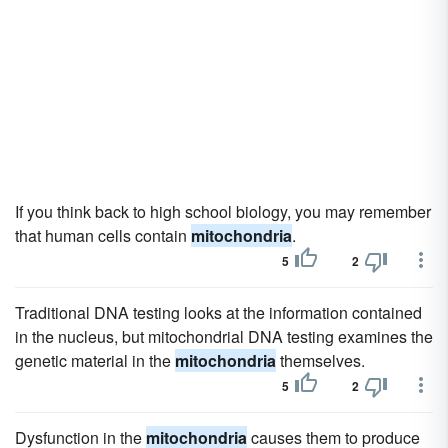
If you think back to high school biology, you may remember
that human cells contain
mitochondria
.
5
2
Traditional DNA testing looks at the information contained
in the nucleus, but mitochondrial DNA testing examines the
genetic material in the
mitochondria
themselves.
5
2
Dysfunction in the
mitochondria
causes them to produce