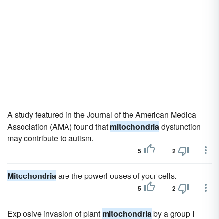
A study featured in the Journal of the American Medical
Association (AMA) found that
mitochondria
dysfunction
may contribute to autism.
5
2
Mitochondria
are the powerhouses of your cells.
5
2
Explosive invasion of plant
mitochondria
by a group I