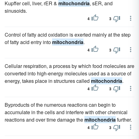
Kupffer cell, liver, rER &
mitochondria
, sER, and
sinusoids.
4
3
Control of fatty acid oxidation is exerted mainly at the step
of fatty acid entry into
mitochondria
.
4
3
Cellular respiration, a process by which food molecules are
converted into high-energy molecules used as a source of
energy, takes place in structures called
mitochondria
.
4
3
Byproducts of the numerous reactions can begin to
accumulate in the cells and interfere with other chemical
reactions and over time damage the
mitochondria
further.
4
3