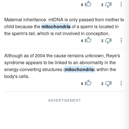
6
2
Maternal inheritance. mtDNA is only passed from mother to
child because the
mitochondria
of a sperm is located in
the sperm's tail, which is not involved in conception.
6
2
Although as of 2004 the cause remains unknown, Reye's
syndrome appears to be linked to an abnormality in the
energy-converting structures (
mitochondria
) within the
body's cells.
6
2
ADVERTISEMENT