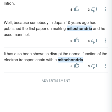
intron.
5
3
Well, because somebody in Japan 10 years ago had
published the first paper on making
mitochondria
and he
used mannitol.
6
4
It has also been shown to disrupt the normal function of the
electron transport chain within
mitochondria
.
5
3
ADVERTISEMENT