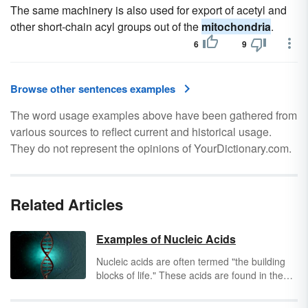
The same machinery is also used for export of acetyl and
other short-chain acyl groups out of the
mitochondria
.
6
9
Browse other sentences examples
The word usage examples above have been gathered from
various sources to reflect current and historical usage.
They do not represent the opinions of YourDictionary.com.
Related Articles
Examples of Nucleic Acids
Nucleic acids are often termed "the building
blocks of life." These acids are found in the
nuclei of cells and help to synthesize proteins,
replicate cells, store and transmit cellular