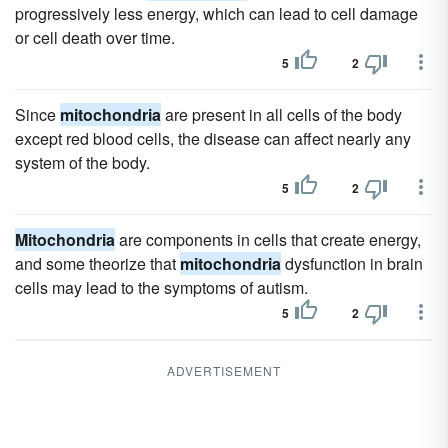
progressively less energy, which can lead to cell damage
or cell death over time.
5
2
Since
mitochondria
are present in all cells of the body
except red blood cells, the disease can affect nearly any
system of the body.
5
2
Mitochondria
are components in cells that create energy,
and some theorize that
mitochondria
dysfunction in brain
cells may lead to the symptoms of autism.
5
2
ADVERTISEMENT