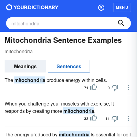
MENU
Mitochondria Sentence Examples
mitochondria
Meanings
Sentences
The
mitochondria
produce energy within cells.
71
9
When you challenge your muscles with exercise, it
responds by creating more
mitochondria
.
33
11
The energy produced by
mitochondria
is essential for cell