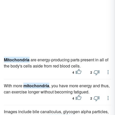
Mitochondria
are energy-producing parts present in all of
the body's cells aside from red blood cells.
4
2
With more
mitochondria
, you have more energy and thus,
can exercise longer without becoming fatigued.
4
2
Images include bile canaliculus, glycogen alpha particles,