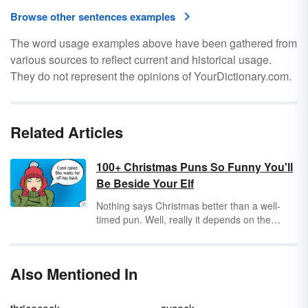
Browse other sentences examples
The word usage examples above have been gathered from
various sources to reflect current and historical usage.
They do not represent the opinions of YourDictionary.com.
Related Articles
100+ Christmas Puns So Funny You'll
Be Beside Your Elf
Nothing says Christmas better than a well-
timed pun. Well, really it depends on the
audience and your delivery. Puns can be
hilarious if you choose your words wisely and
pick just the right time to speak them. Check
Also Mentioned In
out these funny Christmas puns and get ready
to create a mic drop moment this holiday
season.