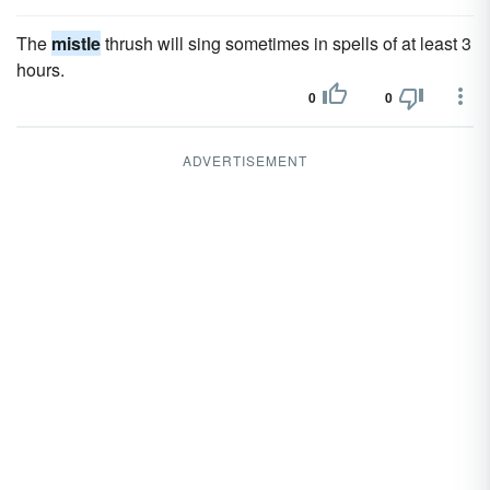
The
mistle
thrush will sing sometimes in spells of at least 3
hours.
0
0
ADVERTISEMENT