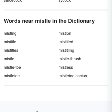
thricecock
sycock
Words near mistle in the Dictionary
misting
mistion
mistitle
mistitled
mistitles
mistitling
mistle
mistle-thrush
mistle-toe
mistless
mistletoe
mistletoe cactus