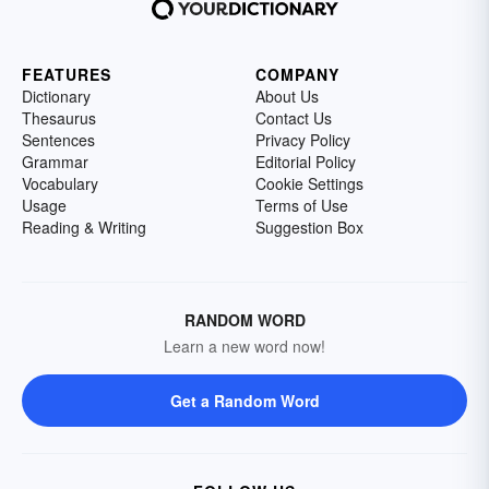
FEATURES
COMPANY
Dictionary
About Us
Thesaurus
Contact Us
Sentences
Privacy Policy
Grammar
Editorial Policy
Vocabulary
Cookie Settings
Usage
Terms of Use
Reading & Writing
Suggestion Box
RANDOM WORD
Learn a new word now!
Get a Random Word