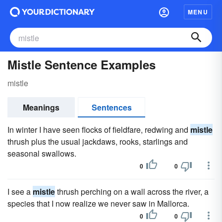
MENU
Mistle Sentence Examples
mistle
Meanings
Sentences
In winter I have seen flocks of fieldfare, redwing and
mistle
thrush plus the usual jackdaws, rooks, starlings and
seasonal swallows.
0
0
I see a
mistle
thrush perching on a wall across the river, a
species that I now realize we never saw in Mallorca.
0
0