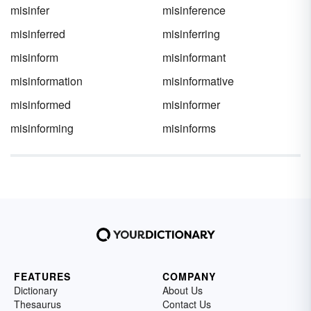
misinfer
misinference
misinferred
misinferring
misinform
misinformant
misinformation
misinformative
misinformed
misinformer
misinforming
misinforms
FEATURES
COMPANY
Dictionary
About Us
Thesaurus
Contact Us