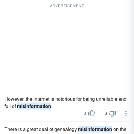
ADVERTISEMENT
However, the internet is notorious for being unreliable and
full of
misinformation
.
3
3
There is a great deal of genealogy
misinformation
on the