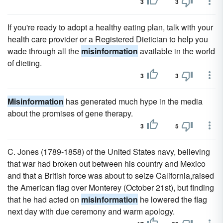
3
3
If you're ready to adopt a healthy eating plan, talk with your
health care provider or a Registered Dietician to help you
wade through all the
misinformation
available in the world
of dieting.
3
3
Misinformation
has generated much hype in the media
about the promises of gene therapy.
3
5
C. Jones (1789-1858) of the United States navy, believing
that war had broken out between his country and Mexico
and that a British force was about to seize California,raised
the American flag over Monterey (October 21st), but finding
that he had acted on
misinformation
he lowered the flag
next day with due ceremony and warm apology.