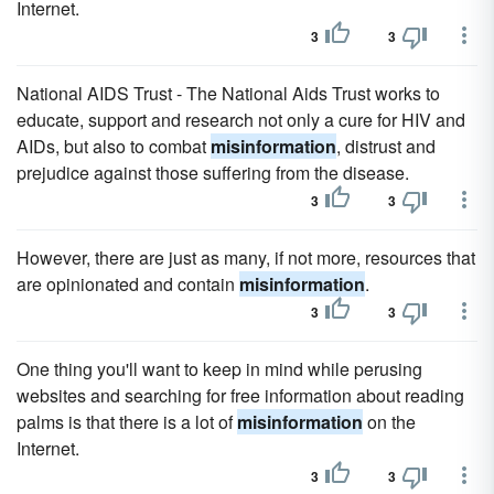
Internet.
3
3
National AIDS Trust - The National Aids Trust works to
educate, support and research not only a cure for HIV and
AIDs, but also to combat
misinformation
, distrust and
prejudice against those suffering from the disease.
3
3
However, there are just as many, if not more, resources that
are opinionated and contain
misinformation
.
3
3
One thing you'll want to keep in mind while perusing
websites and searching for free information about reading
palms is that there is a lot of
misinformation
on the
Internet.
3
3