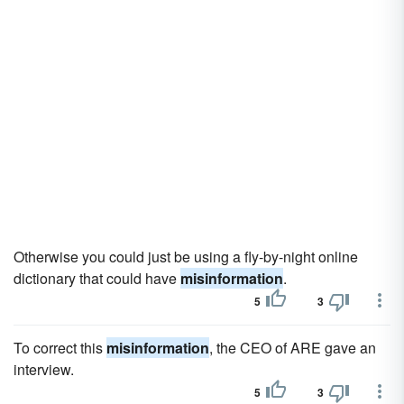
Otherwise you could just be using a fly-by-night online
dictionary that could have
misinformation
.
5
3
To correct this
misinformation
, the CEO of ARE gave an
interview.
5
3