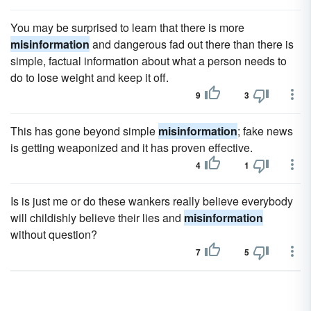
You may be surprised to learn that there is more
misinformation
and dangerous fad out there than there is
simple, factual information about what a person needs to
do to lose weight and keep it off.
9
3
This has gone beyond simple
misinformation
; fake news
is getting weaponized and it has proven effective.
4
1
Is is just me or do these wankers really believe everybody
will childishly believe their lies and
misinformation
without question?
7
5