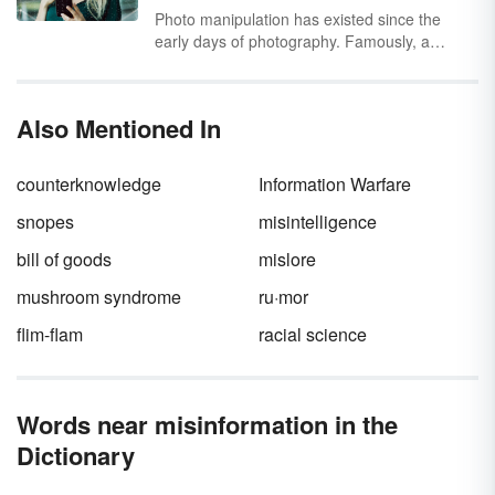
disinformation
.
Photo manipulation has existed since the
early days of photography. Famously, a
portrait of Abraham Lincoln (circa 1865) is
actually Lincoln’s head superimposed over the
body of politician John C. Calhoun.
Also Mentioned In
Photography has come a long way since then,
and the most advanced form of photo
manipulation today is the deepfake.
counterknowledge
Information Warfare
snopes
misintelligence
bill of goods
mislore
mushroom syndrome
ru·mor
flim-flam
racial science
Words near misinformation in the
Dictionary