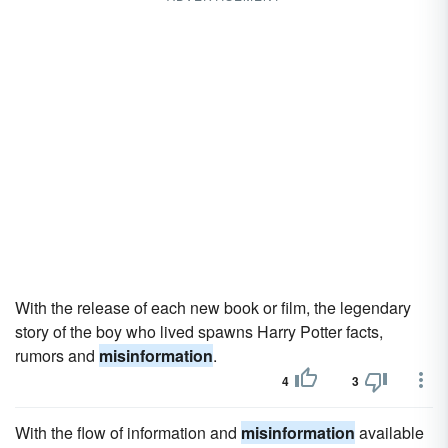
With the release of each new book or film, the legendary
story of the boy who lived spawns Harry Potter facts,
rumors and
misinformation
.
4
3
With the flow of information and
misinformation
available