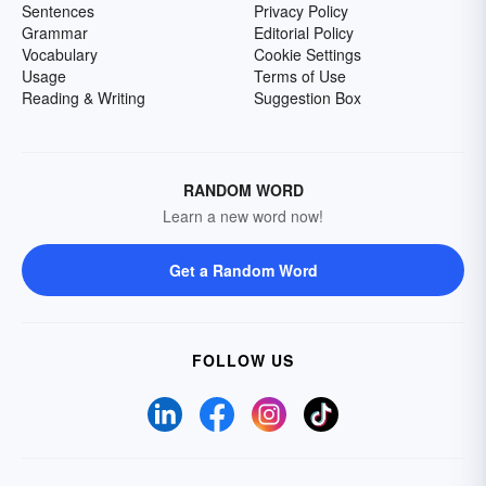
Sentences
Privacy Policy
Grammar
Editorial Policy
Vocabulary
Cookie Settings
Usage
Terms of Use
Reading & Writing
Suggestion Box
RANDOM WORD
Learn a new word now!
Get a Random Word
FOLLOW US