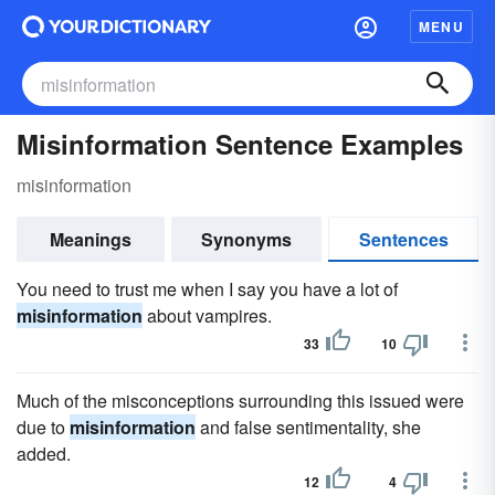
MENU
Misinformation Sentence Examples
misinformation
Meanings
Synonyms
Sentences
You need to trust me when I say you have a lot of
misinformation
about vampires.
33
10
Much of the misconceptions surrounding this issued were
due to
misinformation
and false sentimentality, she
added.
12
4