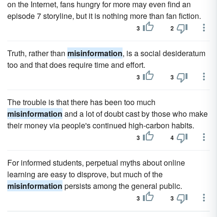
on the Internet, fans hungry for more may even find an
episode 7 storyline, but it is nothing more than fan fiction.
3
2
Truth, rather than
misinformation
, is a social desideratum
too and that does require time and effort.
3
3
The trouble is that there has been too much
misinformation
and a lot of doubt cast by those who make
their money via people's continued high-carbon habits.
3
4
For informed students, perpetual myths about online
learning are easy to disprove, but much of the
misinformation
persists among the general public.
3
3