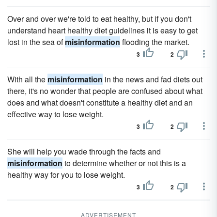
Over and over we're told to eat healthy, but if you don't
understand heart healthy diet guidelines it is easy to get
lost in the sea of
misinformation
flooding the market.
3
2
With all the
misinformation
in the news and fad diets out
there, it's no wonder that people are confused about what
does and what doesn't constitute a healthy diet and an
effective way to lose weight.
3
2
She will help you wade through the facts and
misinformation
to determine whether or not this is a
healthy way for you to lose weight.
3
2
ADVERTISEMENT