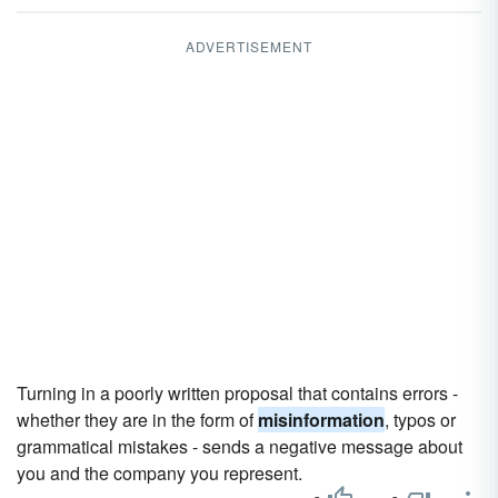
ADVERTISEMENT
Turning in a poorly written proposal that contains errors -
whether they are in the form of
misinformation
, typos or
grammatical mistakes - sends a negative message about
you and the company you represent.