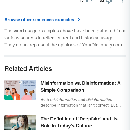
17
23
Browse other sentences examples
The word usage examples above have been gathered from
various sources to reflect current and historical usage.
They do not represent the opinions of YourDictionary.com.
Related Articles
Misinformation vs. Disinformation: A
Simple Comparison
Both
misinformation
and
disinformation
describe information that isn't correct. But
they're not the same concept at all — one
refers to a mistake, and the other refers to a
The Definition of 'Deepfake' and Its
lie. Equip yourself against fake facts with
Role In Today's Culture
these examples of
misinformation
vs.