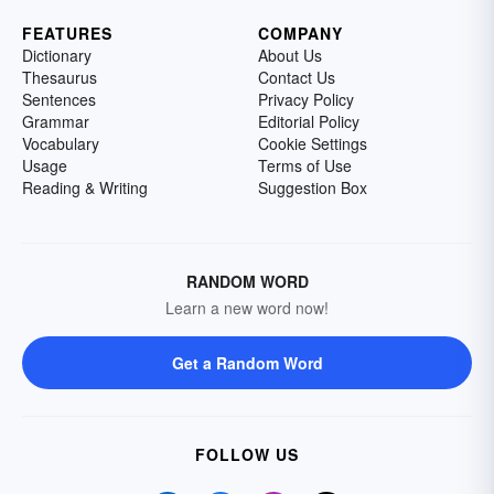
FEATURES
COMPANY
Dictionary
About Us
Thesaurus
Contact Us
Sentences
Privacy Policy
Grammar
Editorial Policy
Vocabulary
Cookie Settings
Usage
Terms of Use
Reading & Writing
Suggestion Box
RANDOM WORD
Learn a new word now!
Get a Random Word
FOLLOW US