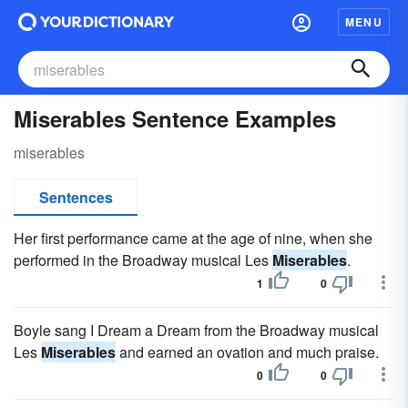
MENU
Miserables Sentence Examples
miserables
Sentences
Her first performance came at the age of nine, when she
performed in the Broadway musical Les
Miserables
.
1
0
Boyle sang I Dream a Dream from the Broadway musical
Les
Miserables
and earned an ovation and much praise.
0
0