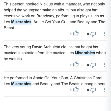
This person hooked Nick up with a manager, who not only
helped the youngster make an album, but also got him
extensive work on Broadway, performing in plays such as
Les
Miserables
, Annie Get Your Gun and Beauty and The
Beast.
0
0
The very young David Archuleta claims that he got his
musical inspiration from the musical Les
Miserables
when
he was six.
0
0
He performed in Annie Get Your Gun, A Christmas Carol,
Les
Miserables
and Beauty and The Beast, among others.
0
0