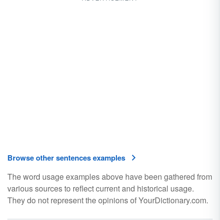
Browse other sentences examples
The word usage examples above have been gathered from
various sources to reflect current and historical usage.
They do not represent the opinions of YourDictionary.com.