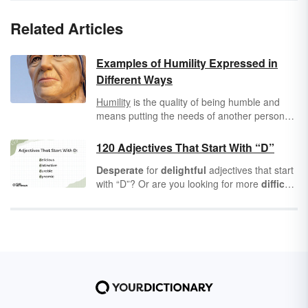
Related Articles
Examples of Humility Expressed in
Different Ways
Humility
is the quality of being humble and
means putting the needs of another person
before your own, and thinking of others before
yourself. It also means not drawing attention
120 Adjectives That Start With “D”
to yourself, and it can mean acknowledging
Desperate
for
delightful
adjectives that start
that you are not always right.
with “D”? Or are you looking for more
difficult
and
distasteful
words to describe a
dire
situation? Either way, you’ll find a wealth of
“D”
adjectives
ready for
dreamy
dates or
dastardly
deeds.