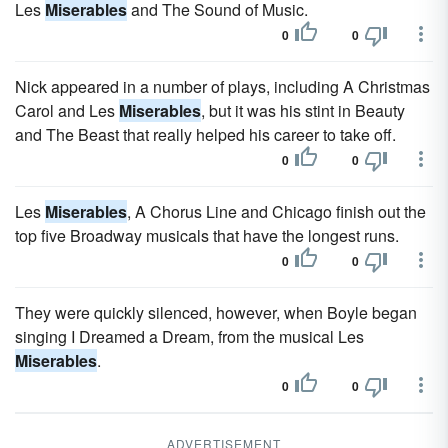
Les
Miserables
and The Sound of Music.
0
0
Nick appeared in a number of plays, including A Christmas
Carol and Les
Miserables
, but it was his stint in Beauty
and The Beast that really helped his career to take off.
0
0
Les
Miserables
, A Chorus Line and Chicago finish out the
top five Broadway musicals that have the longest runs.
0
0
They were quickly silenced, however, when Boyle began
singing I Dreamed a Dream, from the musical Les
Miserables
.
0
0
ADVERTISEMENT