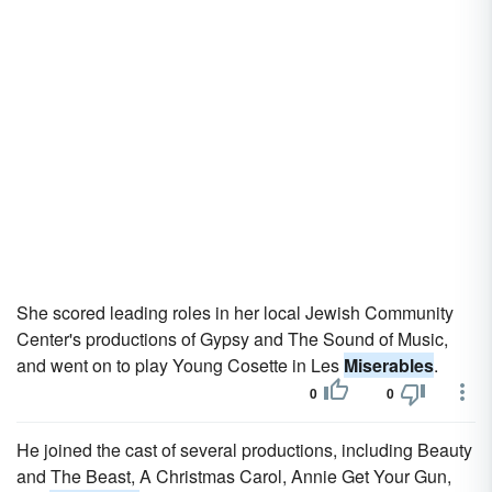
She scored leading roles in her local Jewish Community
Center's productions of Gypsy and The Sound of Music,
and went on to play Young Cosette in Les
Miserables
.
0
0
He joined the cast of several productions, including Beauty
and The Beast, A Christmas Carol, Annie Get Your Gun,