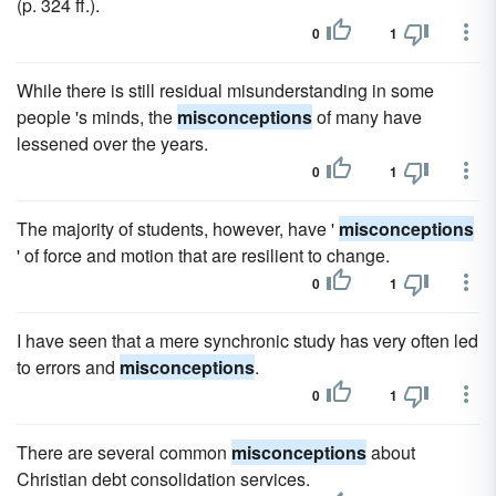
(p. 324 ff.).
0
1
While there is still residual misunderstanding in some
people 's minds, the
misconceptions
of many have
lessened over the years.
0
1
The majority of students, however, have '
misconceptions
' of force and motion that are resilient to change.
0
1
I have seen that a mere synchronic study has very often led
to errors and
misconceptions
.
0
1
There are several common
misconceptions
about
Christian debt consolidation services.