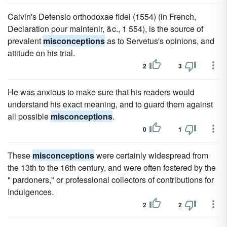
Calvin's Defensio orthodoxae fidei (1554) (in French,
Declaration pour maintenir, &c., 1 554), is the source of
prevalent
misconceptions
as to Servetus's opinions, and
attitude on his trial.
2
3
He was anxious to make sure that his readers would
understand his exact meaning, and to guard them against
all possible
misconceptions
.
0
1
These
misconceptions
were certainly widespread from
the 13th to the 16th century, and were often fostered by the
" pardoners," or professional collectors of contributions for
Indulgences.
2
2