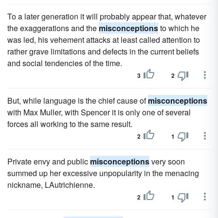
To a later generation it will probably appear that, whatever
the exaggerations and the
misconceptions
to which he
was led, his vehement attacks at least called attention to
rather grave limitations and defects in the current beliefs
and social tendencies of the time.
3
2
But, while language is the chief cause of
misconceptions
with Max Muller, with Spencer it is only one of several
forces all working to the same result.
2
1
Private envy and public
misconceptions
very soon
summed up her excessive unpopularity in the menacing
nickname, LAutrichienne.
2
1