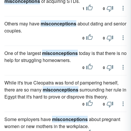
misconceptions
of acquiring STDs.
1
0
Others may have
misconceptions
about dating and senior
couples.
0
0
One of the largest
misconceptions
today is that there is no
help for struggling homeowners.
0
0
While it's true Cleopatra was fond of pampering herself,
there are so many
misconceptions
surrounding her rule in
Egypt that it's hard to prove or disprove this theory.
0
0
Some employers have
misconceptions
about pregnant
women or new mothers in the workplace.