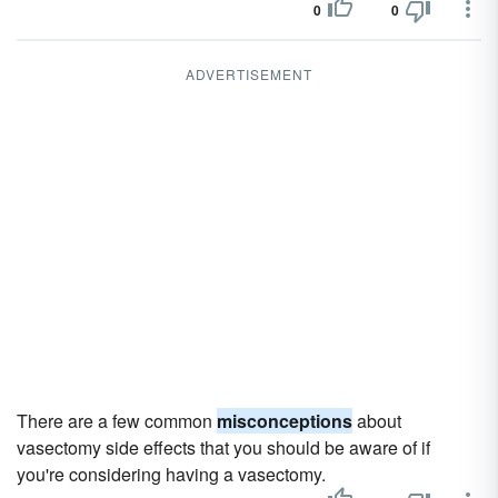
0
0
ADVERTISEMENT
There are a few common
misconceptions
about
vasectomy side effects that you should be aware of if
you're considering having a vasectomy.