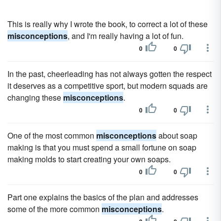
This is really why I wrote the book, to correct a lot of these
misconceptions
, and I'm really having a lot of fun.
0
0
In the past, cheerleading has not always gotten the respect
it deserves as a competitive sport, but modern squads are
changing these
misconceptions
.
0
0
One of the most common
misconceptions
about soap
making is that you must spend a small fortune on soap
making molds to start creating your own soaps.
0
0
Part one explains the basics of the plan and addresses
some of the more common
misconceptions
.