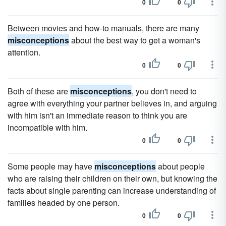
0
0
Between movies and how-to manuals, there are many
misconceptions
about the best way to get a woman's
attention.
0
0
Both of these are
misconceptions
, you don't need to
agree with everything your partner believes in, and arguing
with him isn't an immediate reason to think you are
incompatible with him.
0
0
Some people may have
misconceptions
about people
who are raising their children on their own, but knowing the
facts about single parenting can increase understanding of
families headed by one person.
0
0