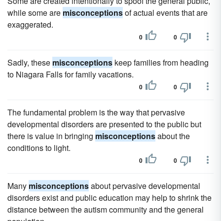
Some are created intentionally to spoof the general public,
while some are
misconceptions
of actual events that are
exaggerated.
0
0
Sadly, these
misconceptions
keep families from heading
to Niagara Falls for family vacations.
0
0
The fundamental problem is the way that pervasive
developmental disorders are presented to the public but
there is value in bringing
misconceptions
about the
conditions to light.
0
0
Many
misconceptions
about pervasive developmental
disorders exist and public education may help to shrink the
distance between the autism community and the general