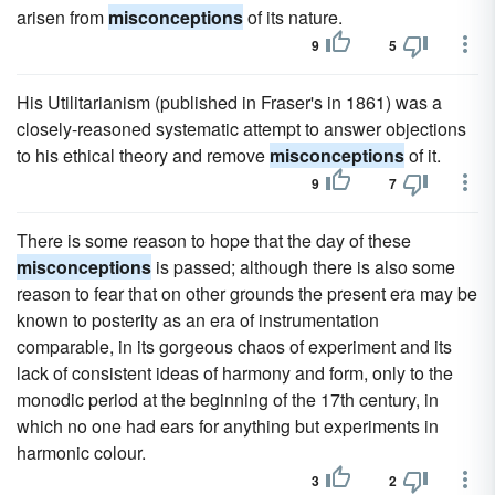
arisen from
misconceptions
of its nature.
9
5
His Utilitarianism (published in Fraser's in 1861) was a
closely-reasoned systematic attempt to answer objections
to his ethical theory and remove
misconceptions
of it.
9
7
There is some reason to hope that the day of these
misconceptions
is passed; although there is also some
reason to fear that on other grounds the present era may be
known to posterity as an era of instrumentation
comparable, in its gorgeous chaos of experiment and its
lack of consistent ideas of harmony and form, only to the
monodic period at the beginning of the 17th century, in
which no one had ears for anything but experiments in
harmonic colour.
3
2