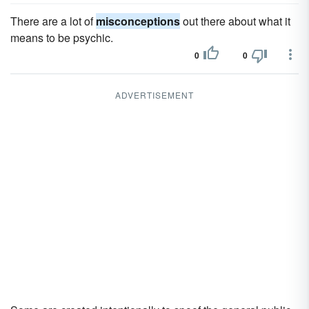
There are a lot of
misconceptions
out there about what it
means to be psychic.
0
0
ADVERTISEMENT