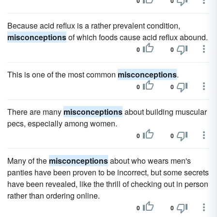
0
0
Because acid reflux is a rather prevalent condition,
misconceptions
of which foods cause acid reflux abound.
0
0
This is one of the most common
misconceptions
.
0
0
There are many
misconceptions
about building muscular
pecs, especially among women.
0
0
Many of the
misconceptions
about who wears men's
panties have been proven to be incorrect, but some secrets
have been revealed, like the thrill of checking out in person
rather than ordering online.
0
0