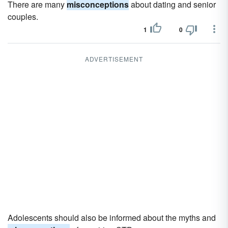
There are many
misconceptions
about dating and senior
couples.
1
0
ADVERTISEMENT
Adolescents should also be informed about the myths and