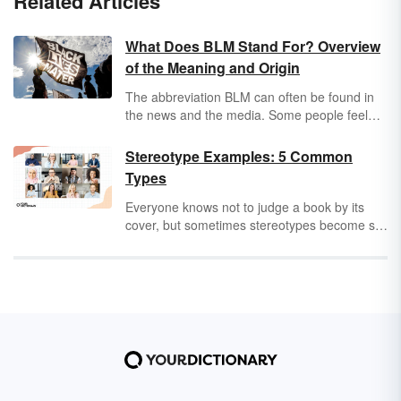
Related Articles
What Does BLM Stand For? Overview
of the Meaning and Origin
The abbreviation BLM can often be found in
the news and the media. Some people feel
empowered by those three letters, while
others feel threatened. So what does BLM
Stereotype Examples: 5 Common
stand for? Learn about the meaning, history
Types
and mission of BLM so you can carry that
knowledge forward.
Everyone knows not to judge a book by its
cover, but sometimes stereotypes become so
prevalent that people may jump to
conclusions without realizing it. While
stereotypes aren’t necessarily always a
negative thing, they are rarely accurate or
beneficial.