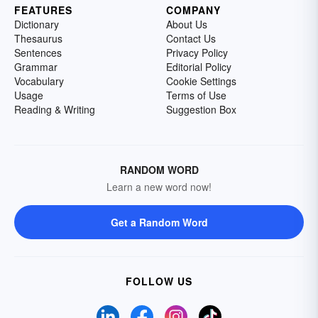
FEATURES
COMPANY
Dictionary
About Us
Thesaurus
Contact Us
Sentences
Privacy Policy
Grammar
Editorial Policy
Vocabulary
Cookie Settings
Usage
Terms of Use
Reading & Writing
Suggestion Box
RANDOM WORD
Learn a new word now!
Get a Random Word
FOLLOW US