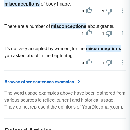
misconceptions
of body image.
0
1
There are a number of
misconceptions
about grants.
1
1
It's not very accepted by women, for the
misconceptions
you asked about in the beginning.
0
1
Browse other sentences examples
The word usage examples above have been gathered from
various sources to reflect current and historical usage.
They do not represent the opinions of YourDictionary.com.