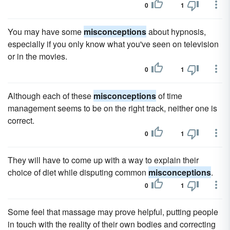
0
1
You may have some
misconceptions
about hypnosis,
especially if you only know what you've seen on television
or in the movies.
0
1
Although each of these
misconceptions
of time
management seems to be on the right track, neither one is
correct.
0
1
They will have to come up with a way to explain their
choice of diet while disputing common
misconceptions
.
0
1
Some feel that massage may prove helpful, putting people
in touch with the reality of their own bodies and correcting