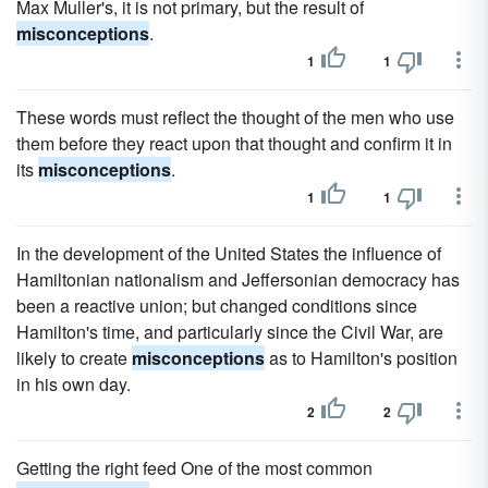
Max Muller's, it is not primary, but the result of
misconceptions
.
1
1
These words must reflect the thought of the men who use
them before they react upon that thought and confirm it in
its
misconceptions
.
1
1
In the development of the United States the influence of
Hamiltonian nationalism and Jeffersonian democracy has
been a reactive union; but changed conditions since
Hamilton's time, and particularly since the Civil War, are
likely to create
misconceptions
as to Hamilton's position
in his own day.
2
2
Getting the right feed One of the most common