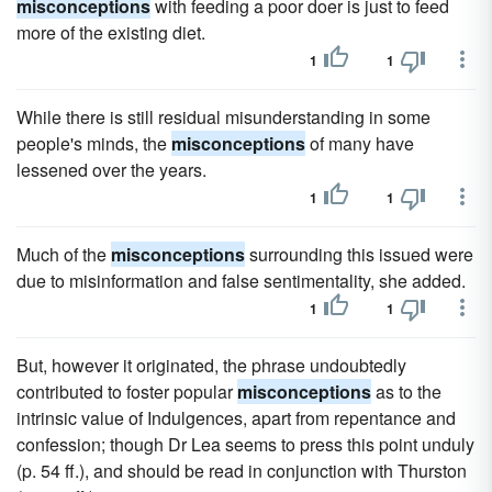
misconceptions
with feeding a poor doer is just to feed
more of the existing diet.
1
1
While there is still residual misunderstanding in some
people's minds, the
misconceptions
of many have
lessened over the years.
1
1
Much of the
misconceptions
surrounding this issued were
due to misinformation and false sentimentality, she added.
1
1
But, however it originated, the phrase undoubtedly
contributed to foster popular
misconceptions
as to the
intrinsic value of Indulgences, apart from repentance and
confession; though Dr Lea seems to press this point unduly
(p. 54 ff.), and should be read in conjunction with Thurston