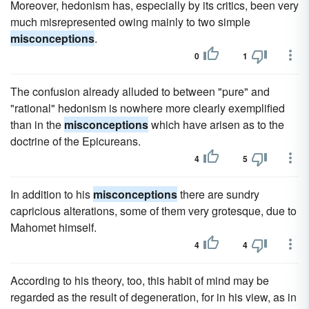
Moreover, hedonism has, especially by its critics, been very
much misrepresented owing mainly to two simple
misconceptions
.
0
1
The confusion already alluded to between "pure" and
"rational" hedonism is nowhere more clearly exemplified
than in the
misconceptions
which have arisen as to the
doctrine of the Epicureans.
4
5
In addition to his
misconceptions
there are sundry
capricious alterations, some of them very grotesque, due to
Mahomet himself.
4
4
According to his theory, too, this habit of mind may be
regarded as the result of degeneration, for in his view, as in