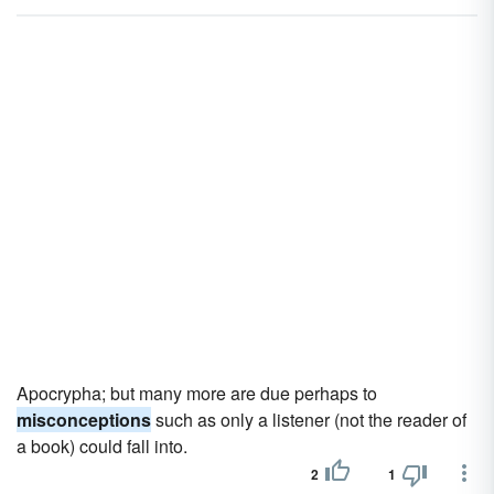
Apocrypha; but many more are due perhaps to
misconceptions
such as only a listener (not the reader of
a book) could fall into.
2
1