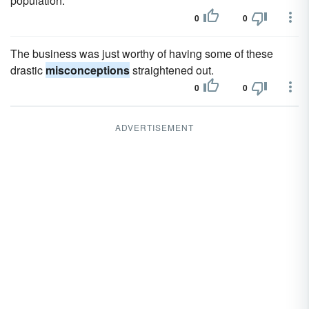
population.
0
0
The business was just worthy of having some of these
drastic
misconceptions
straightened out.
0
0
ADVERTISEMENT