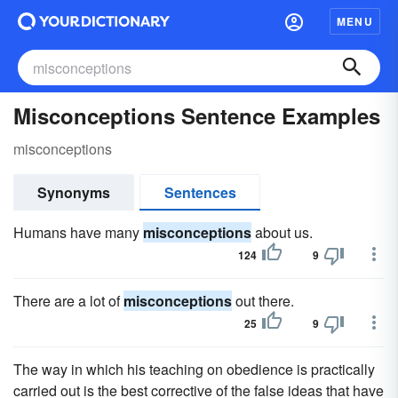
MENU
Misconceptions Sentence Examples
misconceptions
Synonyms
Sentences
Humans have many
misconceptions
about us.
124
9
There are a lot of
misconceptions
out there.
25
9
The way in which his teaching on obedience is practically
carried out is the best corrective of the false ideas that have