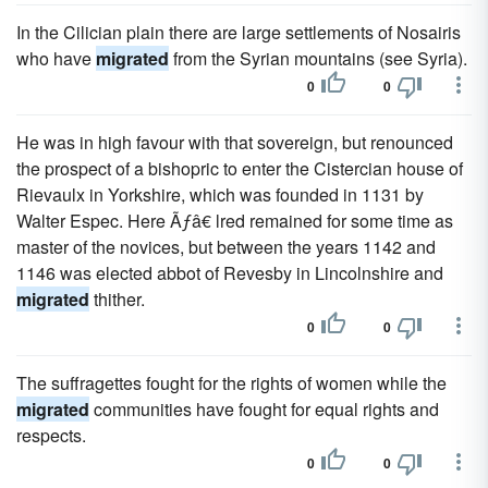
In the Cilician plain there are large settlements of Nosairis
who have
migrated
from the Syrian mountains (see Syria).
0
0
He was in high favour with that sovereign, but renounced
the prospect of a bishopric to enter the Cistercian house of
Rievaulx in Yorkshire, which was founded in 1131 by
Walter Espec. Here Ãƒâ€ lred remained for some time as
master of the novices, but between the years 1142 and
1146 was elected abbot of Revesby in Lincolnshire and
migrated
thither.
0
0
The suffragettes fought for the rights of women while the
migrated
communities have fought for equal rights and
respects.
0
0