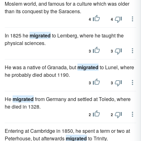
Moslem world, and famous for a culture which was older
than its conquest by the Saracens.
4
4
In 1825 he
migrated
to Lemberg, where he taught the
physical sciences.
3
3
He was a native of Granada, but
migrated
to Lunel, where
he probably died about 1190.
3
3
He
migrated
from Germany and settled at Toledo, where
he died in 1328.
2
2
Entering at Cambridge in 1850, he spent a term or two at
Peterhouse, but afterwards
migrated
to Trinity.