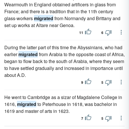
Wearmouth in England obtained artificers in glass from
France; and there is a tradition that in the 11th century
glass-workers
migrated
from Normandy and Brittany and
set up works at Altare near Genoa.
11
6
During the latter part of this time the Abyssinians, who had
earlier
migrated
from Arabia to the opposite coast of Africa,
began to flow back to the south of Arabia, where they seem
to have settled gradually and increased in importance until
about A.D.
9
5
He went to Cambridge as a sizar of Magdalene College in
1616,
migrated
to Peterhouse in 1618, was bachelor in
1619 and master of arts in 1623.
7
5