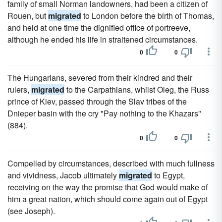
family of small Norman landowners, had been a citizen of
Rouen, but
migrated
to London before the birth of Thomas,
and held at one time the dignified office of portreeve,
although he ended his life in straitened circumstances.
0
0
The Hungarians, severed from their kindred and their
rulers,
migrated
to the Carpathians, whilst Oleg, the Russ
prince of Kiev, passed through the Slav tribes of the
Dnieper basin with the cry "Pay nothing to the Khazars"
(884).
0
0
Compelled by circumstances, described with much fullness
and vividness, Jacob ultimately
migrated
to Egypt,
receiving on the way the promise that God would make of
him a great nation, which should come again out of Egypt
(see Joseph).