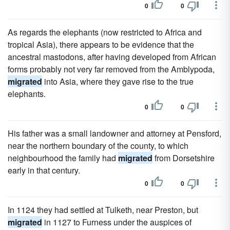
0
0
As regards the elephants (now restricted to Africa and
tropical Asia), there appears to be evidence that the
ancestral mastodons, after having developed from African
forms probably not very far removed from the Amblypoda,
migrated
into Asia, where they gave rise to the true
elephants.
0
0
His father was a small landowner and attorney at Pensford,
near the northern boundary of the county, to which
neighbourhood the family had
migrated
from Dorsetshire
early in that century.
0
0
In 1124 they had settled at Tulketh, near Preston, but
migrated
in 1127 to Furness under the auspices of