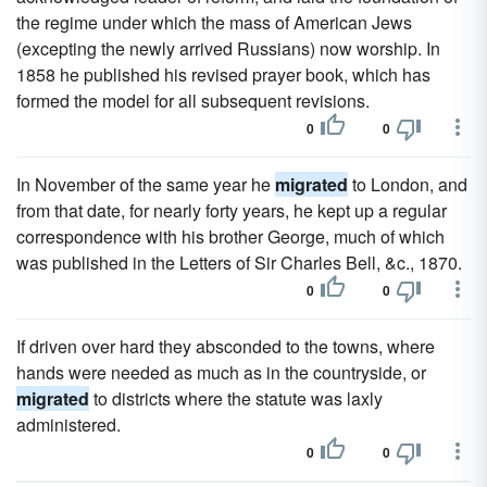
the regime under which the mass of American Jews
(excepting the newly arrived Russians) now worship. In
1858 he published his revised prayer book, which has
formed the model for all subsequent revisions.
0
0
In November of the same year he
migrated
to London, and
from that date, for nearly forty years, he kept up a regular
correspondence with his brother George, much of which
was published in the Letters of Sir Charles Bell, &c., 1870.
0
0
If driven over hard they absconded to the towns, where
hands were needed as much as in the countryside, or
migrated
to districts where the statute was laxly
administered.
0
0