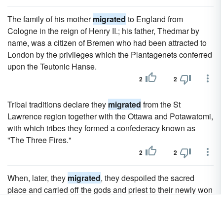
The family of his mother
migrated
to England from
Cologne in the reign of Henry II.; his father, Thedmar by
name, was a citizen of Bremen who had been attracted to
London by the privileges which the Plantagenets conferred
upon the Teutonic Hanse.
2
2
Tribal traditions declare they
migrated
from the St
Lawrence region together with the Ottawa and Potawatomi,
with which tribes they formed a confederacy known as
"The Three Fires."
2
2
When, later, they
migrated
, they despoiled the sacred
place and carried off the gods and priest to their newly won
home at Laish.
2
2