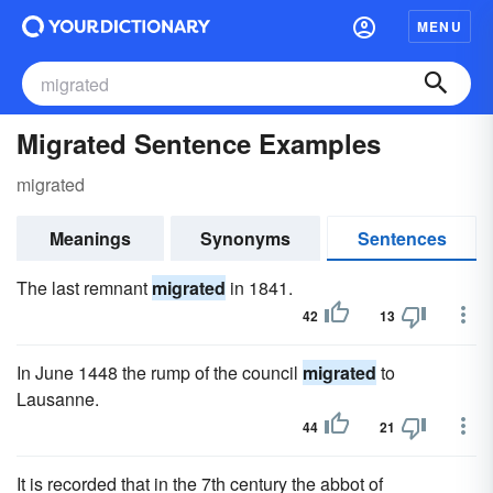
MENU
Migrated Sentence Examples
migrated
Meanings
Synonyms
Sentences
The last remnant
migrated
in 1841.
42
13
In June 1448 the rump of the council
migrated
to
Lausanne.
44
21
It is recorded that in the 7th century the abbot of