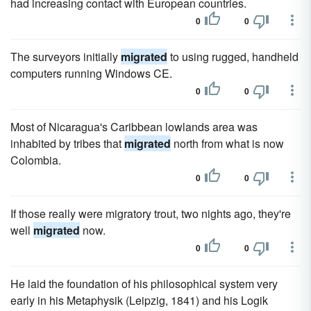
had increasing contact with European countries.
0
0
The surveyors initially
migrated
to using rugged, handheld
computers running Windows CE.
0
0
Most of Nicaragua's Caribbean lowlands area was
inhabited by tribes that
migrated
north from what is now
Colombia.
0
0
If those really were migratory trout, two nights ago, they're
well
migrated
now.
0
0
He laid the foundation of his philosophical system very
early in his Metaphysik (Leipzig, 1841) and his Logik