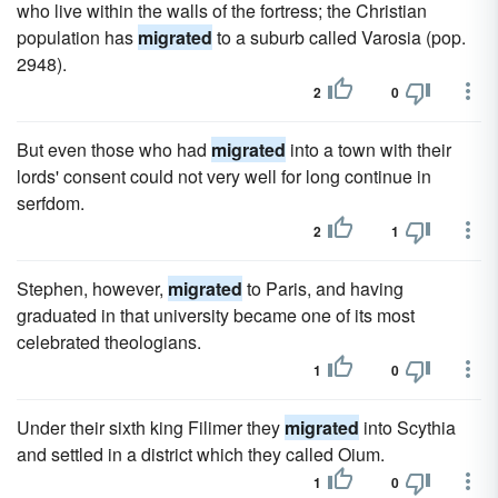
who live within the walls of the fortress; the Christian
population has
migrated
to a suburb called Varosia (pop.
2948).
2
0
But even those who had
migrated
into a town with their
lords' consent could not very well for long continue in
serfdom.
2
1
Stephen, however,
migrated
to Paris, and having
graduated in that university became one of its most
celebrated theologians.
1
0
Under their sixth king Filimer they
migrated
into Scythia
and settled in a district which they called Oium.
1
0