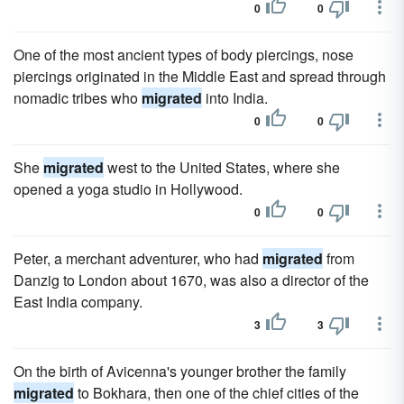
0
0
One of the most ancient types of body piercings, nose
piercings originated in the Middle East and spread through
nomadic tribes who
migrated
into India.
0
0
She
migrated
west to the United States, where she
opened a yoga studio in Hollywood.
0
0
Peter, a merchant adventurer, who had
migrated
from
Danzig to London about 1670, was also a director of the
East India company.
3
3
On the birth of Avicenna's younger brother the family
migrated
to Bokhara, then one of the chief cities of the