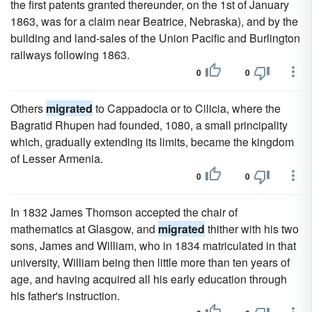
the first patents granted thereunder, on the 1st of January
1863, was for a claim near Beatrice, Nebraska), and by the
building and land-sales of the Union Pacific and Burlington
railways following 1863.
0
0
Others
migrated
to Cappadocia or to Cilicia, where the
Bagratid Rhupen had founded, 1080, a small principality
which, gradually extending its limits, became the kingdom
of Lesser Armenia.
0
0
In 1832 James Thomson accepted the chair of
mathematics at Glasgow, and
migrated
thither with his two
sons, James and William, who in 1834 matriculated in that
university, William being then little more than ten years of
age, and having acquired all his early education through
his father's instruction.