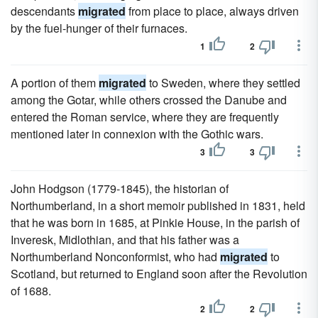
descendants
migrated
from place to place, always driven
by the fuel-hunger of their furnaces.
1
2
A portion of them
migrated
to Sweden, where they settled
among the Gotar, while others crossed the Danube and
entered the Roman service, where they are frequently
mentioned later in connexion with the Gothic wars.
3
3
John Hodgson (1779-1845), the historian of
Northumberland, in a short memoir published in 1831, held
that he was born in 1685, at Pinkie House, in the parish of
Inveresk, Midlothian, and that his father was a
Northumberland Nonconformist, who had
migrated
to
Scotland, but returned to England soon after the Revolution
of 1688.
2
2