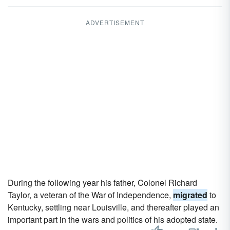
ADVERTISEMENT
During the following year his father, Colonel Richard
Taylor, a veteran of the War of Independence,
migrated
to
Kentucky, settling near Louisville, and thereafter played an
important part in the wars and politics of his adopted state.