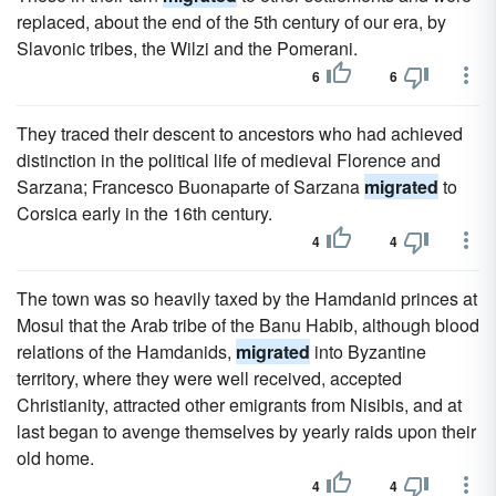
replaced, about the end of the 5th century of our era, by
Slavonic tribes, the Wilzi and the Pomerani.
6
6
They traced their descent to ancestors who had achieved
distinction in the political life of medieval Florence and
Sarzana; Francesco Buonaparte of Sarzana
migrated
to
Corsica early in the 16th century.
4
4
The town was so heavily taxed by the Hamdanid princes at
Mosul that the Arab tribe of the Banu Habib, although blood
relations of the Hamdanids,
migrated
into Byzantine
territory, where they were well received, accepted
Christianity, attracted other emigrants from Nisibis, and at
last began to avenge themselves by yearly raids upon their
old home.
4
4