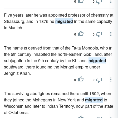
0
0
Five years later he was appointed professor of chemistry at
Strassburg, and in 1875 he
migrated
in the same capacity
to Munich.
0
0
The name is derived from that of the Ta-ta Mongols, who in
the 5th century inhabited the north-eastern Gobi, and, after
subjugation in the 9th century by the Khitans,
migrated
southward, there founding the Mongol empire under
Jenghiz Khan.
0
0
The surviving aborigines remained there until 1802, when
they joined the Mohegans in New York and
migrated
to
Wisconsin and later to Indian Territory, now part of the state
of Oklahoma.