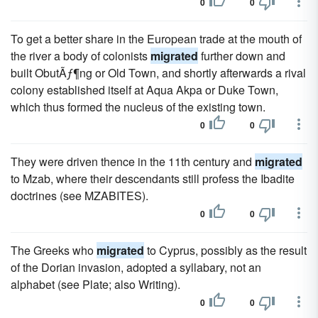
0
0
To get a better share in the European trade at the mouth of
the river a body of colonists
migrated
further down and
built ObutÃƒ¶ng or Old Town, and shortly afterwards a rival
colony established itself at Aqua Akpa or Duke Town,
which thus formed the nucleus of the existing town.
0
0
They were driven thence in the 11th century and
migrated
to Mzab, where their descendants still profess the Ibadite
doctrines (see MZABITES).
0
0
The Greeks who
migrated
to Cyprus, possibly as the result
of the Dorian invasion, adopted a syllabary, not an
alphabet (see Plate; also Writing).
0
0