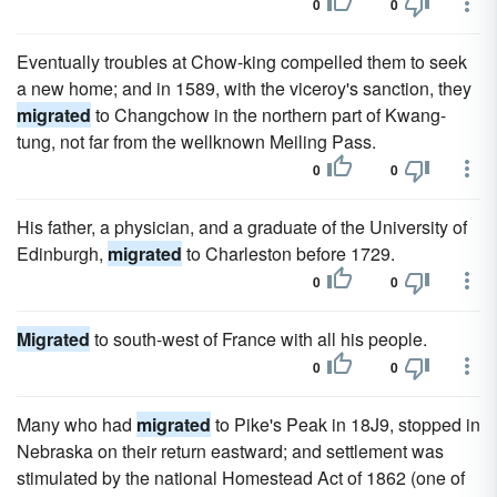
0
0
Eventually troubles at Chow-king compelled them to seek
a new home; and in 1589, with the viceroy's sanction, they
migrated
to Changchow in the northern part of Kwang-
tung, not far from the wellknown Meiling Pass.
0
0
His father, a physician, and a graduate of the University of
Edinburgh,
migrated
to Charleston before 1729.
0
0
Migrated
to south-west of France with all his people.
0
0
Many who had
migrated
to Pike's Peak in 18J9, stopped in
Nebraska on their return eastward; and settlement was
stimulated by the national Homestead Act of 1862 (one of