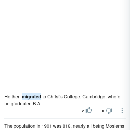
He then
migrated
to Christ's College, Cambridge, where
he graduated B.A.
2
0
The population in 1901 was 818, nearly all being Moslems