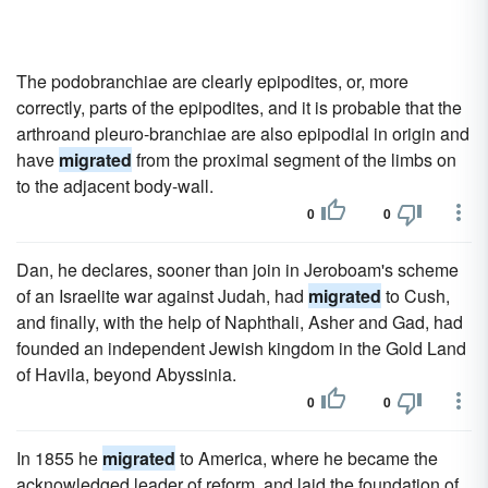
The podobranchiae are clearly epipodites, or, more
correctly, parts of the epipodites, and it is probable that the
arthroand pleuro-branchiae are also epipodial in origin and
have
migrated
from the proximal segment of the limbs on
to the adjacent body-wall.
0
0
Dan, he declares, sooner than join in Jeroboam's scheme
of an Israelite war against Judah, had
migrated
to Cush,
and finally, with the help of Naphthali, Asher and Gad, had
founded an independent Jewish kingdom in the Gold Land
of Havila, beyond Abyssinia.
0
0
In 1855 he
migrated
to America, where he became the
acknowledged leader of reform, and laid the foundation of