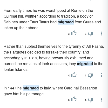
From early times he was worshipped at Rome on the
Quirinal hill, whither, according to tradition, a body of
Sabines under Titus Tatius had
migrated
from Cures and
taken up their abode.
3
3
Rather than subject themselves to the tyranny of Ali Pasha,
the Pargiotes decided to forsake their country; and
accordingly in 1819, having previously exhumed and
burned the remains of their ancestors, they
migrated
to the
Ionian Islands.
4
4
In 1447 he
migrated
to Italy, where Cardinal Bessarion
gave him his patronage.
4
4