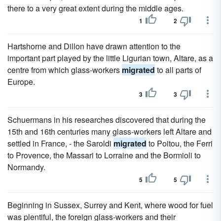
there to a very great extent during the middle ages.
1
2
Hartshorne and Dillon have drawn attention to the
important part played by the little Ligurian town, Altare, as a
centre from which glass-workers
migrated
to all parts of
Europe.
3
3
Schuermans in his researches discovered that during the
15th and 16th centuries many glass-workers left Altare and
settled in France, - the Saroldi
migrated
to Poitou, the Ferri
to Provence, the Massari to Lorraine and the Bormioli to
Normandy.
5
5
Beginning in Sussex, Surrey and Kent, where wood for fuel
was plentiful, the foreign glass-workers and their