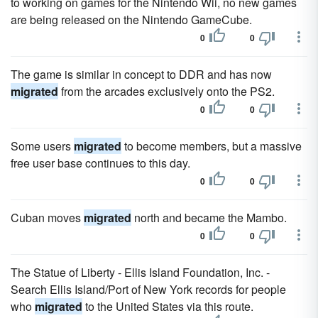
to working on games for the Nintendo Wii, no new games
are being released on the Nintendo GameCube.
0
0
The game is similar in concept to DDR and has now
migrated
from the arcades exclusively onto the PS2.
0
0
Some users
migrated
to become members, but a massive
free user base continues to this day.
0
0
Cuban moves
migrated
north and became the Mambo.
0
0
The Statue of Liberty - Ellis Island Foundation, Inc. -
Search Ellis Island/Port of New York records for people
who
migrated
to the United States via this route.