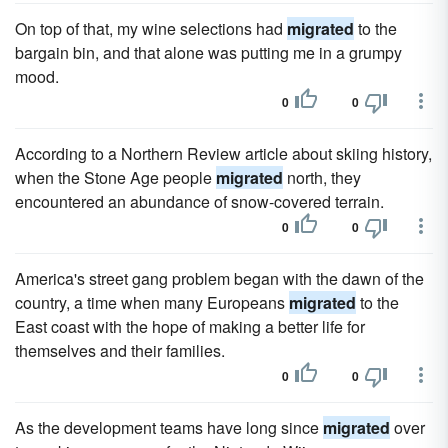
On top of that, my wine selections had
migrated
to the
bargain bin, and that alone was putting me in a grumpy
mood.
0
0
According to a Northern Review article about skiing history,
when the Stone Age people
migrated
north, they
encountered an abundance of snow-covered terrain.
0
0
America's street gang problem began with the dawn of the
country, a time when many Europeans
migrated
to the
East coast with the hope of making a better life for
themselves and their families.
0
0
As the development teams have long since
migrated
over