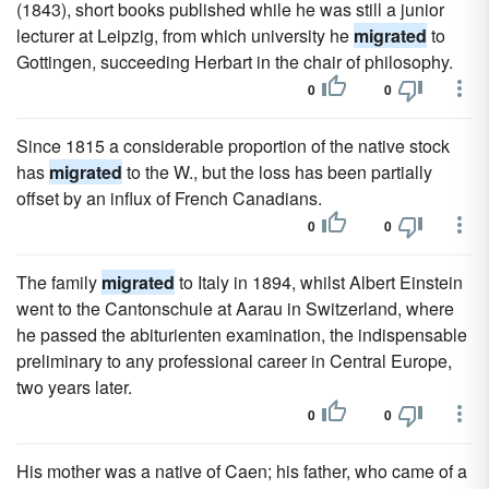
(1843), short books published while he was still a junior
lecturer at Leipzig, from which university he
migrated
to
Gottingen, succeeding Herbart in the chair of philosophy.
0
0
Since 1815 a considerable proportion of the native stock
has
migrated
to the W., but the loss has been partially
offset by an influx of French Canadians.
0
0
The family
migrated
to Italy in 1894, whilst Albert Einstein
went to the Cantonschule at Aarau in Switzerland, where
he passed the abiturienten examination, the indispensable
preliminary to any professional career in Central Europe,
two years later.
0
0
His mother was a native of Caen; his father, who came of a