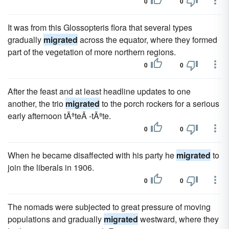
0
0
It was from this Glossopteris flora that several types
gradually
migrated
across the equator, where they formed
part of the vegetation of more northern regions.
0
0
After the feast and at least headline updates to one
another, the trio
migrated
to the porch rockers for a serious
early afternoon tÃªteÃ -tÃªte.
0
0
When he became disaffected with his party he
migrated
to
join the liberals in 1906.
0
0
The nomads were subjected to great pressure of moving
populations and gradually
migrated
westward, where they