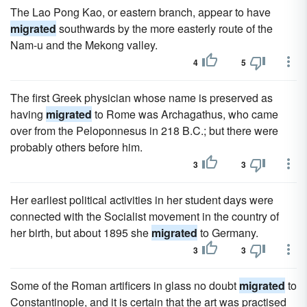
The Lao Pong Kao, or eastern branch, appear to have
migrated
southwards by the more easterly route of the
Nam-u and the Mekong valley.
4
5
The first Greek physician whose name is preserved as
having
migrated
to Rome was Archagathus, who came
over from the Peloponnesus in 218 B.C.; but there were
probably others before him.
3
3
Her earliest political activities in her student days were
connected with the Socialist movement in the country of
her birth, but about 1895 she
migrated
to Germany.
3
3
Some of the Roman artificers in glass no doubt
migrated
to
Constantinople, and it is certain that the art was practised