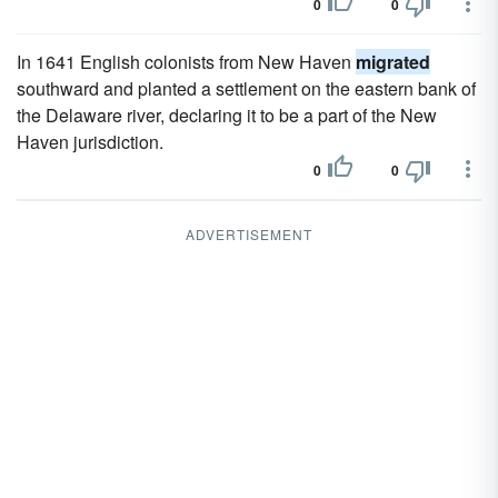
0
0
In 1641 English colonists from New Haven
migrated
southward and planted a settlement on the eastern bank of
the Delaware river, declaring it to be a part of the New
Haven jurisdiction.
0
0
ADVERTISEMENT