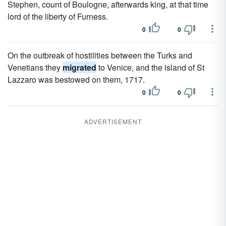
Stephen, count of Boulogne, afterwards king, at that time
lord of the liberty of Furness.
0
0
On the outbreak of hostilities between the Turks and
Venetians they
migrated
to Venice, and the island of St
Lazzaro was bestowed on them, 1717.
0
0
ADVERTISEMENT