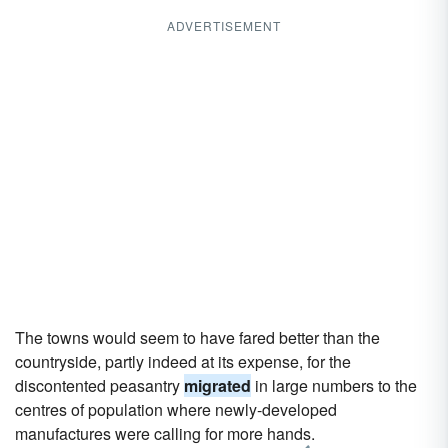
ADVERTISEMENT
The towns would seem to have fared better than the
countryside, partly indeed at its expense, for the
discontented peasantry
migrated
in large numbers to the
centres of population where newly-developed
manufactures were calling for more hands.