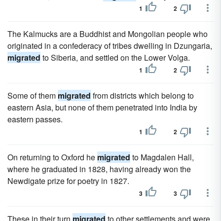
1
2
The Kalmucks are a Buddhist and Mongolian people who
originated in a confederacy of tribes dwelling in Dzungaria,
migrated
to Siberia, and settled on the Lower Volga.
1
2
Some of them
migrated
from districts which belong to
eastern Asia, but none of them penetrated into India by
eastern passes.
1
2
On returning to Oxford he
migrated
to Magdalen Hall,
where he graduated in 1828, having already won the
Newdigate prize for poetry in 1827.
3
3
These in their turn
migrated
to other settlements and were