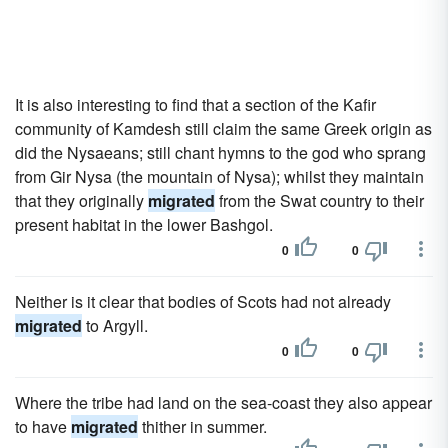
It is also interesting to find that a section of the Kafir
community of Kamdesh still claim the same Greek origin as
did the Nysaeans; still chant hymns to the god who sprang
from Gir Nysa (the mountain of Nysa); whilst they maintain
that they originally
migrated
from the Swat country to their
present habitat in the lower Bashgol.
0
0
Neither is it clear that bodies of Scots had not already
migrated
to Argyll.
0
0
Where the tribe had land on the sea-coast they also appear
to have
migrated
thither in summer.