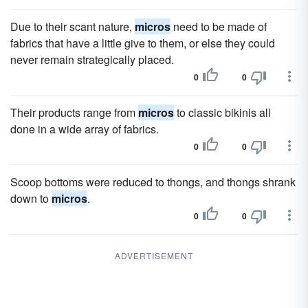
Due to their scant nature,
micros
need to be made of
fabrics that have a little give to them, or else they could
never remain strategically placed.
0
0
Their products range from
micros
to classic bikinis all
done in a wide array of fabrics.
0
0
Scoop bottoms were reduced to thongs, and thongs shrank
down to
micros
.
0
0
ADVERTISEMENT