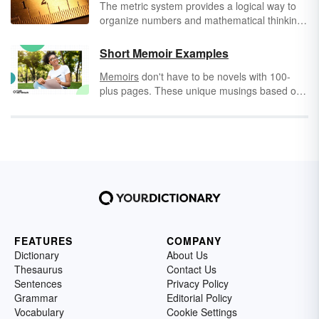
The metric system provides a logical way to
organize numbers and mathematical thinking.
The system is organized by giving names to
each order of magnitude; that is, every time
Short Memoir Examples
zeros are added to the place value (ones,
Memoirs
don't have to be novels with 100-
tens, hundreds, thousands, etc.), metric
plus pages. These unique musings based on
system prefixes are used to indicate the
memory can come in a short or small
value. Take a look at the most common metric
package. Mini memoirs give us a look into an
system prefixes and where you’ll find them.
experience through fewer words. Explore
examples of famous short memoir examples,
including some that are as short as just six
words!
FEATURES
COMPANY
Dictionary
About Us
Thesaurus
Contact Us
Sentences
Privacy Policy
Grammar
Editorial Policy
Vocabulary
Cookie Settings