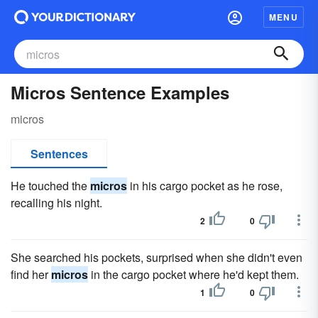
MENU
Micros Sentence Examples
micros
Sentences
He touched the
micros
in his cargo pocket as he rose,
recalling his night.
2
0
She searched his pockets, surprised when she didn't even
find her
micros
in the cargo pocket where he'd kept them.
1
0