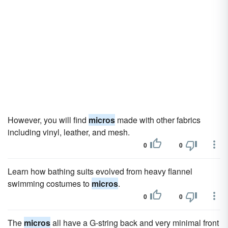
However, you will find
micros
made with other fabrics
including vinyl, leather, and mesh.
0
0
Learn how bathing suits evolved from heavy flannel
swimming costumes to
micros
.
0
0
The
micros
all have a G-string back and very minimal front