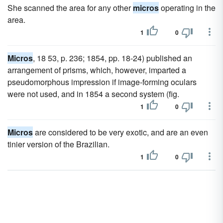
She scanned the area for any other
micros
operating in the
area.
1
0
Micros
, 18 53, p. 236; 1854, pp. 18-24) published an
arrangement of prisms, which, however, imparted a
pseudomorphous impression if image-forming oculars
were not used, and in 1854 a second system (fig.
1
0
Micros
are considered to be very exotic, and are an even
tinier version of the Brazilian.
1
0