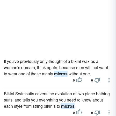
If you've previously only thought of a bikini wax as a
woman's domain, think again, because men will not want
to wear one of these manly
micros
without one.
0
0
Bikini Swimsuits covers the evolution of two piece bathing
suits, and tells you everything you need to know about
each style from string bikinis to
micros
.
0
0