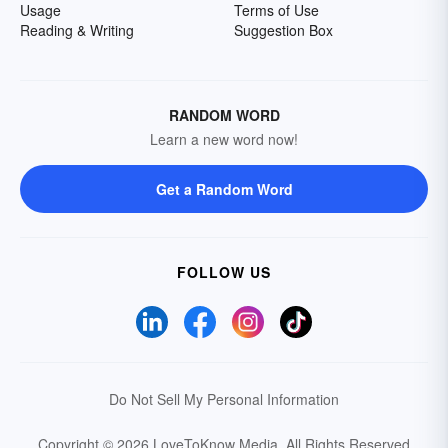
Usage
Terms of Use
Reading & Writing
Suggestion Box
RANDOM WORD
Learn a new word now!
Get a Random Word
FOLLOW US
Do Not Sell My Personal Information
Copyright © 2026 LoveToKnow Media.
All Rights Reserved