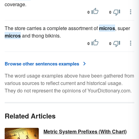
coverage.
0
0
The store carries a complete assortment of
micros
, super
micros
and thong bikinis.
0
0
Browse other sentences examples
The word usage examples above have been gathered from
various sources to reflect current and historical usage.
They do not represent the opinions of YourDictionary.com.
Related Articles
Metric System Prefixes (With Chart)