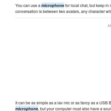
You can use a
microphone
for local chat, but keep in
conversation is between two avatars, any character with
A
It can be as simple as a lav mic or as fancy as a USB
microphone
, but your computer must also have a sou