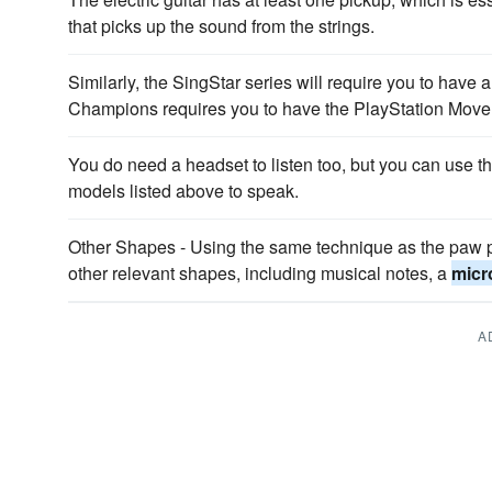
that picks up the sound from the strings.
Similarly, the SingStar series will require you to have 
Champions requires you to have the PlayStation Move 
You do need a headset to listen too, but you can use th
models listed above to speak.
Other Shapes - Using the same technique as the paw pr
other relevant shapes, including musical notes, a
micr
A