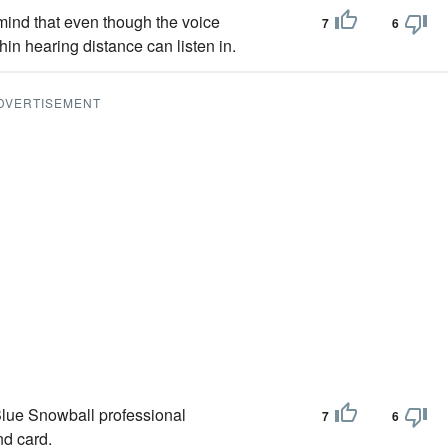
 mind that even though the voice
7
6
in hearing distance can listen in.
DVERTISEMENT
 Blue Snowball professional
7
6
nd card.