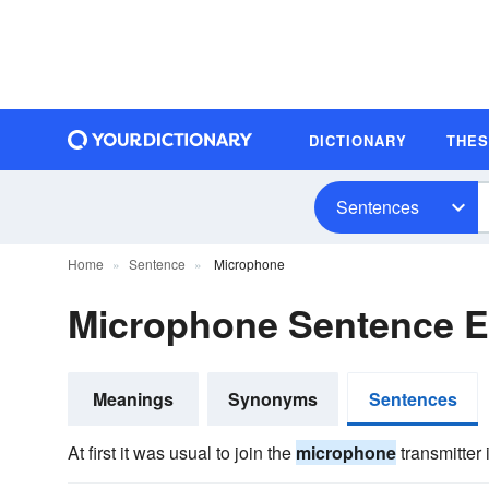
DICTIONARY
THE
Sentences
Home
Sentence
Microphone
Microphone Sentence 
Meanings
Synonyms
Sentences
At first it was usual to join the
microphone
transmitter i