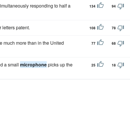
simultaneously responding to half a
134
94
r letters patent.
108
78
 much more than in the United
77
68
and a small
microphone
picks up the
25
18