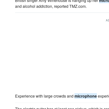
British singer Amy Winehouse is hanging up her
micr
and alcohol addiction, reported TMZ.com.
A
Experience with large crowds and
microphone
experie
The electric guitar has at least one pickup, which is es