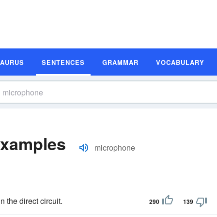
SAURUS
SENTENCES
GRAMMAR
VOCABULARY
Examples
microphone
n the direct circuit.
290
139