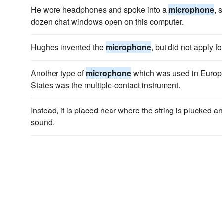
He wore headphones and spoke into a
microphone
, 
dozen chat windows open on this computer.
Hughes invented the
microphone
, but did not apply fo
Another type of
microphone
which was used in Europe
States was the multiple-contact instrument.
Instead, it is placed near where the string is plucked 
sound.