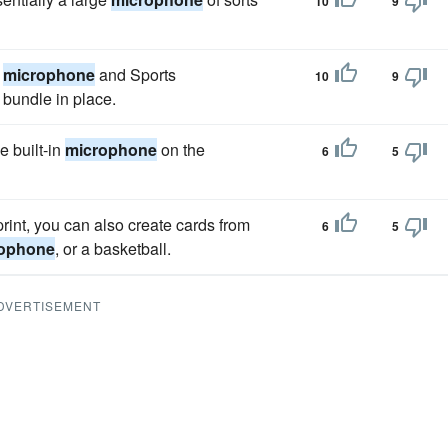
10
9
a
microphone
and Sports
10
9
bundle in place.
e built-in
microphone
on the
6
5
int, you can also create cards from
6
5
ophone
, or a basketball.
DVERTISEMENT