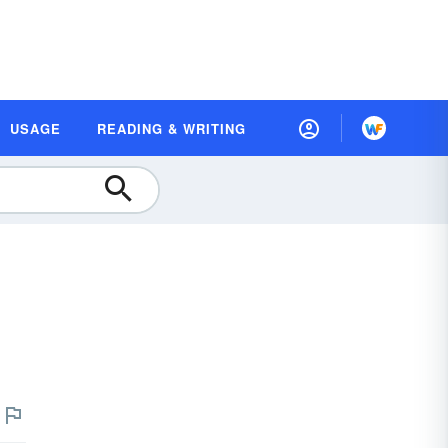
USAGE
READING & WRITING