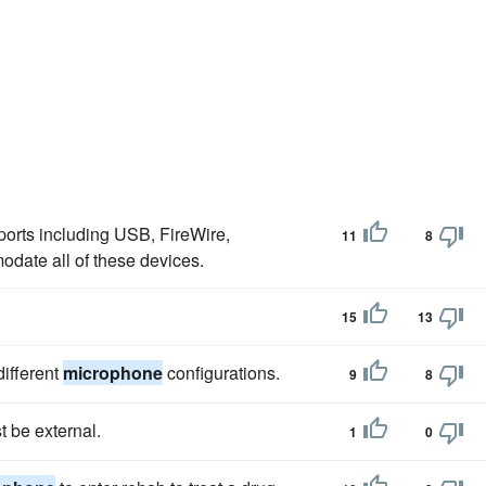
orts including USB, FireWire,
11
8
odate all of these devices.
15
13
ifferent
microphone
configurations.
9
8
t be external.
1
0