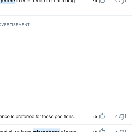
ophone
to enter rehab to treat a drug
10
9
DVERTISEMENT
nce is preferred for these positions.
10
9
sentially a large
microphone
of sorts