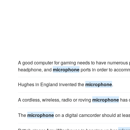
A good computer for gaming needs to have numerous p
headphone, and
microphone
ports in order to accomm
Hughes in England invented the
microphone
.
A cordless, wireless, radio or roving
microphone
has d
The
microphone
on a digital camcorder should at leas