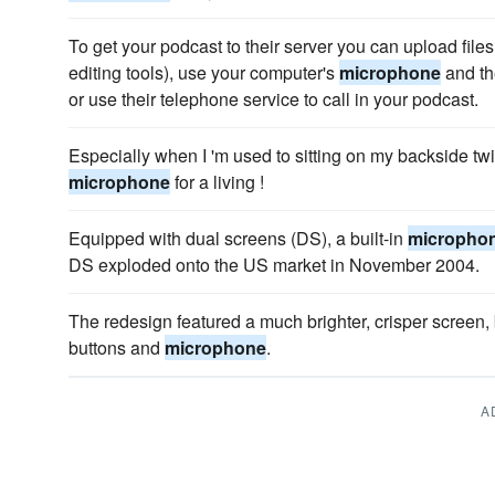
To get your podcast to their server you can upload files
editing tools), use your computer's
microphone
and th
or use their telephone service to call in your podcast.
Especially when I 'm used to sitting on my backside tw
microphone
for a living !
Equipped with dual screens (DS), a built-in
micropho
DS exploded onto the US market in November 2004.
The redesign featured a much brighter, crisper screen, 
buttons and
microphone
.
A