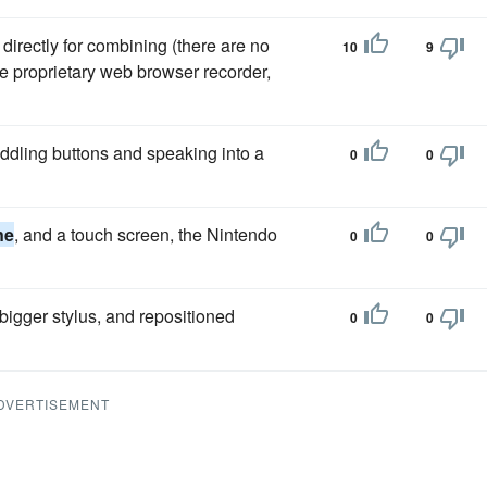
 directly for combining (there are no
10
9
e proprietary web browser recorder,
iddling buttons and speaking into a
0
0
ne
, and a touch screen, the Nintendo
0
0
bigger stylus, and repositioned
0
0
DVERTISEMENT