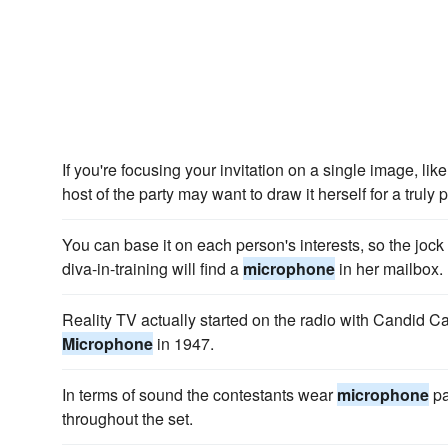
If you're focusing your invitation on a single image, lik
host of the party may want to draw it herself for a truly 
You can base it on each person's interests, so the jock 
diva-in-training will find a
microphone
in her mailbox.
Reality TV actually started on the radio with Candid 
Microphone
in 1947.
In terms of sound the contestants wear
microphone
pa
throughout the set.