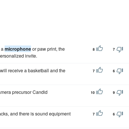
e a
microphone
or paw print, the
8
7
personalized invite.
will receive a basketball and the
7
6
Camera precursor Candid
10
9
cks, and there is sound equipment
7
6