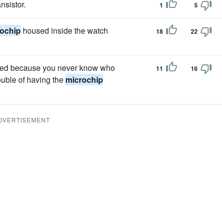
nsistor.
1
5
ochip
housed inside the watch
18
22
ipped because you never know who
11
16
rouble of having the
microchip
DVERTISEMENT