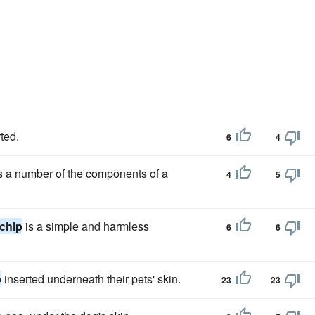
ted.
6
4
tes a number of the components of a
4
5
chip
is a simple and harmless
6
6
p
inserted underneath their pets' skin.
23
23