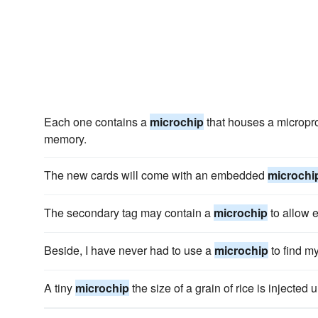
Each one contains a
microchip
that houses a micropro
memory.
The new cards will come with an embedded
microchi
The secondary tag may contain a
microchip
to allow e
Beside, I have never had to use a
microchip
to find m
A tiny
microchip
the size of a grain of rice is injected 