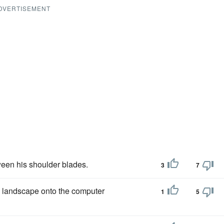
DVERTISEMENT
tween his shoulder blades.
3
7
ral landscape onto the computer
1
5