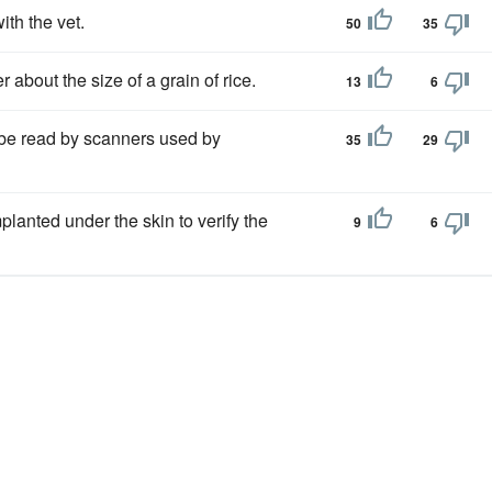
ith the vet.
50
35
er about the size of a grain of rice.
13
6
n be read by scanners used by
35
29
planted under the skin to verify the
9
6