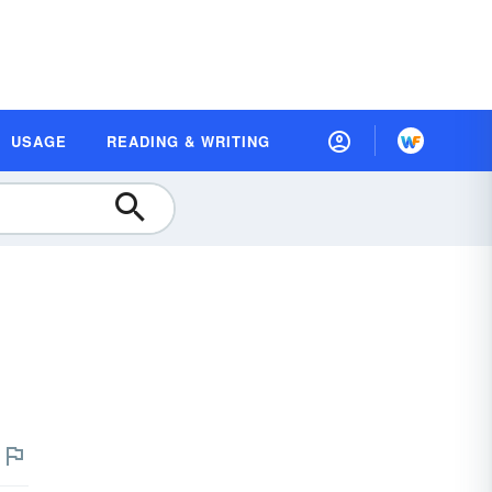
USAGE
READING & WRITING