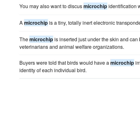
You may also want to discus
microchip
identification w
A
microchip
is a tiny, totally inert electronic transpond
The
microchip
is inserted just under the skin and ca
veterinarians and animal welfare organizations.
Buyers were told that birds would have a
microchip
im
identity of each individual bird.