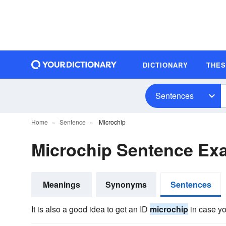
DICTIONARY
THE
Sentences
Home
Sentence
Microchip
Microchip Sentence Ex
Meanings
Synonyms
Sentences
It is also a good idea to get an ID
microchip
in case yo