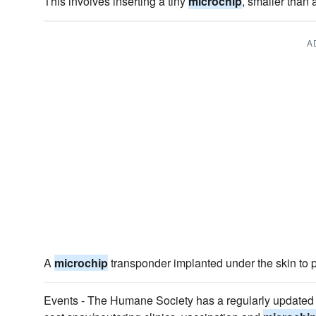
This involves inserting a tiny
microchip
, smaller than 
A
A
microchip
transponder implanted under the skin to p
Events - The Humane Society has a regularly updated 