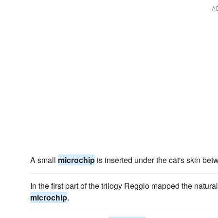
A
A small
microchip
is inserted under the cat's skin be
In the first part of the trilogy Reggio mapped the natu
microchip
.