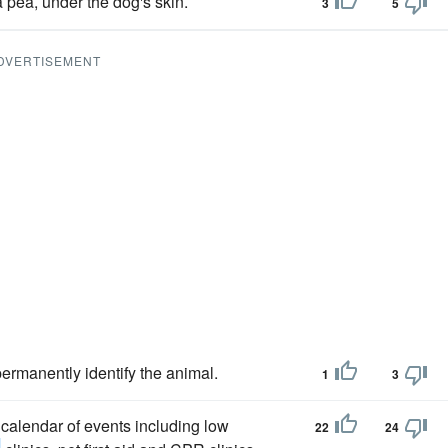
a pea, under the dog's skin.
3
5
DVERTISEMENT
ermanently identify the animal.
1
3
calendar of events including low
22
24