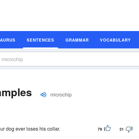
SAURUS
SENTENCES
GRAMMAR
VOCABULARY
amples
microchip
ur dog ever loses his collar.
79
31