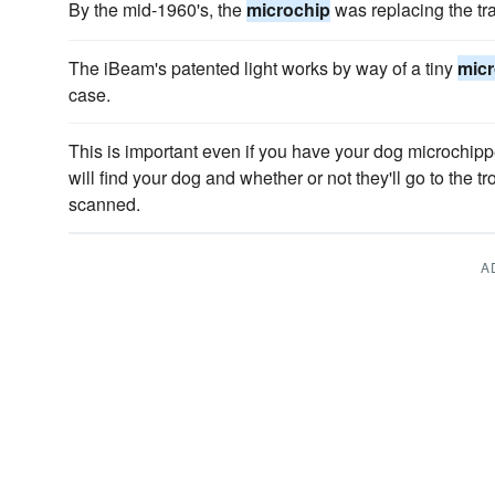
By the mid-1960's, the
microchip
was replacing the tra
The iBeam's patented light works by way of a tiny
micr
case.
This is important even if you have your dog microch
will find your dog and whether or not they'll go to the t
scanned.
A