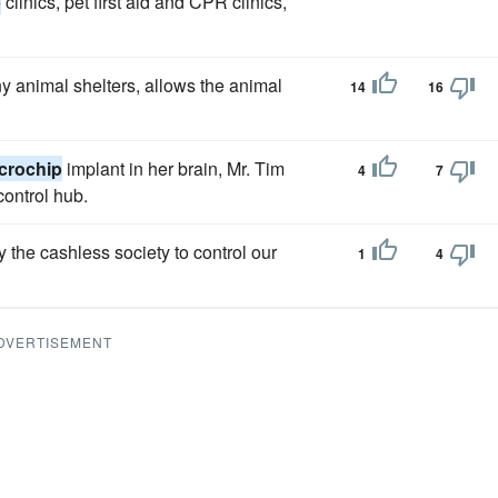
p
clinics, pet first aid and CPR clinics,
y animal shelters, allows the animal
14
16
crochip
implant in her brain, Mr. Tim
4
7
ontrol hub.
 the cashless society to control our
1
4
DVERTISEMENT