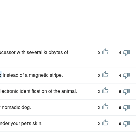
cessor with several kilobytes of
0
4
p
instead of a magnetic stripe.
0
4
lectronic identification of the animal.
2
6
y nomadic dog.
2
6
under your pet's skin.
2
6