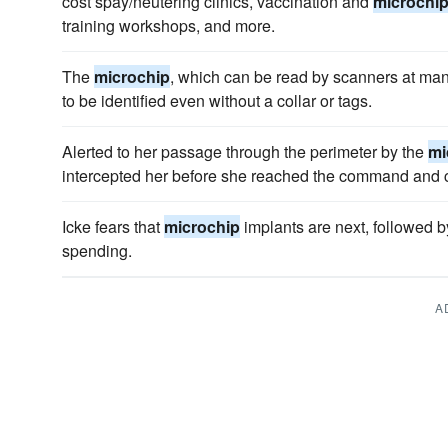
cost spay/neutering clinics, vaccination and
microchi
training workshops, and more.
The
microchip
, which can be read by scanners at man
to be identified even without a collar or tags.
Alerted to her passage through the perimeter by the
mi
intercepted her before she reached the command and c
Icke fears that
microchip
implants are next, followed by
spending.
A