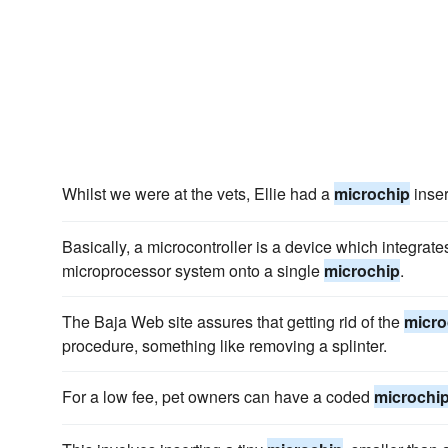
Whilst we were at the vets, Ellie had a
microchip
inser
Basically, a microcontroller is a device which integra
microprocessor system onto a single
microchip
.
The Baja Web site assures that getting rid of the
micro
procedure, something like removing a splinter.
For a low fee, pet owners can have a coded
microchi