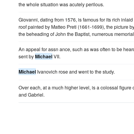
the whole situation was acutely perilous.
Giovanni, dating from 1576, is famous for its rich inlaid 
roof painted by Matteo Preti (1661-1699), the picture b
the beheading of John the Baptist, numerous memorials 
An appeal for assn ance, such as was often to be hear
sent by
Michael
VII.
Michael
Ivanovich rose and went to the study.
Over each, at a much higher level, is a colossal figure
and Gabriel.