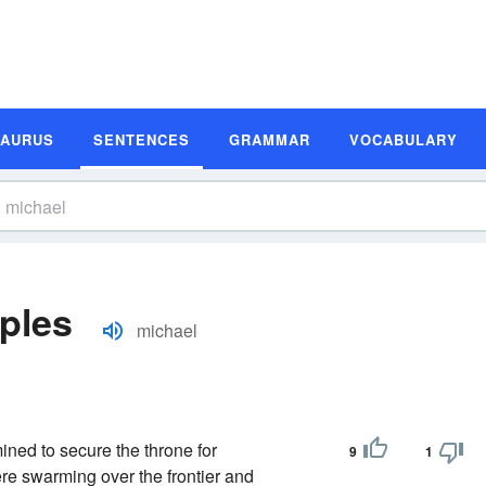
SAURUS
SENTENCES
GRAMMAR
VOCABULARY
ples
michael
ned to secure the throne for
9
1
ere swarming over the frontier and