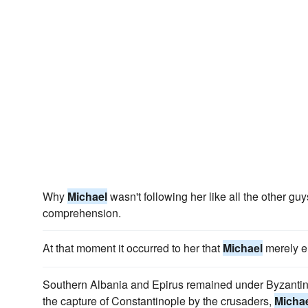
Why
Michael
wasn't following her like all the other g
comprehension.
At that moment it occurred to her that
Michael
merely e
Southern Albania and Epirus remained under Byzantine 
the capture of Constantinople by the crusaders,
Micha