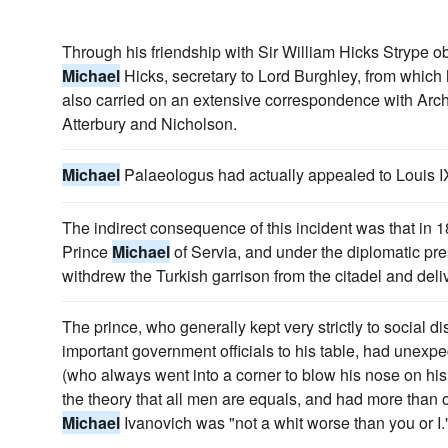
Through his friendship with Sir William Hicks Strype ob
Michael
Hicks, secretary to Lord Burghley, from which 
also carried on an extensive correspondence with Ar
Atterbury and Nicholson.
Michael
Palaeologus had actually appealed to Louis I
The indirect consequence of this incident was that in 
Prince
Michael
of Servia, and under the diplomatic pre
withdrew the Turkish garrison from the citadel and deliv
The prince, who generally kept very strictly to social d
important government officials to his table, had unexp
(who always went into a corner to blow his nose on his 
the theory that all men are equals, and had more than
Michael
Ivanovich was "not a whit worse than you or I.