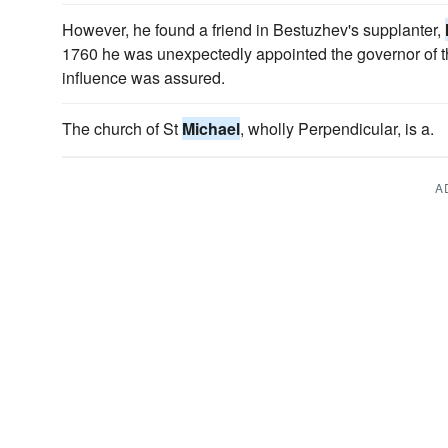
However, he found a friend in Bestuzhev's supplanter,
1760 he was unexpectedly appointed the governor of the
influence was assured.
The church of St
Michael
, wholly Perpendicular, is a.
A