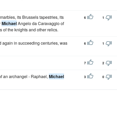
marbles, its Brussels tapestries, its
6
1
y
Michael
Angelo da Caravaggio of
of the knights and other relics.
d again in succeeding centuries, was
6
1
7
2
 of an archangel - Raphael,
Michael
3
0