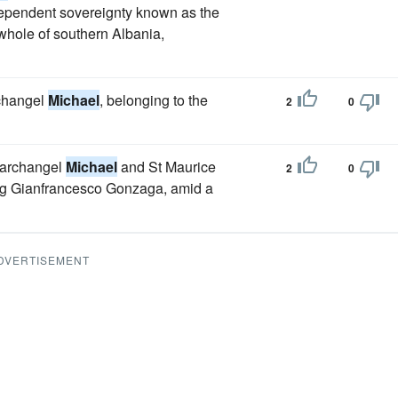
dependent sovereignty known as the
 whole of southern Albania,
rchangel
Michael
, belonging to the
2
0
e archangel
Michael
and St Maurice
2
0
ing Gianfrancesco Gonzaga, amid a
DVERTISEMENT