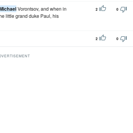
Michael
Vorontsov, and when in
2
0
 little grand duke Paul, his
2
0
DVERTISEMENT