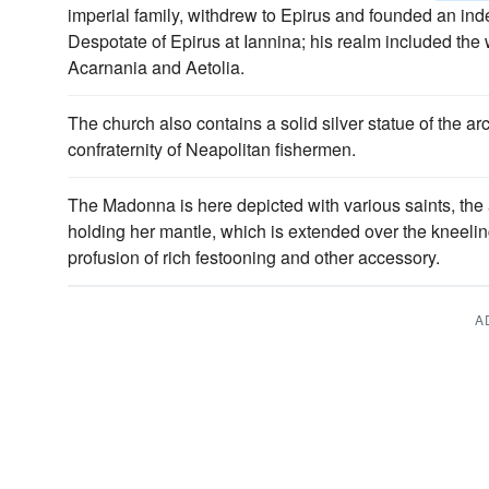
imperial family, withdrew to Epirus and founded an in
Despotate of Epirus at Iannina; his realm included the
Acarnania and Aetolia.
The church also contains a solid silver statue of the a
confraternity of Neapolitan fishermen.
The Madonna is here depicted with various saints, th
holding her mantle, which is extended over the kneel
profusion of rich festooning and other accessory.
A