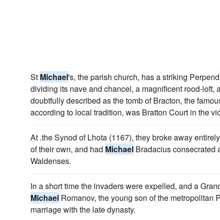
St
Michael
's, the parish church, has a striking Perpend
dividing its nave and chancel, a magnificent rood-loft
doubtfully described as the tomb of Bracton, the famou
according to local tradition, was Bratton Court in the vic
At .the Synod of Lhota (1167), they broke away entirely
of their own, and had
Michael
Bradacius consecrated a
Waldenses.
In a short time the invaders were expelled, and a Gran
Michael
Romanov, the young son of the metropolitan P
marriage with the late dynasty.