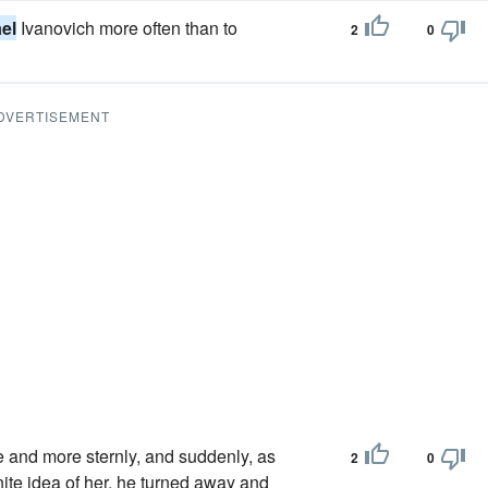
el
Ivanovich more often than to
2
0
DVERTISEMENT
 and more sternly, and suddenly, as
2
0
nite idea of her, he turned away and