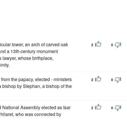
icular tower, an arch of carved oak
2
0
, and a 13th-century monument
s lawyer, whose birthplace,
inity.
 from the papacy, elected - ministers
2
0
 bishop by Stephan, a bishop of the
d National Assembly elected as tsar
2
0
hilaret, who was connected by