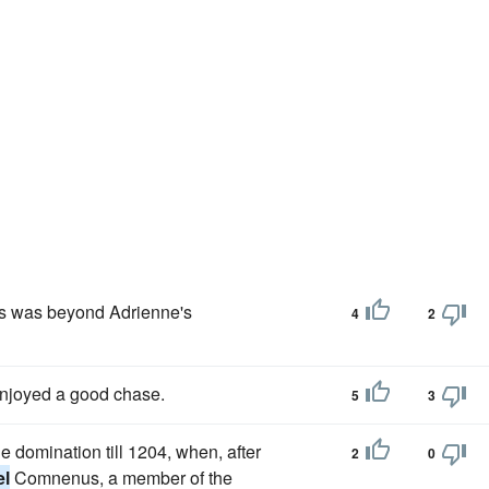
uys was beyond Adrienne's
4
2
njoyed a good chase.
5
3
domination till 1204, when, after
2
0
el
Comnenus, a member of the