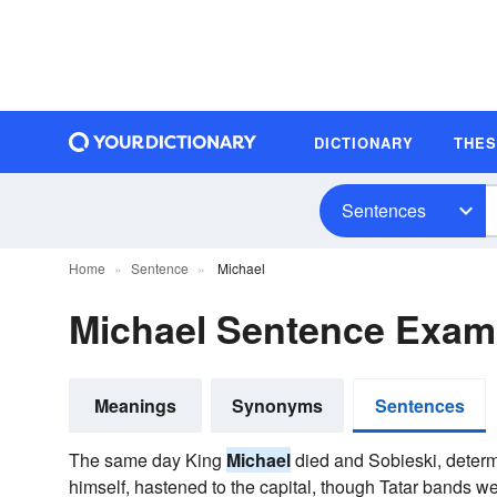
DICTIONARY
THE
Sentences
Home
Sentence
Michael
Michael Sentence Exam
Meanings
Synonyms
Sentences
The same day King
Michael
died and Sobieski, determi
himself, hastened to the capital, though Tatar bands w