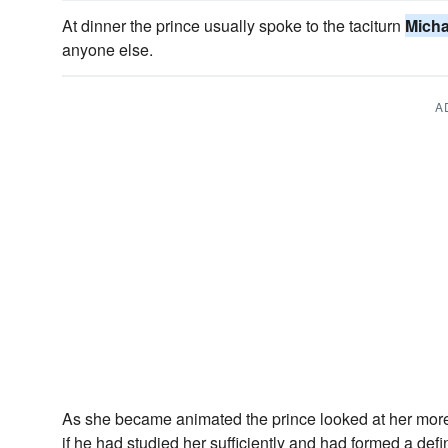
At dinner the prince usually spoke to the taciturn
Micha
anyone else.
A
As she became animated the prince looked at her more
if he had studied her sufficiently and had formed a defi