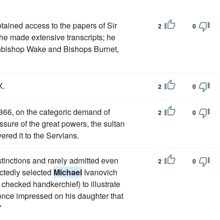
tained access to the papers of Sir
2
0
he made extensive transcripts; he
chbishop Wake and Bishops Burnet,
X.
2
0
1866, on the categoric demand of
2
0
ssure of the great powers, the sultan
ered it to the Servians.
istinctions and rarely admitted even
2
0
ectedly selected
Michael
Ivanovich
checked handkerchief) to illustrate
 once impressed on his daughter that
"