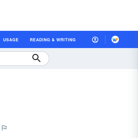
USAGE
READING & WRITING