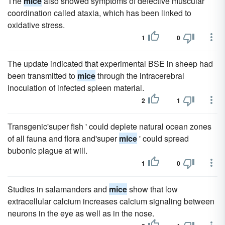
The
mice
also showed symptoms of defective muscular
coordination called ataxia, which has been linked to
oxidative stress.
1
0
The update indicated that experimental BSE in sheep had
been transmitted to
mice
through the intracerebral
inoculation of infected spleen material.
2
1
Transgenic'super fish ' could deplete natural ocean zones
of all fauna and flora and'super
mice
' could spread
bubonic plague at will.
1
0
Studies in salamanders and
mice
show that low
extracellular calcium increases calcium signaling between
neurons in the eye as well as in the nose.