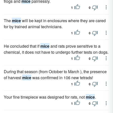
frogs and
mice
painlessly.
1
0
The
mice
will be kept in enclosures where they are cared
for by trained animal technicians.
1
0
He concluded that if
mice
and rats prove sensitive to a
chemical, it does not have to undergo further tests on dogs.
1
0
During that season (from October to March ), the presence
of harvest
mice
was confirmed in 106 new tetrads!
1
0
Your fine timepiece was designed for rats, not
mice
.
1
0