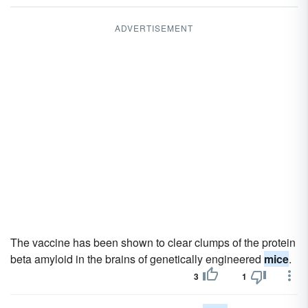
ADVERTISEMENT
The vaccine has been shown to clear clumps of the protein
beta amyloid in the brains of genetically engineered
mice
.
3
1