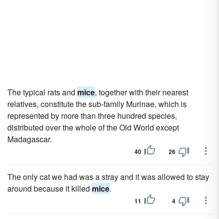
The typical rats and
mice
, together with their nearest
relatives, constitute the sub-family Murinae, which is
represented by more than three hundred species,
distributed over the whole of the Old World except
Madagascar.
40
26
The only cat we had was a stray and it was allowed to stay
around because it killed
mice
.
11
4