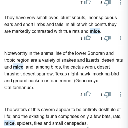
7
5
They have very small eyes, blunt snouts, inconspicuous
ears and short limbs and tails, in all of which points they
are markedly contrasted with true rats and
mice
.
3
1
Noteworthy in the animal life of the lower Sonoran and
tropic region are a variety of snakes and lizards, desert rats
and
mice
; and, among birds, the cactus wren, desert
thrasher, desert sparrow, Texas night-hawk, mocking-bird
and ground cuckoo or road runner (Geococcyx
Californianus).
3
1
The waters of this cavern appear to be entirely destitute of
life; and the existing fauna comprises only a few bats, rats,
mice
, spiders, flies and small centipedes.