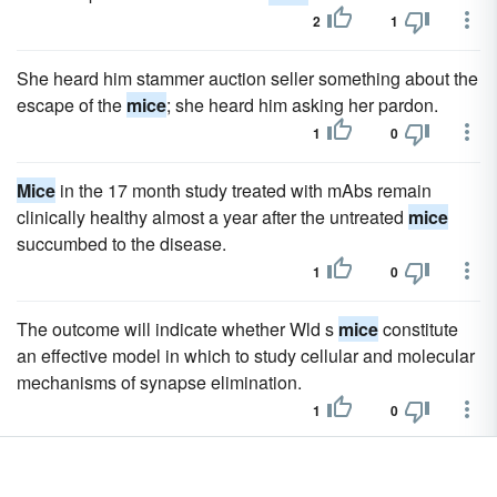
2
1
She heard him stammer auction seller something about the
escape of the
mice
; she heard him asking her pardon.
1
0
Mice
in the 17 month study treated with mAbs remain
clinically healthy almost a year after the untreated
mice
succumbed to the disease.
1
0
The outcome will indicate whether Wld s
mice
constitute
an effective model in which to study cellular and molecular
mechanisms of synapse elimination.
1
0
The lines were maintained in vivo by intravenous transfer
into young syngeneic
mice
.