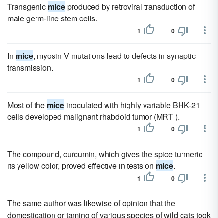
Transgenic
mice
produced by retroviral transduction of
male germ-line stem cells.
1
0
In
mice
, myosin V mutations lead to defects in synaptic
transmission.
1
0
Most of the
mice
inoculated with highly variable BHK-21
cells developed malignant rhabdoid tumor (MRT ).
1
0
The compound, curcumin, which gives the spice turmeric
its yellow color, proved effective in tests on
mice
.
1
0
The same author was likewise of opinion that the
domestication or taming of various species of wild cats took