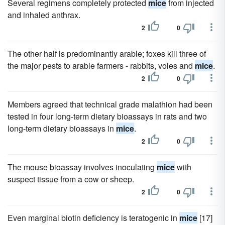
Several regimens completely protected
mice
from injected
and inhaled anthrax.
2
0
The other half is predominantly arable; foxes kill three of
the major pests to arable farmers - rabbits, voles and
mice
.
2
0
Members agreed that technical grade malathion had been
tested in four long-term dietary bioassays in rats and two
long-term dietary bioassays in
mice
.
2
0
The mouse bioassay involves inoculating
mice
with
suspect tissue from a cow or sheep.
2
0
Even marginal biotin deficiency is teratogenic in
mice
[17]