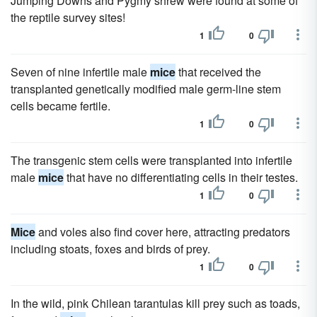
Jumping Downs and Pygmy shrew were found at some of
the reptile survey sites!
1
0
Seven of nine infertile male
mice
that received the
transplanted genetically modified male germ-line stem
cells became fertile.
1
0
The transgenic stem cells were transplanted into infertile
male
mice
that have no differentiating cells in their testes.
1
0
Mice
and voles also find cover here, attracting predators
including stoats, foxes and birds of prey.
1
0
In the wild, pink Chilean tarantulas kill prey such as toads,