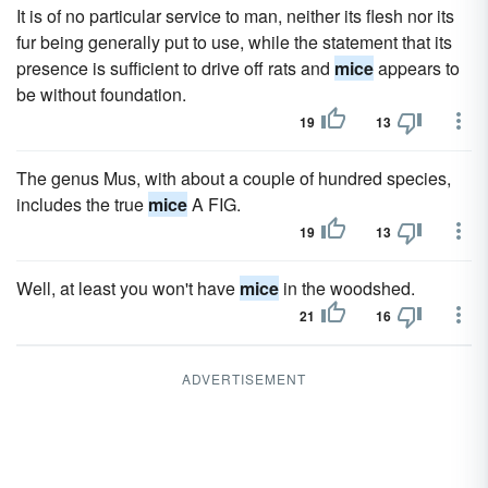
It is of no particular service to man, neither its flesh nor its
fur being generally put to use, while the statement that its
presence is sufficient to drive off rats and
mice
appears to
be without foundation.
19
13
The genus Mus, with about a couple of hundred species,
includes the true
mice
A FIG.
19
13
Well, at least you won't have
mice
in the woodshed.
21
16
ADVERTISEMENT