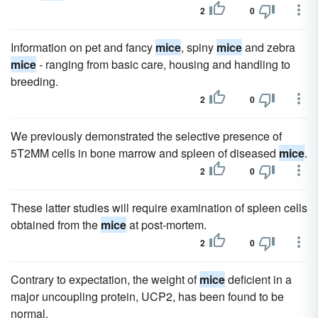
2
0
Information on pet and fancy
mice
, spiny
mice
and zebra
mice
- ranging from basic care, housing and handling to
breeding.
2
0
We previously demonstrated the selective presence of
5T2MM cells in bone marrow and spleen of diseased
mice
.
2
0
These latter studies will require examination of spleen cells
obtained from the
mice
at post-mortem.
2
0
Contrary to expectation, the weight of
mice
deficient in a
major uncoupling protein, UCP2, has been found to be
normal.