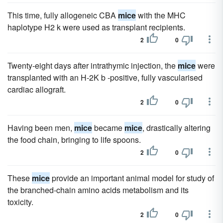
This time, fully allogeneic CBA
mice
with the MHC
haplotype H2 k were used as transplant recipients.
2
0
Twenty-eight days after intrathymic injection, the
mice
were
transplanted with an H-2K b -positive, fully vascularised
cardiac allograft.
2
0
Having been men,
mice
became
mice
, drastically altering
the food chain, bringing to life spoons.
2
0
These
mice
provide an important animal model for study of
the branched-chain amino acids metabolism and its
toxicity.
2
0