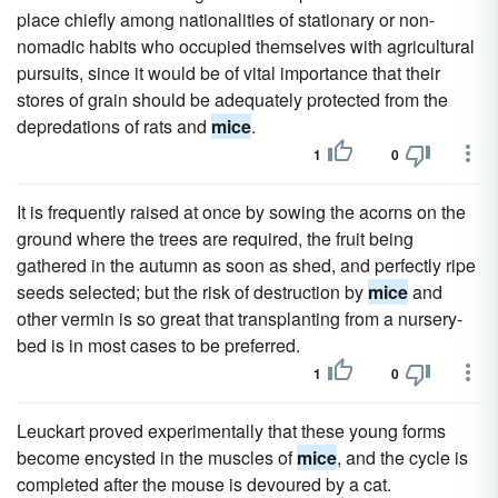
place chiefly among nationalities of stationary or non-
nomadic habits who occupied themselves with agricultural
pursuits, since it would be of vital importance that their
stores of grain should be adequately protected from the
depredations of rats and
mice
.
1
0
It is frequently raised at once by sowing the acorns on the
ground where the trees are required, the fruit being
gathered in the autumn as soon as shed, and perfectly ripe
seeds selected; but the risk of destruction by
mice
and
other vermin is so great that transplanting from a nursery-
bed is in most cases to be preferred.
1
0
Leuckart proved experimentally that these young forms
become encysted in the muscles of
mice
, and the cycle is
completed after the mouse is devoured by a cat.