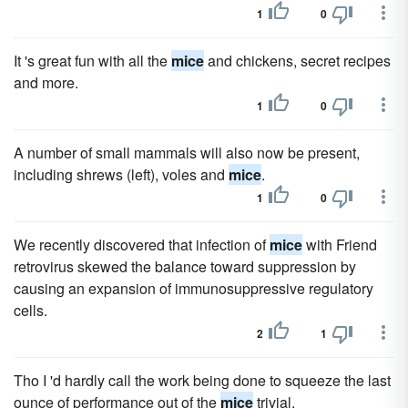
1
0
It 's great fun with all the
mice
and chickens, secret recipes
and more.
1
0
A number of small mammals will also now be present,
including shrews (left), voles and
mice
.
1
0
We recently discovered that infection of
mice
with Friend
retrovirus skewed the balance toward suppression by
causing an expansion of immunosuppressive regulatory
cells.
2
1
Tho I 'd hardly call the work being done to squeeze the last
ounce of performance out of the
mice
trivial.