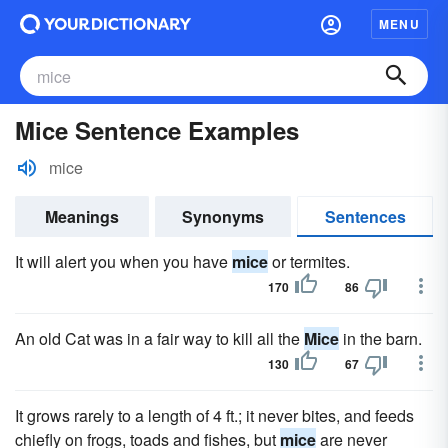
MENU
Mice Sentence Examples
mice
Meanings
Synonyms
Sentences
It will alert you when you have
mice
or termites.
170
86
An old Cat was in a fair way to kill all the
Mice
in the barn.
130
67
It grows rarely to a length of 4 ft.; it never bites, and feeds
chiefly on frogs, toads and fishes, but
mice
are never