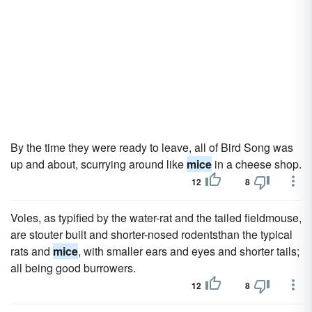
By the time they were ready to leave, all of Bird Song was
up and about, scurrying around like
mice
in a cheese shop.
12
8
Voles, as typified by the water-rat and the tailed fieldmouse,
are stouter built and shorter-nosed rodentsthan the typical
rats and
mice
, with smaller ears and eyes and shorter tails;
all being good burrowers.
12
8