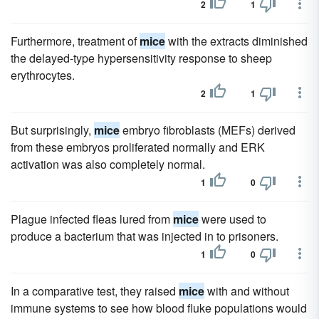
2
1
Furthermore, treatment of
mice
with the extracts diminished
the delayed-type hypersensitivity response to sheep
erythrocytes.
2
1
But surprisingly,
mice
embryo fibroblasts (MEFs) derived
from these embryos proliferated normally and ERK
activation was also completely normal.
1
0
Plague infected fleas lured from
mice
were used to
produce a bacterium that was injected in to prisoners.
1
0
In a comparative test, they raised
mice
with and without
immune systems to see how blood fluke populations would