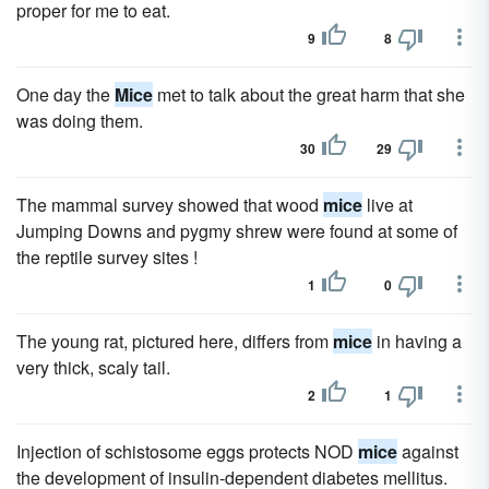
proper for me to eat.
9
8
One day the
Mice
met to talk about the great harm that she
was doing them.
30
29
The mammal survey showed that wood
mice
live at
Jumping Downs and pygmy shrew were found at some of
the reptile survey sites !
1
0
The young rat, pictured here, differs from
mice
in having a
very thick, scaly tail.
2
1
Injection of schistosome eggs protects NOD
mice
against
the development of insulin-dependent diabetes mellitus.