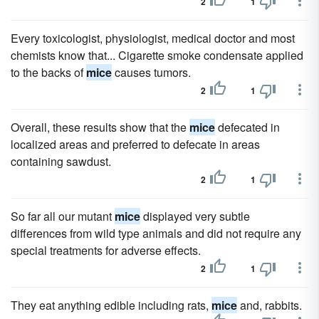
2
1
Every toxicologist, physiologist, medical doctor and most
chemists know that... Cigarette smoke condensate applied
to the backs of
mice
causes tumors.
2
1
Overall, these results show that the
mice
defecated in
localized areas and preferred to defecate in areas
containing sawdust.
2
1
So far all our mutant
mice
displayed very subtle
differences from wild type animals and did not require any
special treatments for adverse effects.
2
1
They eat anything edible including rats,
mice
and, rabbits.