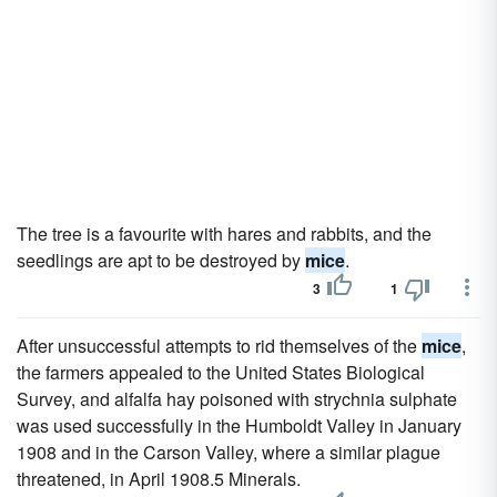
The tree is a favourite with hares and rabbits, and the
seedlings are apt to be destroyed by
mice
.
3
1
After unsuccessful attempts to rid themselves of the
mice
,
the farmers appealed to the United States Biological
Survey, and alfalfa hay poisoned with strychnia sulphate
was used successfully in the Humboldt Valley in January
1908 and in the Carson Valley, where a similar plague
threatened, in April 1908.5 Minerals.