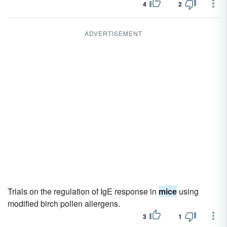
4
2
ADVERTISEMENT
Trials on the regulation of IgE response in
mice
using
modified birch pollen allergens.
3
1