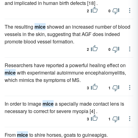
and implicated in human birth defects [18] .
2
0
The resulting
mice
showed an increased number of blood
vessels in the skin, suggesting that AGF does indeed
promote blood vessel formation.
2
0
Researchers have reported a powerful healing effect on
mice
with experimental autoimmune encephalomyelitis,
which mimics the symptoms of MS.
3
1
In order to image
mice
a specially made contact lens is
necessary to correct for severe myopia [4] .
3
1
From
mice
to shire horses, goats to guineapigs.