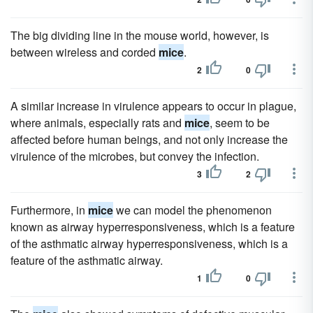
The big dividing line in the mouse world, however, is
between wireless and corded
mice
.
2
0
A similar increase in virulence appears to occur in plague,
where animals, especially rats and
mice
, seem to be
affected before human beings, and not only increase the
virulence of the microbes, but convey the infection.
3
2
Furthermore, in
mice
we can model the phenomenon
known as airway hyperresponsiveness, which is a feature
of the asthmatic airway hyperresponsiveness, which is a
feature of the asthmatic airway.
1
0