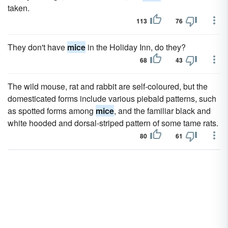
taken.
113
76
They don't have
mice
in the Holiday Inn, do they?
68
43
The wild mouse, rat and rabbit are self-coloured, but the
domesticated forms include various piebald patterns, such
as spotted forms among
mice
, and the familiar black and
white hooded and dorsal-striped pattern of some tame rats.
80
61