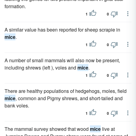
formation.
1
0
A similar value has been reported for sheep scrapie in
mice
.
1
0
A number of small mammals will also now be present,
including shrews (left ), voles and
mice
.
1
0
There are healthy populations of hedgehogs, moles, field
mice
, common and Pigmy shrews, and short-tailed and
bank voles.
1
0
The mammal survey showed that wood
mice
live at