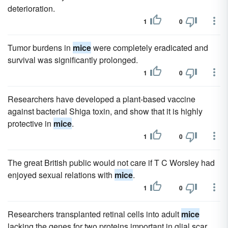
deterioration.
1
0
Tumor burdens in
mice
were completely eradicated and
survival was significantly prolonged.
1
0
Researchers have developed a plant-based vaccine
against bacterial Shiga toxin, and show that it is highly
protective in
mice
.
1
0
The great British public would not care if T C Worsley had
enjoyed sexual relations with
mice
.
1
0
Researchers transplanted retinal cells into adult
mice
lacking the genes for two proteins important in glial scar