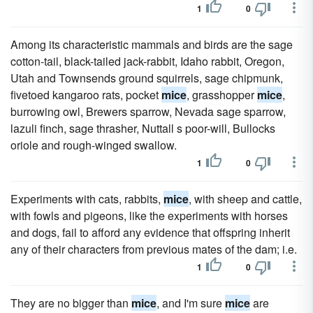
1
0
Among its characteristic mammals and birds are the sage
cotton-tail, black-tailed jack-rabbit, Idaho rabbit, Oregon,
Utah and Townsends ground squirrels, sage chipmunk,
fivetoed kangaroo rats, pocket
mice
, grasshopper
mice
,
burrowing owl, Brewers sparrow, Nevada sage sparrow,
lazuli finch, sage thrasher, Nuttall s poor-will, Bullocks
oriole and rough-winged swallow.
1
0
Experiments with cats, rabbits,
mice
, with sheep and cattle,
with fowls and pigeons, like the experiments with horses
and dogs, fail to afford any evidence that offspring inherit
any of their characters from previous mates of the dam; i.e.
1
0
They are no bigger than
mice
, and I'm sure
mice
are