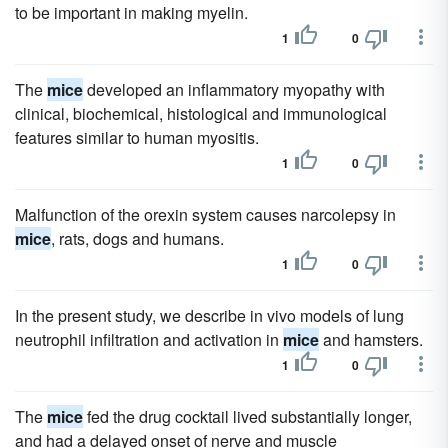
to be important in making myelin.
1
0
The
mice
developed an inflammatory myopathy with
clinical, biochemical, histological and immunological
features similar to human myositis.
1
0
Malfunction of the orexin system causes narcolepsy in
mice
, rats, dogs and humans.
1
0
In the present study, we describe in vivo models of lung
neutrophil infiltration and activation in
mice
and hamsters.
1
0
The
mice
fed the drug cocktail lived substantially longer,
and had a delayed onset of nerve and muscle