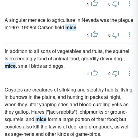
1
0
A singular menace to agriculture in Nevada was the plague
in1907-1908of Carson field
mice
.
1
0
In addition to all sorts of vegetables and fruits, the squirrel
is exceedingly fond of animal food, greedily devouring
mice
, small birds and eggs.
1
0
Coyotes are creatures of slinking and stealthy habits, living
in burrows in the plains, and hunting in packs at night,
when they utter yapping cries and blood-curdling yells as
they gallop. Hares ("jack-rabbits"), chipmunks or ground-
squirrels, and
mice
form a large portion of their food; but
coyotes also kill the fawns of deer and prongbuck, as well
as sage-hens and other kinds of game-birds.