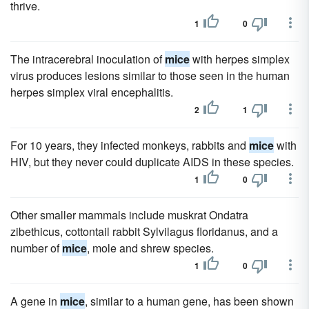
thrive.
1
0
The intracerebral inoculation of
mice
with herpes simplex
virus produces lesions similar to those seen in the human
herpes simplex viral encephalitis.
2
1
For 10 years, they infected monkeys, rabbits and
mice
with
HIV, but they never could duplicate AIDS in these species.
1
0
Other smaller mammals include muskrat Ondatra
zibethicus, cottontail rabbit Sylvilagus floridanus, and a
number of
mice
, mole and shrew species.
1
0
A gene in
mice
, similar to a human gene, has been shown