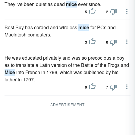
They 've been quiet as dead
mice
ever since.
5
2
Best Buy has corded and wireless
mice
for PCs and
Macintosh computers.
3
0
He was educated privately and was so precocious a boy
as to translate a Latin version of the Battle of the Frogs and
Mice
into French in 1796, which was published by his
father in 1797.
9
7
ADVERTISEMENT