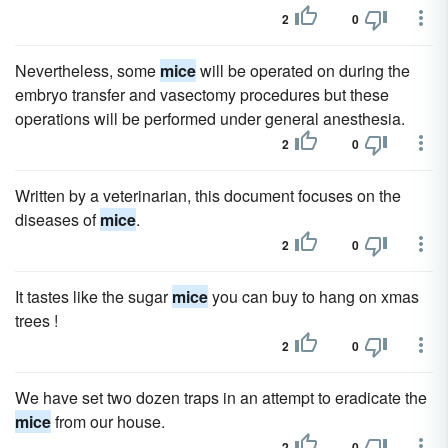
2
0
Nevertheless, some
mice
will be operated on during the
embryo transfer and vasectomy procedures but these
operations will be performed under general anesthesia.
2
0
Written by a veterinarian, this document focuses on the
diseases of
mice
.
2
0
It tastes like the sugar
mice
you can buy to hang on xmas
trees !
2
0
We have set two dozen traps in an attempt to eradicate the
mice
from our house.
2
0