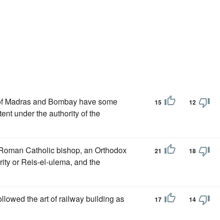
s of Madras and Bombay have some
15
12
tent under the authority of the
 a Roman Catholic bishop, an Orthodox
21
18
rity or Reis-el-ulema, and the
ollowed the art of railway building as
17
14