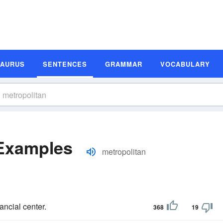
SAURUS
SENTENCES
GRAMMAR
VOCABULARY
 Examples
metropolitan
ancial center.
368
19