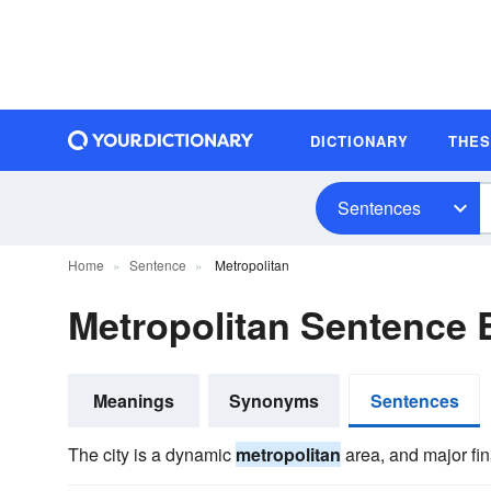
DICTIONARY
THE
Sentences
Home
Sentence
Metropolitan
Metropolitan Sentence
Meanings
Synonyms
Sentences
The city is a dynamic
metropolitan
area, and major fin