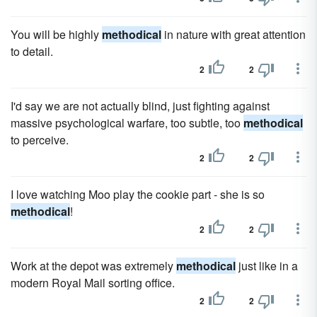
You will be highly
methodical
in nature with great attention
to detail.
2
2
I'd say we are not actually blind, just fighting against
massive psychological warfare, too subtle, too
methodical
to perceive.
2
2
I love watching Moo play the cookie part - she is so
methodical
!
2
2
Work at the depot was extremely
methodical
just like in a
modern Royal Mail sorting office.
2
2