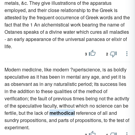
metals, &c. They give illustrations of the apparatus
employed, and their close relationship to the Greek is
attested by the frequent occurrence of Greek words and the
fact that the 1 An alchemistical work bearing the name of
Ostanes speaks of a divine water which cures all maladies
- an early appearance of the universal panacea or elixir of
life.
3
2
Modern medicine, like modern ?xperiscience, is as boldly
speculative as it has been in mental any age, and yet it is
as observant as in any naturalistic period; its success lies
in the addition to these qualities of the method of
verification; the fault of previous times being not the activity
of the speculative faculty, without which no science can be
fertile, but the lack of
methodical
reference of all and
sundry propositions, and parts of propositions, to the test of
experiment.