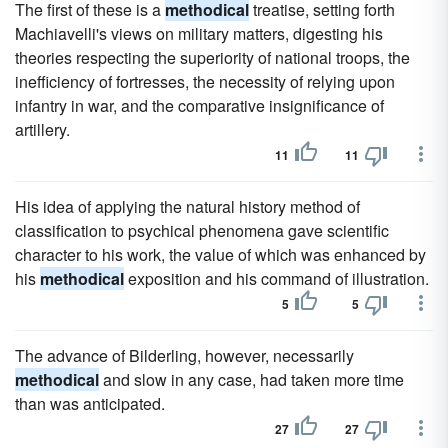
The first of these is a
methodical
treatise, setting forth
Machiavelli's views on military matters, digesting his
theories respecting the superiority of national troops, the
inefficiency of fortresses, the necessity of relying upon
infantry in war, and the comparative insignificance of
artillery.
11
11
His idea of applying the natural history method of
classification to psychical phenomena gave scientific
character to his work, the value of which was enhanced by
his
methodical
exposition and his command of illustration.
5
5
The advance of Bilderling, however, necessarily
methodical
and slow in any case, had taken more time
than was anticipated.
27
27