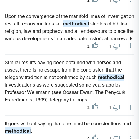
2
1
Upon the convergence of the manifold lines of investigation
rest all reconstructions, all
methodical
studies of biblical
religion, law and prophecy, and all endeavours to place the
various developments in an adequate historical framework.
2
1
Similar results having been obtained with horses and
asses, there is no escape from the conclusion that the
telegony tradition is not confirmed by such
methodical
investigations as were suggested some years ago by
Professor Weismann (see Cossar Ewart, The Penycuik
Experiments, 1899) Telegony in Dogs.
2
1
It goes without saying that one must be conscientious and
methodical
.
2
1