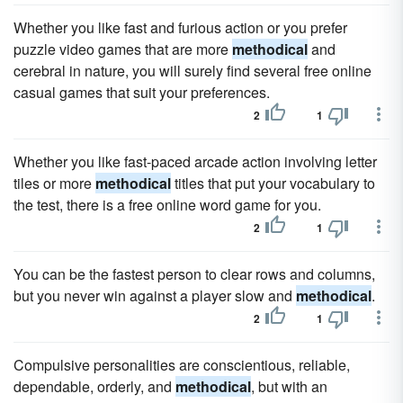
Whether you like fast and furious action or you prefer
puzzle video games that are more
methodical
and
cerebral in nature, you will surely find several free online
casual games that suit your preferences.
2
1
Whether you like fast-paced arcade action involving letter
tiles or more
methodical
titles that put your vocabulary to
the test, there is a free online word game for you.
2
1
You can be the fastest person to clear rows and columns,
but you never win against a player slow and
methodical
.
2
1
Compulsive personalities are conscientious, reliable,
dependable, orderly, and
methodical
, but with an