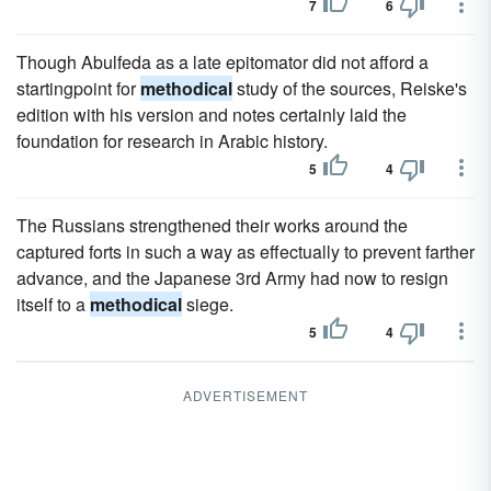
7
6
Though Abulfeda as a late epitomator did not afford a
startingpoint for
methodical
study of the sources, Reiske's
edition with his version and notes certainly laid the
foundation for research in Arabic history.
5
4
The Russians strengthened their works around the
captured forts in such a way as effectually to prevent farther
advance, and the Japanese 3rd Army had now to resign
itself to a
methodical
siege.
5
4
ADVERTISEMENT