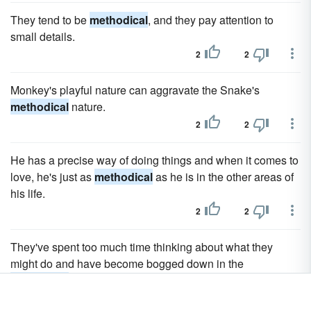
They tend to be
methodical
, and they pay attention to
small details.
2
2
Monkey's playful nature can aggravate the Snake's
methodical
nature.
2
2
He has a precise way of doing things and when it comes to
love, he's just as
methodical
as he is in the other areas of
his life.
2
2
They've spent too much time thinking about what they
might do and have become bogged down in the
methodical
process of contemplating and analyzing the
whole picture.