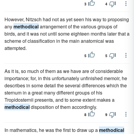
3
4
However, Nitzsch had not as yet seen his way to proposing
any
methodical
arrangement of the various groups of
birds, and it was not until some eighteen months later that a
scheme of classification in the main anatomical was
attempted.
5
5
As it is, so much of them as we have are of considerable
importance; for, in this unfortunately unfinished memoir, he
describes in some detail the several differences which the
sternum in a great many different groups of his
Tropidosternii presents, and to some extent makes a
methodical
disposition of them accordingly.
8
9
In mathematics, he was the first to draw up a
methodical