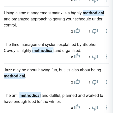
Using a time management matrix is a highly
methodical
and organized approach to getting your schedule under
control.
2
1
The time management system explained by Stephen
Covey is highly
methodical
and organized.
2
1
Jazz may be about having fun, but it's also about being
methodical
.
2
1
The ant,
methodical
and dutiful, planned and worked to
have enough food for the winter.
3
2