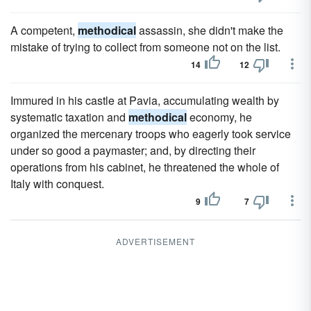
A competent,
methodical
assassin, she didn't make the
mistake of trying to collect from someone not on the list.
14
12
Immured in his castle at Pavia, accumulating wealth by
systematic taxation and
methodical
economy, he
organized the mercenary troops who eagerly took service
under so good a paymaster; and, by directing their
operations from his cabinet, he threatened the whole of
Italy with conquest.
9
7
ADVERTISEMENT