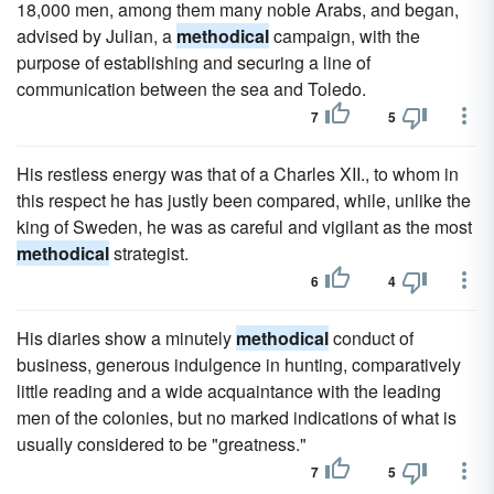
18,000 men, among them many noble Arabs, and began,
advised by Julian, a
methodical
campaign, with the
purpose of establishing and securing a line of
communication between the sea and Toledo.
7
5
His restless energy was that of a Charles XII., to whom in
this respect he has justly been compared, while, unlike the
king of Sweden, he was as careful and vigilant as the most
methodical
strategist.
6
4
His diaries show a minutely
methodical
conduct of
business, generous indulgence in hunting, comparatively
little reading and a wide acquaintance with the leading
men of the colonies, but no marked indications of what is
usually considered to be "greatness."
7
5