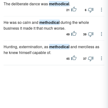
The deliberate dance was
methodical
.
21
6
He was so calm and
methodical
during the whole
business it made it that much worse.
49
39
Hunting, extermination, as
methodical
and merciless as
he knew himself capable of.
45
37