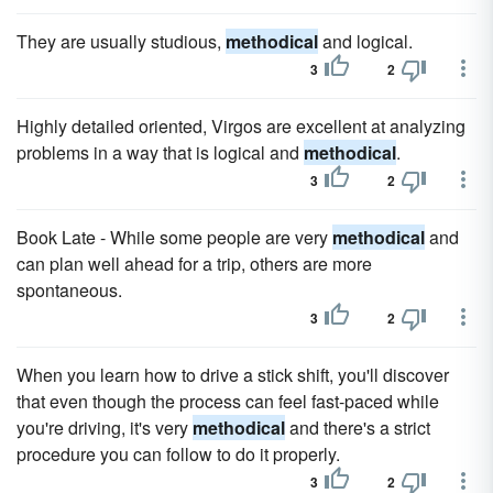
They are usually studious,
methodical
and logical.
3
2
Highly detailed oriented, Virgos are excellent at analyzing
problems in a way that is logical and
methodical
.
3
2
Book Late - While some people are very
methodical
and
can plan well ahead for a trip, others are more
spontaneous.
3
2
When you learn how to drive a stick shift, you'll discover
that even though the process can feel fast-paced while
you're driving, it's very
methodical
and there's a strict
procedure you can follow to do it properly.
3
2