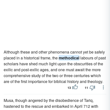
Although these and other phenomena cannot yet be safely
placed in a historical frame, the
methodical
labours of past
scholars have shed much light upon the obscurities of the
exilic and post-exilic ages, and one must await the more
comprehensive study of the two or three centuries which
are of the first importance for biblical history and theology.
13
11
Musa, though angered by the disobedience of Tariq,
hastened to the rescue and embarked in April 712 with