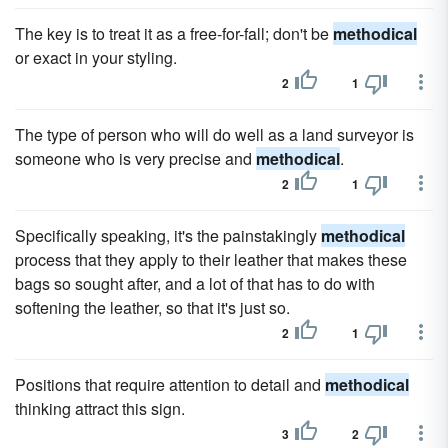
The key is to treat it as a free-for-fall; don't be
methodical
or exact in your styling.
2
1
The type of person who will do well as a land surveyor is
someone who is very precise and
methodical
.
2
1
Specifically speaking, it's the painstakingly
methodical
process that they apply to their leather that makes these
bags so sought after, and a lot of that has to do with
softening the leather, so that it's just so.
2
1
Positions that require attention to detail and
methodical
thinking attract this sign.
3
2