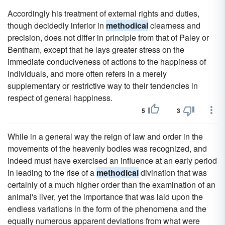
Accordingly his treatment of external rights and duties,
though decidedly inferior in
methodical
clearness and
precision, does not differ in principle from that of Paley or
Bentham, except that he lays greater stress on the
immediate conduciveness of actions to the happiness of
individuals, and more often refers in a merely
supplementary or restrictive way to their tendencies in
respect of general happiness.
5
3
While in a general way the reign of law and order in the
movements of the heavenly bodies was recognized, and
indeed must have exercised an influence at an early period
in leading to the rise of a
methodical
divination that was
certainly of a much higher order than the examination of an
animal's liver, yet the importance that was laid upon the
endless variations in the form of the phenomena and the
equally numerous apparent deviations from what were