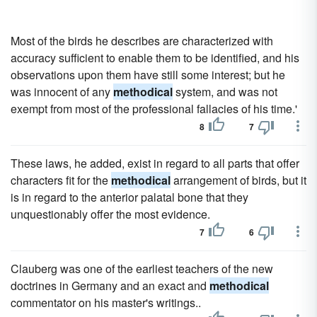
Most of the birds he describes are characterized with
accuracy sufficient to enable them to be identified, and his
observations upon them have still some interest; but he
was innocent of any
methodical
system, and was not
exempt from most of the professional fallacies of his time.'
8
7
These laws, he added, exist in regard to all parts that offer
characters fit for the
methodical
arrangement of birds, but it
is in regard to the anterior palatal bone that they
unquestionably offer the most evidence.
7
6
Clauberg was one of the earliest teachers of the new
doctrines in Germany and an exact and
methodical
commentator on his master's writings..