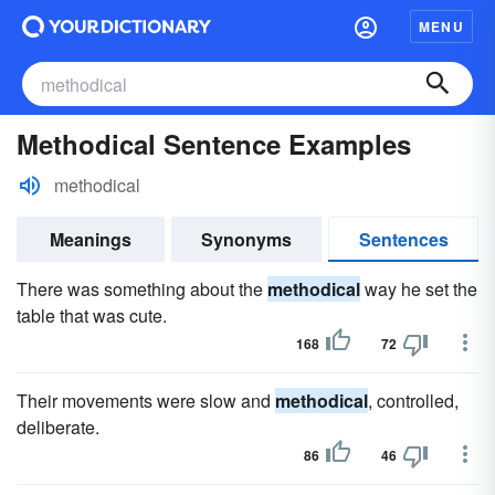
MENU
Methodical Sentence Examples
methodical
Meanings
Synonyms
Sentences
There was something about the
methodical
way he set the
table that was cute.
168
72
Their movements were slow and
methodical
, controlled,
deliberate.
86
46