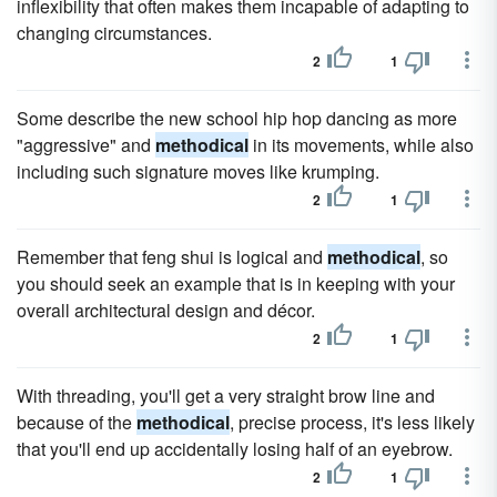
inflexibility that often makes them incapable of adapting to
changing circumstances.
2
1
Some describe the new school hip hop dancing as more
"aggressive" and
methodical
in its movements, while also
including such signature moves like krumping.
2
1
Remember that feng shui is logical and
methodical
, so
you should seek an example that is in keeping with your
overall architectural design and décor.
2
1
With threading, you'll get a very straight brow line and
because of the
methodical
, precise process, it's less likely
that you'll end up accidentally losing half of an eyebrow.
2
1