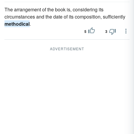
The arrangement of the book is, considering its
circumstances and the date of its composition, sufficiently
methodical
.
5
3
ADVERTISEMENT