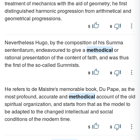
treatment of mechanics with the aid of geometry; he first
distinguished harmonic progression from arithmetical and
geometrical progressions.
5
6
Nevertheless Hugo, by the composition of his Summa
sententiarum, endeavoured to give a
methodical
or
rational presentation of the content of faith, and was thus
the first of the so-called Summists.
9
9
He refers to de Maistre's memorable book, Du Pape, as the
most profound, accurate and
methodical
account of the old
spiritual organization, and starts from that as the model to
be adapted to the changed intellectual and social
conditions of the modern time.
5
5