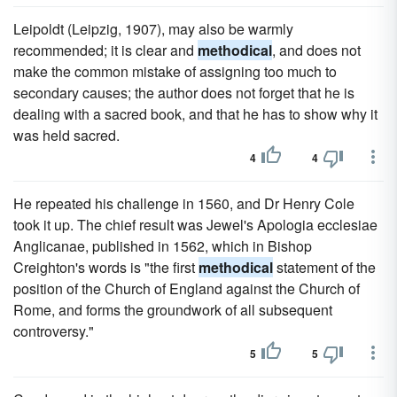
Leipoldt (Leipzig, 1907), may also be warmly
recommended; it is clear and
methodical
, and does not
make the common mistake of assigning too much to
secondary causes; the author does not forget that he is
dealing with a sacred book, and that he has to show why it
was held sacred.
4
4
He repeated his challenge in 1560, and Dr Henry Cole
took it up. The chief result was Jewel's Apologia ecclesiae
Anglicanae, published in 1562, which in Bishop
Creighton's words is "the first
methodical
statement of the
position of the Church of England against the Church of
Rome, and forms the groundwork of all subsequent
controversy."
5
5