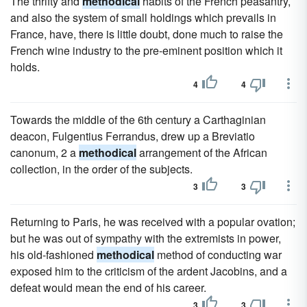
The thrifty and
methodical
habits of the French peasantry,
and also the system of small holdings which prevails in
France, have, there is little doubt, done much to raise the
French wine industry to the pre-eminent position which it
holds.
4
4
Towards the middle of the 6th century a Carthaginian
deacon, Fulgentius Ferrandus, drew up a Breviatio
canonum, 2 a
methodical
arrangement of the African
collection, in the order of the subjects.
3
3
Returning to Paris, he was received with a popular ovation;
but he was out of sympathy with the extremists in power,
his old-fashioned
methodical
method of conducting war
exposed him to the criticism of the ardent Jacobins, and a
defeat would mean the end of his career.
3
3