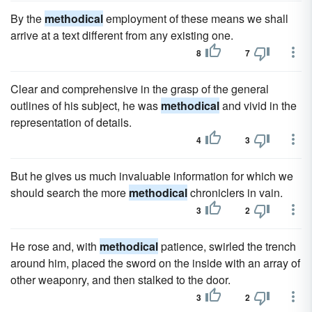
By the
methodical
employment of these means we shall
arrive at a text different from any existing one.
8
7
Clear and comprehensive in the grasp of the general
outlines of his subject, he was
methodical
and vivid in the
representation of details.
4
3
But he gives us much invaluable information for which we
should search the more
methodical
chroniclers in vain.
3
2
He rose and, with
methodical
patience, swirled the trench
around him, placed the sword on the inside with an array of
other weaponry, and then stalked to the door.
3
2