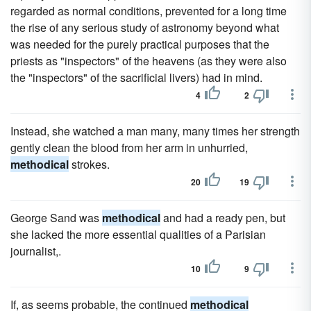
regarded as normal conditions, prevented for a long time
the rise of any serious study of astronomy beyond what
was needed for the purely practical purposes that the
priests as "inspectors" of the heavens (as they were also
the "inspectors" of the sacrificial livers) had in mind.
4
2
Instead, she watched a man many, many times her strength
gently clean the blood from her arm in unhurried,
methodical
strokes.
20
19
George Sand was
methodical
and had a ready pen, but
she lacked the more essential qualities of a Parisian
journalist,.
10
9
If, as seems probable, the continued
methodical