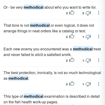
Or - be very
methodical
about who you want to write for.
3
2
That tone is not
methodical
or even logical, it does not
arrange things in neat orders like a catalog or text.
2
1
Each new enemy you encountered was a
methodical
treat
and never failed to elicit a satisfied smirk.
2
1
The best protection, ironically, is not so much technological
as
methodical
.
2
1
This type of
methodical
examination is described in detail
on the fish health work-up pages.