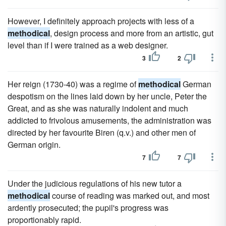
However, I definitely approach projects with less of a
methodical
, design process and more from an artistic, gut
level than if I were trained as a web designer.
3
2
Her reign (1730-40) was a regime of
methodical
German
despotism on the lines laid down by her uncle, Peter the
Great, and as she was naturally indolent and much
addicted to frivolous amusements, the administration was
directed by her favourite Biren (q.v.) and other men of
German origin.
7
7
Under the judicious regulations of his new tutor a
methodical
course of reading was marked out, and most
ardently prosecuted; the pupil's progress was
proportionably rapid.