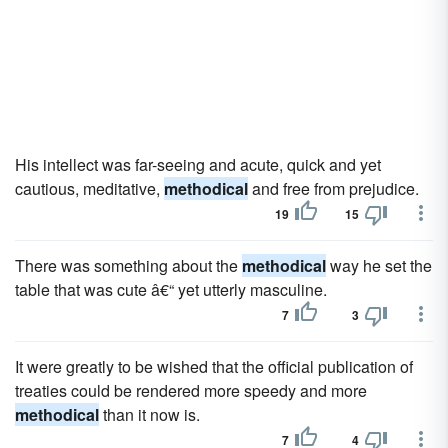
His intellect was far-seeing and acute, quick and yet
cautious, meditative,
methodical
and free from prejudice.
19
15
There was something about the
methodical
way he set the
table that was cute â€“ yet utterly masculine.
7
3
It were greatly to be wished that the official publication of
treaties could be rendered more speedy and more
methodical
than it now is.
7
4