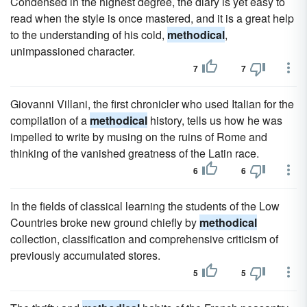
Condensed in the highest degree, the diary is yet easy to
read when the style is once mastered, and it is a great help
to the understanding of his cold,
methodical
,
unimpassioned character.
7
7
Giovanni Villani, the first chronicler who used Italian for the
compilation of a
methodical
history, tells us how he was
impelled to write by musing on the ruins of Rome and
thinking of the vanished greatness of the Latin race.
6
6
In the fields of classical learning the students of the Low
Countries broke new ground chiefly by
methodical
collection, classification and comprehensive criticism of
previously accumulated stores.
5
5