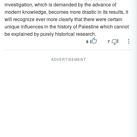
investigation, which is demanded by the advance of
modern knowledge, becomes more drastic in its results, it
will recognize ever more clearly that there were certain
unique influences in the history of Palestine which cannot
be explained by purely historical research.
8
7
ADVERTISEMENT