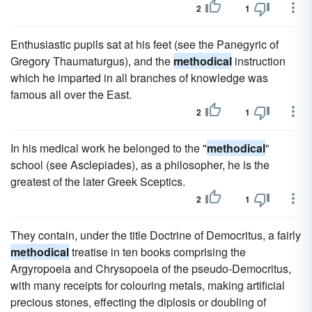
2
1
Enthusiastic pupils sat at his feet (see the Panegyric of
Gregory Thaumaturgus), and the
methodical
instruction
which he imparted in all branches of knowledge was
famous all over the East.
2
1
In his medical work he belonged to the "
methodical
"
school (see Asclepiades), as a philosopher, he is the
greatest of the later Greek Sceptics.
2
1
They contain, under the title Doctrine of Democritus, a fairly
methodical
treatise in ten books comprising the
Argyropoeia and Chrysopoeia of the pseudo-Democritus,
with many receipts for colouring metals, making artificial
precious stones, effecting the diplosis or doubling of