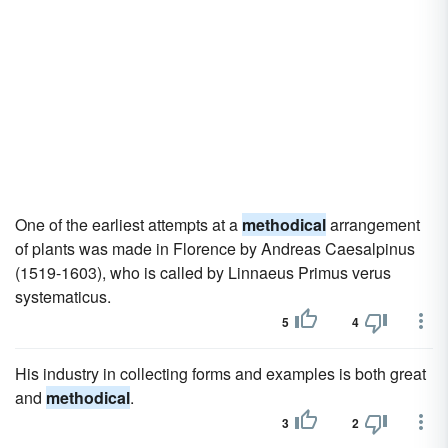
One of the earliest attempts at a
methodical
arrangement
of plants was made in Florence by Andreas Caesalpinus
(1519-1603), who is called by Linnaeus Primus verus
systematicus.
5
4
His industry in collecting forms and examples is both great
and
methodical
.
3
2